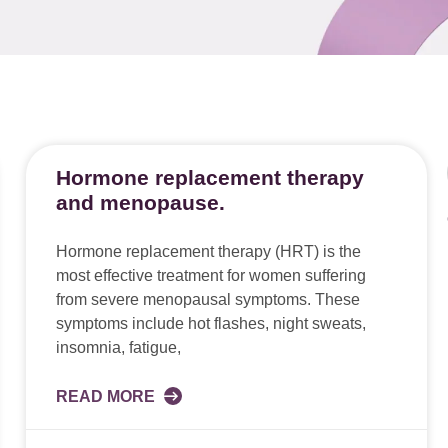
Hormone replacement therapy
and menopause.
Hormone replacement therapy (HRT) is the
most effective treatment for women suffering
from severe menopausal symptoms. These
symptoms include hot flashes, night sweats,
insomnia, fatigue,
READ MORE