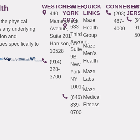
WESTCHESTER
NEW
QUICK
CONNECTIC
NEW
lth
YORK
LINKS
JER
440
(203)
CITY
Maze
(9
Mamaroneck
487-
 the physical
633
Health
91
Avenue,
4000
s any underlying
Third
Group
50
Suite 201
tion and
Avenue,
Harrison, NY
es specifically to
Maze
Suite
10528
Men’s
9B
Health
(914)
New
328-
Maze
York,
3700
Labs
NY
10017
Maze
Medical
(646)
Fitness
839-
0700