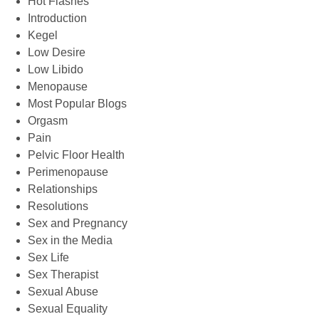
Hot Flashes
Introduction
Kegel
Low Desire
Low Libido
Menopause
Most Popular Blogs
Orgasm
Pain
Pelvic Floor Health
Perimenopause
Relationships
Resolutions
Sex and Pregnancy
Sex in the Media
Sex Life
Sex Therapist
Sexual Abuse
Sexual Equality