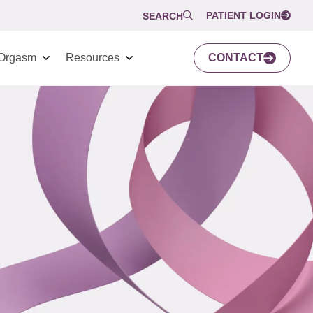
PATIENT LOGIN
SEARCH
Orgasm
Resources
CONTACT