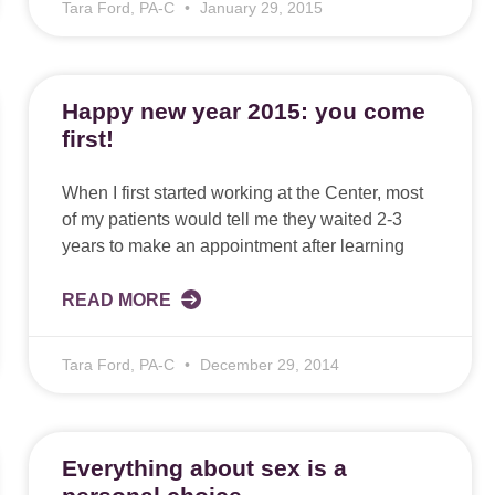
Tara Ford, PA-C
January 29, 2015
Happy new year 2015: you come
first!
When I first started working at the Center, most
of my patients would tell me they waited 2-3
years to make an appointment after learning
READ MORE
Tara Ford, PA-C
December 29, 2014
Everything about sex is a