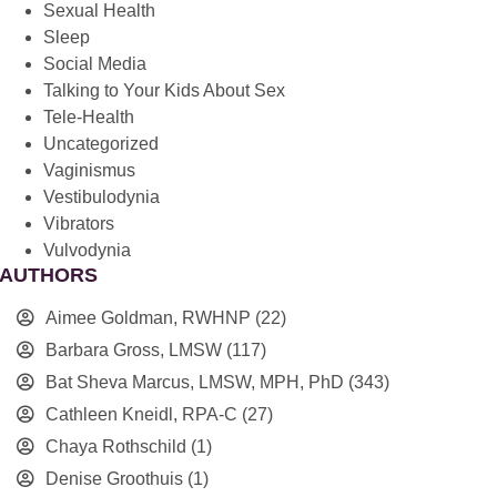
Sexual Health
Sleep
Social Media
Talking to Your Kids About Sex
Tele-Health
Uncategorized
Vaginismus
Vestibulodynia
Vibrators
Vulvodynia
AUTHORS
Aimee Goldman, RWHNP
(22)
Barbara Gross, LMSW
(117)
Bat Sheva Marcus, LMSW, MPH, PhD
(343)
Cathleen Kneidl, RPA-C
(27)
Chaya Rothschild
(1)
Denise Groothuis
(1)