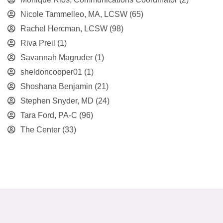
Nicole Tammelleo, MA, LCSW
(65)
Rachel Hercman, LCSW
(98)
Riva Preil
(1)
Savannah Magruder
(1)
sheldoncooper01
(1)
Shoshana Benjamin
(21)
Stephen Snyder, MD
(24)
Tara Ford, PA-C
(96)
The Center
(33)