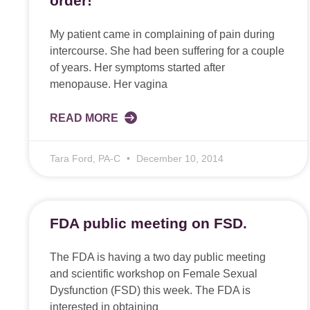
order!
My patient came in complaining of pain during
intercourse. She had been suffering for a couple
of years. Her symptoms started after
menopause. Her vagina
READ MORE
Tara Ford, PA-C
December 10, 2014
FDA public meeting on FSD.
The FDA is having a two day public meeting
and scientific workshop on Female Sexual
Dysfunction (FSD) this week. The FDA is
interested in obtaining