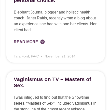
personal choice.
Elephant Journal blogger and holistic health
coach, Janet Raftis, recently wrote a blog about
an experience she had with one her clients. Her
client had
READ MORE
Tara Ford, PA-C
November 21, 2014
Vaginismus on TV – Masters of
Sex.
I was intrigued to find out that the Showtime
series, “Masters of Sex”, included vaginismus in
the story line of their most recent episode