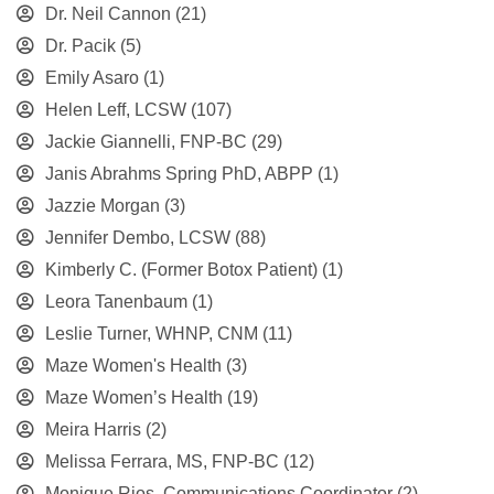
Dr. Neil Cannon
(21)
Dr. Pacik
(5)
Emily Asaro
(1)
Helen Leff, LCSW
(107)
Jackie Giannelli, FNP-BC
(29)
Janis Abrahms Spring PhD, ABPP
(1)
Jazzie Morgan
(3)
Jennifer Dembo, LCSW
(88)
Kimberly C. (Former Botox Patient)
(1)
Leora Tanenbaum
(1)
Leslie Turner, WHNP, CNM
(11)
Maze Women's Health
(3)
Maze Women’s Health
(19)
Meira Harris
(2)
Melissa Ferrara, MS, FNP-BC
(12)
Monique Rios, Communications Coordinator
(2)