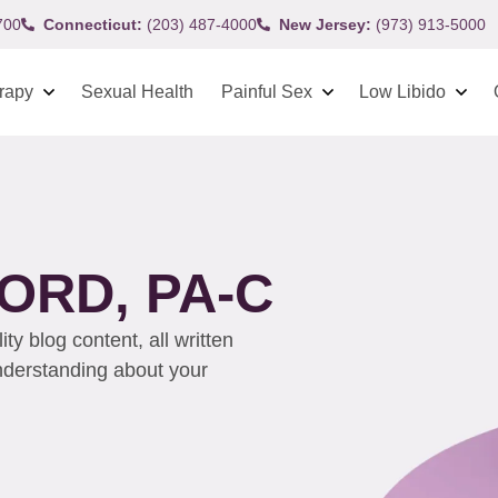
700
Connecticut:
(203) 487-4000
New Jersey:
(973) 913-5000
rapy
Sexual Health
Painful Sex
Low Libido
ORD, PA-C
y blog content, all written
understanding about your