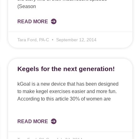
(Season
READ MORE
Tara Ford, PA-C
September 12, 2014
Kegels for the next generation!
kGoal is a new device that has been designed
to make kegel exercises easier and more fun.
According to this article 30% of women are
READ MORE