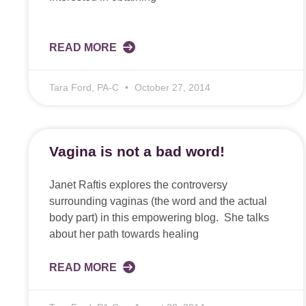
READ MORE
Tara Ford, PA-C
October 27, 2014
Vagina is not a bad word!
Janet Raftis explores the controversy
surrounding vaginas (the word and the actual
body part) in this empowering blog. She talks
about her path towards healing
READ MORE