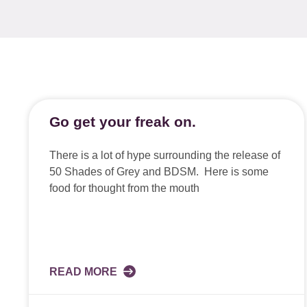
Go get your freak on.
There is a lot of hype surrounding the release of
50 Shades of Grey and BDSM. Here is some
food for thought from the mouth
READ MORE