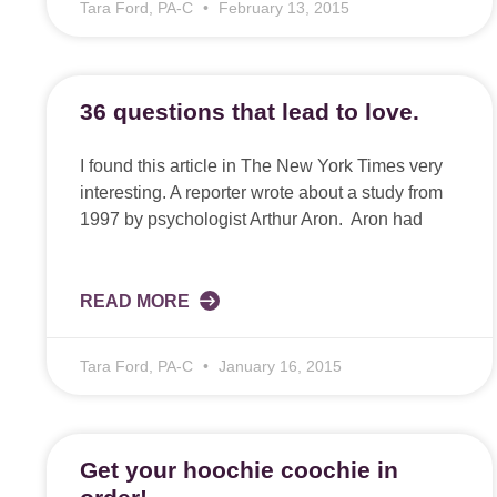
Tara Ford, PA-C
February 13, 2015
36 questions that lead to love.
I found this article in The New York Times very
interesting. A reporter wrote about a study from
1997 by psychologist Arthur Aron. Aron had
READ MORE
Tara Ford, PA-C
January 16, 2015
Get your hoochie coochie in