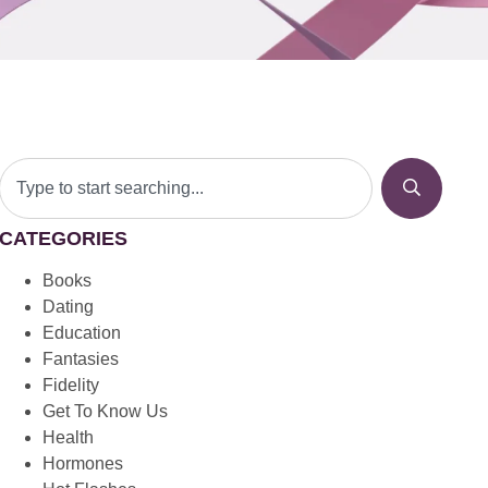
CATEGORIES
Books
Dating
Education
Fantasies
Fidelity
Get To Know Us
Health
Hormones