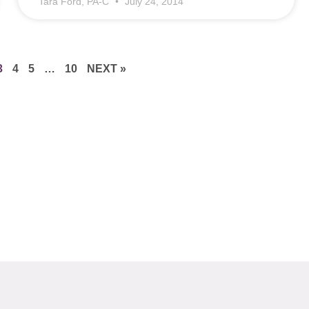
Tara Ford, PA-C
July 24, 2014
3
4
5
…
10
NEXT »