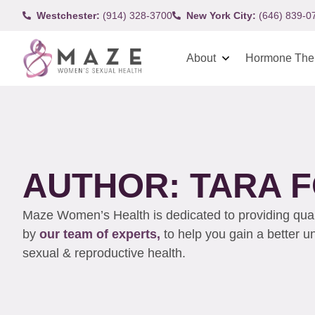
Westchester:
(914) 328-3700
New York City:
(646) 839-0
About
Hormone The
AUTHOR:
TARA F
Maze Women’s Health is dedicated to providing qualit
by
our team of experts,
to help you gain a better 
sexual & reproductive health.