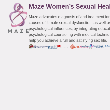
Maze Women’s Sexual Hea
Maze advocates diagnosis of and treatment for
causes of female sexual dysfunction, as well a
psychological influences, by integrating educa
psychological counseling with medical techniqu
help you achieve a full and satisfying sex life.