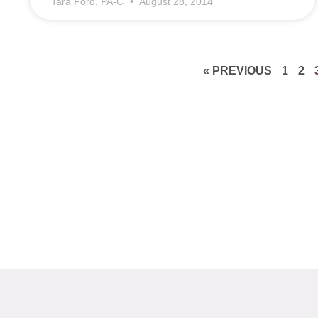
Tara Ford, PA-C
August 28, 2014
« PREVIOUS
1
2