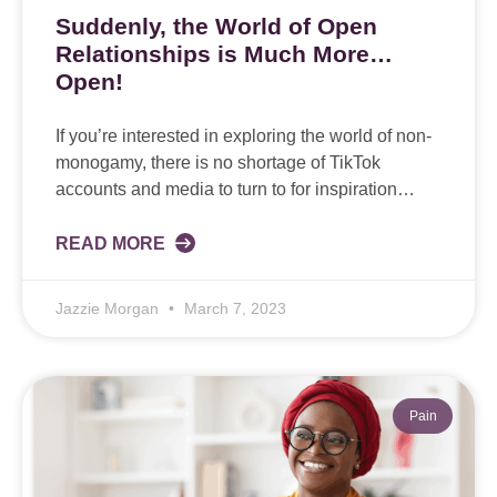
Suddenly, the World of Open
Relationships is Much More…
Open!
If you’re interested in exploring the world of non-
monogamy, there is no shortage of TikTok
accounts and media to turn to for inspiration…
READ MORE
Jazzie Morgan
March 7, 2023
Pain