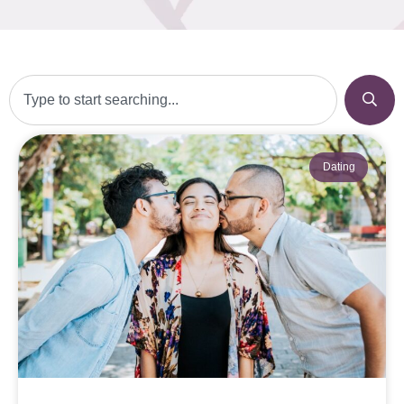
Dating