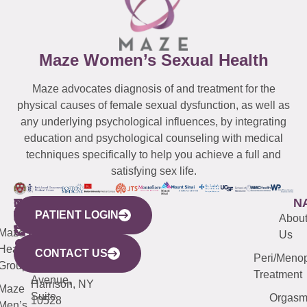
Maze Women’s Sexual Health
Maze advocates diagnosis of and treatment for the
physical causes of female sexual dysfunction, as well as
any underlying psychological influences, by integrating
education and psychological counseling with medical
techniques specifically to help you achieve a full and
satisfying sex life.
WESTCHESTER
NEW
QUICK
CONNECTICUT
NEW
N
PATIENT LOGIN
YORK
LINKS
JERSEY
440
(203)
Abou
CITY
Maze
(973)
Mamaroneck
487-
Us
633
Health
913-
Avenue,
4000
CONTACT US
Peri/Meno
Third
Group
5000
Suite 201
Treatment
Avenue,
Harrison, NY
Maze
Suite
Orgas
10528
Men’s