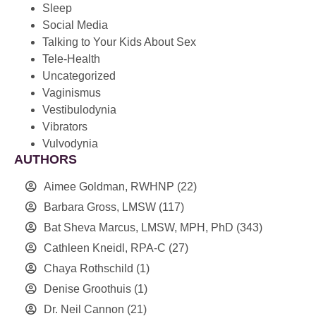
Sleep
Social Media
Talking to Your Kids About Sex
Tele-Health
Uncategorized
Vaginismus
Vestibulodynia
Vibrators
Vulvodynia
AUTHORS
Aimee Goldman, RWHNP
(22)
Barbara Gross, LMSW
(117)
Bat Sheva Marcus, LMSW, MPH, PhD
(343)
Cathleen Kneidl, RPA-C
(27)
Chaya Rothschild
(1)
Denise Groothuis
(1)
Dr. Neil Cannon
(21)