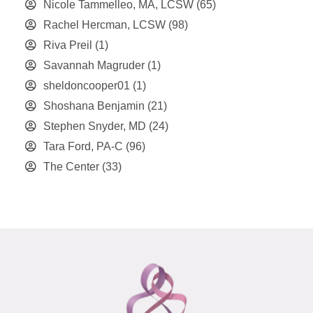
Nicole Tammelleo, MA, LCSW
(65)
Rachel Hercman, LCSW
(98)
Riva Preil
(1)
Savannah Magruder
(1)
sheldoncooper01
(1)
Shoshana Benjamin
(21)
Stephen Snyder, MD
(24)
Tara Ford, PA-C
(96)
The Center
(33)