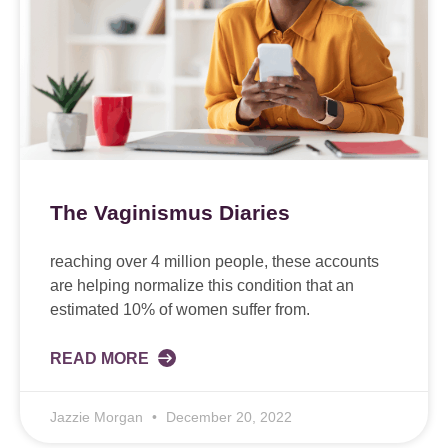
The Vaginismus Diaries
reaching over 4 million people, these accounts
are helping normalize this condition that an
estimated 10% of women suffer from.
READ MORE
Jazzie Morgan
December 20, 2022