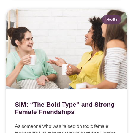
Health
SIM: “The Bold Type” and Strong
Female Friendships
As someone who was raised on toxic female