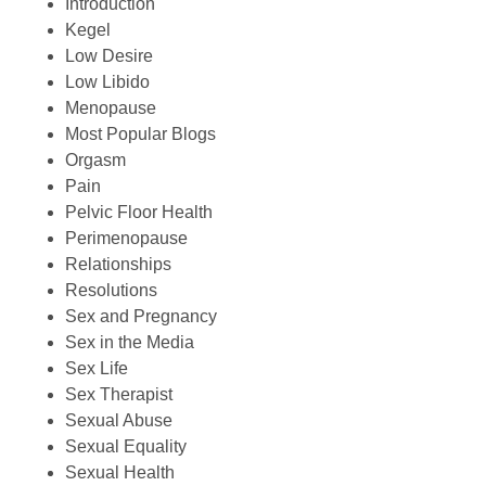
Introduction
Kegel
Low Desire
Low Libido
Menopause
Most Popular Blogs
Orgasm
Pain
Pelvic Floor Health
Perimenopause
Relationships
Resolutions
Sex and Pregnancy
Sex in the Media
Sex Life
Sex Therapist
Sexual Abuse
Sexual Equality
Sexual Health