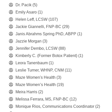
Dr. Pacik
(5)
Emily Asaro
(1)
Helen Leff, LCSW
(107)
Jackie Giannelli, FNP-BC
(29)
Janis Abrahms Spring PhD, ABPP
(1)
Jazzie Morgan
(3)
Jennifer Dembo, LCSW
(88)
Kimberly C. (Former Botox Patient)
(1)
Leora Tanenbaum
(1)
Leslie Turner, WHNP, CNM
(11)
Maze Women's Health
(3)
Maze Women’s Health
(19)
Meira Harris
(2)
Melissa Ferrara, MS, FNP-BC
(12)
Monique Rios, Communications Coordinator
(2)