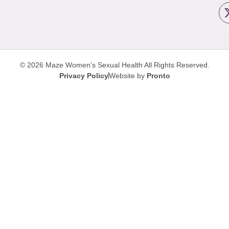
© 2026 Maze Women’s Sexual Health
All Rights Reserved.
Privacy Policy
Website by
Pronto