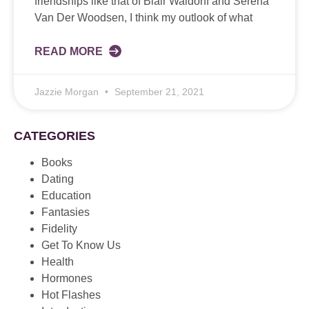
friendships like that of Blair Waldorff and Serena
Van Der Woodsen, I think my outlook of what
READ MORE
Jazzie Morgan
September 21, 2021
CATEGORIES
Books
Dating
Education
Fantasies
Fidelity
Get To Know Us
Health
Hormones
Hot Flashes