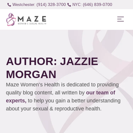
(914) 328-3700
(646) 839-0700
Westchester:
AUTHOR:
JAZZIE
MORGAN
Maze Women’s Health is dedicated to providing
quality blog content, all written by
our team of
experts,
to help you gain a better understanding
about your sexual & reproductive health.