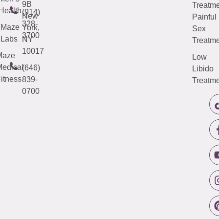
9B
Treatme
Health
(914)
New
Painful
328-
Maze
York,
Sex
3700
Labs
NY
Treatme
10017
Maze
Low
edical
(646)
Libido
itness
839-
Treatme
0700