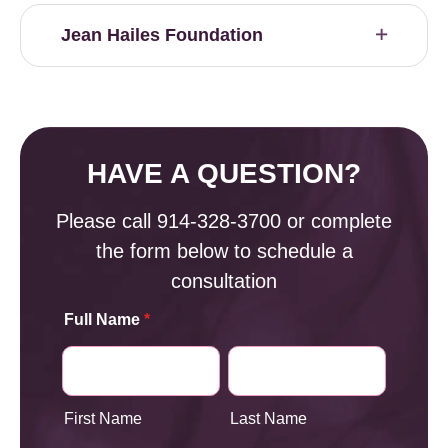
Jean Hailes Foundation
HAVE A QUESTION?
Please call
914-328-3700
or complete
the form below to schedule a
consultation
Full Name
*
First Name
Last Name