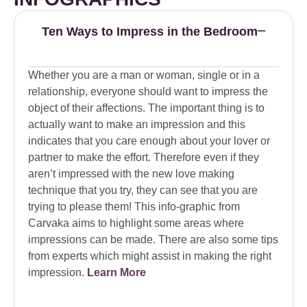
Ten Ways to Impress in the Bedroom
Whether you are a man or woman, single or in a
relationship, everyone should want to impress the
object of their affections. The important thing is to
actually want to make an impression and this
indicates that you care enough about your lover or
partner to make the effort. Therefore even if they
aren’t impressed with the new love making
technique that you try, they can see that you are
trying to please them! This info-graphic from
Carvaka aims to highlight some areas where
impressions can be made. There are also some tips
from experts which might assist in making the right
impression.
Learn More