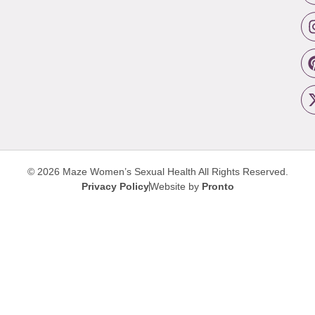
© 2026 Maze Women’s Sexual Health
All Rights Reserved.
Privacy Policy
Website by
Pronto