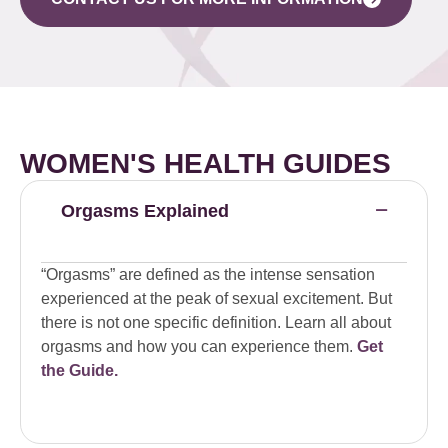
WOMEN'S HEALTH GUIDES
Orgasms Explained
“Orgasms” are defined as the intense sensation
experienced at the peak of sexual excitement. But
there is not one specific definition. Learn all about
orgasms and how you can experience them.
Get
the Guide.