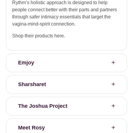
Rythm’s holistic approach is designed to help
people connect better with their parts and partners
through safer intimacy essentials that target the
vagina-mind-spirit connection.
Shop their products here.
Emjoy
Sharsharet
The Joshua Project
Meet Rosy