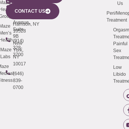
CITY
Maze
(973)
Mamaroneck
487-
Us
633
Health
913-
Avenue,
4000
CONTACT US
Peri/Meno
Third
Group
5000
Suite 201
Treatment
Avenue,
Harrison, NY
Maze
Suite
Orgas
10528
Men’s
9B
Treatme
Health
(914)
New
Painful
328-
Maze
York,
Sex
3700
Labs
NY
Treatme
10017
Maze
Low
edical
(646)
Libido
itness
839-
Treatme
0700