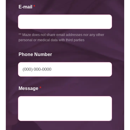
E-mail
*
** Maze does not share email addresses nor any other
personal or medical data with third parties
Phone Number
Message
*