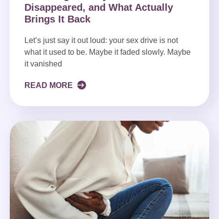
Disappeared, and What Actually
Brings It Back
Let’s just say it out loud: your sex drive is not
what it used to be. Maybe it faded slowly. Maybe
it vanished
READ MORE