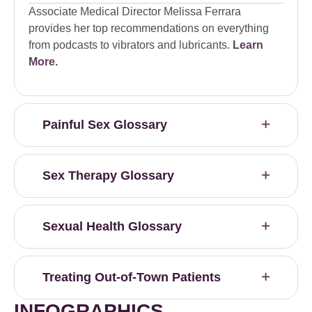
Associate Medical Director Melissa Ferrara
provides her top recommendations on everything
from podcasts to vibrators and lubricants.
Learn
More.
Painful Sex Glossary
Sex Therapy Glossary
Sexual Health Glossary
Treating Out-of-Town Patients
INFOGRAPHICS