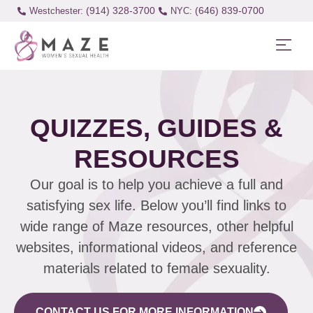
(914) 328-3700
(646) 839-0700
Westchester:
QUIZZES, GUIDES &
RESOURCES
Our goal is to help you achieve a full and
satisfying sex life. Below you’ll find links to
wide range of Maze resources, other helpful
websites, informational videos, and reference
materials related to female sexuality.
CONTACT US FOR MORE INFORMATION