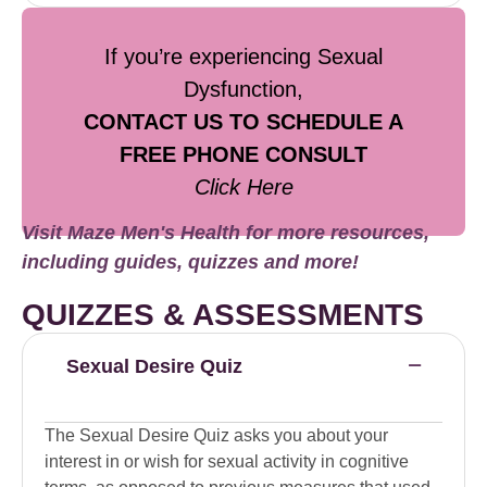
If you’re experiencing Sexual
Dysfunction,
CONTACT US TO SCHEDULE A
FREE PHONE CONSULT
Click Here
Visit Maze Men's Health for more resources,
including guides, quizzes and more!
QUIZZES & ASSESSMENTS
Sexual Desire Quiz
The Sexual Desire Quiz asks you about your
interest in or wish for sexual activity in cognitive