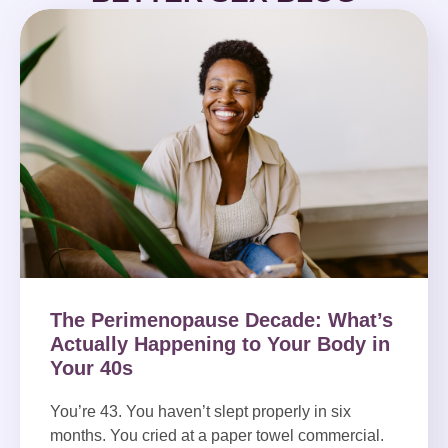
The Perimenopause Decade: What’s
Actually Happening to Your Body in
Your 40s
You’re 43. You haven’t slept properly in six
months. You cried at a paper towel commercial.