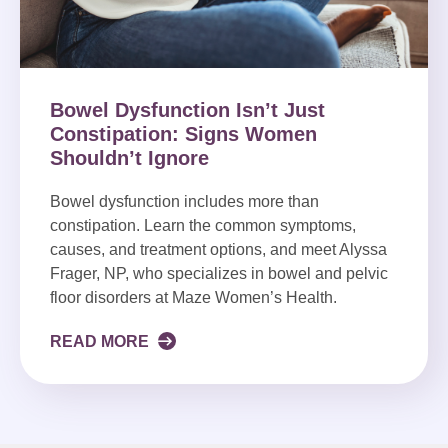
Bowel Dysfunction Isn’t Just
Constipation: Signs Women
Shouldn’t Ignore
Bowel dysfunction includes more than
constipation. Learn the common symptoms,
causes, and treatment options, and meet Alyssa
Frager, NP, who specializes in bowel and pelvic
floor disorders at Maze Women’s Health.
READ MORE