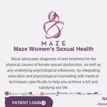
Maze Women’s Sexual Health
Maze advocates diagnosis of and treatment for the
physical causes of female sexual dysfunction, as well as
any underlying psychological influences, by integrating
education and psychological counseling with medical
techniques specifically to help you achieve a full and
satisfying sex life.
WESTCHESTER
NEW
QUICK
CONNECTICUT
NEW
N
PATIENT LOGIN
YORK
LINKS
JERSEY
440
(203)
Abou