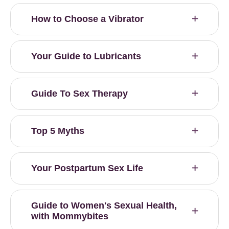
How to Choose a Vibrator
Your Guide to Lubricants
Guide To Sex Therapy
Top 5 Myths
Your Postpartum Sex Life
Guide to Women's Sexual Health,
with Mommybites