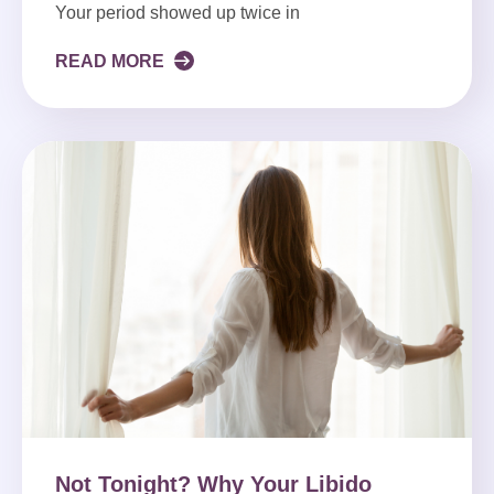
Your period showed up twice in
READ MORE
Not Tonight? Why Your Libido