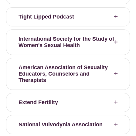
Tight Lipped Podcast
International Society for the Study of
Women's Sexual Health
American Association of Sexuality
Educators, Counselors and
Therapists
Extend Fertility
National Vulvodynia Association