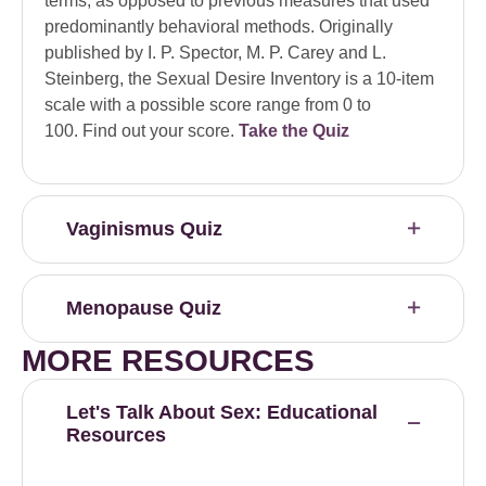
terms, as opposed to previous measures that used
predominantly behavioral methods. Originally
published by I. P. Spector, M. P. Carey and L.
Steinberg, the Sexual Desire Inventory is a 10-item
scale with a possible score range from 0 to
100. Find out your score.
Take the Quiz
Vaginismus Quiz
Menopause Quiz
MORE RESOURCES
Let's Talk About Sex: Educational
Resources