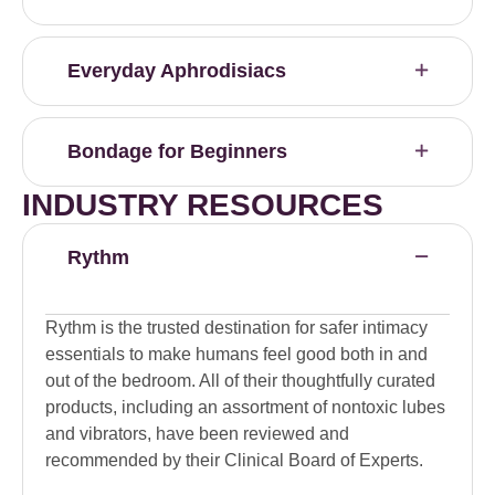
Everyday Aphrodisiacs
Bondage for Beginners
INDUSTRY RESOURCES
Rythm
Rythm is the trusted destination for safer intimacy
essentials to make humans feel good both in and
out of the bedroom. All of their thoughtfully curated
products, including an assortment of nontoxic lubes
and vibrators, have been reviewed and
recommended by their Clinical Board of Experts.