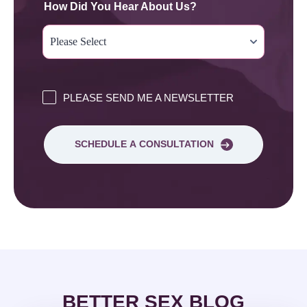
How Did You Hear About Us?
PLEASE SEND ME A NEWSLETTER
SCHEDULE A CONSULTATION
BETTER SEX BLOG