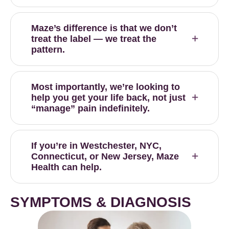
Maze’s difference is that we don’t
treat the label — we treat the
pattern.
Most importantly, we’re looking to
help you get your life back, not just
“manage” pain indefinitely.
If you’re in Westchester, NYC,
Connecticut, or New Jersey, Maze
Health can help.
SYMPTOMS & DIAGNOSIS