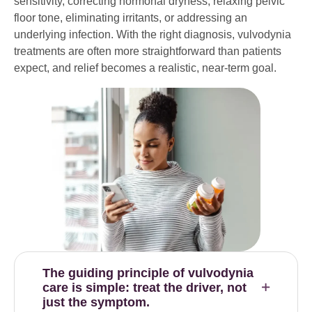
sensitivity, correcting hormonal dryness, relaxing pelvic
floor tone, eliminating irritants, or addressing an
underlying infection. With the right diagnosis, vulvodynia
treatments are often more straightforward than patients
expect, and relief becomes a realistic, near-term goal.
The guiding principle of vulvodynia
care is simple: treat the driver, not
just the symptom.