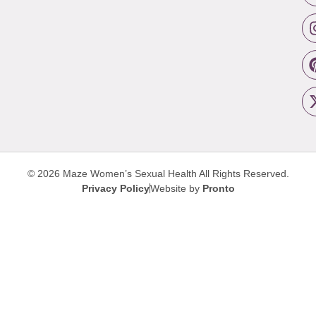
© 2026 Maze Women’s Sexual Health
All Rights Reserved.
Privacy Policy
Website by
Pronto