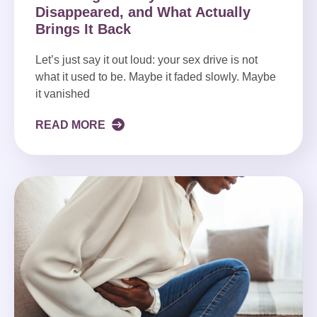
Disappeared, and What Actually
Brings It Back
Let’s just say it out loud: your sex drive is not
what it used to be. Maybe it faded slowly. Maybe
it vanished
READ MORE