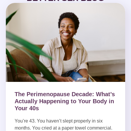
The Perimenopause Decade: What’s
Actually Happening to Your Body in
Your 40s
You’re 43. You haven’t slept properly in six
months. You cried at a paper towel commercial.