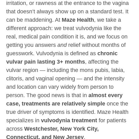
irritation, or rawness at the entrance to the vagina
that doesn’t always show up on a standard test. It
can be maddening. At
Maze Health
, we take a
different approach: we treat vulvodynia like the
real, medical pain condition it is, and we focus on
getting you answers
and
relief without months of
guesswork. Vulvodynia is defined as
chronic
vulvar pain lasting 3+ months
, affecting the
vulvar region — including the mons pubis, labia,
clitoris, and vaginal opening — and the intensity
and location can vary widely from person to
person. The good news is that in
almost every
case, treatments are relatively simple
once the
true driver of symptoms is identified. Maze Health
specializes in
vulvodynia treatment
for patients
across
Westchester, New York City,
Connecticut, and New Jersey
.