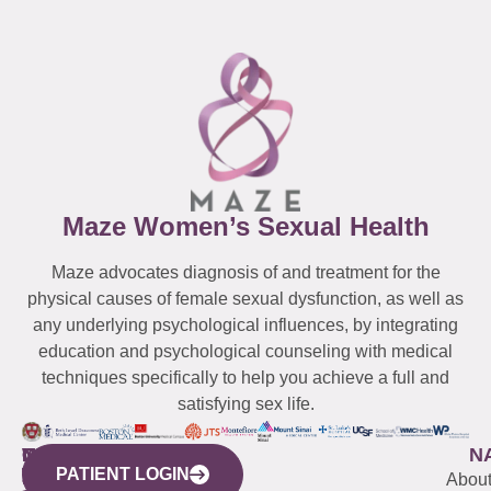
Maze Women’s Sexual Health
Maze advocates diagnosis of and treatment for the
physical causes of female sexual dysfunction, as well as
any underlying psychological influences, by integrating
education and psychological counseling with medical
techniques specifically to help you achieve a full and
satisfying sex life.
WESTCHESTER
NEW
QUICK
CONNECTICUT
NEW
N
PATIENT LOGIN
YORK
LINKS
JERSEY
440
(203)
Abou