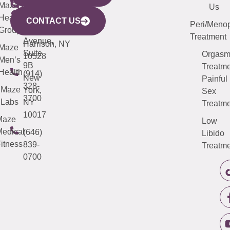
CITY
Maze
(973)
Mamaroneck
487-
Us
633
Health
913-
Avenue,
4000
CONTACT US
Peri/Meno
Third
Group
5000
Suite 201
Treatment
Avenue,
Harrison, NY
Maze
Suite
Orgas
10528
Men’s
9B
Treatme
Health
(914)
New
Painful
328-
Maze
York,
Sex
3700
Labs
NY
Treatme
10017
Maze
Low
edical
(646)
Libido
itness
839-
Treatme
0700