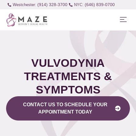
(914) 328-3700
(646) 839-0700
Westchester:
VULVODYNIA
TREATMENTS &
SYMPTOMS
CONTACT US TO SCHEDULE YOUR
APPOINTMENT TODAY