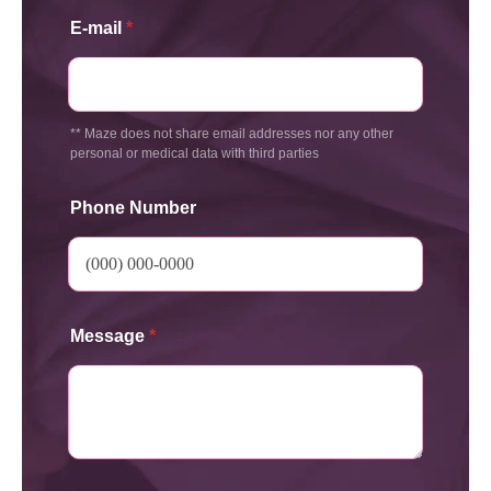
E-mail
*
** Maze does not share email addresses nor any other
personal or medical data with third parties
Phone Number
Message
*