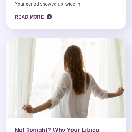
Your period showed up twice in
READ MORE
Not Tonight? Why Your Libido