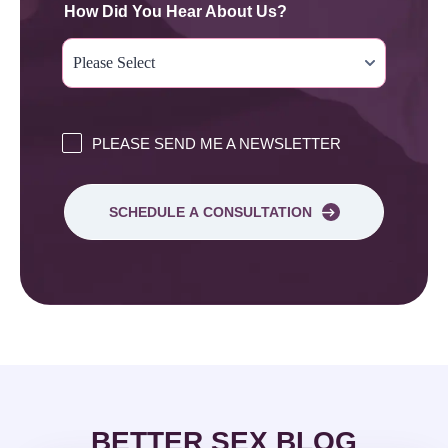
How Did You Hear About Us?
PLEASE SEND ME A NEWSLETTER
SCHEDULE A CONSULTATION
BETTER SEX BLOG