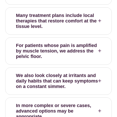
Many treatment plans include local
therapies that restore comfort at the
tissue level.
For patients whose pain is amplified
by muscle tension, we address the
pelvic floor.
We also look closely at irritants and
daily habits that can keep symptoms
on a constant simmer.
In more complex or severe cases,
advanced options may be
appropriate.