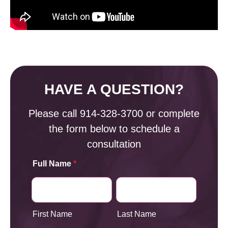
HAVE A QUESTION?
Please call
914-328-3700
or complete
the form below to schedule a
consultation
Full Name
*
First Name
Last Name