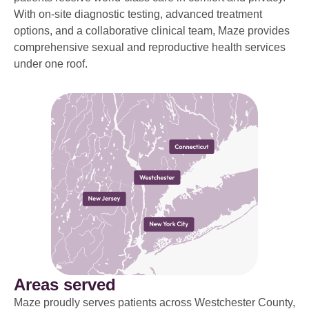
With on-site diagnostic testing, advanced treatment
options, and a collaborative clinical team, Maze provides
comprehensive sexual and reproductive health services
under one roof.
Areas served
Maze proudly serves patients across Westchester County,