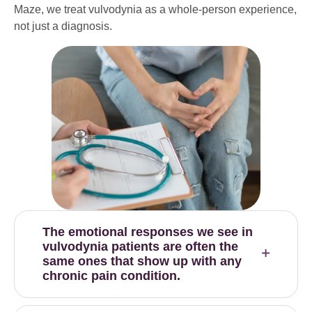
Maze, we treat vulvodynia as a whole-person experience,
not just a diagnosis.
The emotional responses we see in
vulvodynia patients are often the
same ones that show up with any
chronic pain condition.