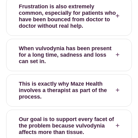
Frustration is also extremely
common, especially for patients who
have been bounced from doctor to
doctor without real help.
When vulvodynia has been present
for a long time, sadness and loss
can set in.
This is exactly why Maze Health
involves a therapist as part of the
process.
Our goal is to support every facet of
the problem because vulvodynia
affects more than tissue.