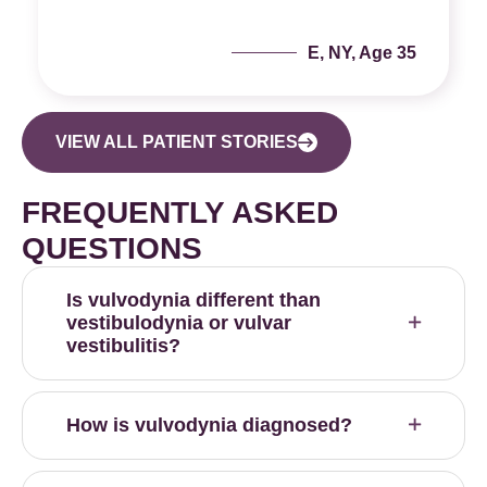
E, NY, Age 35
VIEW ALL PATIENT STORIES
FREQUENTLY ASKED
QUESTIONS
Is vulvodynia different than
vestibulodynia or vulvar
vestibulitis?
How is vulvodynia diagnosed?