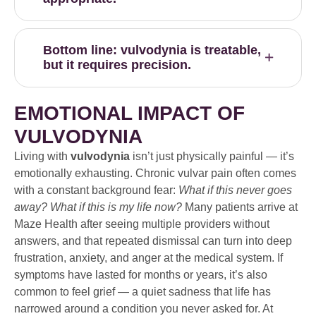
Bottom line: vulvodynia is treatable,
but it requires precision.
EMOTIONAL IMPACT OF
VULVODYNIA
Living with
vulvodynia
isn’t just physically painful — it’s
emotionally exhausting. Chronic vulvar pain often comes
with a constant background fear:
What if this never goes
away? What if this is my life now?
Many patients arrive at
Maze Health after seeing multiple providers without
answers, and that repeated dismissal can turn into deep
frustration, anxiety, and anger at the medical system. If
symptoms have lasted for months or years, it’s also
common to feel grief — a quiet sadness that life has
narrowed around a condition you never asked for. At