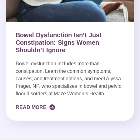
Bowel Dysfunction Isn’t Just
Constipation: Signs Women
Shouldn’t Ignore
Bowel dysfunction includes more than
constipation. Learn the common symptoms,
causes, and treatment options, and meet Alyssa
Frager, NP, who specializes in bowel and pelvic
floor disorders at Maze Women’s Health.
READ MORE