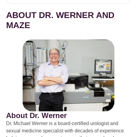
ABOUT DR. WERNER AND
MAZE
About Dr. Werner
Dr. Michael Werner is a board-certified urologist and
sexual medicine specialist with decades of experience