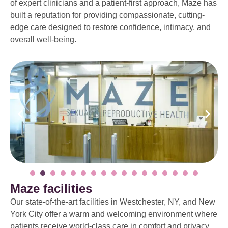
of expert clinicians and a patient-first approach, Maze has
built a reputation for providing compassionate, cutting-
edge care designed to restore confidence, intimacy, and
overall well-being.
Maze facilities
Our state-of-the-art facilities in Westchester, NY, and New
York City offer a warm and welcoming environment where
patients receive world-class care in comfort and privacy.