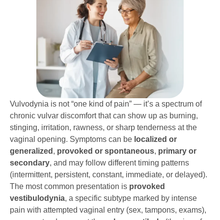
Vulvodynia is not “one kind of pain” — it’s a spectrum of
chronic vulvar discomfort that can show up as burning,
stinging, irritation, rawness, or sharp tenderness at the
vaginal opening. Symptoms can be
localized or
generalized
,
provoked or spontaneous
,
primary or
secondary
, and may follow different timing patterns
(intermittent, persistent, constant, immediate, or delayed).
The most common presentation is
provoked
vestibulodynia
, a specific subtype marked by intense
pain with attempted vaginal entry (sex, tampons, exams),