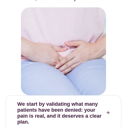
We start by validating what many
patients have been denied: your
pain is real, and it deserves a clear
plan.