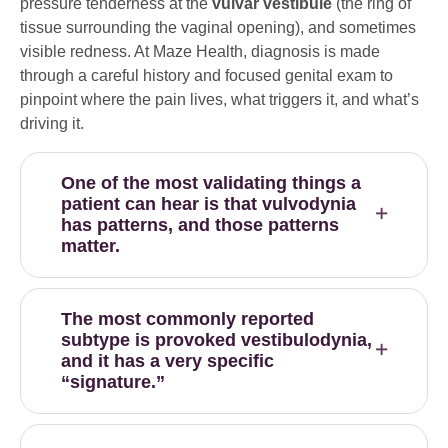
pressure tenderness at the
vulvar vestibule
(the ring of
tissue surrounding the vaginal opening), and sometimes
visible redness. At Maze Health, diagnosis is made
through a careful history and focused genital exam to
pinpoint where the pain lives, what triggers it, and what’s
driving it.
One of the most validating things a
patient can hear is that vulvodynia
has patterns, and those patterns
matter.
The most commonly reported
subtype is provoked vestibulodynia,
and it has a very specific
“signature.”