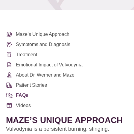
Maze’s Unique Approach
Symptoms and Diagnosis
Treatment
Emotional Impact of Vulvodynia
About Dr. Werner and Maze
Patient Stories
FAQs
Videos
MAZE’S UNIQUE APPROACH
Vulvodynia is a persistent burning, stinging,