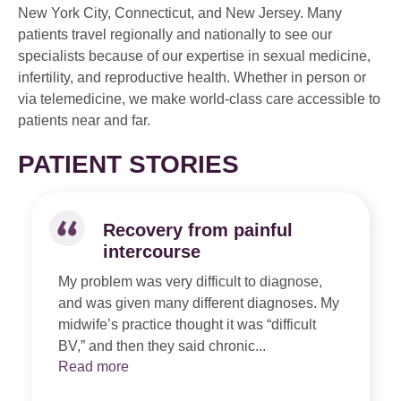
New York City, Connecticut, and New Jersey. Many
patients travel regionally and nationally to see our
specialists because of our expertise in sexual medicine,
infertility, and reproductive health. Whether in person or
via telemedicine, we make world-class care accessible to
patients near and far.
PATIENT STORIES
Recovery from painful
intercourse
My problem was very difficult to diagnose,
and was given many different diagnoses. My
midwife’s practice thought it was “difficult
BV,” and then they said chronic...
Read more