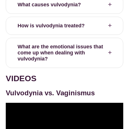
What causes vulvodynia?
How is vulvodynia treated?
What are the emotional issues that
come up when dealing with
vulvodynia?
VIDEOS
Vulvodynia vs. Vaginismus