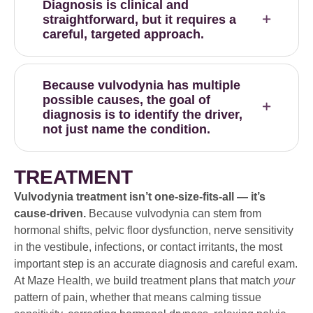
Diagnosis is clinical and
straightforward, but it requires a
careful, targeted approach.
Because vulvodynia has multiple
possible causes, the goal of
diagnosis is to identify the driver,
not just name the condition.
TREATMENT
Vulvodynia treatment isn’t one-size-fits-all — it’s
cause-driven.
Because vulvodynia can stem from
hormonal shifts, pelvic floor dysfunction, nerve sensitivity
in the vestibule, infections, or contact irritants, the most
important step is an accurate diagnosis and careful exam.
At Maze Health, we build treatment plans that match
your
pattern of pain, whether that means calming tissue