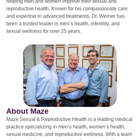
helping men and women improve their sexual and
reproductive health. Known for his compassionate care
and expertise in advanced treatments, Dr. Werner has
been a trusted leader in men’s health, infertility, and
sexual wellness for over 25 years.
About Maze
Maze Sexual & Reproductive Health is a leading medical
practice specializing in men’s health, women’s health,
sexual medicine, and reproductive wellness. With a team