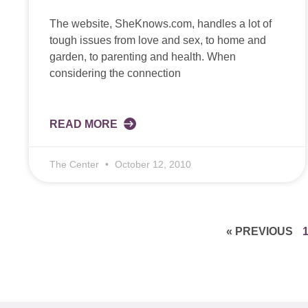
The website, SheKnows.com, handles a lot of
tough issues from love and sex, to home and
garden, to parenting and health. When
considering the connection
READ MORE
The Center
October 12, 2010
« PREVIOUS