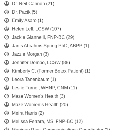
Dr. Neil Cannon
(21)
Dr. Pacik
(5)
Emily Asaro
(1)
Helen Leff, LCSW
(107)
Jackie Giannelli, FNP-BC
(29)
Janis Abrahms Spring PhD, ABPP
(1)
Jazzie Morgan
(3)
Jennifer Dembo, LCSW
(88)
Kimberly C. (Former Botox Patient)
(1)
Leora Tanenbaum
(1)
Leslie Turner, WHNP, CNM
(11)
Maze Women's Health
(3)
Maze Women’s Health
(20)
Meira Harris
(2)
Melissa Ferrara, MS, FNP-BC
(12)
Monique Rios, Communications Coordinator
(2)