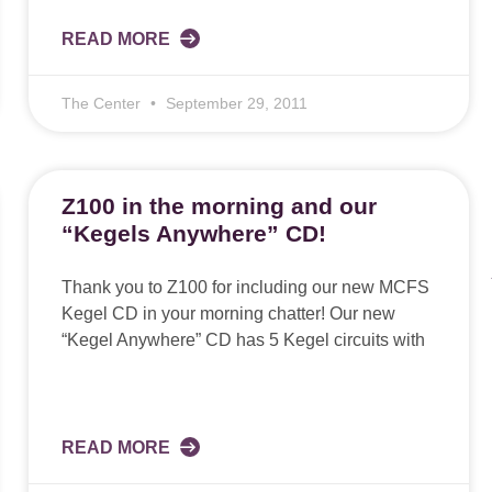
READ MORE
The Center
September 29, 2011
Z100 in the morning and our
“Kegels Anywhere” CD!
Thank you to Z100 for including our new MCFS
Kegel CD in your morning chatter! Our new
“Kegel Anywhere” CD has 5 Kegel circuits with
READ MORE