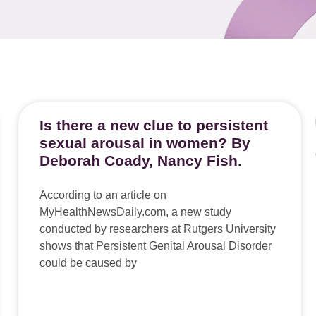
Is there a new clue to persistent
sexual arousal in women? By
Deborah Coady, Nancy Fish.
According to an article on
MyHealthNewsDaily.com, a new study
conducted by researchers at Rutgers University
shows that Persistent Genital Arousal Disorder
could be caused by