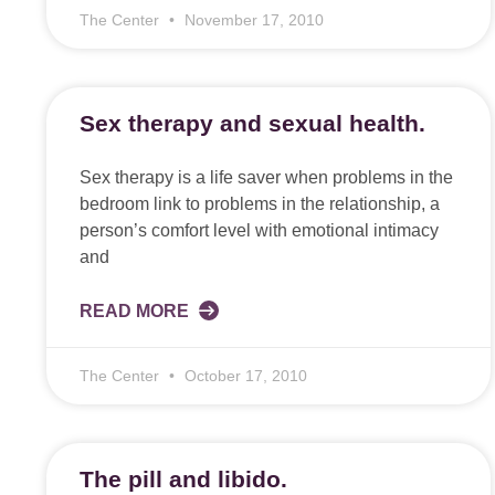
The Center
November 17, 2010
Sex therapy and sexual health.
Sex therapy is a life saver when problems in the
bedroom link to problems in the relationship, a
person’s comfort level with emotional intimacy
and
READ MORE
The Center
October 17, 2010
The pill and libido.