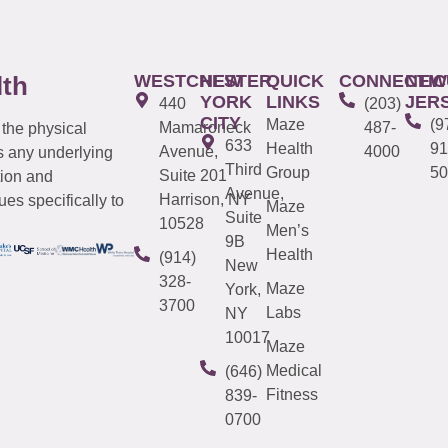
WESTCHESTER
NEW
QUICK
CONNECTIC
NEW
lth
YORK
LINKS
JER
440
(203)
CITY
Maze
(9
Mamaroneck
487-
 the physical
633
Health
91
Avenue,
4000
s any underlying
Third
Group
50
Suite 201
tion and
Avenue,
Harrison, NY
es specifically to
Maze
Suite
10528
Men’s
9B
Health
(914)
New
328-
Maze
York,
3700
Labs
NY
10017
Maze
Medical
(646)
Fitness
839-
0700