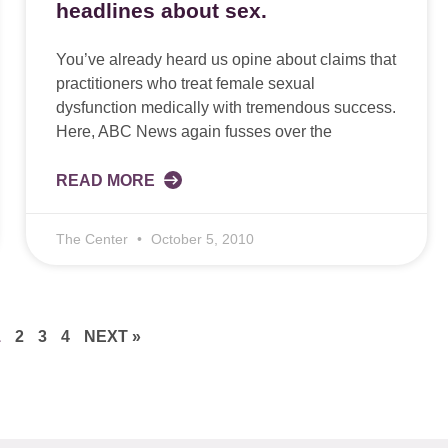
headlines about sex.
You’ve already heard us opine about claims that
practitioners who treat female sexual
dysfunction medically with tremendous success.
Here, ABC News again fusses over the
READ MORE
The Center
October 5, 2010
1
2
3
4
NEXT »