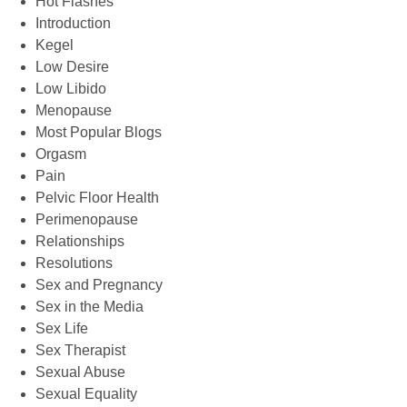
Hot Flashes
Introduction
Kegel
Low Desire
Low Libido
Menopause
Most Popular Blogs
Orgasm
Pain
Pelvic Floor Health
Perimenopause
Relationships
Resolutions
Sex and Pregnancy
Sex in the Media
Sex Life
Sex Therapist
Sexual Abuse
Sexual Equality