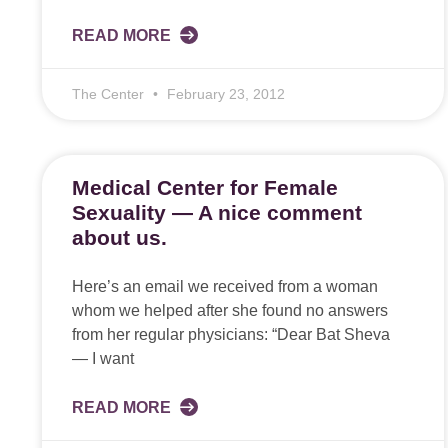
READ MORE
The Center
February 23, 2012
Medical Center for Female
Sexuality — A nice comment
about us.
Here’s an email we received from a woman
whom we helped after she found no answers
from her regular physicians: “Dear Bat Sheva
— I want
READ MORE