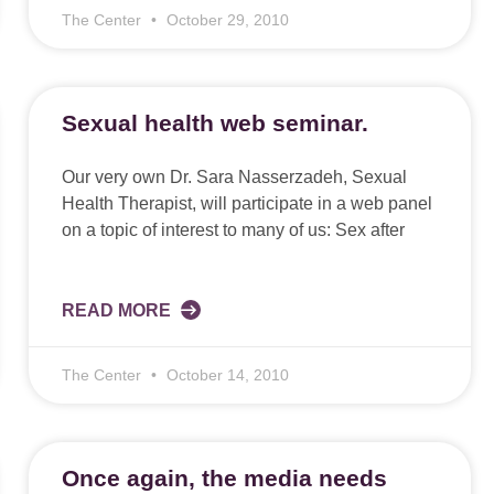
The Center
October 29, 2010
Sexual health web seminar.
Our very own Dr. Sara Nasserzadeh, Sexual
Health Therapist, will participate in a web panel
on a topic of interest to many of us: Sex after
READ MORE
The Center
October 14, 2010
Once again, the media needs