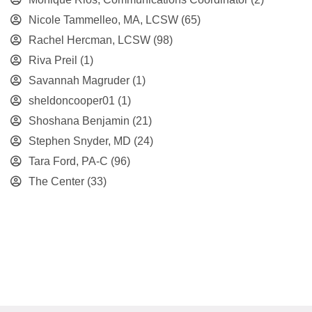
Nicole Tammelleo, MA, LCSW
(65)
Rachel Hercman, LCSW
(98)
Riva Preil
(1)
Savannah Magruder
(1)
sheldoncooper01
(1)
Shoshana Benjamin
(21)
Stephen Snyder, MD
(24)
Tara Ford, PA-C
(96)
The Center
(33)