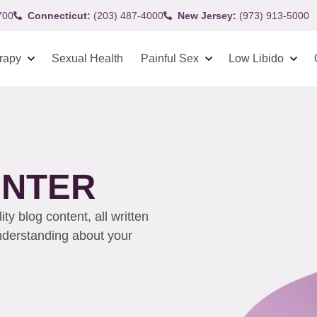
700
Connecticut:
(203) 487-4000
New Jersey:
(973) 913-5000
rapy
Sexual Health
Painful Sex
Low Libido
ENTER
y blog content, all written
understanding about your