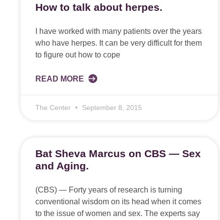
How to talk about herpes.
I have worked with many patients over the years
who have herpes. It can be very difficult for them
to figure out how to cope
READ MORE
The Center
September 8, 2015
Bat Sheva Marcus on CBS — Sex
and Aging.
(CBS) — Forty years of research is turning
conventional wisdom on its head when it comes
to the issue of women and sex. The experts say