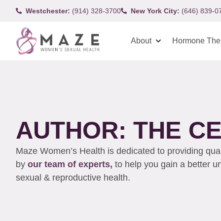
Westchester:
(914) 328-3700
New York City:
(646) 839-0
About
Hormone The
AUTHOR:
THE C
Maze Women’s Health is dedicated to providing qualit
by
our team of experts,
to help you gain a better 
sexual & reproductive health.