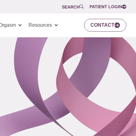
PATIENT LOGIN
SEARCH
Orgasm
Resources
CONTACT