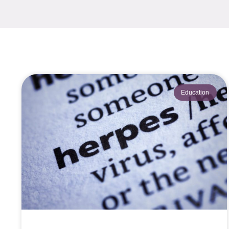
Education