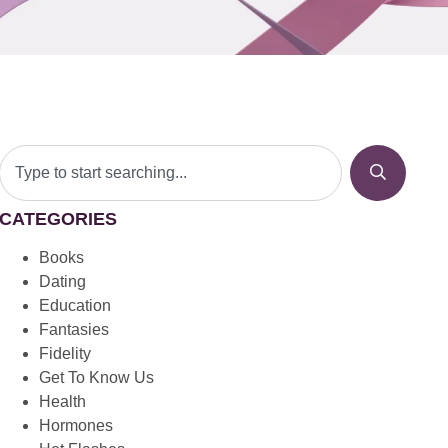
CATEGORIES
Books
Dating
Education
Fantasies
Fidelity
Get To Know Us
Health
Hormones