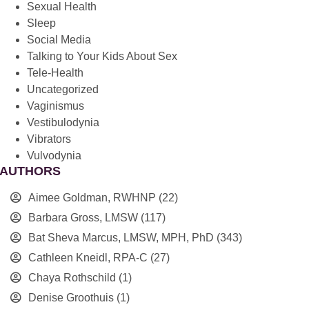
Sexual Health
Sleep
Social Media
Talking to Your Kids About Sex
Tele-Health
Uncategorized
Vaginismus
Vestibulodynia
Vibrators
Vulvodynia
AUTHORS
Aimee Goldman, RWHNP
(22)
Barbara Gross, LMSW
(117)
Bat Sheva Marcus, LMSW, MPH, PhD
(343)
Cathleen Kneidl, RPA-C
(27)
Chaya Rothschild
(1)
Denise Groothuis
(1)