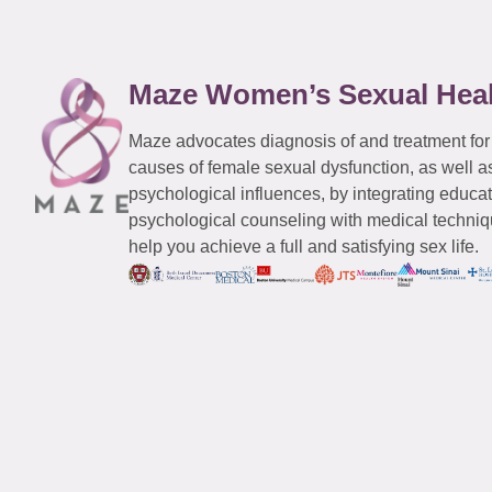
Maze Women’s Sexual Hea
Maze advocates diagnosis of and treatment for
causes of female sexual dysfunction, as well a
psychological influences, by integrating educa
psychological counseling with medical techniqu
help you achieve a full and satisfying sex life.