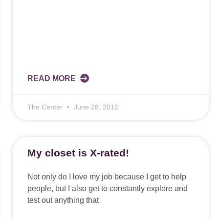
READ MORE
The Center
June 28, 2012
My closet is X-rated!
Not only do I love my job because I get to help
people, but I also get to constantly explore and
test out anything that