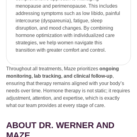
menopause and perimenopause. This includes
addressing symptoms such as low libido, painful
intercourse (dyspareunia), fatigue, sleep
disruption, and mood changes. By combining
hormone optimization with individualized care
strategies, we help women navigate this
transition with greater comfort and control.
Throughout all treatments, Maze prioritizes
ongoing
monitoring, lab tracking, and clinical follow-up
,
ensuring that therapy remains aligned with your body’s
needs over time. Hormone therapy is not static; it requires
adjustment, attention, and expertise, which is exactly
what our team provides at every stage of care.
ABOUT DR. WERNER AND
MAZE