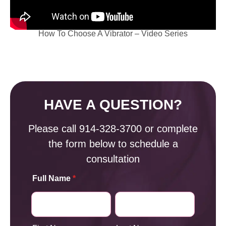
How To Choose A Vibrator – Video Series
HAVE A QUESTION?
Please call
914-328-3700
or complete
the form below to schedule a
consultation
Full Name
*