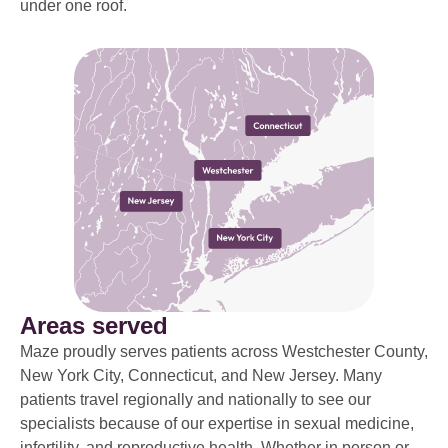
under one roof.
Areas served
Maze proudly serves patients across Westchester County,
New York City, Connecticut, and New Jersey. Many
patients travel regionally and nationally to see our
specialists because of our expertise in sexual medicine,
infertility, and reproductive health. Whether in person or