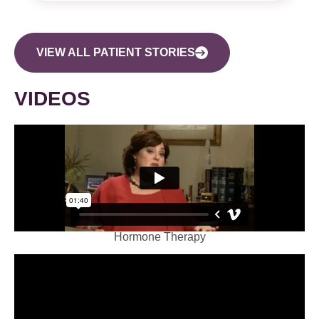
VIEW ALL PATIENT STORIES
VIDEOS
Hormone Therapy