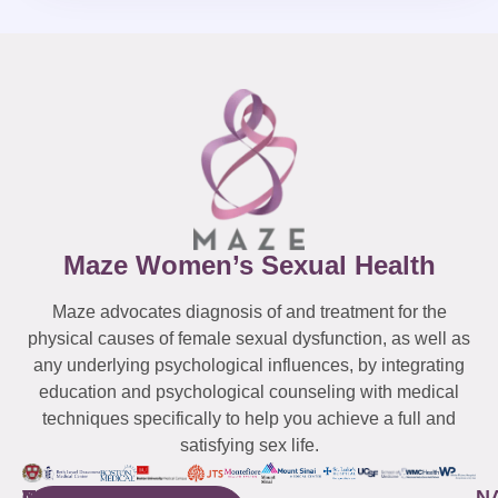
Maze Women’s Sexual Health
Maze advocates diagnosis of and treatment for the
physical causes of female sexual dysfunction, as well as
any underlying psychological influences, by integrating
education and psychological counseling with medical
techniques specifically to help you achieve a full and
satisfying sex life.
WESTCHESTER
NEW
QUICK
CONNECTICUT
NEW
N