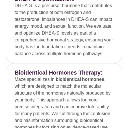
DHEA-S is a precursor hormone that contributes
to the production of both estrogen and
testosterone. Imbalances in DHEA-S can impact
energy, mood, and sexual function. We evaluate
and optimize DHEA-S levels as part of a
comprehensive hormonal strategy, ensuring your
body has the foundation it needs to maintain
balance across multiple hormone pathways.
Bioidentical Hormones Therapy:
Maze specializes in
bioidentical hormones
,
which are designed to match the molecular
structure of the hormones naturally produced by
your body. This approach allows for more
precise integration and can improve tolerability
for many patients. We cut through the confusion
and misinformation surrounding bioidentical
hormones by focusing on evidence-based use,