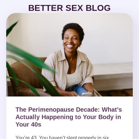
BETTER SEX BLOG
The Perimenopause Decade: What’s
Actually Happening to Your Body in
Your 40s
You’re 43. You haven’t slept properly in six