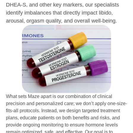
DHEA-S, and other key markers, our specialists
identify imbalances that directly impact libido,
arousal, orgasm quality, and overall well-being.
What sets Maze apart is our combination of clinical
precision and personalized care; we don’t apply one-size-
fits-all protocols. Instead, we design targeted treatment
plans, educate patients on both benefits and risks, and
provide ongoing monitoring to ensure hormone levels
remain optimized, safe, and effective. Our goal is to