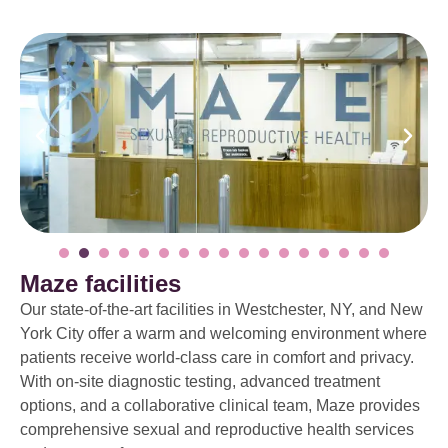
Maze facilities
Our state-of-the-art facilities in Westchester, NY, and New
York City offer a warm and welcoming environment where
patients receive world-class care in comfort and privacy.
With on-site diagnostic testing, advanced treatment
options, and a collaborative clinical team, Maze provides
comprehensive sexual and reproductive health services