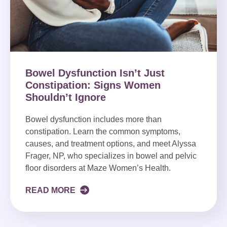
Bowel Dysfunction Isn’t Just
Constipation: Signs Women
Shouldn’t Ignore
Bowel dysfunction includes more than
constipation. Learn the common symptoms,
causes, and treatment options, and meet Alyssa
Frager, NP, who specializes in bowel and pelvic
floor disorders at Maze Women’s Health.
READ MORE