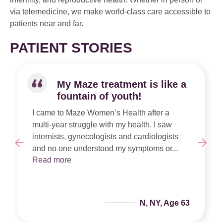
via telemedicine, we make world-class care accessible to
patients near and far.
PATIENT STORIES
My Maze treatment is like a
fountain of youth!
I came to Maze Women’s Health after a
multi-year struggle with my health. I saw
internists, gynecologists and cardiologists
and no one understood my symptoms or...
Read more
N, NY, Age 63