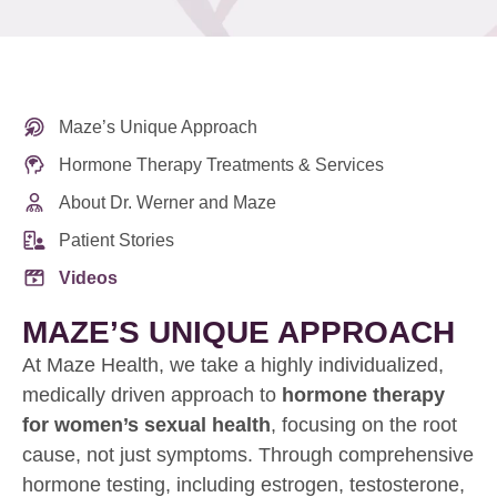
Maze’s Unique Approach
Hormone Therapy Treatments & Services
About Dr. Werner and Maze
Patient Stories
Videos
MAZE’S UNIQUE APPROACH
At Maze Health, we take a highly individualized,
medically driven approach to
hormone therapy
for women’s sexual health
, focusing on the root
cause, not just symptoms. Through comprehensive
hormone testing, including estrogen, testosterone,