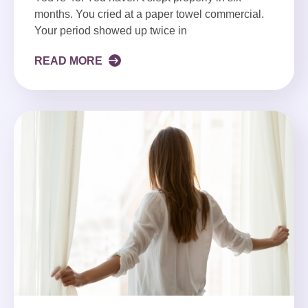
months. You cried at a paper towel commercial.
Your period showed up twice in
READ MORE