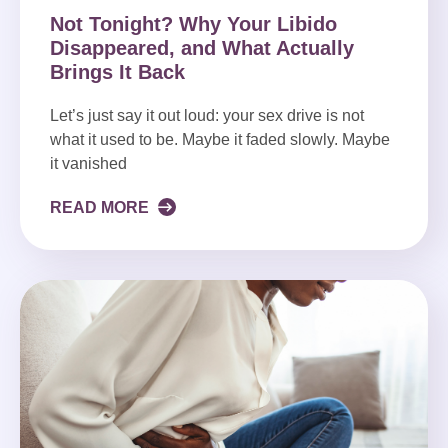
Not Tonight? Why Your Libido
Disappeared, and What Actually
Brings It Back
Let’s just say it out loud: your sex drive is not
what it used to be. Maybe it faded slowly. Maybe
it vanished
READ MORE