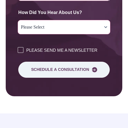
How Did You Hear About Us?
PLEASE SEND ME A NEWSLETTER
SCHEDULE A CONSULTATION