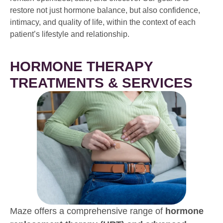
restore not just hormone balance, but also confidence,
intimacy, and quality of life, within the context of each
patient’s lifestyle and relationship.
HORMONE THERAPY
TREATMENTS & SERVICES
Maze offers a comprehensive range of
hormone