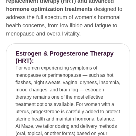
replacement therapy (HRT) and advanced
hormone optimization treatments
designed to
address the full spectrum of women’s hormonal
health concerns, from low libido and fatigue to
menopause and overall vitality.
Estrogen & Progesterone Therapy
(HRT):
For women experiencing symptoms of
menopause or perimenopause — such as hot
flashes, night sweats, vaginal dryness, insomnia,
mood changes, and brain fog — estrogen
therapy remains one of the most effective
treatment options available. For women with a
uterus, progesterone is carefully added to protect
uterine health and maintain hormonal balance.
At Maze, we tailor dosing and delivery methods
(oral, topical, or other forms) based on your