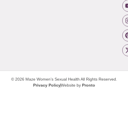
© 2026 Maze Women’s Sexual Health
All Rights Reserved.
Privacy Policy
Website by
Pronto