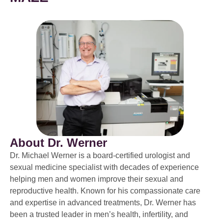
About Dr. Werner
Dr. Michael Werner is a board-certified urologist and
sexual medicine specialist with decades of experience
helping men and women improve their sexual and
reproductive health. Known for his compassionate care
and expertise in advanced treatments, Dr. Werner has
been a trusted leader in men’s health, infertility, and