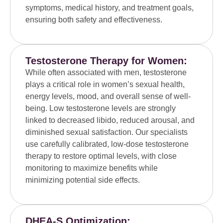
symptoms, medical history, and treatment goals,
ensuring both safety and effectiveness.
Testosterone Therapy for Women:
While often associated with men, testosterone
plays a critical role in women’s sexual health,
energy levels, mood, and overall sense of well-
being. Low testosterone levels are strongly
linked to decreased libido, reduced arousal, and
diminished sexual satisfaction. Our specialists
use carefully calibrated, low-dose testosterone
therapy to restore optimal levels, with close
monitoring to maximize benefits while
minimizing potential side effects.
DHEA-S Optimization: