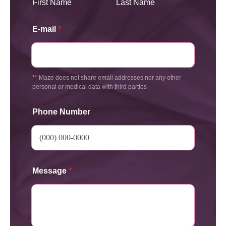
First Name
Last Name
E-mail
*
** Maze does not share email addresses nor any other
personal or medical data with third parties
Phone Number
Message
*