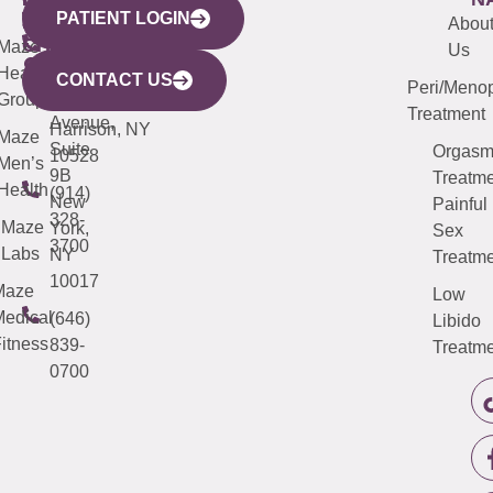
PATIENT LOGIN
YORK
LINKS
JERSEY
440
(203)
Abou
CITY
Maze
(973)
Mamaroneck
487-
Us
633
Health
913-
Avenue,
4000
CONTACT US
Peri/Meno
Third
Group
5000
Suite 201
Treatment
Avenue,
Harrison, NY
Maze
Suite
Orgas
10528
Men’s
9B
Treatme
Health
(914)
New
Painful
328-
Maze
York,
Sex
3700
Labs
NY
Treatme
10017
Maze
Low
edical
(646)
Libido
itness
839-
Treatme
0700