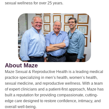
sexual wellness for over 25 years.
About Maze
Maze Sexual & Reproductive Health is a leading medical
practice specializing in men’s health, women’s health,
sexual medicine, and reproductive wellness. With a team
of expert clinicians and a patient-first approach, Maze has
built a reputation for providing compassionate, cutting-
edge care designed to restore confidence, intimacy, and
overall well-being.