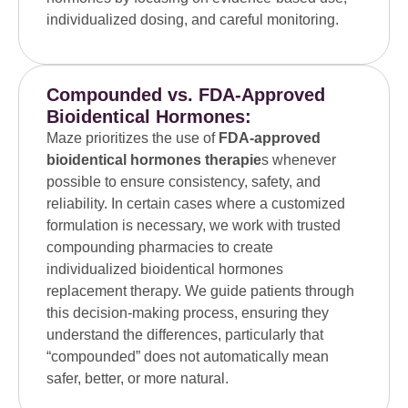
individualized dosing, and careful monitoring.
Compounded vs. FDA-Approved
Bioidentical Hormones:
Maze prioritizes the use of
FDA-approved
bioidentical hormones therapie
s whenever
possible to ensure consistency, safety, and
reliability. In certain cases where a customized
formulation is necessary, we work with trusted
compounding pharmacies to create
individualized bioidentical hormones
replacement therapy. We guide patients through
this decision-making process, ensuring they
understand the differences, particularly that
“compounded” does not automatically mean
safer, better, or more natural.