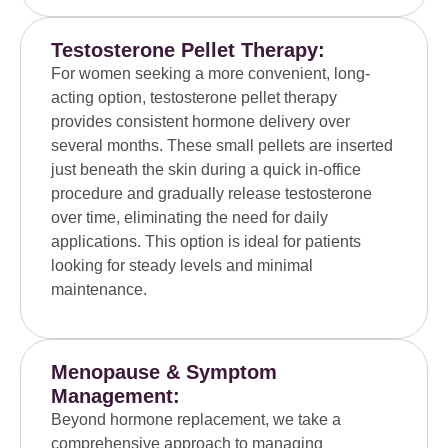
Testosterone Pellet Therapy:
For women seeking a more convenient, long-
acting option, testosterone pellet therapy
provides consistent hormone delivery over
several months. These small pellets are inserted
just beneath the skin during a quick in-office
procedure and gradually release testosterone
over time, eliminating the need for daily
applications. This option is ideal for patients
looking for steady levels and minimal
maintenance.
Menopause & Symptom
Management:
Beyond hormone replacement, we take a
comprehensive approach to managing