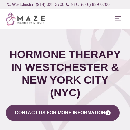
(914) 328-3700
(646) 839-0700
Westchester:
HORMONE THERAPY
IN WESTCHESTER &
NEW YORK CITY
(NYC)
CONTACT US FOR MORE INFORMATION