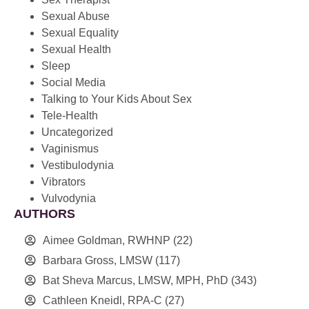
Sexual Abuse
Sexual Equality
Sexual Health
Sleep
Social Media
Talking to Your Kids About Sex
Tele-Health
Uncategorized
Vaginismus
Vestibulodynia
Vibrators
Vulvodynia
AUTHORS
Aimee Goldman, RWHNP
(22)
Barbara Gross, LMSW
(117)
Bat Sheva Marcus, LMSW, MPH, PhD
(343)
Cathleen Kneidl, RPA-C
(27)