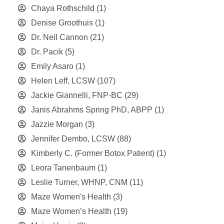
Chaya Rothschild
(1)
Denise Groothuis
(1)
Dr. Neil Cannon
(21)
Dr. Pacik
(5)
Emily Asaro
(1)
Helen Leff, LCSW
(107)
Jackie Giannelli, FNP-BC
(29)
Janis Abrahms Spring PhD, ABPP
(1)
Jazzie Morgan
(3)
Jennifer Dembo, LCSW
(88)
Kimberly C. (Former Botox Patient)
(1)
Leora Tanenbaum
(1)
Leslie Turner, WHNP, CNM
(11)
Maze Women's Health
(3)
Maze Women’s Health
(19)