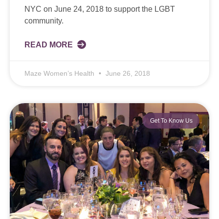
NYC on June 24, 2018 to support the LGBT
community.
READ MORE
Maze Women’s Health
June 26, 2018
Get To Know Us