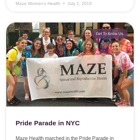
Maze Women’s Health
July 2, 2019
Get To Know Us
Pride Parade in NYC
Maze Health marched in the Pride Parade in