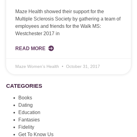
Maze Health showed their support for the
Multiple Sclerosis Society by gathering a team of
employees and friends for the Walk MS:
Westchester 2017 in
READ MORE
Maze Women’s Health
October 31, 2017
CATEGORIES
Books
Dating
Education
Fantasies
Fidelity
Get To Know Us