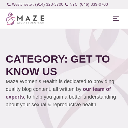
(914) 328-3700
(646) 839-0700
Westchester:
CATEGORY: GET TO
KNOW US
Maze Women’s Health is dedicated to providing
quality blog content, all written by
our team of
experts,
to help you gain a better understanding
about your sexual & reproductive health.