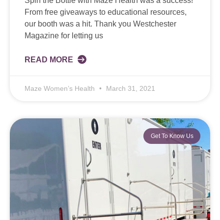
Spin the Bottle with Maze Health was a success!
From free giveaways to educational resources,
our booth was a hit. Thank you Westchester
Magazine for letting us
READ MORE
Maze Women’s Health
March 31, 2021
Get To Know Us