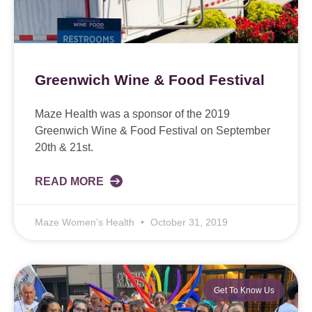
Greenwich Wine & Food Festival
Maze Health was a sponsor of the 2019
Greenwich Wine & Food Festival on September
20th & 21st.
READ MORE
Maze Women’s Health
October 31, 2019
Get To Know Us