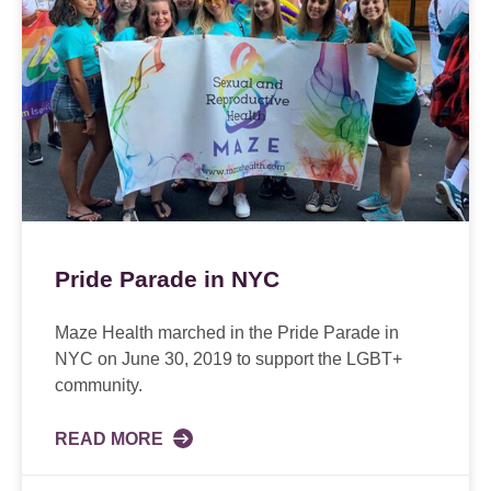
Pride Parade in NYC
Maze Health marched in the Pride Parade in
NYC on June 30, 2019 to support the LGBT+
community.
READ MORE