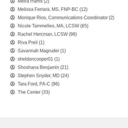
Meira Harris
(2)
Melissa Ferrara, MS, FNP-BC
(12)
Monique Rios, Communications Coordinator
(2)
Nicole Tammelleo, MA, LCSW
(65)
Rachel Hercman, LCSW
(98)
Riva Preil
(1)
Savannah Magruder
(1)
sheldoncooper01
(1)
Shoshana Benjamin
(21)
Stephen Snyder, MD
(24)
Tara Ford, PA-C
(96)
The Center
(33)