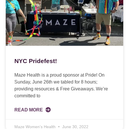
NYC Pridefest!
Maze Health is a proud sponsor at Pride! On
Sunday, June 26th we tabled for 8 hours;
providing resources & Free Giveaways. We’re
committed to
READ MORE
Maze Women’s Health
June 30, 2022