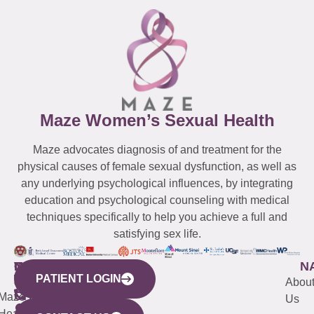
Maze Women’s Sexual Health
Maze advocates diagnosis of and treatment for the
physical causes of female sexual dysfunction, as well as
any underlying psychological influences, by integrating
education and psychological counseling with medical
techniques specifically to help you achieve a full and
satisfying sex life.
WESTCHESTER
NEW
QUICK
CONNECTICUT
NEW
N
PATIENT LOGIN
YORK
LINKS
JERSEY
440
(203)
Abou
CITY
Maze
(973)
Mamaroneck
487-
Us
633
Health
913-