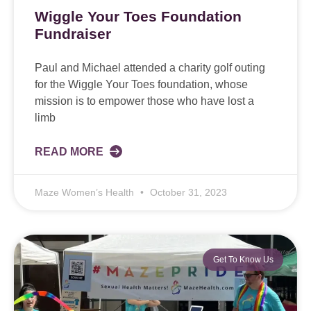
Wiggle Your Toes Foundation
Fundraiser
Paul and Michael attended a charity golf outing
for the Wiggle Your Toes foundation, whose
mission is to empower those who have lost a
limb
READ MORE
Maze Women’s Health
October 31, 2023
Get To Know Us