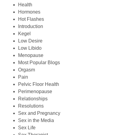
Health
Hormones
Hot Flashes
Introduction
Kegel
Low Desire
Low Libido
Menopause
Most Popular Blogs
Orgasm
Pain
Pelvic Floor Health
Perimenopause
Relationships
Resolutions
Sex and Pregnancy
Sex in the Media
Sex Life
Sex Therapist