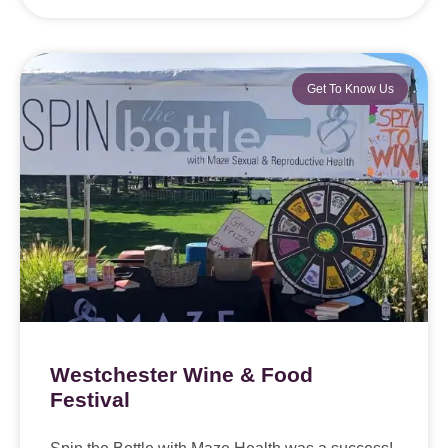
Get To Know Us
Westchester Wine & Food
Festival