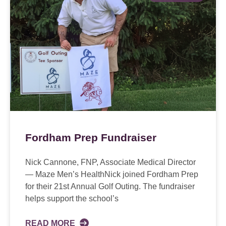
Fordham Prep Fundraiser
Nick Cannone, FNP, Associate Medical Director
— Maze Men’s HealthNick joined Fordham Prep
for their 21st Annual Golf Outing. The fundraiser
helps support the school’s
READ MORE