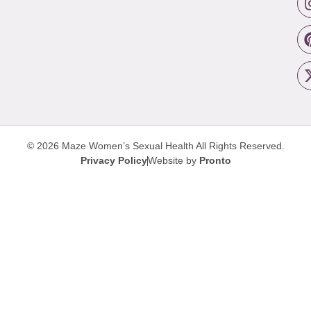
© 2026 Maze Women’s Sexual Health
All Rights Reserved.
Privacy Policy
Website by
Pronto