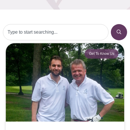
Get To Know Us