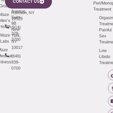
Avenue,
4000
CONTACT US
Peri/Meno
Third
Group
5000
Suite 201
Treatment
Avenue,
Harrison, NY
Maze
Suite
Orgas
10528
Men’s
9B
Treatme
Health
(914)
New
Painful
328-
Maze
York,
Sex
3700
Labs
NY
Treatme
10017
Maze
Low
edical
(646)
Libido
itness
839-
Treatme
0700