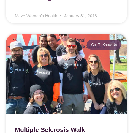
Maze Women’s Health
January 31, 2018
Get To Know Us
Multiple Sclerosis Walk