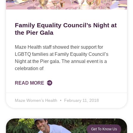
Family Equality Council’s Night at
the Pier Gala
Maze Health staff showed their support for
LGBTQ families at Family Equality Council’s
Night at the Pier gala. The annual event is a
celebration of
READ MORE
Maze Women’s Health
February 11, 2018
Get To Know Us