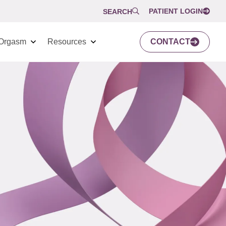
PATIENT LOGIN
SEARCH
Orgasm
Resources
CONTACT