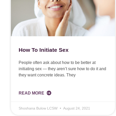
How To Initiate Sex
People often ask about how to be better at
initiating sex — they aren’t sure how to do it and
they want concrete ideas. They
READ MORE
Shoshana Bulow LCSW
August 24, 2021