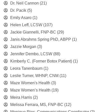
Dr. Neil Cannon
(21)
Dr. Pacik
(5)
Emily Asaro
(1)
Helen Leff, LCSW
(107)
Jackie Giannelli, FNP-BC
(29)
Janis Abrahms Spring PhD, ABPP
(1)
Jazzie Morgan
(3)
Jennifer Dembo, LCSW
(88)
Kimberly C. (Former Botox Patient)
(1)
Leora Tanenbaum
(1)
Leslie Turner, WHNP, CNM
(11)
Maze Women's Health
(3)
Maze Women’s Health
(19)
Meira Harris
(2)
Melissa Ferrara, MS, FNP-BC
(12)
Monique Rios, Communications Coordinator
(2)