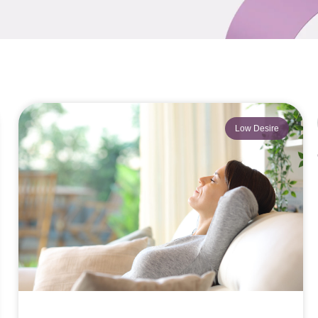
Low Desire