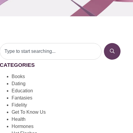
CATEGORIES
Books
Dating
Education
Fantasies
Fidelity
Get To Know Us
Health
Hormones