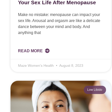
Your Sex Life After Menopause
Make no mistake: menopause can impact your
sex life. Arousal and orgasm are like a delicate
dance between your mind and body. And
anything that
READ MORE
Maze Women's Health
August 8, 2023
Low Libido