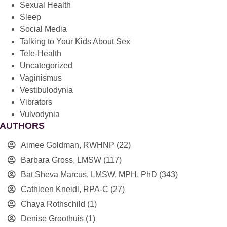
Sexual Health
Sleep
Social Media
Talking to Your Kids About Sex
Tele-Health
Uncategorized
Vaginismus
Vestibulodynia
Vibrators
Vulvodynia
AUTHORS
Aimee Goldman, RWHNP
(22)
Barbara Gross, LMSW
(117)
Bat Sheva Marcus, LMSW, MPH, PhD
(343)
Cathleen Kneidl, RPA-C
(27)
Chaya Rothschild
(1)
Denise Groothuis
(1)