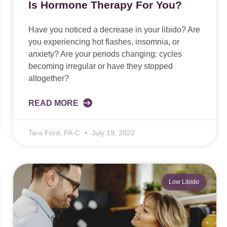
Is Hormone Therapy For You?
Have you noticed a decrease in your libido? Are
you experiencing hot flashes, insomnia, or
anxiety? Are your periods changing: cycles
becoming irregular or have they stopped
altogether?
READ MORE
Tara Ford, PA-C
July 19, 2022
Low Libido