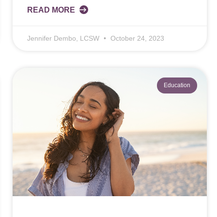
READ MORE
Jennifer Dembo, LCSW
October 24, 2023
Education