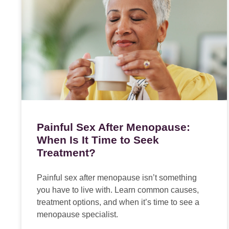
Painful Sex After Menopause:
When Is It Time to Seek
Treatment?
Painful sex after menopause isn’t something
you have to live with. Learn common causes,
treatment options, and when it’s time to see a
menopause specialist.