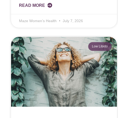
READ MORE
Maze Women’s Health
July 7, 2026
Low Libido