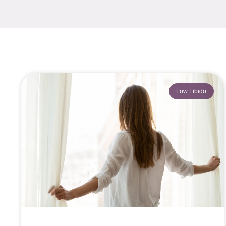
Low Libido