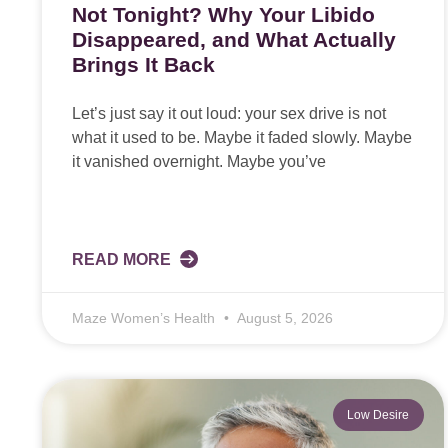
Not Tonight? Why Your Libido
Disappeared, and What Actually
Brings It Back
Let’s just say it out loud: your sex drive is not
what it used to be. Maybe it faded slowly. Maybe
it vanished overnight. Maybe you’ve
READ MORE
Maze Women’s Health
August 5, 2026
Low Desire