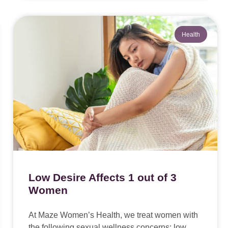
Health
Low Desire Affects 1 out of 3
Women
At Maze Women’s Health, we treat women with
the following sexual wellness concerns: low