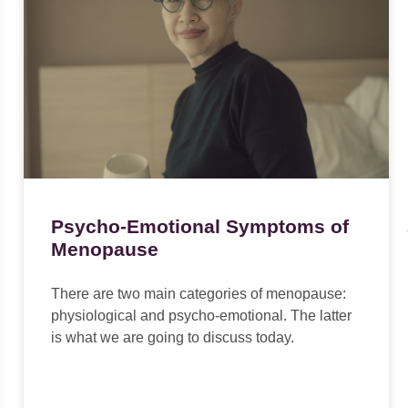
Psycho-Emotional Symptoms of
Menopause
There are two main categories of menopause:
physiological and psycho-emotional. The latter
is what we are going to discuss today.