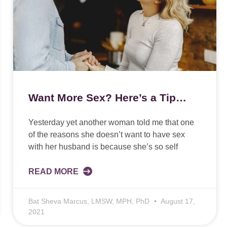
Want More Sex? Here’s a Tip…
Yesterday yet another woman told me that one
of the reasons she doesn’t want to have sex
with her husband is because she’s so self
READ MORE
Bat Sheva Marcus, LMSW, MPH, PhD
August 17,
2021