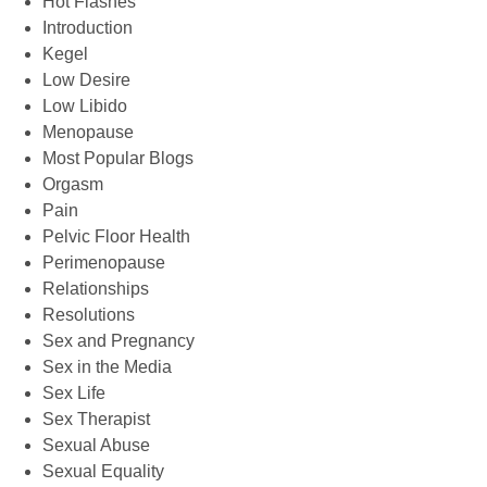
Hot Flashes
Introduction
Kegel
Low Desire
Low Libido
Menopause
Most Popular Blogs
Orgasm
Pain
Pelvic Floor Health
Perimenopause
Relationships
Resolutions
Sex and Pregnancy
Sex in the Media
Sex Life
Sex Therapist
Sexual Abuse
Sexual Equality