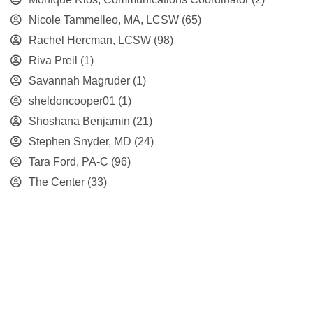
Nicole Tammelleo, MA, LCSW
(65)
Rachel Hercman, LCSW
(98)
Riva Preil
(1)
Savannah Magruder
(1)
sheldoncooper01
(1)
Shoshana Benjamin
(21)
Stephen Snyder, MD
(24)
Tara Ford, PA-C
(96)
The Center
(33)