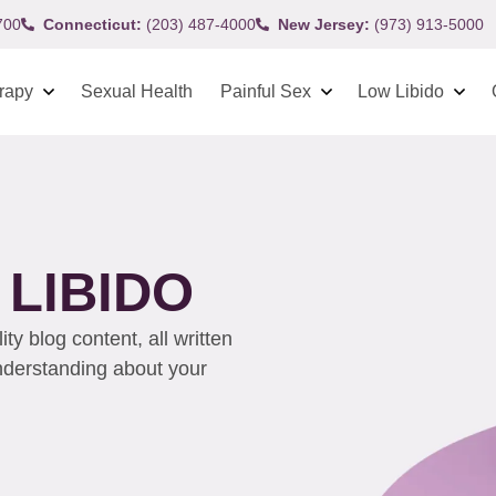
700
Connecticut:
(203) 487-4000
New Jersey:
(973) 913-5000
rapy
Sexual Health
Painful Sex
Low Libido
LIBIDO
y blog content, all written
understanding about your