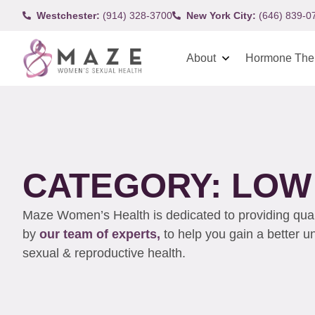
Westchester:
(914) 328-3700
New York City:
(646) 839-0
About
Hormone The
CATEGORY: LOW 
Maze Women’s Health is dedicated to providing qualit
by
our team of experts,
to help you gain a better 
sexual & reproductive health.