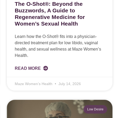
The O-Shot®: Beyond the
Buzzwords, A Guide to
Regenerative Medicine for
Women’s Sexual Health
Learn how the O-Shot® fits into a physician-
directed treatment plan for low libido, vaginal
health, and sexual wellness at Maze Women’s
Health.
READ MORE
Maze Women’s Health
July 14, 2026
Low Desire