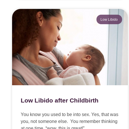
Low Libido
Low Libido after Childbirth
You know you used to be into sex. Yes, that was
you, not someone else. You remember thinking
at one time, “wow, this is great!”