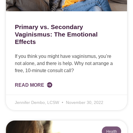
Primary vs. Secondary
Vaginismus: The Emotional
Effects
If you think you might have vaginismus, you’re
not alone, and there is help. Why not arrange a
free, 10-minute consult call?
READ MORE
Jennifer Dembo, LCSW
November 30, 2022
Health