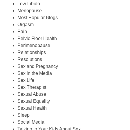
Low Libido
Menopause
Most Popular Blogs
Orgasm
Pain
Pelvic Floor Health
Perimenopause
Relationships
Resolutions
Sex and Pregnancy
Sex in the Media
Sex Life
Sex Therapist
Sexual Abuse
Sexual Equality
Sexual Health
Sleep
Social Media
Talking to Your Kids About Sex