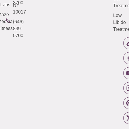
3700
Labs
NY
Treatme
10017
Maze
Low
edical
(646)
Libido
itness
839-
Treatme
0700