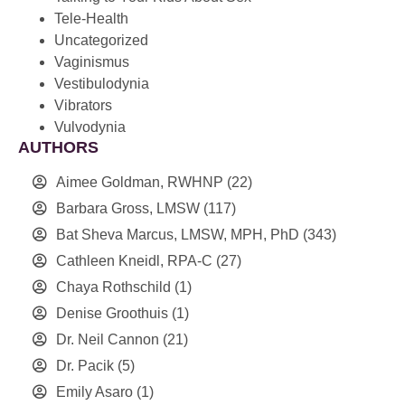
Tele-Health
Uncategorized
Vaginismus
Vestibulodynia
Vibrators
Vulvodynia
AUTHORS
Aimee Goldman, RWHNP
(22)
Barbara Gross, LMSW
(117)
Bat Sheva Marcus, LMSW, MPH, PhD
(343)
Cathleen Kneidl, RPA-C
(27)
Chaya Rothschild
(1)
Denise Groothuis
(1)
Dr. Neil Cannon
(21)
Dr. Pacik
(5)
Emily Asaro
(1)