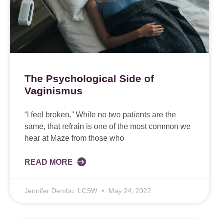
The Psychological Side of
Vaginismus
“I feel broken.” While no two patients are the
same, that refrain is one of the most common we
hear at Maze from those who
READ MORE
Jennifer Dembo, LCSW
May 24, 2022