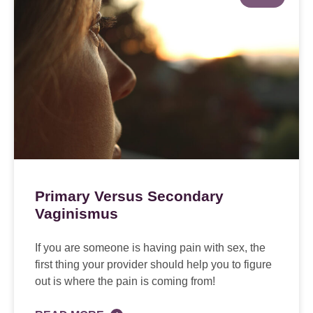
Primary Versus Secondary
Vaginismus
If you are someone is having pain with sex, the
first thing your provider should help you to figure
out is where the pain is coming from!