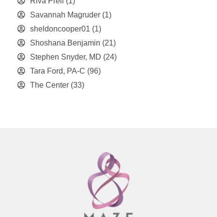
Riva Preil
(1)
Savannah Magruder
(1)
sheldoncooper01
(1)
Shoshana Benjamin
(21)
Stephen Snyder, MD
(24)
Tara Ford, PA-C
(96)
The Center
(33)