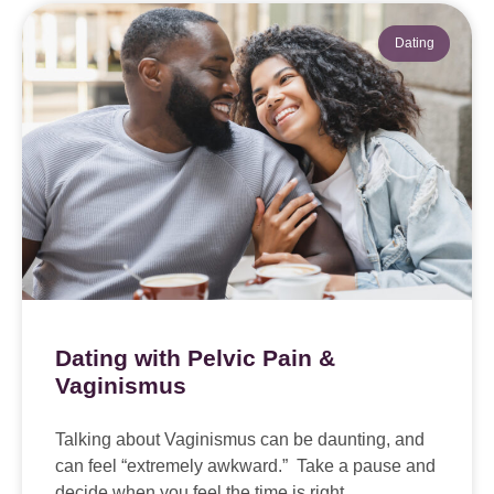
Dating
Dating with Pelvic Pain &
Vaginismus
Talking about Vaginismus can be daunting, and
can feel “extremely awkward.” Take a pause and
decide when you feel the time is right.