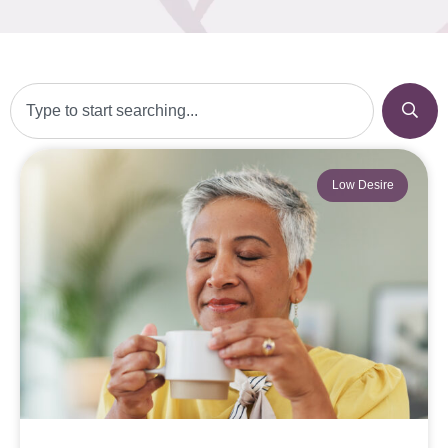
Low Desire