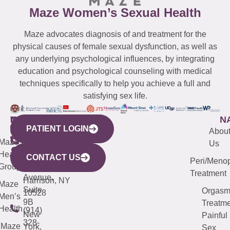
Maze Women’s Sexual Health
Maze advocates diagnosis of and treatment for the
physical causes of female sexual dysfunction, as well as
any underlying psychological influences, by integrating
education and psychological counseling with medical
techniques specifically to help you achieve a full and
satisfying sex life.
WESTCHESTER
NEW
QUICK
CONNECTICUT
NEW
N
PATIENT LOGIN
YORK
LINKS
JERSEY
440
(203)
Abou
CITY
Maze
(973)
Mamaroneck
487-
Us
633
Health
913-
Avenue,
4000
CONTACT US
Peri/Meno
Third
Group
5000
Suite 201
Treatment
Avenue,
Harrison, NY
Maze
Suite
Orgas
10528
Men’s
9B
Treatme
Health
(914)
New
Painful
328-
Maze
York,
Sex