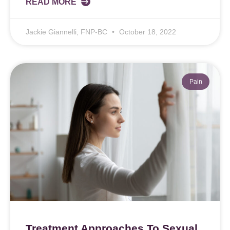
READ MORE
Jackie Giannelli, FNP-BC
October 18, 2022
Pain
Treatment Approaches To Sexual