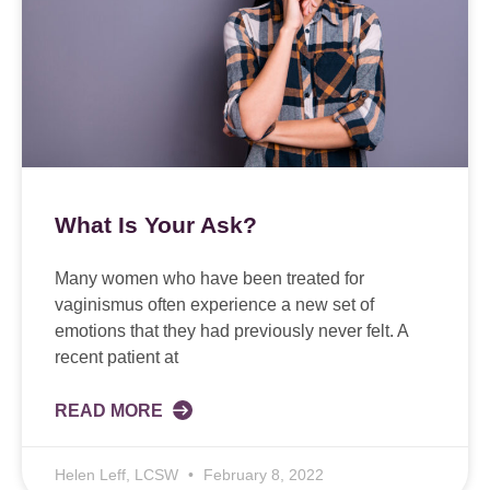
What Is Your Ask?
Many women who have been treated for
vaginismus often experience a new set of
emotions that they had previously never felt. A
recent patient at
READ MORE
Helen Leff, LCSW
February 8, 2022