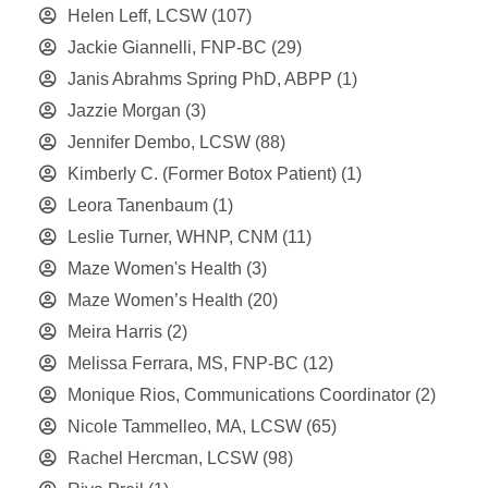
Helen Leff, LCSW
(107)
Jackie Giannelli, FNP-BC
(29)
Janis Abrahms Spring PhD, ABPP
(1)
Jazzie Morgan
(3)
Jennifer Dembo, LCSW
(88)
Kimberly C. (Former Botox Patient)
(1)
Leora Tanenbaum
(1)
Leslie Turner, WHNP, CNM
(11)
Maze Women's Health
(3)
Maze Women’s Health
(20)
Meira Harris
(2)
Melissa Ferrara, MS, FNP-BC
(12)
Monique Rios, Communications Coordinator
(2)
Nicole Tammelleo, MA, LCSW
(65)
Rachel Hercman, LCSW
(98)