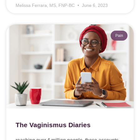
Melissa Ferrara, MS, FNP-BC
June 6, 2023
Pain
The Vaginismus Diaries