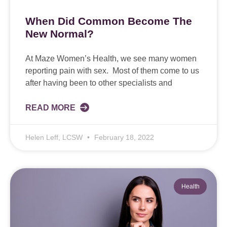
When Did Common Become The
New Normal?
At Maze Women’s Health, we see many women
reporting pain with sex. Most of them come to us
after having been to other specialists and
READ MORE
Helen Leff, LCSW
February 18, 2022
Health