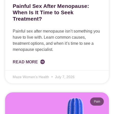
Painful Sex After Menopause:
When Is It Time to Seek
Treatment?
Painful sex after menopause isn’t something you
have to live with. Learn common causes,
treatment options, and when it’s time to see a
menopause specialist.
READ MORE
Maze Women’s Health
July 7, 2026
Pain