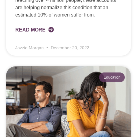
reaching over 4 million people, these accounts
are helping normalize this condition that an
estimated 10% of women suffer from.
READ MORE
Jazzie Morgan
December 20, 2022
Education