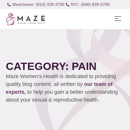
(914) 328-3700
(646) 839-0700
Westchester:
CATEGORY: PAIN
Maze Women’s Health is dedicated to providing
quality blog content, all written by
our team of
experts,
to help you gain a better understanding
about your sexual & reproductive health.