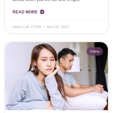
READ MORE
Helen Leff, LCSW
April 26, 2022
Dating