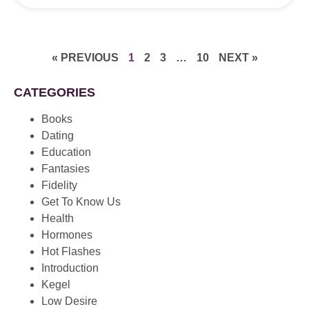
« PREVIOUS
1
2
3
…
10
NEXT »
CATEGORIES
Books
Dating
Education
Fantasies
Fidelity
Get To Know Us
Health
Hormones
Hot Flashes
Introduction
Kegel
Low Desire