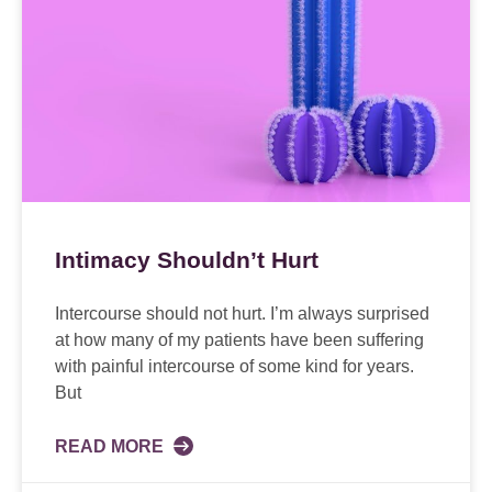
Intimacy Shouldn’t Hurt
Intercourse should not hurt. I’m always surprised
at how many of my patients have been suffering
with painful intercourse of some kind for years.
But
READ MORE