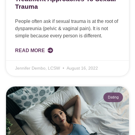
Trauma
People often ask if sexual trauma is at the root of
dyspareunia (pelvic & vaginal pain). It is not
simple because every person is different.
READ MORE
Jennifer Dembo, LCSW
August 16, 2022
Dating