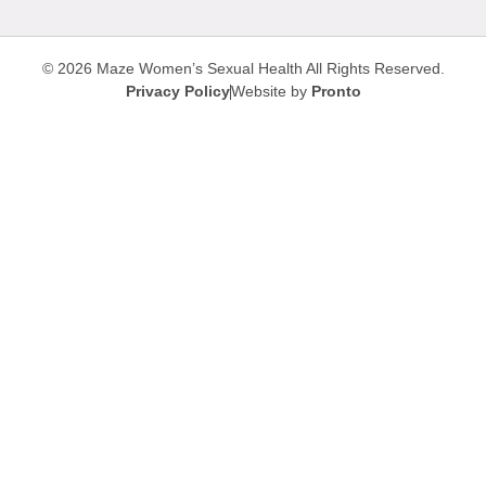
© 2026 Maze Women’s Sexual Health
All Rights Reserved.
Privacy Policy
Website by
Pronto