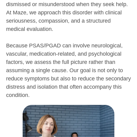
dismissed or misunderstood when they seek help.
At Maze, we approach this disorder with clinical
seriousness, compassion, and a structured
medical evaluation.
Because PSAS/PGAD can involve neurological,
vascular, medication-related, and psychological
factors, we assess the full picture rather than
assuming a single cause. Our goal is not only to
reduce symptoms but also to reduce the secondary
distress and isolation that often accompany this
condition.