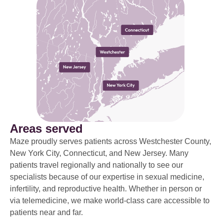
Areas served
Maze proudly serves patients across Westchester County,
New York City, Connecticut, and New Jersey. Many
patients travel regionally and nationally to see our
specialists because of our expertise in sexual medicine,
infertility, and reproductive health. Whether in person or
via telemedicine, we make world-class care accessible to
patients near and far.