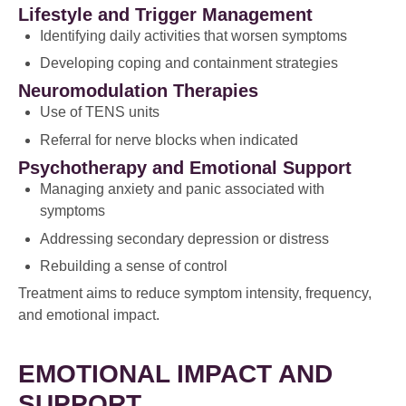
Lifestyle and Trigger Management
Identifying daily activities that worsen symptoms
Developing coping and containment strategies
Neuromodulation Therapies
Use of TENS units
Referral for nerve blocks when indicated
Psychotherapy and Emotional Support
Managing anxiety and panic associated with
symptoms
Addressing secondary depression or distress
Rebuilding a sense of control
Treatment aims to reduce symptom intensity, frequency,
and emotional impact.
EMOTIONAL IMPACT AND
SUPPORT