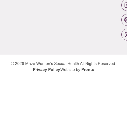
© 2026 Maze Women’s Sexual Health
All Rights Reserved.
Privacy Policy
Website by
Pronto