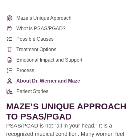
Maze’s Unique Approach
What Is PSAS/PGAD?
Possible Causes
Treatment Options
Emotional Impact and Support
Process
About Dr. Werner and Maze
Patient Stories
MAZE’S UNIQUE APPROACH
TO PSAS/PGAD
PSAS/PGAD is not “all in your head.” It is a
recognized medical condition. Many women feel