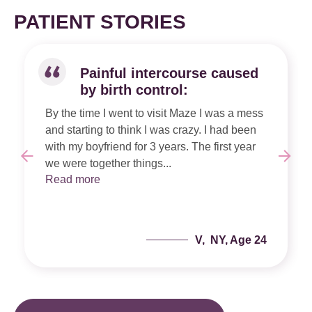
PATIENT STORIES
Painful intercourse caused
by birth control:
By the time I went to visit Maze I was a mess
and starting to think I was crazy. I had been
with my boyfriend for 3 years. The first year
we were together things...
Read more
V, NY, Age 24