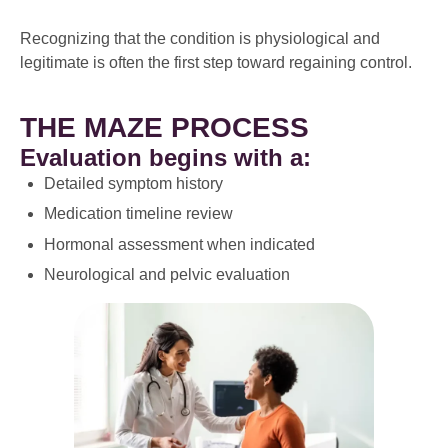
Recognizing that the condition is physiological and
legitimate is often the first step toward regaining control.
THE MAZE PROCESS
Evaluation begins with a:
Detailed symptom history
Medication timeline review
Hormonal assessment when indicated
Neurological and pelvic evaluation