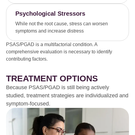
Psychological Stressors
While not the root cause, stress can worsen
symptoms and increase distress
PSAS/PGAD is a multifactorial condition. A
comprehensive evaluation is necessary to identify
contributing factors.
TREATMENT OPTIONS
Because PSAS/PGAD is still being actively
studied, treatment strategies are individualized and
symptom-focused.