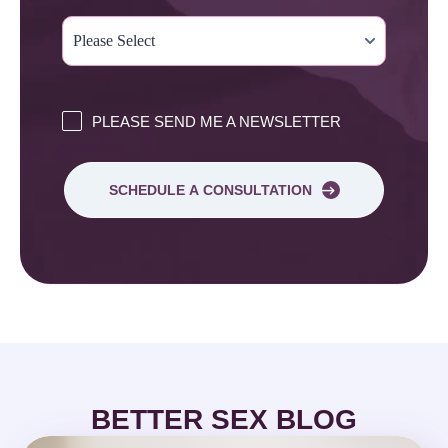
PLEASE SEND ME A NEWSLETTER
SCHEDULE A CONSULTATION
BETTER SEX BLOG