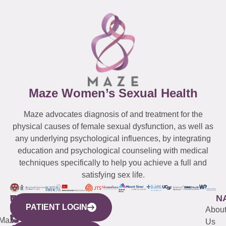
Maze Women’s Sexual Health
Maze advocates diagnosis of and treatment for the
physical causes of female sexual dysfunction, as well as
any underlying psychological influences, by integrating
education and psychological counseling with medical
techniques specifically to help you achieve a full and
satisfying sex life.
WESTCHESTER
NEW
QUICK
CONNECTICUT
NEW
N
PATIENT LOGIN
YORK
LINKS
JERSEY
440
(203)
Abou
CITY
Maze
(973)
Mamaroneck
487-
Us