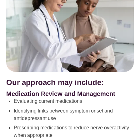
Our approach may include:
Medication Review and Management
Evaluating current medications
Identifying links between symptom onset and
antidepressant use
Prescribing medications to reduce nerve overactivity
when appropriate