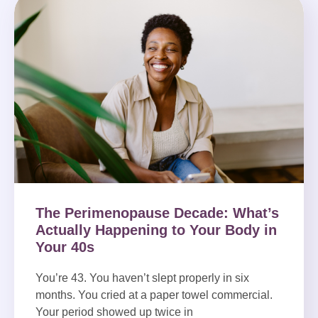
The Perimenopause Decade: What’s
Actually Happening to Your Body in
Your 40s
You’re 43. You haven’t slept properly in six
months. You cried at a paper towel commercial.
Your period showed up twice in