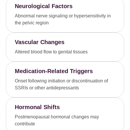
Neurological Factors
Abnormal nerve signaling or hypersensitivity in
the pelvic region
Vascular Changes
Altered blood flow to genital tissues
Medication-Related Triggers
Onset following initiation or discontinuation of
SSRIs or other antidepressants
Hormonal Shifts
Postmenopausal hormonal changes may
contribute