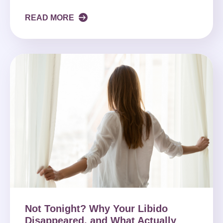
READ MORE
Not Tonight? Why Your Libido
Disappeared, and What Actually