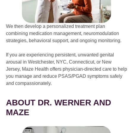
We then develop a personalized treatment plan
combining medication management, neuromodulation
strategies, behavioral support, and ongoing monitoring.
If you are experiencing persistent, unwanted genital
arousal in Westchester, NYC, Connecticut, or New
Jersey, Maze Health offers physician-directed care to help
you manage and reduce PSAS/PGAD symptoms safely
and compassionately.
ABOUT DR. WERNER AND
MAZE