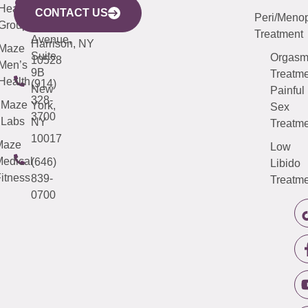
633
Health
913-
Avenue,
4000
CONTACT US
Peri/Meno
Third
Group
5000
Suite 201
Treatment
Avenue,
Harrison, NY
Maze
Suite
Orgas
10528
Men’s
9B
Treatme
Health
(914)
New
Painful
328-
Maze
York,
Sex
3700
Labs
NY
Treatme
10017
Maze
Low
edical
(646)
Libido
itness
839-
Treatme
0700