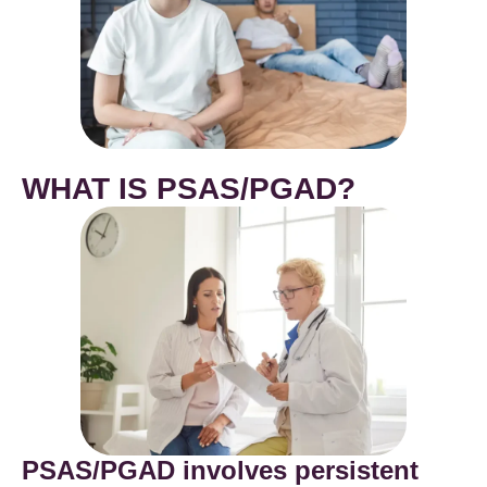
WHAT IS PSAS/PGAD?
PSAS/PGAD involves persistent