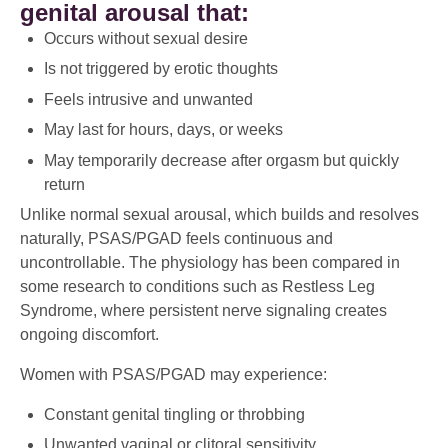
genital arousal that:
Occurs without sexual desire
Is not triggered by erotic thoughts
Feels intrusive and unwanted
May last for hours, days, or weeks
May temporarily decrease after orgasm but quickly
return
Unlike normal sexual arousal, which builds and resolves
naturally, PSAS/PGAD feels continuous and
uncontrollable. The physiology has been compared in
some research to conditions such as Restless Leg
Syndrome, where persistent nerve signaling creates
ongoing discomfort.
Women with PSAS/PGAD may experience:
Constant genital tingling or throbbing
Unwanted vaginal or clitoral sensitivity