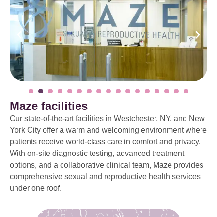
Maze facilities
Our state-of-the-art facilities in Westchester, NY, and New
York City offer a warm and welcoming environment where
patients receive world-class care in comfort and privacy.
With on-site diagnostic testing, advanced treatment
options, and a collaborative clinical team, Maze provides
comprehensive sexual and reproductive health services
under one roof.