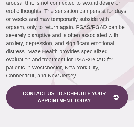
arousal that is not connected to sexual desire or
erotic thoughts. The sensation can persist for days
or weeks and may temporarily subside with
orgasm, only to return again. PSAS/PGAD can be
severely disruptive and is often associated with
anxiety, depression, and significant emotional
distress. Maze Health provides specialized
evaluation and treatment for PSAS/PGAD for
patients in Westchester, New York City,
Connecticut, and New Jersey.
CONTACT US TO SCHEDULE YOUR
APPOINTMENT TODAY