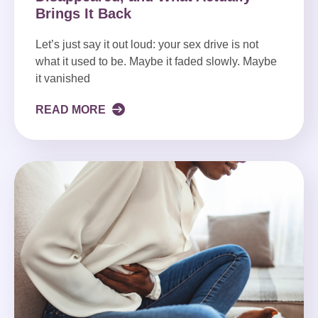
Brings It Back
Let’s just say it out loud: your sex drive is not
what it used to be. Maybe it faded slowly. Maybe
it vanished
READ MORE