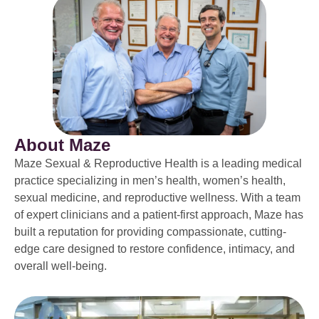
About Maze
Maze Sexual & Reproductive Health is a leading medical
practice specializing in men’s health, women’s health,
sexual medicine, and reproductive wellness. With a team
of expert clinicians and a patient-first approach, Maze has
built a reputation for providing compassionate, cutting-
edge care designed to restore confidence, intimacy, and
overall well-being.