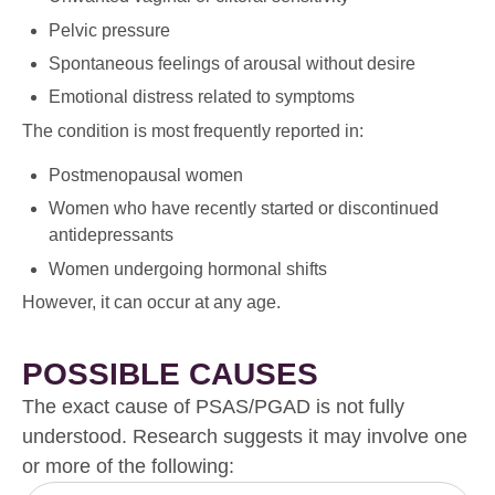
Pelvic pressure
Spontaneous feelings of arousal without desire
Emotional distress related to symptoms
The condition is most frequently reported in:
Postmenopausal women
Women who have recently started or discontinued
antidepressants
Women undergoing hormonal shifts
However, it can occur at any age.
POSSIBLE CAUSES
The exact cause of PSAS/PGAD is not fully
understood. Research suggests it may involve one
or more of the following: