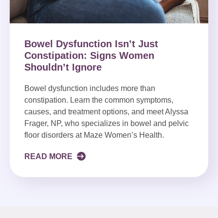
Bowel Dysfunction Isn’t Just
Constipation: Signs Women
Shouldn’t Ignore
Bowel dysfunction includes more than
constipation. Learn the common symptoms,
causes, and treatment options, and meet Alyssa
Frager, NP, who specializes in bowel and pelvic
floor disorders at Maze Women’s Health.
READ MORE