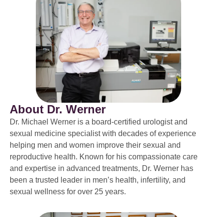
About Dr. Werner
Dr. Michael Werner is a board-certified urologist and
sexual medicine specialist with decades of experience
helping men and women improve their sexual and
reproductive health. Known for his compassionate care
and expertise in advanced treatments, Dr. Werner has
been a trusted leader in men’s health, infertility, and
sexual wellness for over 25 years.