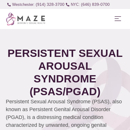
(914) 328-3700
(646) 839-0700
Westchester:
PERSISTENT SEXUAL
AROUSAL
SYNDROME
(PSAS/PGAD)
Persistent Sexual Arousal Syndrome (PSAS), also
known as Persistent Genital Arousal Disorder
(PGAD), is a distressing medical condition
characterized by unwanted, ongoing genital