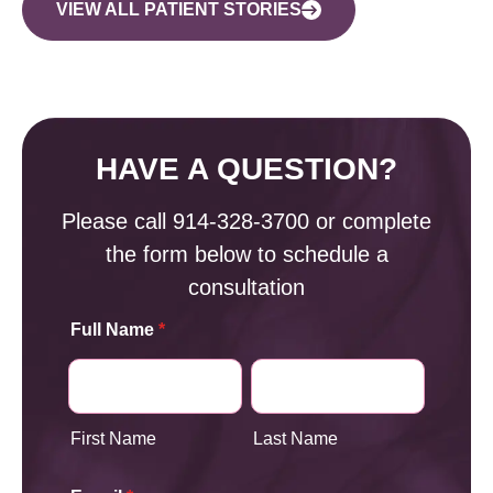
VIEW ALL PATIENT STORIES
HAVE A QUESTION?
Please call
914-328-3700
or complete
the form below to schedule a
consultation
Full Name
*
First Name
Last Name