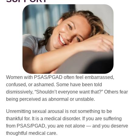
Women with PSAS/PGAD often feel embarrassed,
confused, or ashamed. Some have been told
dismissively, “Shouldn’t everyone want that?” Others fear
being perceived as abnormal or unstable.
Unremitting sexual arousal is not something to be
thankful for. It is a medical disorder. If you are suffering
from PSAS/PGAD, you are not alone — and you deserve
thoughtful medical care.