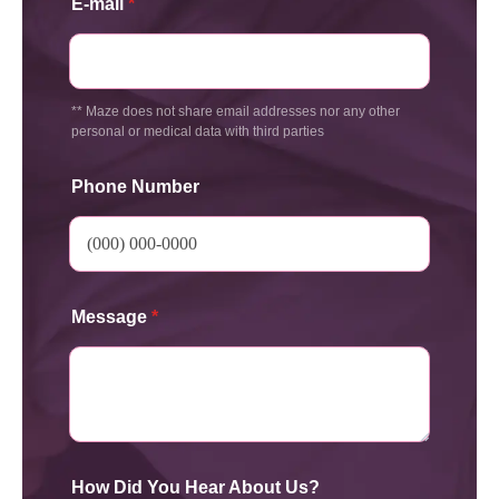
E-mail
*
** Maze does not share email addresses nor any other
personal or medical data with third parties
Phone Number
Message
*
How Did You Hear About Us?