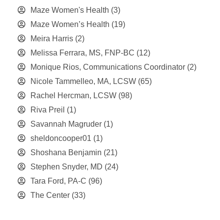
Maze Women's Health
(3)
Maze Women’s Health
(19)
Meira Harris
(2)
Melissa Ferrara, MS, FNP-BC
(12)
Monique Rios, Communications Coordinator
(2)
Nicole Tammelleo, MA, LCSW
(65)
Rachel Hercman, LCSW
(98)
Riva Preil
(1)
Savannah Magruder
(1)
sheldoncooper01
(1)
Shoshana Benjamin
(21)
Stephen Snyder, MD
(24)
Tara Ford, PA-C
(96)
The Center
(33)