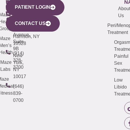
WESTCHESTER
NEW
QUICK
CONNECTICUT
NEW
N
PATIENT LOGIN
YORK
LINKS
JERSEY
440
(203)
Abou
CITY
Maze
(973)
Mamaroneck
487-
Us
633
Health
913-
Avenue,
4000
CONTACT US
Peri/Meno
Third
Group
5000
Suite 201
Treatment
Avenue,
Harrison, NY
Maze
Suite
Orgas
10528
Men’s
9B
Treatme
Health
(914)
New
Painful
328-
Maze
York,
Sex
3700
Labs
NY
Treatme
10017
Maze
Low
edical
(646)
Libido
itness
839-
Treatme
0700