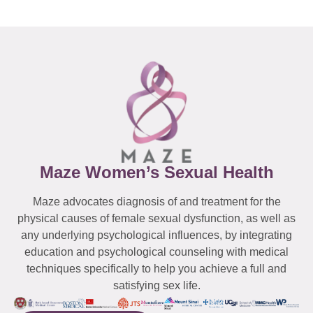
Maze Women’s Sexual Health
Maze advocates diagnosis of and treatment for the
physical causes of female sexual dysfunction, as well as
any underlying psychological influences, by integrating
education and psychological counseling with medical
techniques specifically to help you achieve a full and
satisfying sex life.