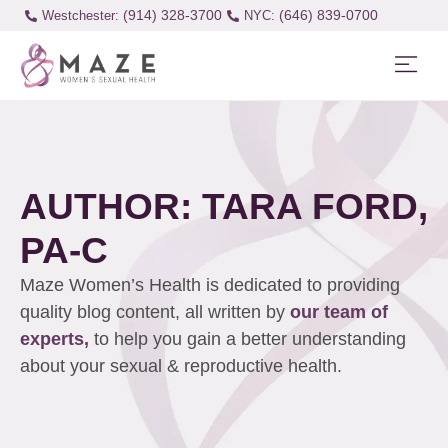
(914) 328-3700
(646) 839-0700
Westchester:
AUTHOR:
TARA FORD,
PA-C
Maze Women’s Health is dedicated to providing
quality blog content, all written by
our team of
experts,
to help you gain a better understanding
about your sexual & reproductive health.