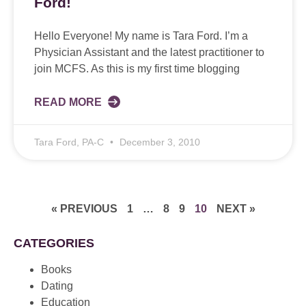
Ford!
Hello Everyone! My name is Tara Ford. I’m a
Physician Assistant and the latest practitioner to
join MCFS. As this is my first time blogging
READ MORE
Tara Ford, PA-C
December 3, 2010
« PREVIOUS
1
…
8
9
10
NEXT »
CATEGORIES
Books
Dating
Education