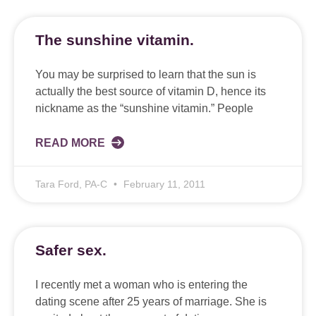
The sunshine vitamin.
You may be surprised to learn that the sun is
actually the best source of vitamin D, hence its
nickname as the “sunshine vitamin.” People
READ MORE
Tara Ford, PA-C
February 11, 2011
Safer sex.
I recently met a woman who is entering the
dating scene after 25 years of marriage. She is