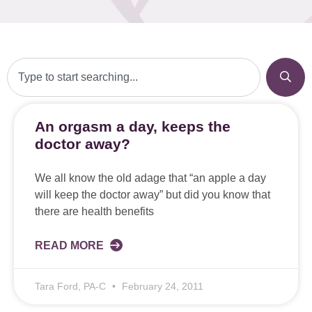
An orgasm a day, keeps the
doctor away?
We all know the old adage that “an apple a day
will keep the doctor away” but did you know that
there are health benefits
READ MORE
Tara Ford, PA-C
February 24, 2011