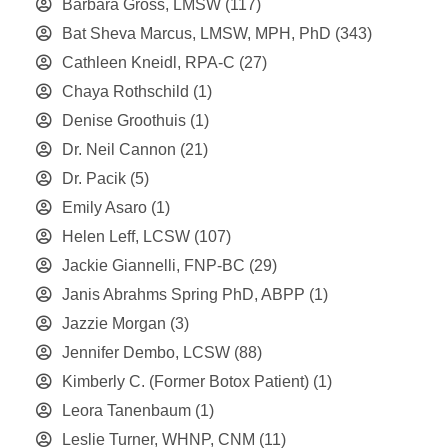
Barbara Gross, LMSW
(117)
Bat Sheva Marcus, LMSW, MPH, PhD
(343)
Cathleen Kneidl, RPA-C
(27)
Chaya Rothschild
(1)
Denise Groothuis
(1)
Dr. Neil Cannon
(21)
Dr. Pacik
(5)
Emily Asaro
(1)
Helen Leff, LCSW
(107)
Jackie Giannelli, FNP-BC
(29)
Janis Abrahms Spring PhD, ABPP
(1)
Jazzie Morgan
(3)
Jennifer Dembo, LCSW
(88)
Kimberly C. (Former Botox Patient)
(1)
Leora Tanenbaum
(1)
Leslie Turner, WHNP, CNM
(11)