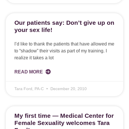
Our patients say: Don’t give up on
your sex life!
I’d like to thank the patients that have allowed me
to “shadow” their visits as part of my training. I
realize it takes a lot
READ MORE
Tara Ford, PA-C
December 20, 2010
My first time — Medical Center for
Female Sexuality welcomes Tara