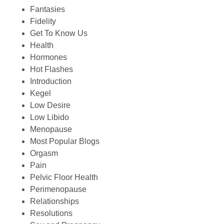
Fantasies
Fidelity
Get To Know Us
Health
Hormones
Hot Flashes
Introduction
Kegel
Low Desire
Low Libido
Menopause
Most Popular Blogs
Orgasm
Pain
Pelvic Floor Health
Perimenopause
Relationships
Resolutions