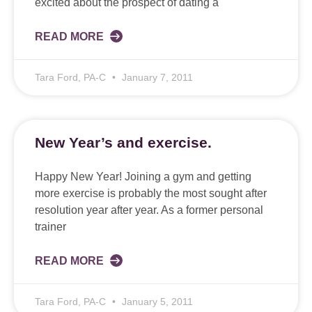
excited about the prospect of dating a
READ MORE
Tara Ford, PA-C
January 7, 2011
New Year’s and exercise.
Happy New Year! Joining a gym and getting
more exercise is probably the most sought after
resolution year after year. As a former personal
trainer
READ MORE
Tara Ford, PA-C
January 5, 2011