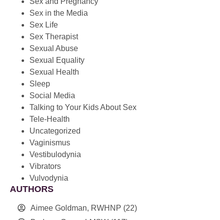
Sex and Pregnancy
Sex in the Media
Sex Life
Sex Therapist
Sexual Abuse
Sexual Equality
Sexual Health
Sleep
Social Media
Talking to Your Kids About Sex
Tele-Health
Uncategorized
Vaginismus
Vestibulodynia
Vibrators
Vulvodynia
AUTHORS
Aimee Goldman, RWHNP
(22)