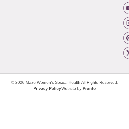
© 2026 Maze Women’s Sexual Health
All Rights Reserved.
Privacy Policy
Website by
Pronto