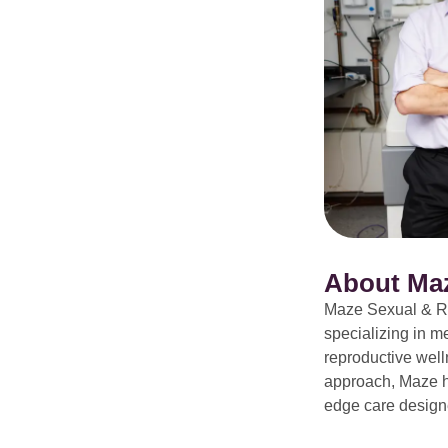
About Ma
Maze Sexual & Re
specializing in m
reproductive welln
approach, Maze ha
edge care designe