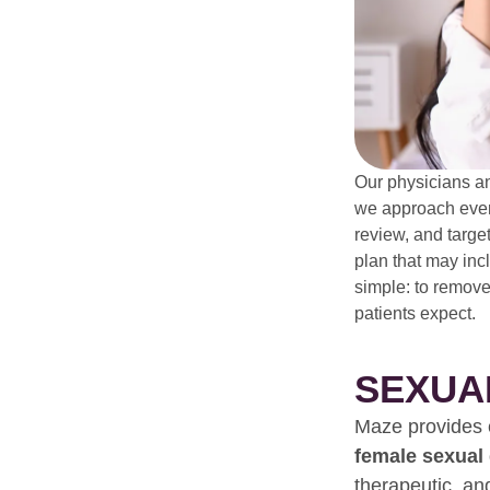
Our physicians a
we approach every
review, and targe
plan that may inc
simple: to remove
patients expect.
SEXUA
Maze provides e
female sexual
therapeutic, an