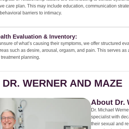
e care plan. This may include education, communication strate
behavioral barriers to intimacy.
alth Evaluation & Inventory:
unsure of what’s causing their symptoms, we offer structured eva
eas such as desire, arousal, orgasm, and pain. This serves as a 
 treatment planning.
 DR. WERNER AND MAZE
About Dr.
Dr. Michael Werner
specialist with d
their sexual and r