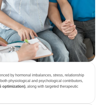
:
enced by hormonal imbalances, stress, relationship
 both physiological and psychological contributors,
 optimization)
, along with targeted therapeutic