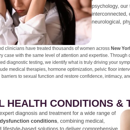
psychology, our 
interconnected, 
neurological, ph
nd clinicians have treated thousands of women across
New York
 case with the same level of attention and expertise. Through 
ted diagnostic testing, we identify what is truly driving your s
lude medical therapies, hormone optimization, pelvic floor inter
 barriers to sexual function and restore confidence, intimacy, an
L HEALTH CONDITIONS &
xpert diagnosis and treatment for a wide range of
 dysfunction conditions
, combining medical,
d lifestyle-based solutions to deliver comprehensive