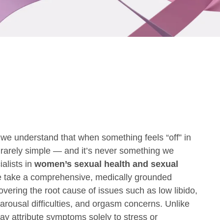
we understand that when something feels “off” in
’s rarely simple — and it’s never something we
alists in
women’s sexual health and sexual
e take a comprehensive, medically grounded
vering the root cause of issues such as low libido,
 arousal difficulties, and orgasm concerns. Unlike
y attribute symptoms solely to stress or