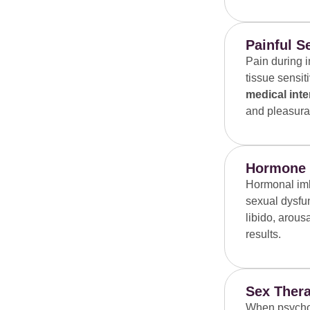
Painful S
Pain during i
tissue sensit
medical inte
and pleasura
Hormone T
Hormonal imb
sexual dysfu
libido, arous
results.
Sex Thera
When psycholo