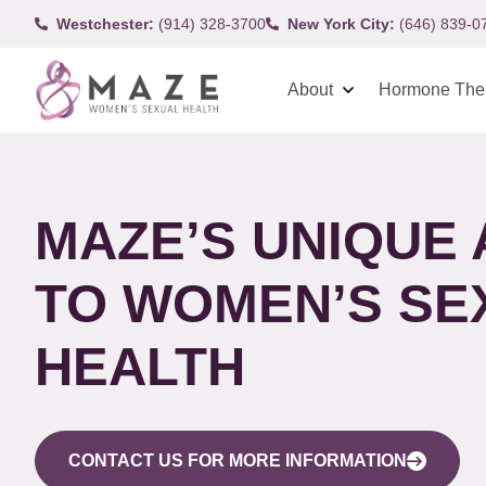
Westchester:
(914) 328-3700
New York City:
(646) 839-0
About
Hormone The
MAZE’S UNIQUE
TO WOMEN’S SE
HEALTH
CONTACT US FOR MORE INFORMATION