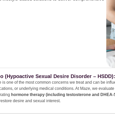
o (Hypoactive Sexual Desire Disorder – HSDD)
e is one of the most common concerns we treat and can be influ
cations, or underlying medical conditions. At Maze, we evaluate
rating
hormone therapy (including testosterone and DHEA-S
 restore desire and sexual interest.