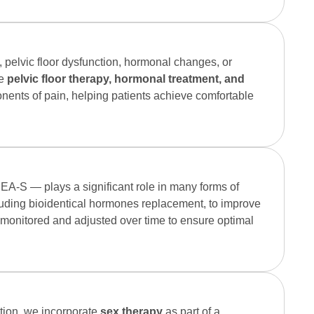
, pelvic floor dysfunction, hormonal changes, or
de
pelvic floor therapy, hormonal treatment, and
nents of pain, helping patients achieve comfortable
EA-S — plays a significant role in many forms of
luding bioidentical hormones replacement, to improve
ly monitored and adjusted over time to ensure optimal
ction, we incorporate
sex therapy
as part of a