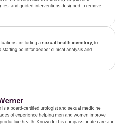
gies, and guided interventions designed to remove
luations, including a
sexual health inventory,
to
starting point for deeper clinical analysis and
 Werner
 is a board-certified urologist and sexual medicine
ecades of experience helping men and women improve
eproductive health. Known for his compassionate care and