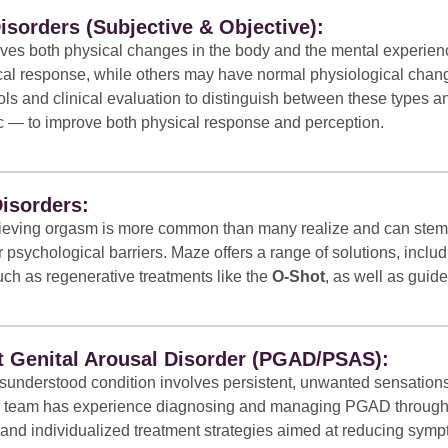
isorders (Subjective & Objective):
lves both physical changes in the body and the mental experien
ical response, while others may have normal physiological cha
ols and clinical evaluation to distinguish between these types a
ic — to improve both physical response and perception.
isorders:
chieving orgasm is more common than many realize and can stem f
 psychological barriers. Maze offers a range of solutions, inclu
uch as regenerative treatments like the
O-Shot
, as well as guid
t Genital Arousal Disorder (PGAD/PSAS):
sunderstood condition involves persistent, unwanted sensations 
Our team has experience diagnosing and managing PGAD through 
nd individualized treatment strategies aimed at reducing sympto