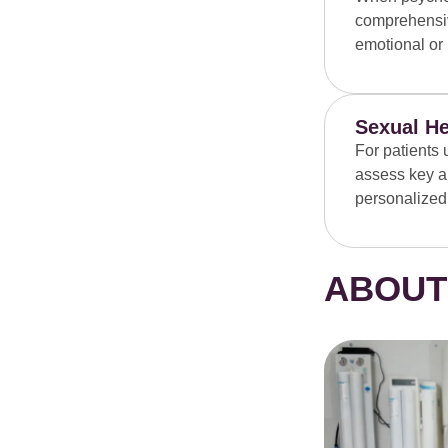
comprehensiv
emotional or 
Sexual He
For patients 
assess key ar
personalized
ABOUT