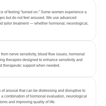
ce of feeling “turned on.” Some women experience a
nges but do not feel aroused. We use advanced
nd tailor treatment — whether hormonal, neurological,
rom nerve sensitivity, blood flow issues, hormonal
ding therapies designed to enhance sensitivity and
ed therapeutic support when needed.
of arousal that can be distressing and disruptive to
a combination of hormonal evaluation, neurological
ms and improving quality of life.