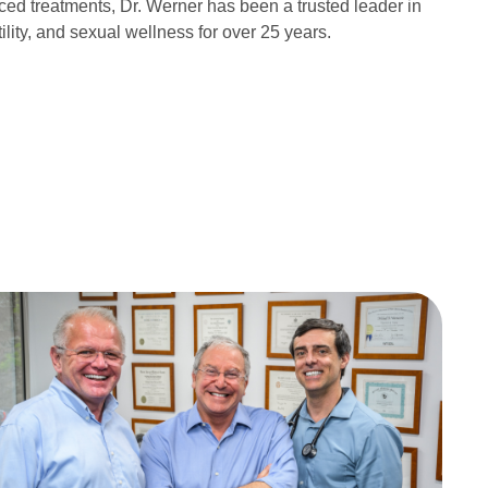
ced treatments, Dr. Werner has been a trusted leader in
tility, and sexual wellness for over 25 years.