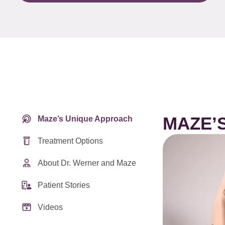
MAZE’
Maze’s Unique Approach
Treatment Options
About Dr. Werner and Maze
Patient Stories
Videos