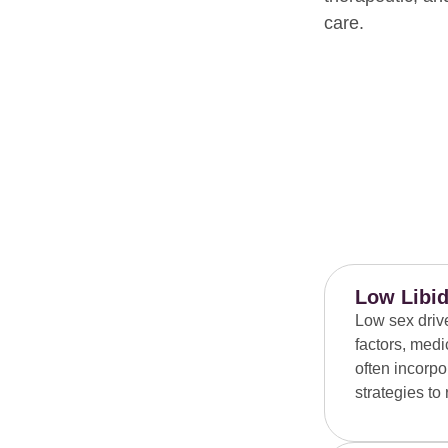
care.
Low Libid
Low sex driv
factors, medi
often incorpo
strategies to