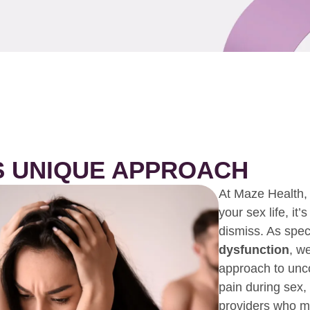
S UNIQUE APPROACH
At Maze Health, 
your sex life, it
dismiss. As speci
dysfunction
, w
approach to unco
pain during sex,
providers who ma