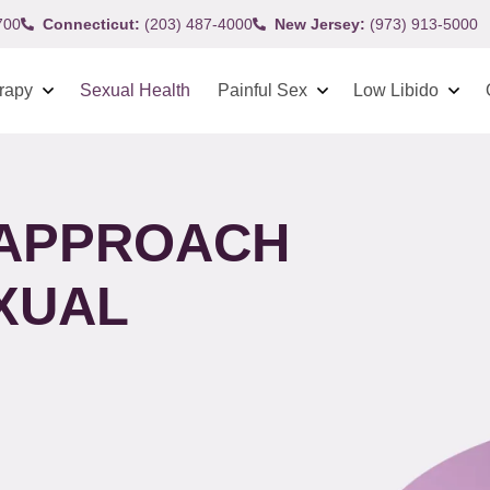
700
Connecticut:
(203) 487-4000
New Jersey:
(973) 913-5000
rapy
Sexual Health
Painful Sex
Low Libido
 APPROACH
XUAL