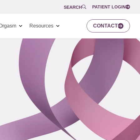
PATIENT LOGIN
SEARCH
Orgasm
Resources
CONTACT