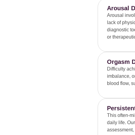
Arousal D
Arousal invo
lack of phys
diagnostic to
or therapeut
Orgasm D
Difficulty a
imbalance, or
blood flow, s
Persisten
This often-mi
daily life. 
assessment, a