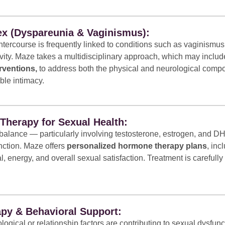
ex (Dyspareunia & Vaginismus):
ntercourse is frequently linked to conditions such as vaginismus
ivity. Maze takes a multidisciplinary approach, which may inclu
rventions,
to address both the physical and neurological compo
ble intimacy.
herapy for Sexual Health:
alance — particularly involving testosterone, estrogen, and DH
nction. Maze offers
personalized hormone therapy plans
, inc
al, energy, and overall sexual satisfaction. Treatment is careful
py & Behavioral Support:
gical or relationship factors are contributing to sexual dysfun