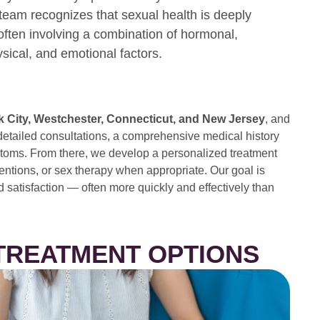
team recognizes that sexual health is deeply
often involving a combination of hormonal,
ysical, and emotional factors.
 City, Westchester, Connecticut, and New Jersey
, and
detailed consultations, a comprehensive medical history
ymptoms. From there, we develop a personalized treatment
ventions, or sex therapy when appropriate. Our goal is
d satisfaction — often more quickly and effectively than
 TREATMENT OPTIONS