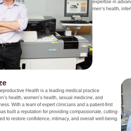
expertise in advan
men’s health, infer
ze
productive Health is a leading medical practice
en’s health, women’s health, sexual medicine, and
ess. With a team of expert clinicians and a patient-first
s built a reputation for providing compassionate, cutting-
d to restore confidence, intimacy, and overall well-being.