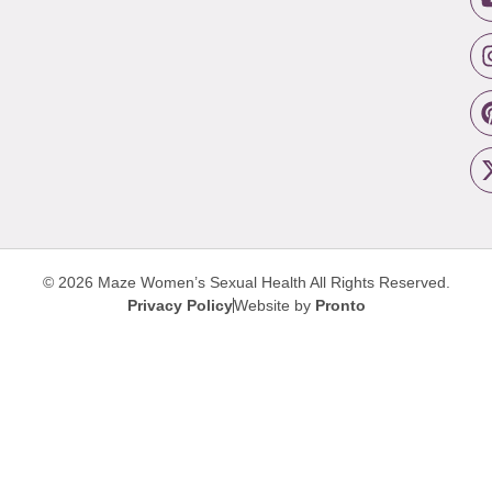
© 2026 Maze Women’s Sexual Health
All Rights Reserved.
Privacy Policy
Website by
Pronto