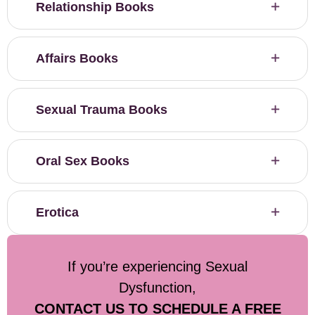
Relationship Books
Affairs Books
Sexual Trauma Books
Oral Sex Books
Erotica
If you’re experiencing Sexual
Dysfunction,
CONTACT US TO SCHEDULE A FREE