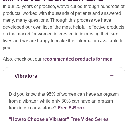
In our 25 years of practice, we’ve culled through hundreds of
products, worked with thousands of patients and answered
many, many questions. Through this process we have
developed our own list of the most helpful, effective products
on the market for women interested in improving their sex
lives and we are happy to make this information available to
you.
Also, check out our
recommended products for men
!
Vibrators
Did you know that 95% of women can have an orgasm
from a vibrator, while only 30% can have an orgasm
from intercourse alone?
Free E-Book
“How to Choose a Vibrator” Free Video Series