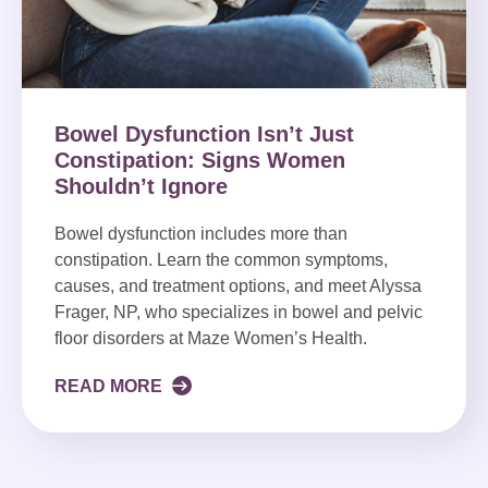
Bowel Dysfunction Isn’t Just
Constipation: Signs Women
Shouldn’t Ignore
Bowel dysfunction includes more than
constipation. Learn the common symptoms,
causes, and treatment options, and meet Alyssa
Frager, NP, who specializes in bowel and pelvic
floor disorders at Maze Women’s Health.
READ MORE