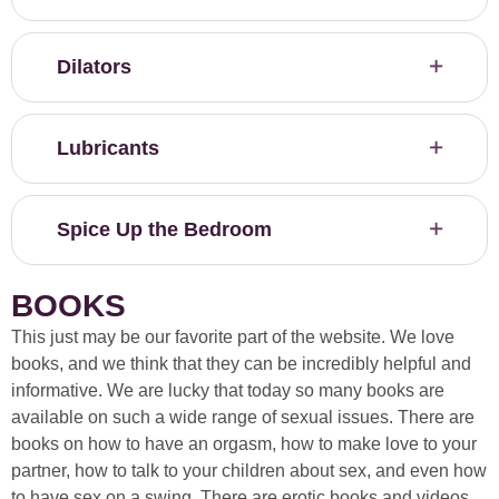
Dilators
Lubricants
Spice Up the Bedroom
BOOKS
This just may be our favorite part of the website. We love
books, and we think that they can be incredibly helpful and
informative. We are lucky that today so many books are
available on such a wide range of sexual issues. There are
books on how to have an orgasm, how to make love to your
partner, how to talk to your children about sex, and even how
to have sex on a swing. There are erotic books and videos