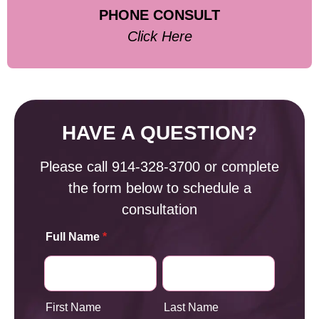
PHONE CONSULT
Click Here
HAVE A QUESTION?
Please call
914-328-3700
or complete
the form below to schedule a
consultation
Full Name
*
First Name
Last Name