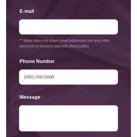
E-mail
*
** Maze does not share email addresses nor any other
personal or medical data with third parties
Phone Number
Message
*