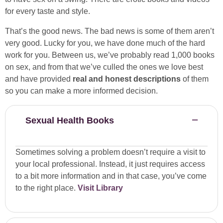
for every taste and style.
That’s the good news. The bad news is some of them aren’t
very good. Lucky for you, we have done much of the hard
work for you. Between us, we’ve probably read 1,000 books
on sex, and from that we’ve culled the ones we love best
and have provided
real and honest descriptions
of them
so you can make a more informed decision.
Sexual Health Books
Sometimes solving a problem doesn’t require a visit to
your local professional. Instead, it just requires access
to a bit more information and in that case, you’ve come
to the right place.
Visit Library