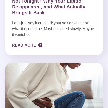
Not Tonight? Why Your Libido
Disappeared, and What Actually
Brings It Back
Let’s just say it out loud: your sex drive is not
what it used to be. Maybe it faded slowly. Maybe
it vanished
READ MORE