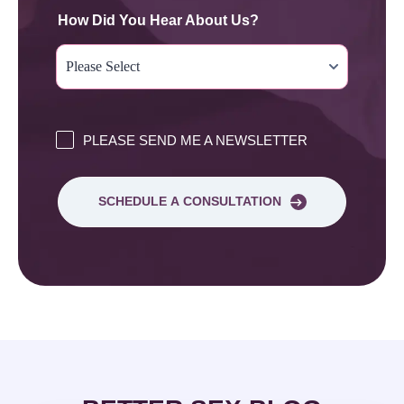
How Did You Hear About Us?
PLEASE SEND ME A NEWSLETTER
SCHEDULE A CONSULTATION