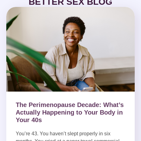
BETTER SEX BLOG
The Perimenopause Decade: What’s
Actually Happening to Your Body in
Your 40s
You’re 43. You haven’t slept properly in six