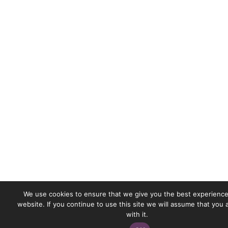
We use cookies to ensure that we give you the best experience
website. If you continue to use this site we will assume that you
with it.