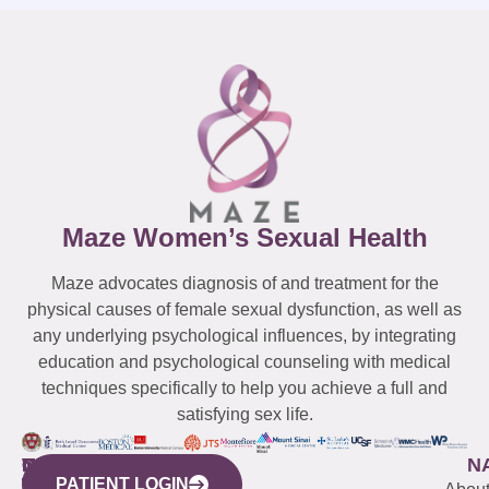
Maze Women’s Sexual Health
Maze advocates diagnosis of and treatment for the
physical causes of female sexual dysfunction, as well as
any underlying psychological influences, by integrating
education and psychological counseling with medical
techniques specifically to help you achieve a full and
satisfying sex life.
WESTCHESTER
NEW
QUICK
CONNECTICUT
NEW
N
PATIENT LOGIN
YORK
LINKS
JERSEY