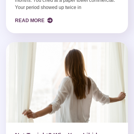
months. You cried at a paper towel commercial.
Your period showed up twice in
READ MORE