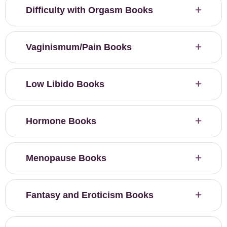
Difficulty with Orgasm Books
Vaginismum/Pain Books
Low Libido Books
Hormone Books
Menopause Books
Fantasy and Eroticism Books