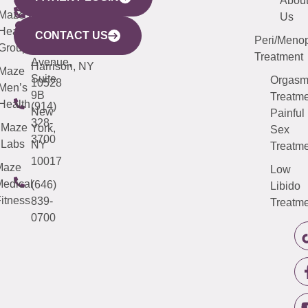
440
(203)
Abou
CITY
Maze
(973)
Mamaroneck
487-
Us
633
Health
913-
Avenue,
4000
CONTACT US
Peri/Meno
Third
Group
5000
Suite 201
Treatment
Avenue,
Harrison, NY
Maze
Suite
Orgas
10528
Men’s
9B
Treatme
Health
(914)
New
Painful
328-
Maze
York,
Sex
3700
Labs
NY
Treatme
10017
Maze
Low
edical
(646)
Libido
itness
839-
Treatme
0700