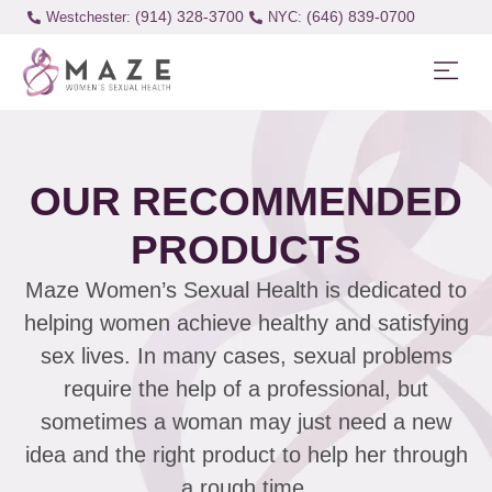
(914) 328-3700
(646) 839-0700
Westchester:
OUR RECOMMENDED
PRODUCTS
Maze Women’s Sexual Health is dedicated to
helping women achieve healthy and satisfying
sex lives. In many cases, sexual problems
require the help of a professional, but
sometimes a woman may just need a new
idea and the right product to help her through
a rough time.