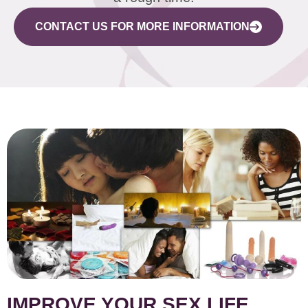
CONTACT US FOR MORE INFORMATION
IMPROVE YOUR SEX LIFE