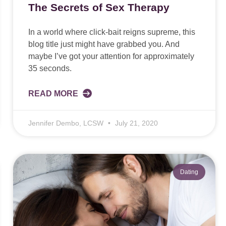
The Secrets of Sex Therapy
In a world where click-bait reigns supreme, this
blog title just might have grabbed you. And
maybe I’ve got your attention for approximately
35 seconds.
READ MORE
Jennifer Dembo, LCSW
July 21, 2020
Dating