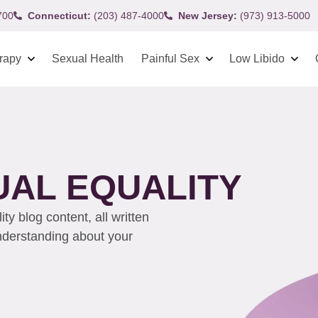
700
Connecticut:
(203) 487-4000
New Jersey:
(973) 913-5000
rapy
Sexual Health
Painful Sex
Low Libido
UAL EQUALITY
y blog content, all written
understanding about your