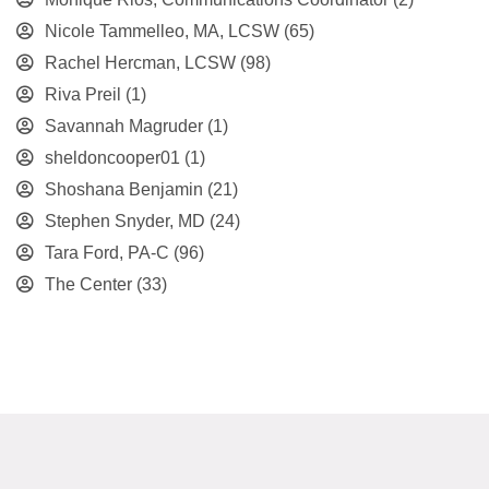
Nicole Tammelleo, MA, LCSW
(65)
Rachel Hercman, LCSW
(98)
Riva Preil
(1)
Savannah Magruder
(1)
sheldoncooper01
(1)
Shoshana Benjamin
(21)
Stephen Snyder, MD
(24)
Tara Ford, PA-C
(96)
The Center
(33)