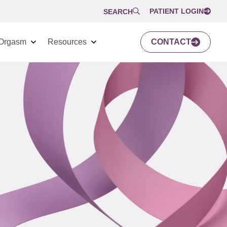
PATIENT LOGIN
SEARCH
Orgasm
Resources
CONTACT