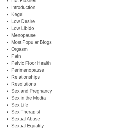
Hot Flashes
Introduction
Kegel
Low Desire
Low Libido
Menopause
Most Popular Blogs
Orgasm
Pain
Pelvic Floor Health
Perimenopause
Relationships
Resolutions
Sex and Pregnancy
Sex in the Media
Sex Life
Sex Therapist
Sexual Abuse
Sexual Equality