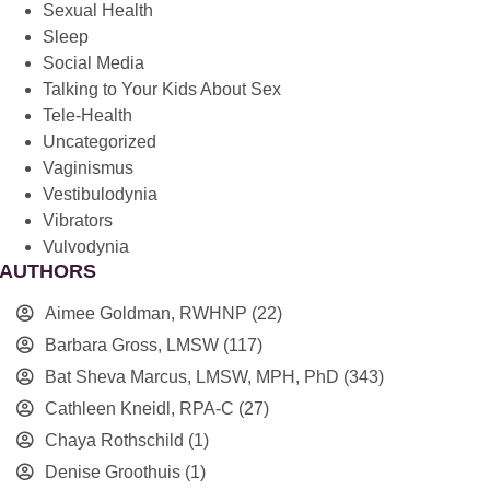
Sexual Health
Sleep
Social Media
Talking to Your Kids About Sex
Tele-Health
Uncategorized
Vaginismus
Vestibulodynia
Vibrators
Vulvodynia
AUTHORS
Aimee Goldman, RWHNP
(22)
Barbara Gross, LMSW
(117)
Bat Sheva Marcus, LMSW, MPH, PhD
(343)
Cathleen Kneidl, RPA-C
(27)
Chaya Rothschild
(1)
Denise Groothuis
(1)