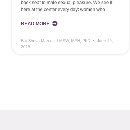
back seat to male sexual pleasure. We see it
here at the center every day: women who
READ MORE
Bat Sheva Marcus, LMSW, MPH, PhD
June 19,
2019