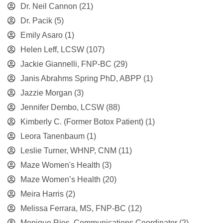
Dr. Neil Cannon
(21)
Dr. Pacik
(5)
Emily Asaro
(1)
Helen Leff, LCSW
(107)
Jackie Giannelli, FNP-BC
(29)
Janis Abrahms Spring PhD, ABPP
(1)
Jazzie Morgan
(3)
Jennifer Dembo, LCSW
(88)
Kimberly C. (Former Botox Patient)
(1)
Leora Tanenbaum
(1)
Leslie Turner, WHNP, CNM
(11)
Maze Women's Health
(3)
Maze Women’s Health
(20)
Meira Harris
(2)
Melissa Ferrara, MS, FNP-BC
(12)
Monique Rios, Communications Coordinator
(2)