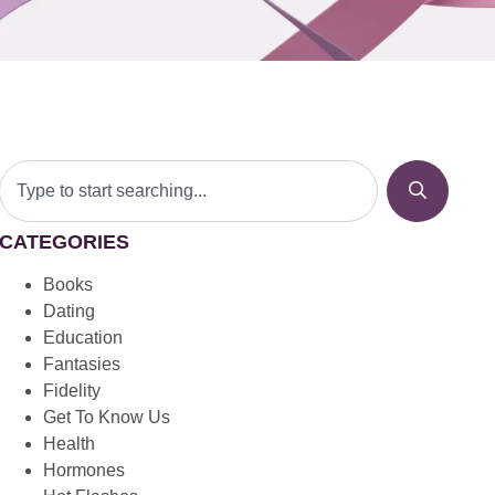
CATEGORIES
Books
Dating
Education
Fantasies
Fidelity
Get To Know Us
Health
Hormones