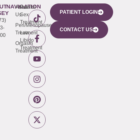
UT
NAVIGATION
About
Painful
PATIENT LOGIN
SEY
Us
Sex
73)
Treatment
Peri/Menopause
3-
CONTACT US
Treatment
Low
00
Libido
Orgasm
Treatment
Treatment