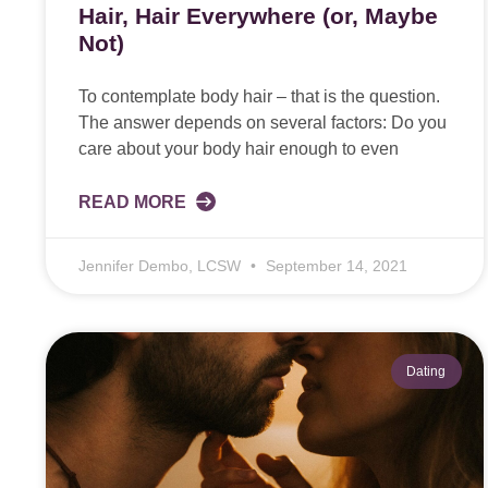
Hair, Hair Everywhere (or, Maybe
Not)
To contemplate body hair – that is the question.
The answer depends on several factors: Do you
care about your body hair enough to even
READ MORE
Jennifer Dembo, LCSW
September 14, 2021
Dating