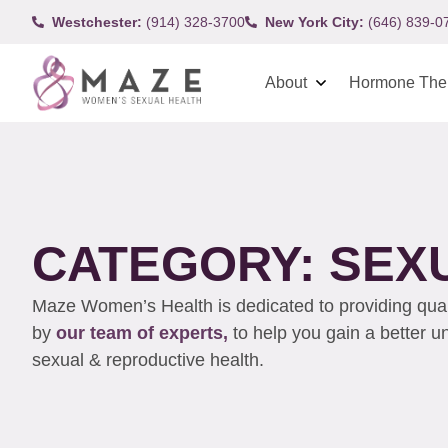
Westchester:
(914) 328-3700
New York City:
(646) 839-0
About
Hormone The
CATEGORY: SEX
Maze Women’s Health is dedicated to providing qualit
by
our team of experts,
to help you gain a better 
sexual & reproductive health.