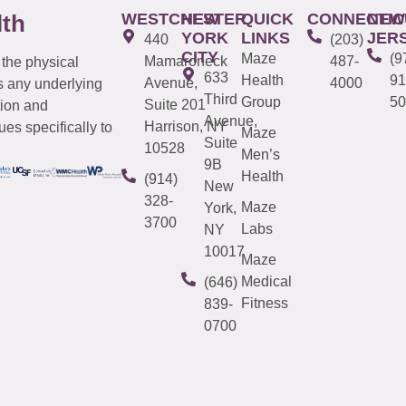
WESTCHESTER
NEW
QUICK
CONNECTIC
NEW
lth
YORK
LINKS
JER
440
(203)
CITY
Maze
(9
Mamaroneck
487-
 the physical
633
Health
91
Avenue,
4000
s any underlying
Third
Group
50
Suite 201
tion and
Avenue,
Harrison, NY
es specifically to
Maze
Suite
10528
Men’s
9B
Health
(914)
New
328-
Maze
York,
3700
Labs
NY
10017
Maze
Medical
(646)
Fitness
839-
0700