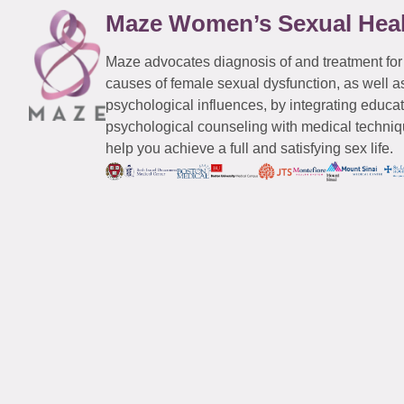
Maze Women’s Sexual Hea
Maze advocates diagnosis of and treatment for
causes of female sexual dysfunction, as well a
psychological influences, by integrating educa
psychological counseling with medical techniqu
help you achieve a full and satisfying sex life.