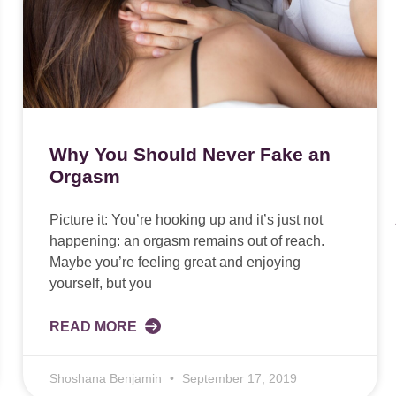
Why You Should Never Fake an
Orgasm
Picture it: You’re hooking up and it’s just not
happening: an orgasm remains out of reach.
Maybe you’re feeling great and enjoying
yourself, but you
READ MORE
Shoshana Benjamin
September 17, 2019