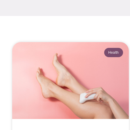
Health