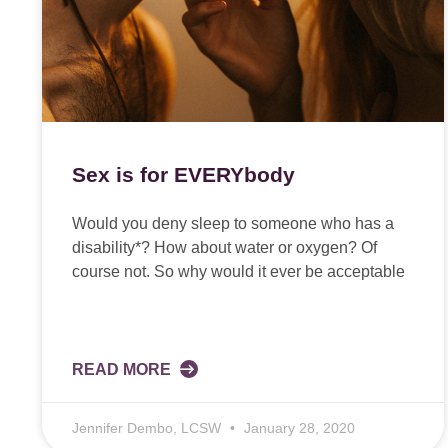
Sex is for EVERYbody
Would you deny sleep to someone who has a
disability*? How about water or oxygen? Of
course not. So why would it ever be acceptable
READ MORE
Jennifer Dembo, LCSW
January 28, 2020