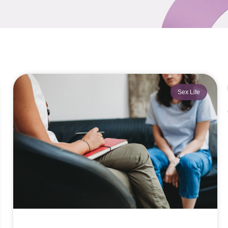
Sex Life