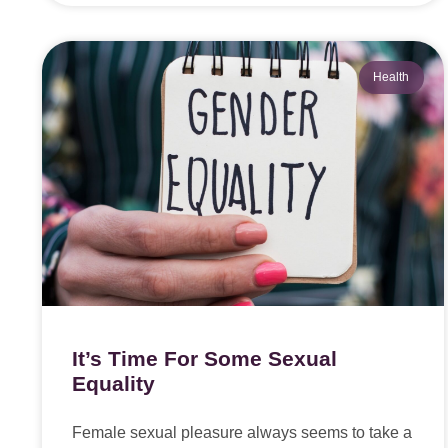
Health
It’s Time For Some Sexual
Equality
Female sexual pleasure always seems to take a