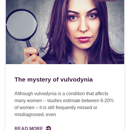
The mystery of vulvodynia
Although vulvodynia is a condition that affects
many women – studies estimate between 6-20%
of women – it is still frequently missed or
misdiagnosed, even
READ MORE