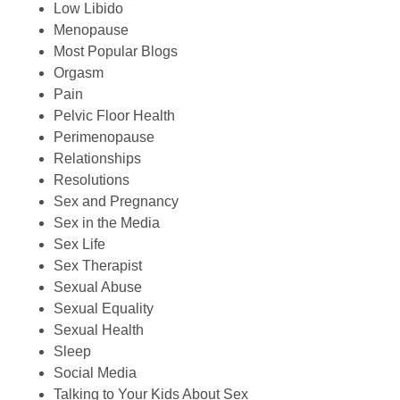
Low Libido
Menopause
Most Popular Blogs
Orgasm
Pain
Pelvic Floor Health
Perimenopause
Relationships
Resolutions
Sex and Pregnancy
Sex in the Media
Sex Life
Sex Therapist
Sexual Abuse
Sexual Equality
Sexual Health
Sleep
Social Media
Talking to Your Kids About Sex