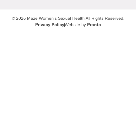
© 2026 Maze Women’s Sexual Health
All Rights Reserved.
Privacy Policy
Website by
Pronto