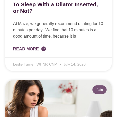
To Sleep With a Dilator Inserted,
or Not?
At Maze, we generally recommend dilating for 10
minutes per day. We find that 10 minutes is a
good amount of time, because it is
READ MORE
Leslie Turner, WHNP, CNM
July 14, 2020
Pain