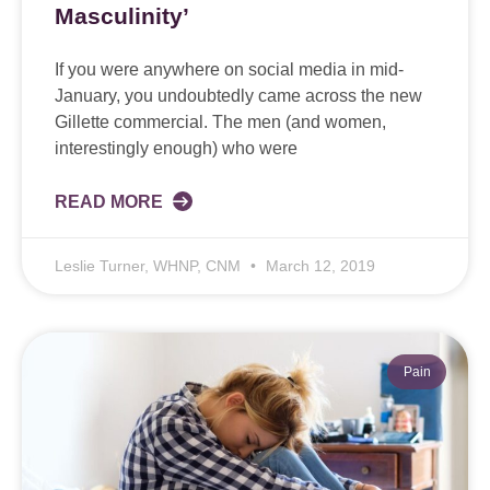
Masculinity’
If you were anywhere on social media in mid-
January, you undoubtedly came across the new
Gillette commercial. The men (and women,
interestingly enough) who were
READ MORE
Leslie Turner, WHNP, CNM
March 12, 2019
Pain