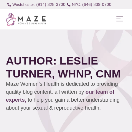
(914) 328-3700
(646) 839-0700
Westchester:
AUTHOR:
LESLIE
TURNER, WHNP, CNM
Maze Women’s Health is dedicated to providing
quality blog content, all written by
our team of
experts,
to help you gain a better understanding
about your sexual & reproductive health.