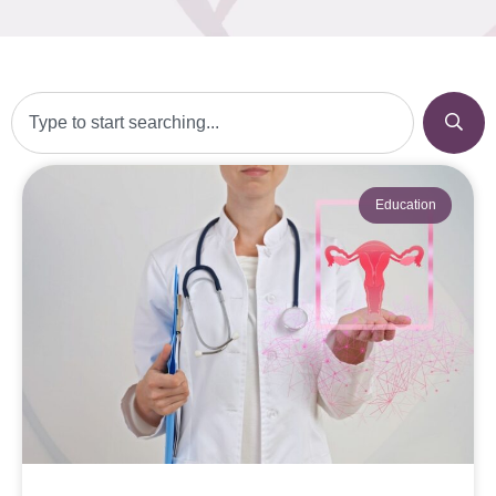
Education