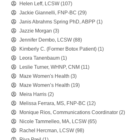
Helen Leff, LCSW
(107)
Jackie Giannelli, FNP-BC
(29)
Janis Abrahms Spring PhD, ABPP
(1)
Jazzie Morgan
(3)
Jennifer Dembo, LCSW
(88)
Kimberly C. (Former Botox Patient)
(1)
Leora Tanenbaum
(1)
Leslie Turner, WHNP, CNM
(11)
Maze Women's Health
(3)
Maze Women’s Health
(19)
Meira Harris
(2)
Melissa Ferrara, MS, FNP-BC
(12)
Monique Rios, Communications Coordinator
(2)
Nicole Tammelleo, MA, LCSW
(65)
Rachel Hercman, LCSW
(98)
Riva Preil
(1)