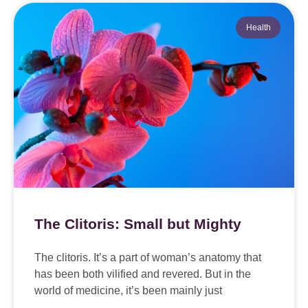
Health
The Clitoris: Small but Mighty
The clitoris. It’s a part of woman’s anatomy that
has been both vilified and revered. But in the
world of medicine, it’s been mainly just