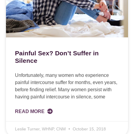
Painful Sex? Don’t Suffer in
Silence
Unfortunately, many women who experience
painful intercourse suffer for months, even years,
before finding relief. Many women persist with
having painful intercourse in silence, some
READ MORE
Leslie Turner, WHNP, CNM
October 15, 2018