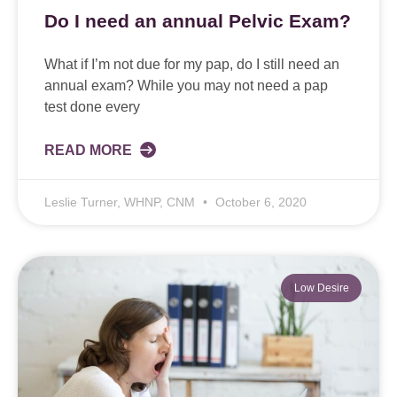
Do I need an annual Pelvic Exam?
What if I’m not due for my pap, do I still need an
annual exam? While you may not need a pap
test done every
READ MORE
Leslie Turner, WHNP, CNM
October 6, 2020
Low Desire