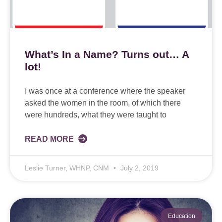
What’s In a Name? Turns out… A
lot!
I was once at a conference where the speaker
asked the women in the room, of which there
were hundreds, what they were taught to
READ MORE
Leslie Turner, WHNP, CNM
July 2, 2019
Education