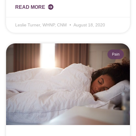
READ MORE
Leslie Turner, WHNP, CNM
August 18, 2020
Pain