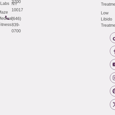
3700
Labs
NY
Treatme
10017
Maze
Low
edical
(646)
Libido
itness
839-
Treatme
0700