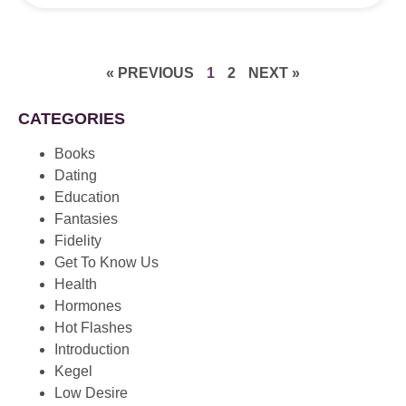
« PREVIOUS
1
2
NEXT »
CATEGORIES
Books
Dating
Education
Fantasies
Fidelity
Get To Know Us
Health
Hormones
Hot Flashes
Introduction
Kegel
Low Desire