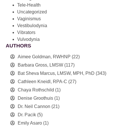
Tele-Health
Uncategorized
Vaginismus
Vestibulodynia
Vibrators
Vulvodynia
AUTHORS
Aimee Goldman, RWHNP
(22)
Barbara Gross, LMSW
(117)
Bat Sheva Marcus, LMSW, MPH, PhD
(343)
Cathleen Kneidl, RPA-C
(27)
Chaya Rothschild
(1)
Denise Groothuis
(1)
Dr. Neil Cannon
(21)
Dr. Pacik
(5)
Emily Asaro
(1)