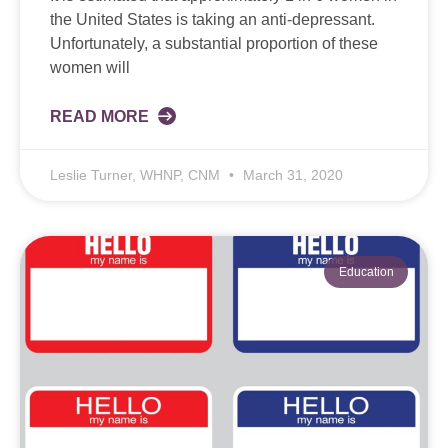
the United States is taking an anti-depressant.
Unfortunately, a substantial proportion of these
women will
READ MORE
Leslie Turner, WHNP, CNM
March 31, 2020
Education