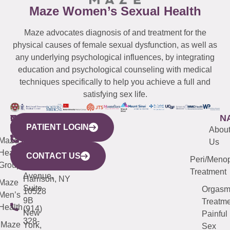
Maze Women’s Sexual Health
Maze advocates diagnosis of and treatment for the
physical causes of female sexual dysfunction, as well as
any underlying psychological influences, by integrating
education and psychological counseling with medical
techniques specifically to help you achieve a full and
satisfying sex life.
WESTCHESTER
NEW
QUICK
CONNECTICUT
NEW
N
PATIENT LOGIN
YORK
LINKS
JERSEY
440
(203)
Abou
CITY
Maze
(973)
Mamaroneck
487-
Us
633
Health
913-
Avenue,
4000
CONTACT US
Peri/Meno
Third
Group
5000
Suite 201
Treatment
Avenue,
Harrison, NY
Maze
Suite
Orgas
10528
Men’s
9B
Treatme
Health
(914)
New
Painful
328-
Maze
York,
Sex