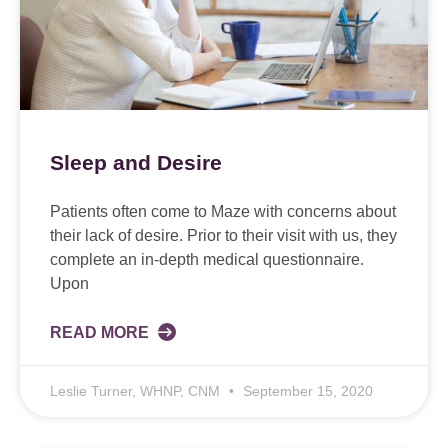
Sleep and Desire
Patients often come to Maze with concerns about
their lack of desire. Prior to their visit with us, they
complete an in-depth medical questionnaire.
Upon
READ MORE
Leslie Turner, WHNP, CNM
September 15, 2020