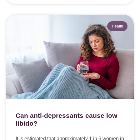
Health
Can anti-depressants cause low
libido?
It is estimated that approximately 1 in 6 women in