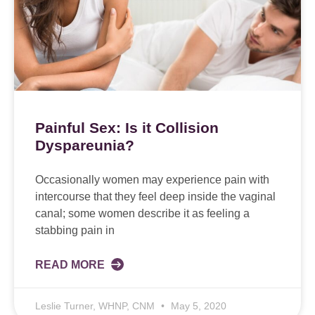
Painful Sex: Is it Collision
Dyspareunia?
Occasionally women may experience pain with
intercourse that they feel deep inside the vaginal
canal; some women describe it as feeling a
stabbing pain in
READ MORE
Leslie Turner, WHNP, CNM
May 5, 2020