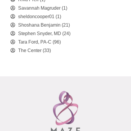
Savannah Magruder
(1)
sheldoncooper01
(1)
Shoshana Benjamin
(21)
Stephen Snyder, MD
(24)
Tara Ford, PA-C
(96)
The Center
(33)