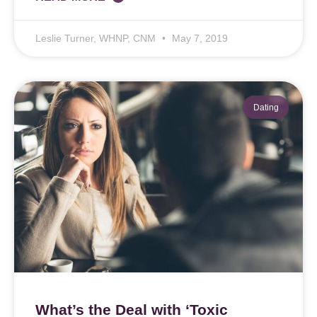
Leslie Turner, WHNP, CNM
May 7, 2019
Dating
What’s the Deal with ‘Toxic