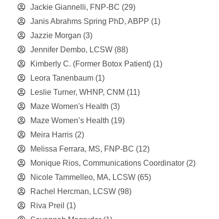
Jackie Giannelli, FNP-BC
(29)
Janis Abrahms Spring PhD, ABPP
(1)
Jazzie Morgan
(3)
Jennifer Dembo, LCSW
(88)
Kimberly C. (Former Botox Patient)
(1)
Leora Tanenbaum
(1)
Leslie Turner, WHNP, CNM
(11)
Maze Women's Health
(3)
Maze Women’s Health
(19)
Meira Harris
(2)
Melissa Ferrara, MS, FNP-BC
(12)
Monique Rios, Communications Coordinator
(2)
Nicole Tammelleo, MA, LCSW
(65)
Rachel Hercman, LCSW
(98)
Riva Preil
(1)