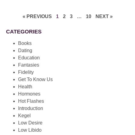
« PREVIOUS
1
2
3
…
10
NEXT »
CATEGORIES
Books
Dating
Education
Fantasies
Fidelity
Get To Know Us
Health
Hormones
Hot Flashes
Introduction
Kegel
Low Desire
Low Libido