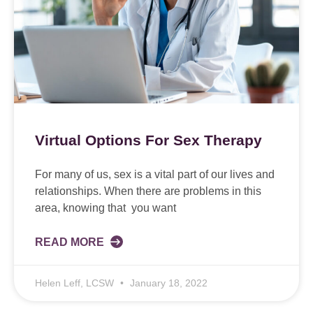
Virtual Options For Sex Therapy
For many of us, sex is a vital part of our lives and
relationships. When there are problems in this
area, knowing that you want
READ MORE
Helen Leff, LCSW
January 18, 2022