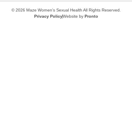
© 2026 Maze Women’s Sexual Health
All Rights Reserved.
Privacy Policy
Website by
Pronto