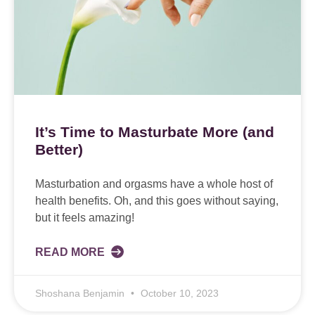
It’s Time to Masturbate More (and
Better)
Masturbation and orgasms have a whole host of
health benefits. Oh, and this goes without saying,
but it feels amazing!
READ MORE
Shoshana Benjamin
October 10, 2023