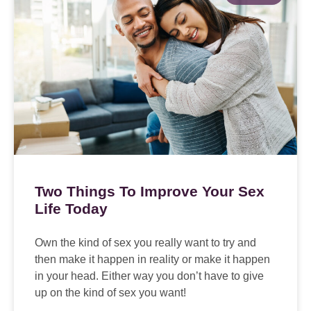
Two Things To Improve Your Sex
Life Today
Own the kind of sex you really want to try and
then make it happen in reality or make it happen
in your head. Either way you don’t have to give
up on the kind of sex you want!