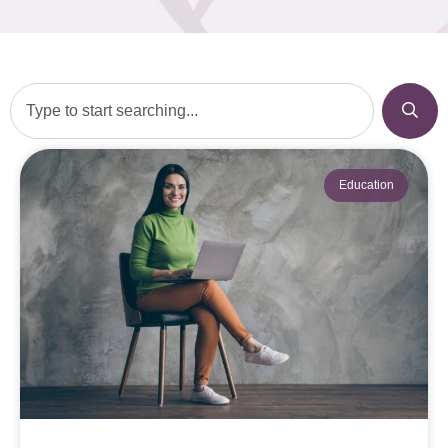
Education