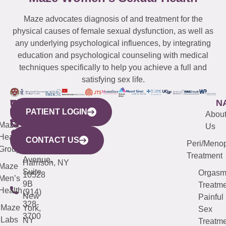
Maze advocates diagnosis of and treatment for the
physical causes of female sexual dysfunction, as well as
any underlying psychological influences, by integrating
education and psychological counseling with medical
techniques specifically to help you achieve a full and
satisfying sex life.
WESTCHESTER
NEW
QUICK
CONNECTICUT
NEW
N
PATIENT LOGIN
YORK
LINKS
JERSEY
440
(203)
Abou
CITY
Maze
(973)
Mamaroneck
487-
Us
633
Health
913-
Avenue,
4000
CONTACT US
Peri/Meno
Third
Group
5000
Suite 201
Treatment
Avenue,
Harrison, NY
Maze
Suite
Orgas
10528
Men’s
9B
Treatme
Health
(914)
New
Painful
328-
Maze
York,
Sex
3700
Labs
NY
Treatme