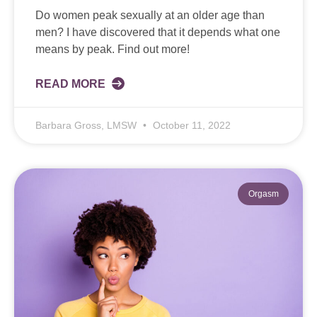
Do women peak sexually at an older age than
men? I have discovered that it depends what one
means by peak. Find out more!
READ MORE
Barbara Gross, LMSW
October 11, 2022
Orgasm