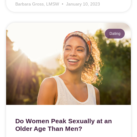
Barbara Gross, LMSW
January 10, 2023
Dating
Do Women Peak Sexually at an
Older Age Than Men?