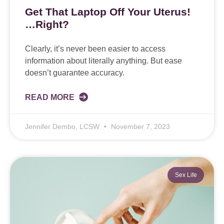
Get That Laptop Off Your Uterus!
…Right?
Clearly, it’s never been easier to access
information about literally anything. But ease
doesn’t guarantee accuracy.
READ MORE
Jennifer Dembo, LCSW
November 7, 2023
Sex Life