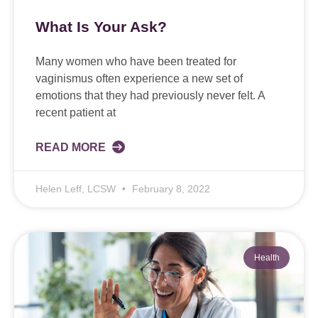
What Is Your Ask?
Many women who have been treated for
vaginismus often experience a new set of
emotions that they had previously never felt. A
recent patient at
READ MORE
Helen Leff, LCSW
February 8, 2022
Health