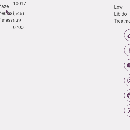
10017
Maze
Low
edical
(646)
Libido
itness
839-
Treatme
0700