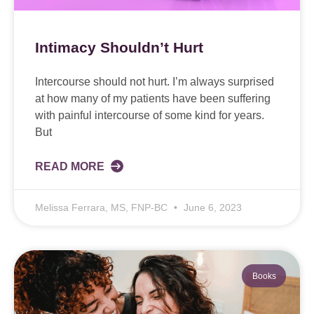
Intimacy Shouldn’t Hurt
Intercourse should not hurt. I’m always surprised
at how many of my patients have been suffering
with painful intercourse of some kind for years.
But
READ MORE
Melissa Ferrara, MS, FNP-BC
June 6, 2023
Books