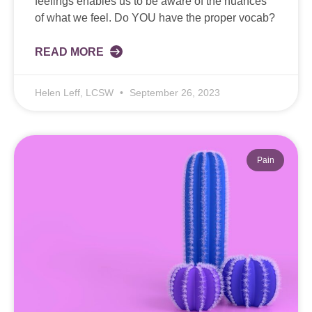
feelings enables us to be aware of the nuances
of what we feel. Do YOU have the proper vocab?
READ MORE
Helen Leff, LCSW
September 26, 2023
Pain