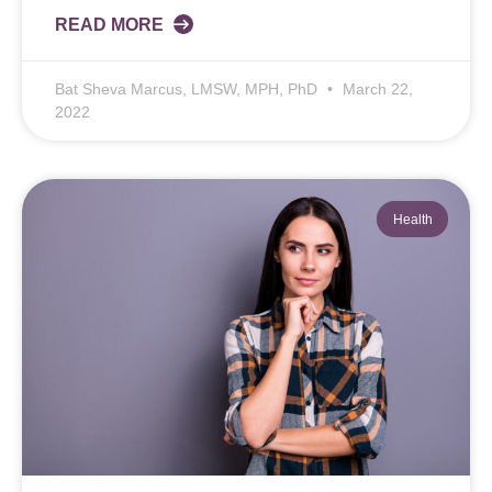
READ MORE
Bat Sheva Marcus, LMSW, MPH, PhD
March 22,
2022
Health