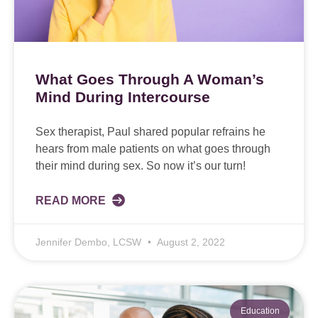
What Goes Through A Woman’s
Mind During Intercourse
Sex therapist, Paul shared popular refrains he
hears from male patients on what goes through
their mind during sex. So now it’s our turn!
READ MORE
Jennifer Dembo, LCSW
August 2, 2022
Education