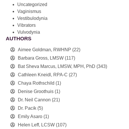
Uncategorized
Vaginismus
Vestibulodynia
Vibrators
Vulvodynia
AUTHORS
Aimee Goldman, RWHNP
(22)
Barbara Gross, LMSW
(117)
Bat Sheva Marcus, LMSW, MPH, PhD
(343)
Cathleen Kneidl, RPA-C
(27)
Chaya Rothschild
(1)
Denise Groothuis
(1)
Dr. Neil Cannon
(21)
Dr. Pacik
(5)
Emily Asaro
(1)
Helen Leff, LCSW
(107)