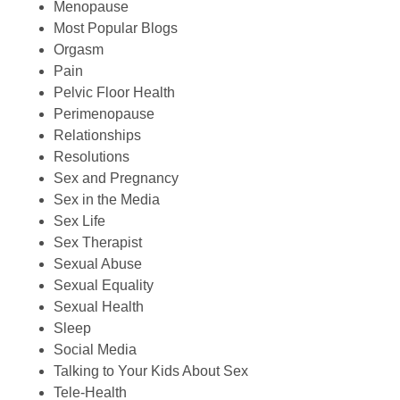
Menopause
Most Popular Blogs
Orgasm
Pain
Pelvic Floor Health
Perimenopause
Relationships
Resolutions
Sex and Pregnancy
Sex in the Media
Sex Life
Sex Therapist
Sexual Abuse
Sexual Equality
Sexual Health
Sleep
Social Media
Talking to Your Kids About Sex
Tele-Health