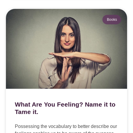
Books
What Are You Feeling? Name it to
Tame it.
Possessing the vocabulary to better describe our