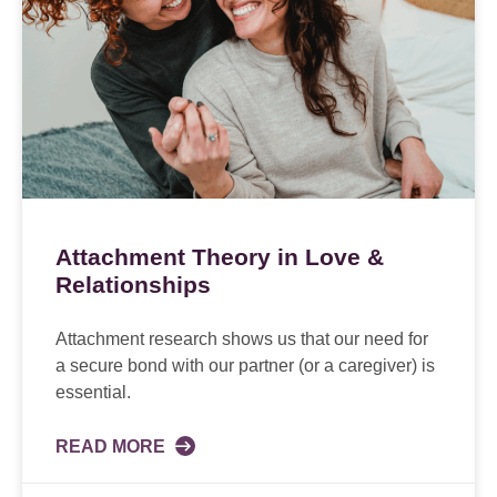
Attachment Theory in Love &
Relationships
Attachment research shows us that our need for
a secure bond with our partner (or a caregiver) is
essential.
READ MORE