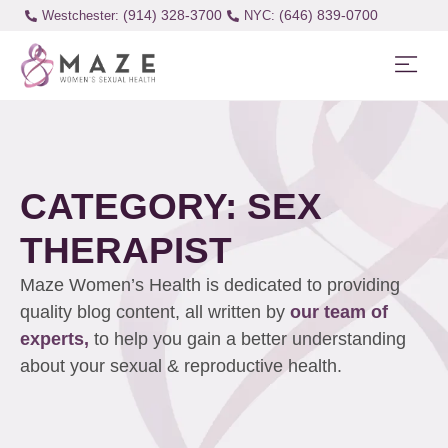
(914) 328-3700
(646) 839-0700
Westchester:
CATEGORY: SEX
THERAPIST
Maze Women’s Health is dedicated to providing
quality blog content, all written by
our team of
experts,
to help you gain a better understanding
about your sexual & reproductive health.