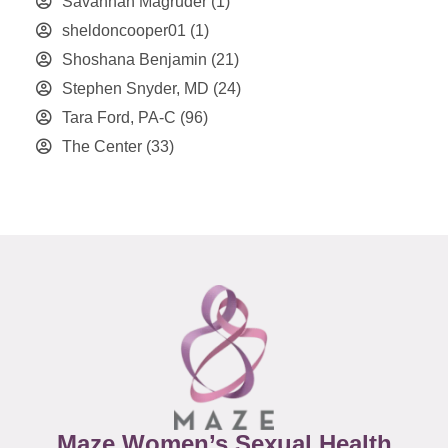
Savannah Magruder
(1)
sheldoncooper01
(1)
Shoshana Benjamin
(21)
Stephen Snyder, MD
(24)
Tara Ford, PA-C
(96)
The Center
(33)
Maze Women’s Sexual Health