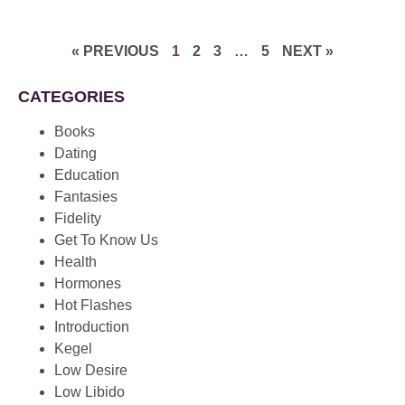
« PREVIOUS
1
2
3
…
5
NEXT »
CATEGORIES
Books
Dating
Education
Fantasies
Fidelity
Get To Know Us
Health
Hormones
Hot Flashes
Introduction
Kegel
Low Desire
Low Libido