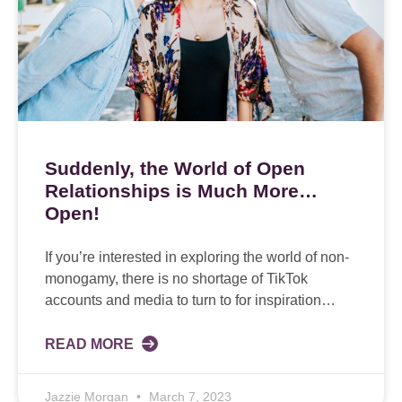
Suddenly, the World of Open
Relationships is Much More…
Open!
If you’re interested in exploring the world of non-
monogamy, there is no shortage of TikTok
accounts and media to turn to for inspiration…
READ MORE
Jazzie Morgan
March 7, 2023