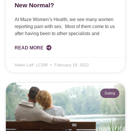
New Normal?
At Maze Women’s Health, we see many women
reporting pain with sex. Most of them come to us
after having been to other specialists and
READ MORE
Helen Leff, LCSW
February 18, 2022
Dating