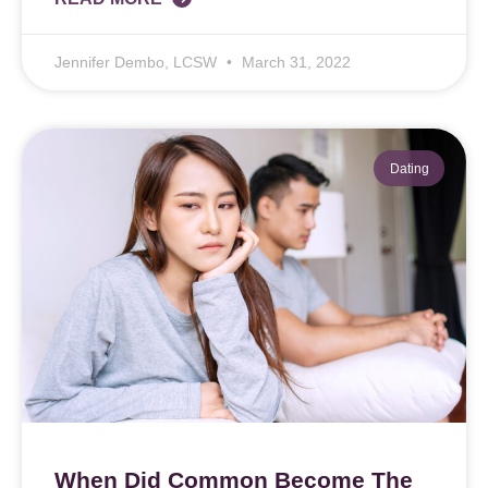
Jennifer Dembo, LCSW
March 31, 2022
Dating
When Did Common Become The