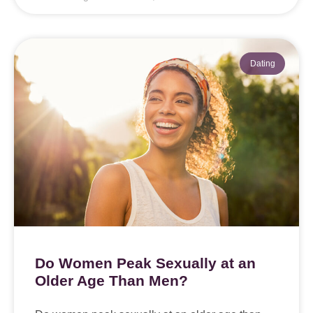
Dating
Do Women Peak Sexually at an
Older Age Than Men?