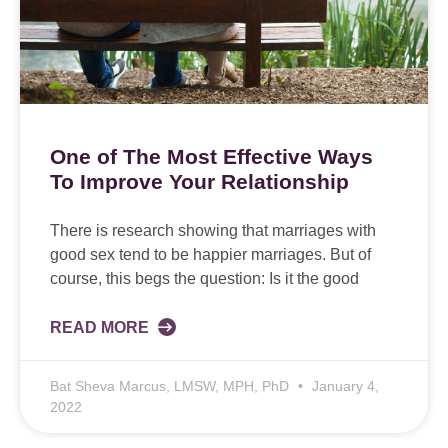
One of The Most Effective Ways
To Improve Your Relationship
There is research showing that marriages with
good sex tend to be happier marriages. But of
course, this begs the question: Is it the good
READ MORE
Bat Sheva Marcus, LMSW, MPH, PhD
January 4,
2022