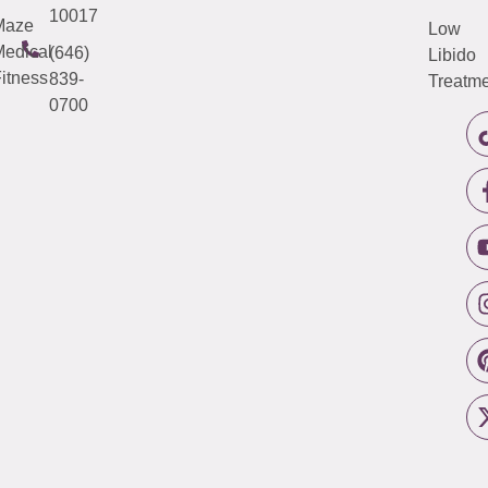
10017
Maze
Low
edical
(646)
Libido
itness
839-
Treatme
0700