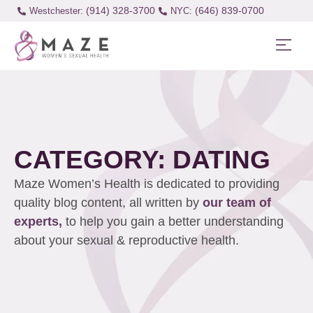
(914) 328-3700
(646) 839-0700
Westchester:
CATEGORY: DATING
Maze Women’s Health is dedicated to providing
quality blog content, all written by
our team of
experts,
to help you gain a better understanding
about your sexual & reproductive health.