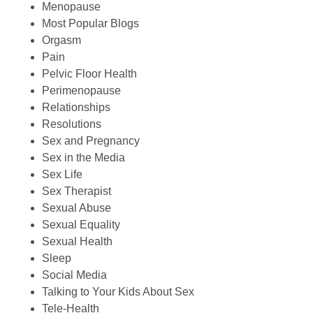
Menopause
Most Popular Blogs
Orgasm
Pain
Pelvic Floor Health
Perimenopause
Relationships
Resolutions
Sex and Pregnancy
Sex in the Media
Sex Life
Sex Therapist
Sexual Abuse
Sexual Equality
Sexual Health
Sleep
Social Media
Talking to Your Kids About Sex
Tele-Health