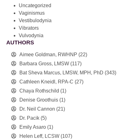
Uncategorized
Vaginismus
Vestibulodynia
Vibrators
Vulvodynia
AUTHORS
Aimee Goldman, RWHNP
(22)
Barbara Gross, LMSW
(117)
Bat Sheva Marcus, LMSW, MPH, PhD
(343)
Cathleen Kneidl, RPA-C
(27)
Chaya Rothschild
(1)
Denise Groothuis
(1)
Dr. Neil Cannon
(21)
Dr. Pacik
(5)
Emily Asaro
(1)
Helen Leff, LCSW
(107)