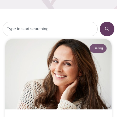
Dating