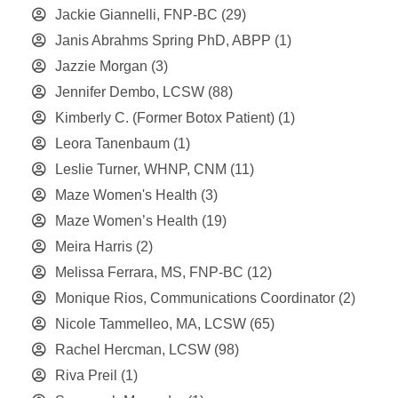
Jackie Giannelli, FNP-BC
(29)
Janis Abrahms Spring PhD, ABPP
(1)
Jazzie Morgan
(3)
Jennifer Dembo, LCSW
(88)
Kimberly C. (Former Botox Patient)
(1)
Leora Tanenbaum
(1)
Leslie Turner, WHNP, CNM
(11)
Maze Women's Health
(3)
Maze Women’s Health
(19)
Meira Harris
(2)
Melissa Ferrara, MS, FNP-BC
(12)
Monique Rios, Communications Coordinator
(2)
Nicole Tammelleo, MA, LCSW
(65)
Rachel Hercman, LCSW
(98)
Riva Preil
(1)