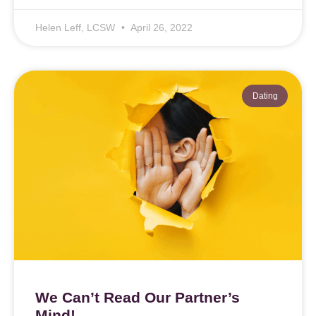
Helen Leff, LCSW
April 26, 2022
Dating
We Can’t Read Our Partner’s
Mind!