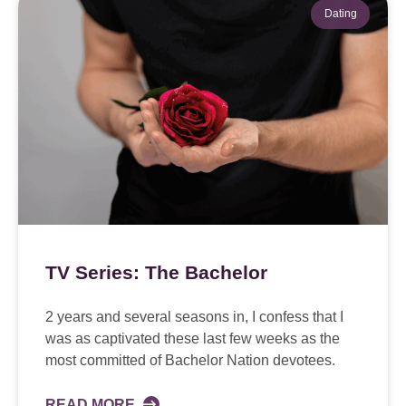
Dating
TV Series: The Bachelor
2 years and several seasons in, I confess that I
was as captivated these last few weeks as the
most committed of Bachelor Nation devotees.
READ MORE