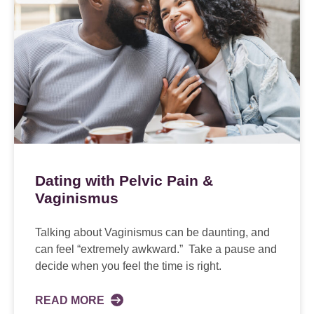
Dating with Pelvic Pain &
Vaginismus
Talking about Vaginismus can be daunting, and
can feel “extremely awkward.” Take a pause and
decide when you feel the time is right.
READ MORE