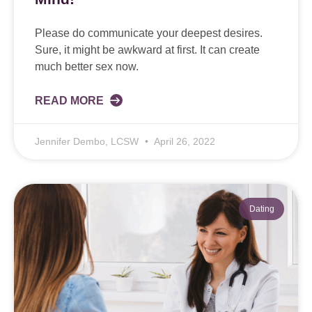
Please do communicate your deepest desires.
Sure, it might be awkward at first. It can create
much better sex now.
READ MORE
Jennifer Dembo, LCSW
April 26, 2022
Dating