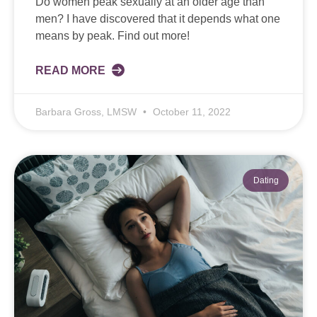
Do women peak sexually at an older age than
men? I have discovered that it depends what one
means by peak. Find out more!
READ MORE
Barbara Gross, LMSW
October 11, 2022
Dating