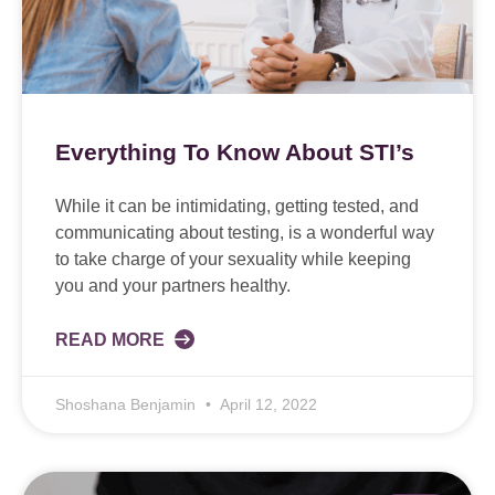
Everything To Know About STI’s
While it can be intimidating, getting tested, and
communicating about testing, is a wonderful way
to take charge of your sexuality while keeping
you and your partners healthy.
READ MORE
Shoshana Benjamin
April 12, 2022