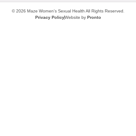
© 2026 Maze Women’s Sexual Health
All Rights Reserved.
Privacy Policy
Website by
Pronto