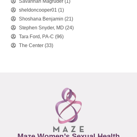
Savannah Magruder
(1)
sheldoncooper01
(1)
Shoshana Benjamin
(21)
Stephen Snyder, MD
(24)
Tara Ford, PA-C
(96)
The Center
(33)
Maze Women’s Sexual Health