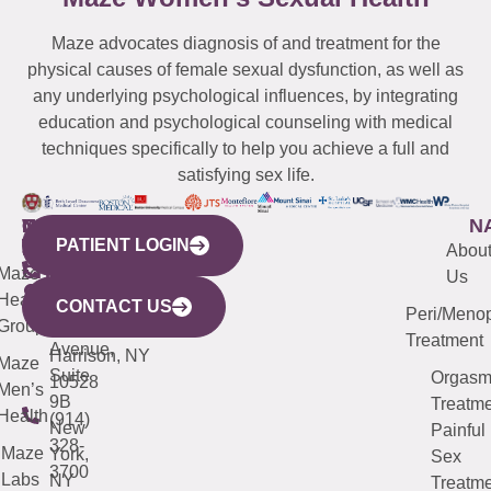
Maze advocates diagnosis of and treatment for the
physical causes of female sexual dysfunction, as well as
any underlying psychological influences, by integrating
education and psychological counseling with medical
techniques specifically to help you achieve a full and
satisfying sex life.
WESTCHESTER
NEW
QUICK
CONNECTICUT
NEW
N
PATIENT LOGIN
YORK
LINKS
JERSEY
440
(203)
Abou
CITY
Maze
(973)
Mamaroneck
487-
Us
633
Health
913-
Avenue,
4000
CONTACT US
Peri/Meno
Third
Group
5000
Suite 201
Treatment
Avenue,
Harrison, NY
Maze
Suite
Orgas
10528
Men’s
9B
Treatme
Health
(914)
New
Painful
328-
Maze
York,
Sex
3700
Labs
NY
Treatme