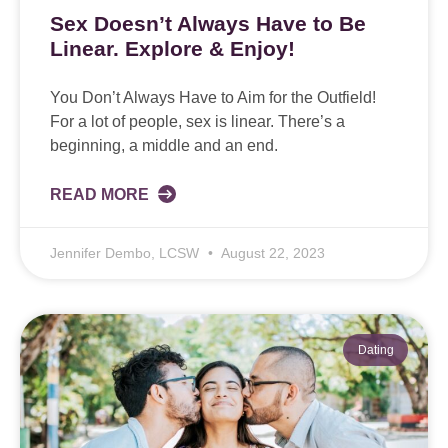
Sex Doesn’t Always Have to Be
Linear. Explore & Enjoy!
You Don’t Always Have to Aim for the Outfield!
For a lot of people, sex is linear. There’s a
beginning, a middle and an end.
READ MORE
Jennifer Dembo, LCSW
August 22, 2023
Dating