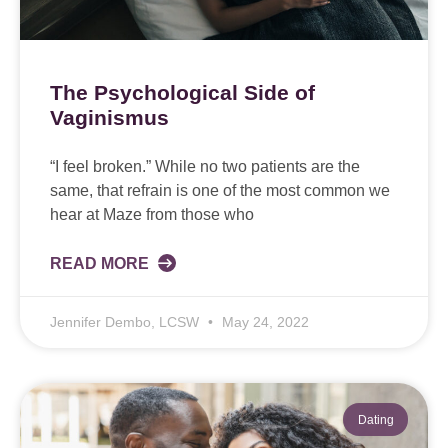
The Psychological Side of
Vaginismus
“I feel broken.” While no two patients are the
same, that refrain is one of the most common we
hear at Maze from those who
READ MORE
Jennifer Dembo, LCSW
May 24, 2022
Dating