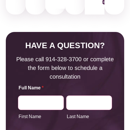
HAVE A QUESTION?
Please call
914-328-3700
or complete
the form below to schedule a
consultation
Full Name
*
First Name
Last Name