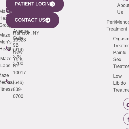
PATIENT LOGIN
YORK
LINKS
JERSEY
440
(203)
Abou
CITY
Maze
(973)
Mamaroneck
487-
Us
633
Health
913-
Avenue,
4000
CONTACT US
Peri/Meno
Third
Group
5000
Suite 201
Treatment
Avenue,
Harrison, NY
Maze
Suite
Orgas
10528
Men’s
9B
Treatme
Health
(914)
New
Painful
328-
Maze
York,
Sex
3700
Labs
NY
Treatme
10017
Maze
Low
edical
(646)
Libido
itness
839-
Treatme
0700