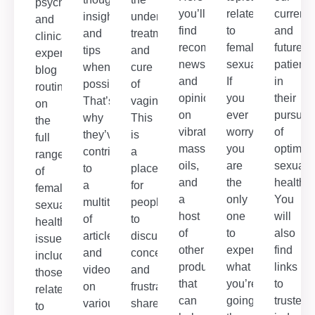
psychological,
you’ll
related
current
insights
understanding,
and
find
to
and
and
treatment
clinical
recommendations,
female
future
tips
and
experts,
news
sexuality.
patients
whenever
cure
blog
and
If
in
possible.
of
routinely
opinion
you
their
That’s
vaginismus.
on
on
ever
pursuit
why
This
the
vibrators,
worry
of
they’ve
is
full
massage
you
optimal
contributed
a
range
oils,
are
sexual
to
place
of
and
the
health.
a
for
female
a
only
You
multitude
people
sexual
host
one
will
of
to
health
of
to
also
articles
discuss
issues,
other
experience
find
and
concerns
including
products
what
links
videos
and
those
that
you’re
to
on
frustrations,
related
can
going
trusted
various
share
to