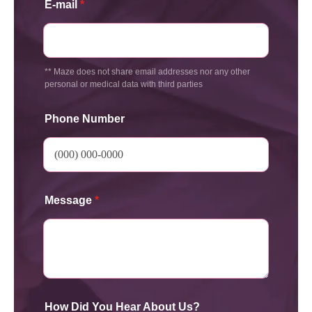
E-mail
*
** Maze does not share email addresses nor any other
personal or medical data with third parties
Phone Number
Message
*
How Did You Hear About Us?