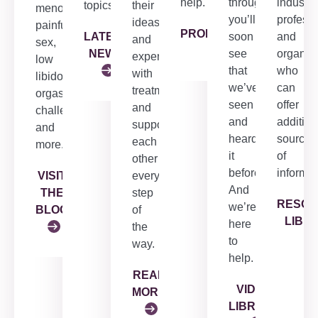
help.
through,
industry
topics.
their
menopause,
you’ll
profess
ideas
painful
PRODUCTS
LATEST
soon
and
and
sex,
NEWS
see
organiz
experiences
low
that
who
with
libido,
we’ve
can
treatment
orgasm
seen
offer
and
challenges
and
addition
support
and
heard
sources
each
more.
it
of
other
before.
informat
VISIT
every
And
THE
step
RESO
we’re
BLOG
of
LIBR
here
the
to
way.
help.
READ
VIDEO
MORE
LIBRARY