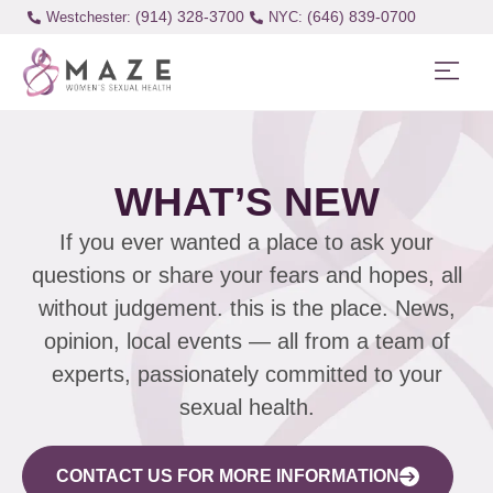
(914) 328-3700
(646) 839-0700
Westchester:
WHAT’S NEW
If you ever wanted a place to ask your
questions or share your fears and hopes, all
without judgement. this is the place. News,
opinion, local events — all from a team of
experts, passionately committed to your
sexual health.
CONTACT US FOR MORE INFORMATION