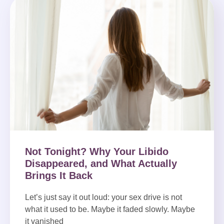
Not Tonight? Why Your Libido
Disappeared, and What Actually
Brings It Back
Let’s just say it out loud: your sex drive is not
what it used to be. Maybe it faded slowly. Maybe
it vanished