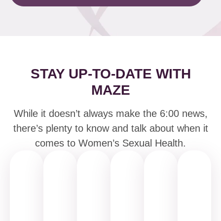
STAY UP-TO-DATE WITH
MAZE
While it doesn’t always make the 6:00 news,
there’s plenty to know and talk about when it
comes to Women’s Sexual Health.