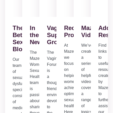
The
In
Vaginismus
Recommended
Maze
Addi
Better
the
Support
Products
Videos
Reso
Sex
News
Group/Forum
At
We’ve
Find
Blog
Maze,
created
links
The
The
we
a
to
Maze
Vaginismus
Our
focus
series
useful
Women’s
Forum
team
on
of
resourc
Sexual
is
of
helping
helpful
created
Health
a
sexual
women
videos
by
team
thoughtful,
dysfunction
achieve
covering
Maze
is
friendly
specialists,
optimal
a
to
passionate
environment
consisting
sexual
range
further
about
devoted
of
health.
of
assist
sharing
to
medical,
Here
topics
our
thoughtful
the