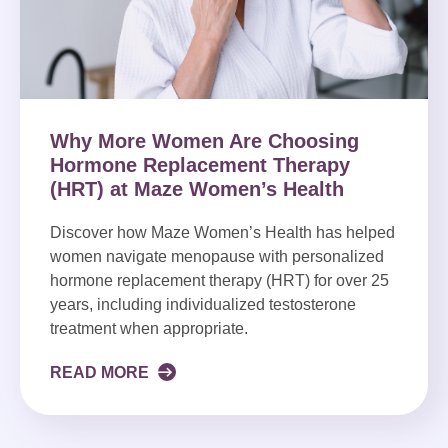
Why More Women Are Choosing
Hormone Replacement Therapy
(HRT) at Maze Women’s Health
Discover how Maze Women’s Health has helped
women navigate menopause with personalized
hormone replacement therapy (HRT) for over 25
years, including individualized testosterone
treatment when appropriate.
READ MORE