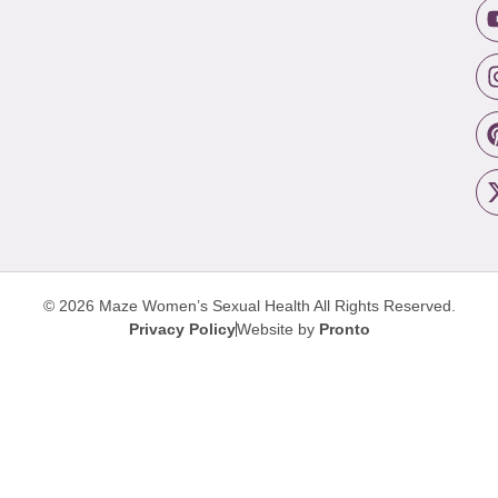
© 2026 Maze Women’s Sexual Health
All Rights Reserved.
Privacy Policy
Website by
Pronto