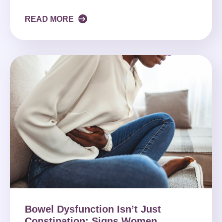
READ MORE
Bowel Dysfunction Isn’t Just
Constipation: Signs Women