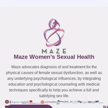
Maze Women’s Sexual Health
Maze advocates diagnosis of and treatment for the
physical causes of female sexual dysfunction, as well as
any underlying psychological influences, by integrating
education and psychological counseling with medical
techniques specifically to help you achieve a full and
satisfying sex life.
WESTCHESTER
NEW
QUICK
CONNECTICUT
NEW
N