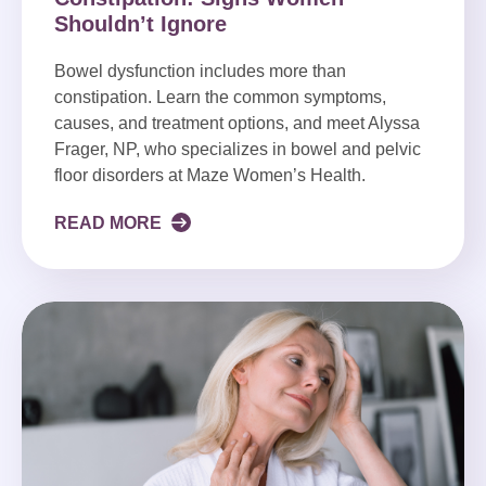
Shouldn’t Ignore
Bowel dysfunction includes more than
constipation. Learn the common symptoms,
causes, and treatment options, and meet Alyssa
Frager, NP, who specializes in bowel and pelvic
floor disorders at Maze Women’s Health.
READ MORE