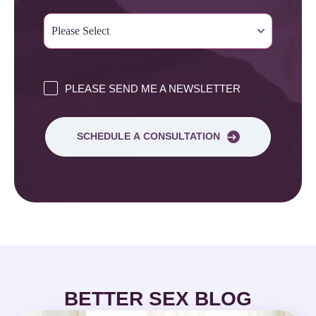
PLEASE SEND ME A NEWSLETTER
SCHEDULE A CONSULTATION
BETTER SEX BLOG