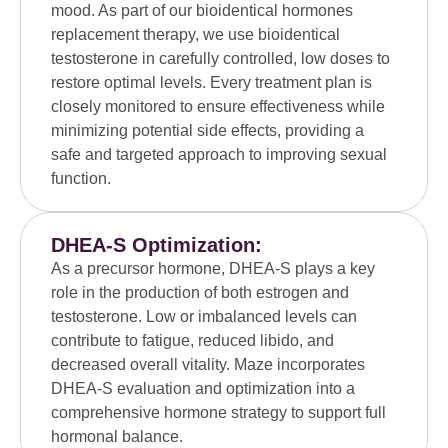
mood. As part of our bioidentical hormones
replacement therapy, we use bioidentical
testosterone in carefully controlled, low doses to
restore optimal levels. Every treatment plan is
closely monitored to ensure effectiveness while
minimizing potential side effects, providing a
safe and targeted approach to improving sexual
function.
DHEA-S Optimization:
As a precursor hormone, DHEA-S plays a key
role in the production of both estrogen and
testosterone. Low or imbalanced levels can
contribute to fatigue, reduced libido, and
decreased overall vitality. Maze incorporates
DHEA-S evaluation and optimization into a
comprehensive hormone strategy to support full
hormonal balance.