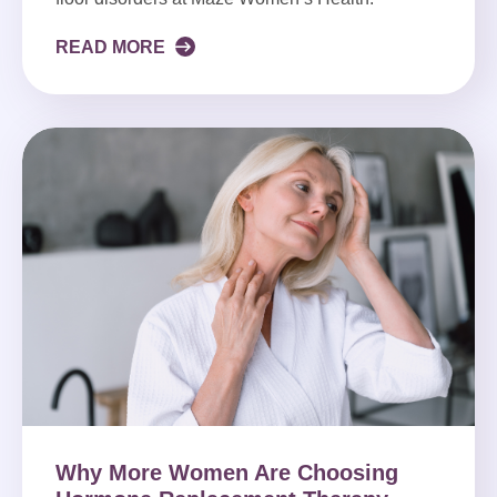
READ MORE
Why More Women Are Choosing