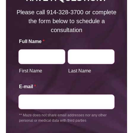
Please call
914-328-3700
or complete
the form below to schedule a
consultation
Full Name
*
First Name
Last Name
E-mail
*
** Maze does not share email addresses nor any other
personal or medical data with third parties