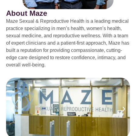
About Maze
Maze Sexual & Reproductive Health is a leading medical
practice specializing in men’s health, women’s health,
sexual medicine, and reproductive wellness. With a team
of expert clinicians and a patient-first approach, Maze has
built a reputation for providing compassionate, cutting-
edge care designed to restore confidence, intimacy, and
overall well-being.