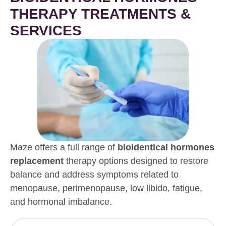
THERAPY TREATMENTS &
SERVICES
Maze offers a full range of
bioidentical hormones
replacement
therapy options designed to restore
balance and address symptoms related to
menopause, perimenopause, low libido, fatigue,
and hormonal imbalance.