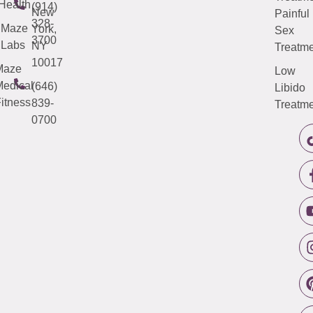
Health
(914)
New
Painful
328-
Maze
York,
Sex
3700
Labs
NY
Treatme
10017
Maze
Low
edical
(646)
Libido
itness
839-
Treatme
0700