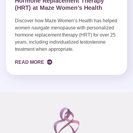
Hormone Replacement Therapy
(HRT) at Maze Women’s Health
Discover how Maze Women’s Health has helped
women navigate menopause with personalized
hormone replacement therapy (HRT) for over 25
years, including individualized testosterone
treatment when appropriate.
READ MORE