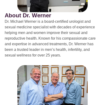
About Dr. Werner
Dr. Michael Werner is a board-certified urologist and
sexual medicine specialist with decades of experience
helping men and women improve their sexual and
reproductive health. Known for his compassionate care
and expertise in advanced treatments, Dr. Werner has
been a trusted leader in men’s health, infertility, and
sexual wellness for over 25 years.