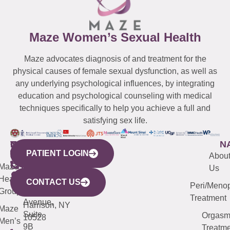
Maze Women’s Sexual Health
Maze advocates diagnosis of and treatment for the
physical causes of female sexual dysfunction, as well as
any underlying psychological influences, by integrating
education and psychological counseling with medical
techniques specifically to help you achieve a full and
satisfying sex life.
WESTCHESTER
NEW
QUICK
CONNECTICUT
NEW
N
PATIENT LOGIN
YORK
LINKS
JERSEY
440
(203)
Abou
CITY
Maze
(973)
Mamaroneck
487-
Us
633
Health
913-
Avenue,
4000
CONTACT US
Peri/Meno
Third
Group
5000
Suite 201
Treatment
Avenue,
Harrison, NY
Maze
Suite
Orgas
10528
Men’s
9B
Treatme