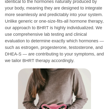
identical to the hormones naturally produced by
your body, meaning they are designed to integrate
more seamlessly and predictably into your system.
Unlike generic or one-size-fits-all hormone therapy,
our approach to BHRT is highly individualized. We
use comprehensive lab testing and clinical
evaluation to determine exactly which hormones —
such as estrogen, progesterone, testosterone, and
DHEA-S — are contributing to your symptoms, and
we tailor BHRT therapy accordingly.