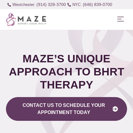
(914) 328-3700
(646) 839-0700
Westchester:
MAZE’S UNIQUE
APPROACH TO BHRT
THERAPY
CONTACT US TO SCHEDULE YOUR
APPOINTMENT TODAY