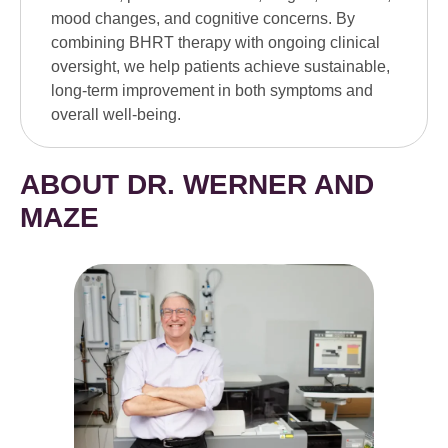
mood changes, and cognitive concerns. By
combining BHRT therapy with ongoing clinical
oversight, we help patients achieve sustainable,
long-term improvement in both symptoms and
overall well-being.
ABOUT DR. WERNER AND
MAZE