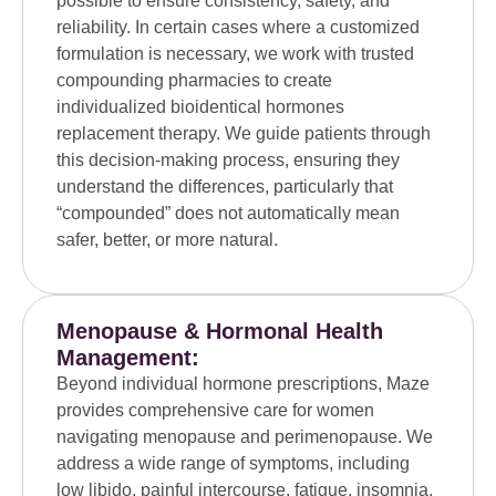
possible to ensure consistency, safety, and
reliability. In certain cases where a customized
formulation is necessary, we work with trusted
compounding pharmacies to create
individualized bioidentical hormones
replacement therapy. We guide patients through
this decision-making process, ensuring they
understand the differences, particularly that
“compounded” does not automatically mean
safer, better, or more natural.
Menopause & Hormonal Health
Management:
Beyond individual hormone prescriptions, Maze
provides comprehensive care for women
navigating menopause and perimenopause. We
address a wide range of symptoms, including
low libido, painful intercourse, fatigue, insomnia,