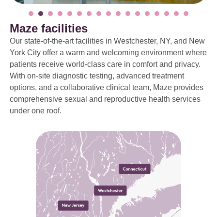
Maze facilities
Our state-of-the-art facilities in Westchester, NY, and New
York City offer a warm and welcoming environment where
patients receive world-class care in comfort and privacy.
With on-site diagnostic testing, advanced treatment
options, and a collaborative clinical team, Maze provides
comprehensive sexual and reproductive health services
under one roof.