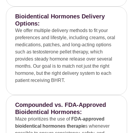
Bioidentical Hormones Delivery
Options:
We offer multiple delivery methods to fit your
preferences and lifestyle, including creams, oral
medications, patches, and long-acting options
such as testosterone pellet therapy, which
provides steady hormone release over several
months. Our goal is to match not just the right
hormone, but the right delivery system to each
patient receiving BHRT.
Compounded vs. FDA-Approved
Bioidentical Hormones:
Maze prioritizes the use of
FDA-approved
bioidentical hormones therapie
s whenever