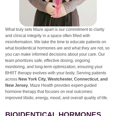
What truly sets Maze apart is our commitment to clarity
and clinical integrity in a space often filled with
misinformation. We take the time to educate patients on
what bioidentical hormones are and what they are not, so
you can make informed decisions about your care. Our
team prioritizes safe, effective dosing, ongoing
monitoring, and long-term optimization, ensuring your
BHRT therapy evolves with your body. Serving patients
across
New York City, Westchester, Connecticut, and
New Jersey
, Maze Health provides expert-guided
hormone therapy that focuses on real outcomes:
improved libido, energy, mood, and overall quality of life.
BIOIDENTICAL HORMONES