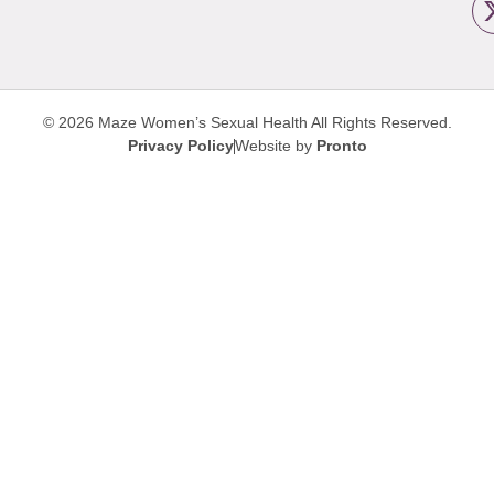
© 2026 Maze Women’s Sexual Health
All Rights Reserved.
Privacy Policy
Website by
Pronto