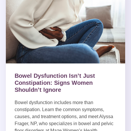
Bowel Dysfunction Isn’t Just
Constipation: Signs Women
Shouldn’t Ignore
Bowel dysfunction includes more than
constipation. Learn the common symptoms,
causes, and treatment options, and meet Alyssa
Frager, NP, who specializes in bowel and pelvic
floor disorders at Maze Women’s Health.