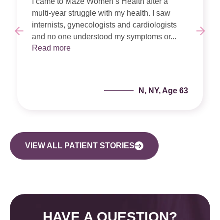
I came to Maze Women’s Health after a
multi-year struggle with my health. I saw
internists, gynecologists and cardiologists
and no one understood my symptoms or...
Read more
N, NY, Age 63
VIEW ALL PATIENT STORIES
HAVE A QUESTION?