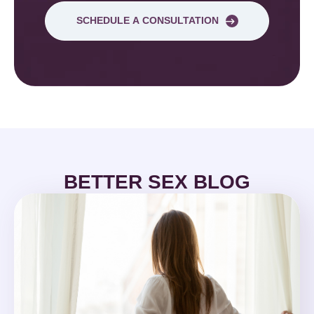
SCHEDULE A CONSULTATION
BETTER SEX BLOG