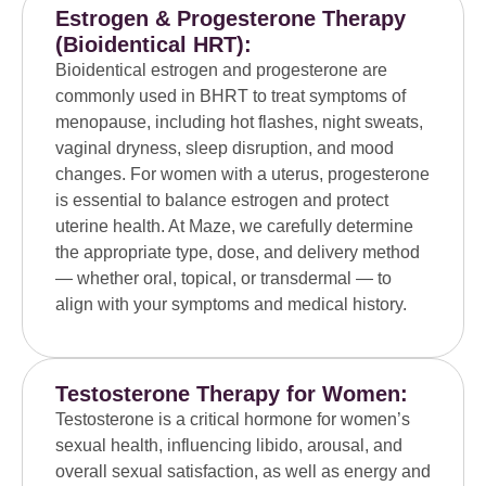
Estrogen & Progesterone Therapy
(Bioidentical HRT):
Bioidentical estrogen and progesterone are
commonly used in BHRT to treat symptoms of
menopause, including hot flashes, night sweats,
vaginal dryness, sleep disruption, and mood
changes. For women with a uterus, progesterone
is essential to balance estrogen and protect
uterine health. At Maze, we carefully determine
the appropriate type, dose, and delivery method
— whether oral, topical, or transdermal — to
align with your symptoms and medical history.
Testosterone Therapy for Women:
Testosterone is a critical hormone for women’s
sexual health, influencing libido, arousal, and
overall sexual satisfaction, as well as energy and