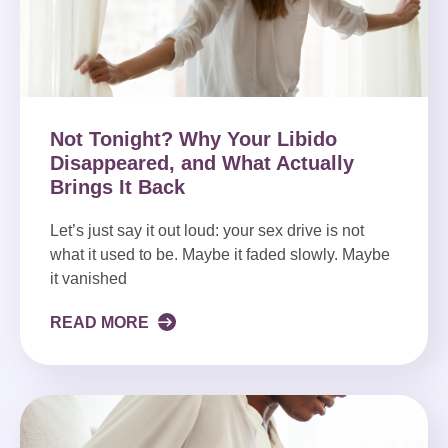
Not Tonight? Why Your Libido
Disappeared, and What Actually
Brings It Back
Let’s just say it out loud: your sex drive is not
what it used to be. Maybe it faded slowly. Maybe
it vanished
READ MORE