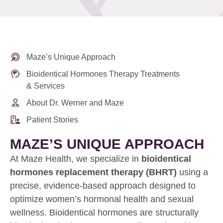
Maze’s Unique Approach
Bioidentical Hormones Therapy Treatments
& Services
About Dr. Werner and Maze
Patient Stories
MAZE’S UNIQUE APPROACH
At Maze Health, we specialize in
bioidentical
hormones replacement therapy (BHRT)
using a
precise, evidence-based approach designed to
optimize women’s hormonal health and sexual
wellness. Bioidentical hormones are structurally