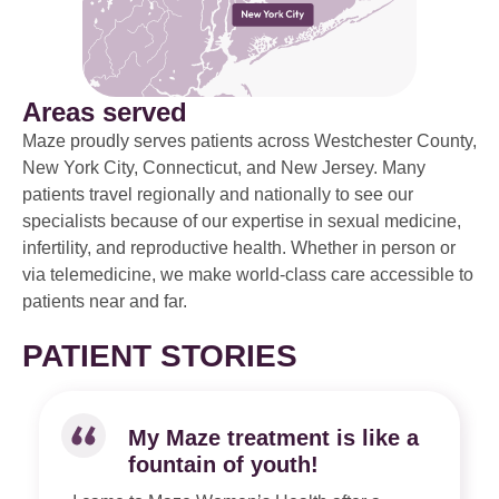
Areas served
Maze proudly serves patients across Westchester County,
New York City, Connecticut, and New Jersey. Many
patients travel regionally and nationally to see our
specialists because of our expertise in sexual medicine,
infertility, and reproductive health. Whether in person or
via telemedicine, we make world-class care accessible to
patients near and far.
PATIENT STORIES
My Maze treatment is like a
fountain of youth!