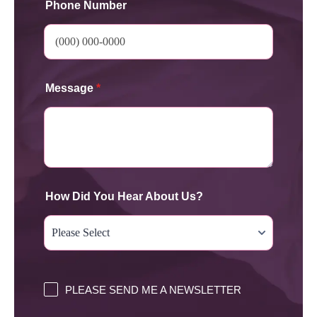
Phone Number
Message
*
How Did You Hear About Us?
PLEASE SEND ME A NEWSLETTER