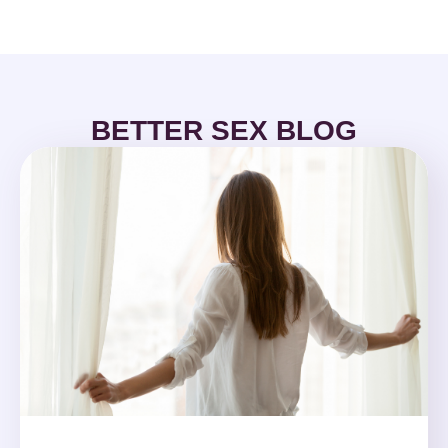
BETTER SEX BLOG