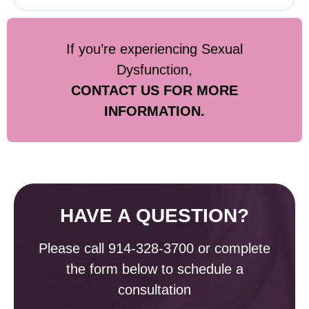
If you’re experiencing Sexual
Dysfunction,
CONTACT US FOR MORE
INFORMATION.
HAVE A QUESTION?
Please call
914-328-3700
or complete
the form below to schedule a
consultation