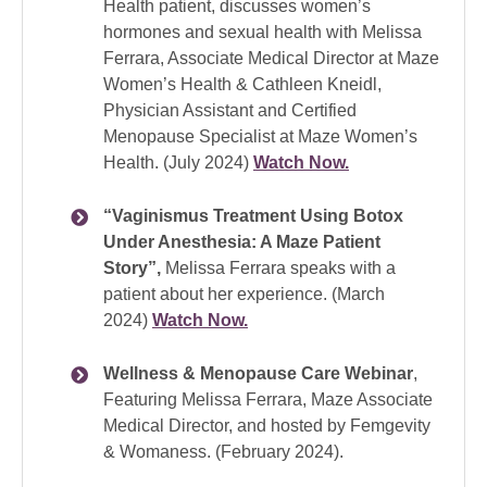
Health patient, discusses women’s
hormones and sexual health with Melissa
Ferrara, Associate Medical Director at Maze
Women’s Health & Cathleen Kneidl,
Physician Assistant and Certified
Menopause Specialist at Maze Women’s
Health. (July 2024)
Watch Now.
“Vaginismus Treatment Using Botox
Under Anesthesia: A Maze Patient
Story”,
Melissa Ferrara speaks with a
patient about her experience. (March
2024)
Watch Now.
Wellness & Menopause Care Webinar
,
Featuring Melissa Ferrara, Maze Associate
Medical Director, and hosted by Femgevity
& Womaness. (February 2024).