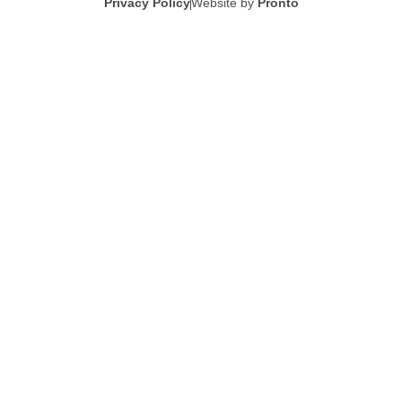
Privacy Policy
Website by
Pronto