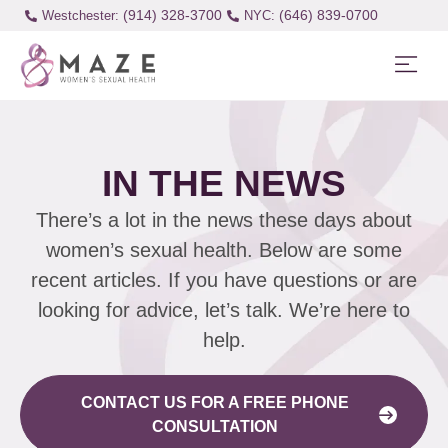
(914) 328-3700
(646) 839-0700
Westchester:
IN THE NEWS
There’s a lot in the news these days about
women’s sexual health. Below are some
recent articles. If you have questions or are
looking for advice, let’s talk. We’re here to
help.
CONTACT US FOR A FREE PHONE
CONSULTATION