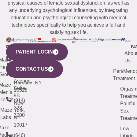
physical causes of female sexual dysfunction, as well as
any underlying psychological influences, by integrating
education and psychological counseling with medical
techniques specifically to help you achieve a full and
satisfying sex life.
WESTCHESTER
NEW
QUICK
CONNECTICUT
NEW
N
PATIENT LOGIN
YORK
LINKS
JERSEY
440
(203)
Abou
CITY
Maze
(973)
Mamaroneck
487-
Us
633
Health
913-
Avenue,
4000
CONTACT US
Peri/Meno
Third
Group
5000
Suite 201
Treatment
Avenue,
Harrison, NY
Maze
Suite
Orgas
10528
Men’s
9B
Treatme
Health
(914)
New
Painful
328-
Maze
York,
Sex
3700
Labs
NY
Treatme
10017
Maze
Low
edical
(646)
Libido