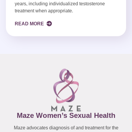
years, including individualized testosterone
treatment when appropriate.
READ MORE
Maze Women’s Sexual Health
Maze advocates diagnosis of and treatment for the