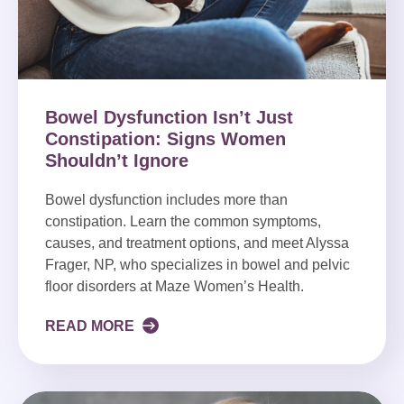
Bowel Dysfunction Isn’t Just
Constipation: Signs Women
Shouldn’t Ignore
Bowel dysfunction includes more than
constipation. Learn the common symptoms,
causes, and treatment options, and meet Alyssa
Frager, NP, who specializes in bowel and pelvic
floor disorders at Maze Women’s Health.
READ MORE