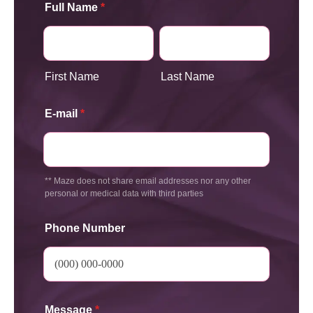
Full Name
*
First Name
Last Name
E-mail
*
** Maze does not share email addresses nor any other
personal or medical data with third parties
Phone Number
Message
*