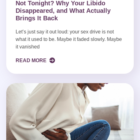
Not Tonight? Why Your Libido
Disappeared, and What Actually
Brings It Back
Let’s just say it out loud: your sex drive is not
what it used to be. Maybe it faded slowly. Maybe
it vanished
READ MORE