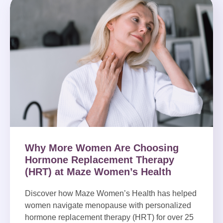
Why More Women Are Choosing
Hormone Replacement Therapy
(HRT) at Maze Women’s Health
Discover how Maze Women’s Health has helped
women navigate menopause with personalized
hormone replacement therapy (HRT) for over 25