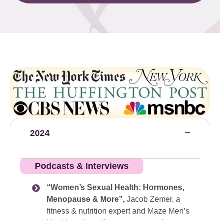
2024
Podcasts & Interviews
“Women’s Sexual Health: Hormones,
Menopause & More”,
Jacob Zemer, a
fitness & nutrition expert and Maze Men’s