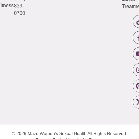
itness
839-
Treatme
0700
© 2026 Maze Women’s Sexual Health
All Rights Reserved.