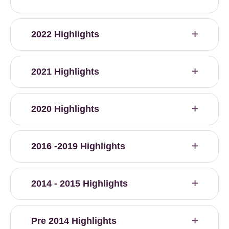
2022 Highlights
2021 Highlights
2020 Highlights
2016 -2019 Highlights
2014 - 2015 Highlights
Pre 2014 Highlights