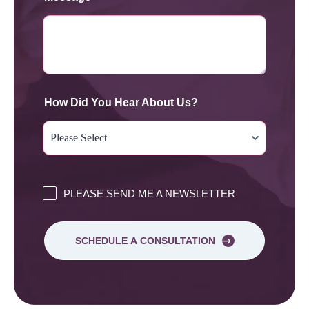
How Did You Hear About Us?
PLEASE SEND ME A NEWSLETTER
SCHEDULE A CONSULTATION