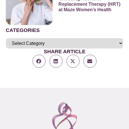
Replacement Therapy (HRT)
at Maze Women’s Health
CATEGORIES
SHARE ARTICLE