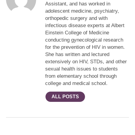
Assistant, and has worked in
adolescent medicine, psychiatry,
orthopedic surgery and with
infectious disease experts at Albert
Einstein College of Medicine
conducting gynecological research
for the prevention of HIV in women.
She has written and lectured
extensively on HIV, STDs, and other
sexual health issues to students
from elementary school through
college and medical school.
ALL POSTS