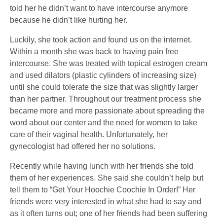
told her he didn’t want to have intercourse anymore
because he didn’t like hurting her.
Luckily, she took action and found us on the internet.
Within a month she was back to having pain free
intercourse. She was treated with topical estrogen cream
and used dilators (plastic cylinders of increasing size)
until she could tolerate the size that was slightly larger
than her partner. Throughout our treatment process she
became more and more passionate about spreading the
word about our center and the need for women to take
care of their vaginal health. Unfortunately, her
gynecologist had offered her no solutions.
Recently while having lunch with her friends she told
them of her experiences. She said she couldn’t help but
tell them to “Get Your Hoochie Coochie In Order!” Her
friends were very interested in what she had to say and
as it often turns out; one of her friends had been suffering