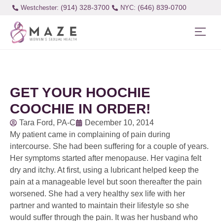
(914) 328-3700
(646) 839-0700
Westchester:
GET YOUR HOOCHIE
COOCHIE IN ORDER!
Tara Ford, PA-C
December 10, 2014
My patient came in complaining of pain during
intercourse. She had been suffering for a couple of years.
Her symptoms started after menopause. Her vagina felt
dry and itchy. At first, using a lubricant helped keep the
pain at a manageable level but soon thereafter the pain
worsened. She had a very healthy sex life with her
partner and wanted to maintain their lifestyle so she
would suffer through the pain. It was her husband who