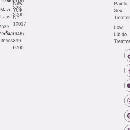
(914)
New
Painful
328-
Maze
York,
Sex
3700
Labs
NY
Treatme
10017
Maze
Low
edical
(646)
Libido
itness
839-
Treatme
0700