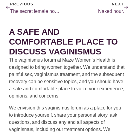
PREVIOUS
NEXT
The secret female hormone — Part 2.
Naked hour.
A SAFE AND
COMFORTABLE PLACE TO
DISCUSS VAGINISMUS
The vaginismus forum at Maze Women’s Health is
designed to bring women together. We understand that
painful sex, vaginismus treatment, and the subsequent
recovery can be sensitive topics, and you should have
a safe and comfortable place to voice your experience,
opinions, and concerns.
We envision this vaginismus forum as a place for you
to introduce yourself, share your personal story, ask
questions, and discuss any and all aspects of
vaginismus, including our treatment options. We