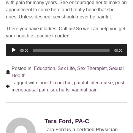
with pain for many years. She encouraged her to make an
appointment to come here and I really hope that she
does. Unless desired, sex should never be painful.
There you have it ladies. Call us! So we can help you get
your hoochie coochie in order!
Audio
00:00
00:00
Player
Posted in:
Education
,
Sex Life
,
Sex Therapist
,
Sexual
Health
Tagged with:
hoochi coochie
,
painful intercourse
,
post
menopausal pain
,
sex hurts
,
vaginal pain
Tara Ford, PA-C
Tara Ford is a certified Physician