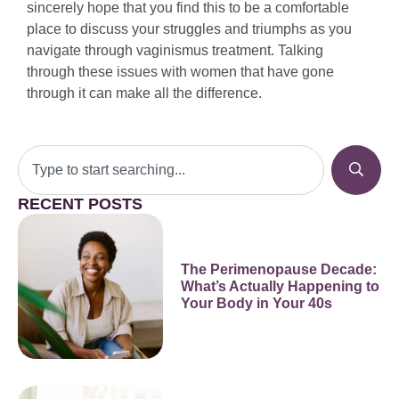
sincerely hope that you find this to be a comfortable
place to discuss your struggles and triumphs as you
navigate through vaginismus treatment. Talking
through these issues with women that have gone
through it can make all the difference.
RECENT POSTS
The Perimenopause Decade:
What’s Actually Happening to
Your Body in Your 40s