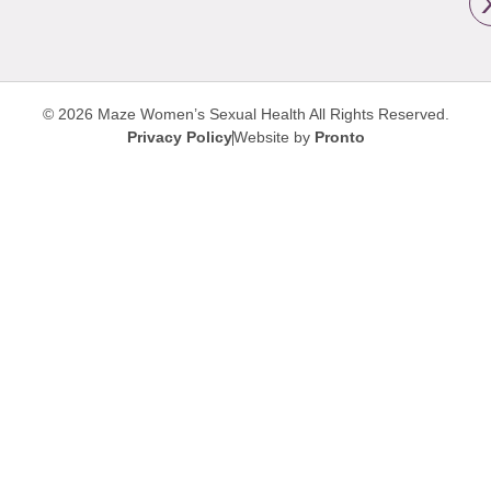
© 2026 Maze Women’s Sexual Health
All Rights Reserved.
Privacy Policy
Website by
Pronto