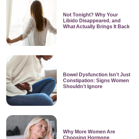
Not Tonight? Why Your
Libido Disappeared, and
What Actually Brings It Back
Bowel Dysfunction Isn’t Just
Constipation: Signs Women
Shouldn’t Ignore
Why More Women Are
Choosing Hormone