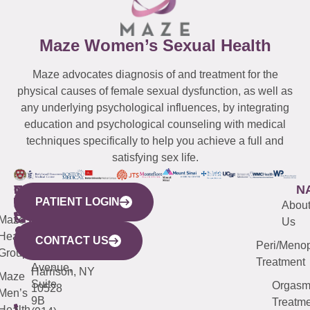
Maze Women’s Sexual Health
Maze advocates diagnosis of and treatment for the
physical causes of female sexual dysfunction, as well as
any underlying psychological influences, by integrating
education and psychological counseling with medical
techniques specifically to help you achieve a full and
satisfying sex life.
WESTCHESTER
NEW
QUICK
CONNECTICUT
NEW
N
PATIENT LOGIN
YORK
LINKS
JERSEY
440
(203)
Abou
CITY
Maze
(973)
Mamaroneck
487-
Us
633
Health
913-
Avenue,
4000
CONTACT US
Peri/Meno
Third
Group
5000
Suite 201
Treatment
Avenue,
Harrison, NY
Maze
Suite
Orgas
10528
Men’s
9B
Treatme
Health