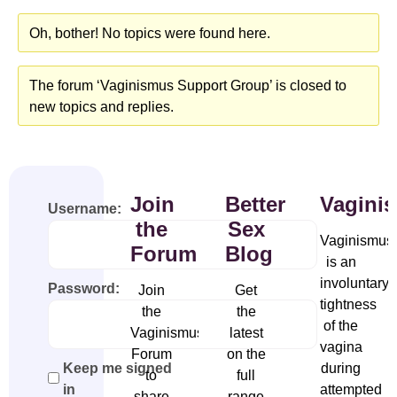
Oh, bother! No topics were found here.
The forum ‘Vaginismus Support Group’ is closed to
new topics and replies.
Join
Better
Vagini
Username:
the
Sex
Vaginismus
Forum
Blog
is an
involuntary
Password:
Join
Get
tightness
the
the
of the
Vaginismus
latest
vagina
Forum
on the
during
Keep me signed
to
full
attempted
in
share
range