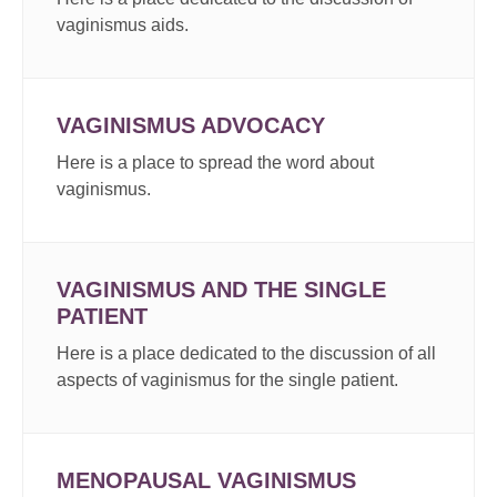
vaginismus aids.
VAGINISMUS ADVOCACY
Here is a place to spread the word about
vaginismus.
VAGINISMUS AND THE SINGLE
PATIENT
Here is a place dedicated to the discussion of all
aspects of vaginismus for the single patient.
MENOPAUSAL VAGINISMUS