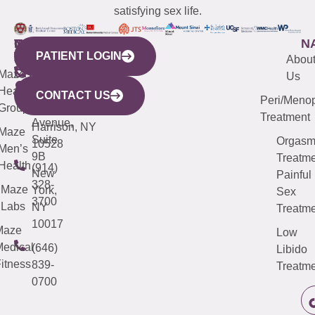
satisfying sex life.
WESTCHESTER
NEW
QUICK
CONNECTICUT
NEW
N
PATIENT LOGIN
YORK
LINKS
JERSEY
440
(203)
Abou
CITY
Maze
(973)
Mamaroneck
487-
Us
633
Health
913-
Avenue,
4000
CONTACT US
Peri/Meno
Third
Group
5000
Suite 201
Treatment
Avenue,
Harrison, NY
Maze
Suite
Orgas
10528
Men’s
9B
Treatme
Health
(914)
New
Painful
328-
Maze
York,
Sex
3700
Labs
NY
Treatme
10017
Maze
Low
edical
(646)
Libido
itness
839-
Treatme
0700