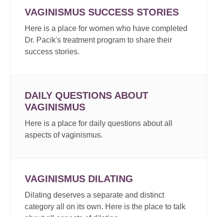
VAGINISMUS SUCCESS STORIES
Here is a place for women who have completed
Dr. Pacik's treatment program to share their
success stories.
DAILY QUESTIONS ABOUT
VAGINISMUS
Here is a place for daily questions about all
aspects of vaginismus.
VAGINISMUS DILATING
Dilating deserves a separate and distinct
category all on its own. Here is the place to talk