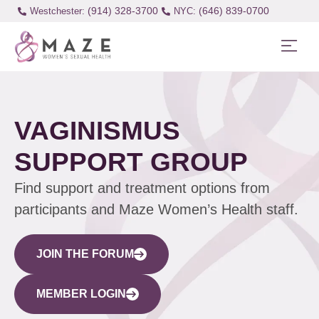
(914) 328-3700
(646) 839-0700
Westchester:
VAGINISMUS
SUPPORT GROUP
Find support and treatment options from
participants and Maze Women’s Health staff.
JOIN THE FORUM
MEMBER LOGIN