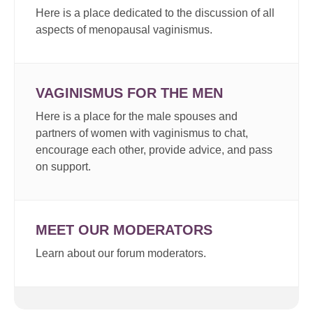
Here is a place dedicated to the discussion of all
aspects of menopausal vaginismus.
VAGINISMUS FOR THE MEN
Here is a place for the male spouses and
partners of women with vaginismus to chat,
encourage each other, provide advice, and pass
on support.
MEET OUR MODERATORS
Learn about our forum moderators.