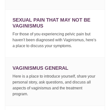
SEXUAL PAIN THAT MAY NOT BE
VAGINISMUS
For those of you experiencing pelvic pain but
haven't been diagnosed with Vaginismus, here's
a place to discuss your symptoms.
VAGINISMUS GENERAL
Here is a place to introduce yourself, share your
personal story, ask questions, and discuss all
aspects of vaginismus and the treatment
program.