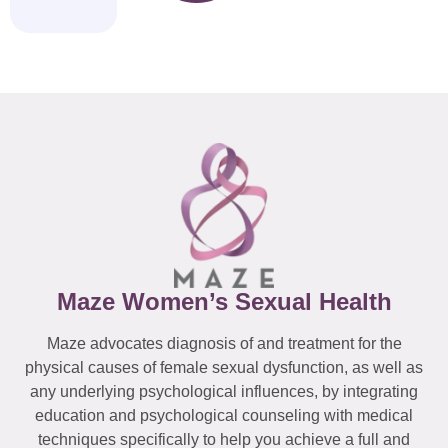
Maze Women’s Sexual Health
Maze advocates diagnosis of and treatment for the
physical causes of female sexual dysfunction, as well as
any underlying psychological influences, by integrating
education and psychological counseling with medical
techniques specifically to help you achieve a full and