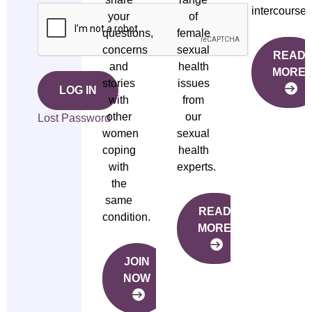
intercourse.
your
of
questions,
female
concerns
sexual
READ
and
health
MORE
stories
issues
LOG IN
with
from
other
our
Lost Password
women
sexual
coping
health
with
experts.
the
same
READ
condition.
MORE
JOIN
NOW