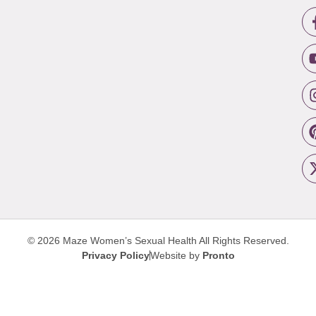
© 2026 Maze Women’s Sexual Health
All Rights Reserved.
Privacy Policy
Website by
Pronto