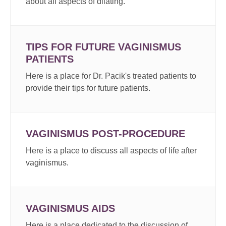
about all aspects of dilating.
TIPS FOR FUTURE VAGINISMUS
PATIENTS
Here is a place for Dr. Pacik's treated patients to
provide their tips for future patients.
VAGINISMUS POST-PROCEDURE
Here is a place to discuss all aspects of life after
vaginismus.
VAGINISMUS AIDS
Here is a place dedicated to the discussion of