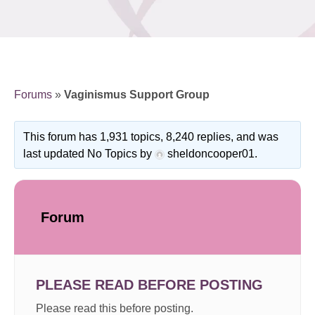
Forums
»
Vaginismus Support Group
This forum has 1,931 topics, 8,240 replies, and was
last updated No Topics by
sheldoncooper01
.
Forum
PLEASE READ BEFORE POSTING
Please read this before posting.