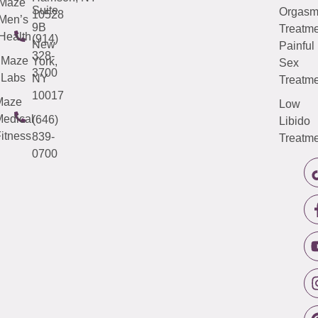
Maze
Suite
Orgas
10528
Men’s
9B
Treatme
Health
(914)
New
Painful
328-
Maze
York,
Sex
3700
Labs
NY
Treatme
10017
Maze
Low
edical
(646)
Libido
itness
839-
Treatme
0700