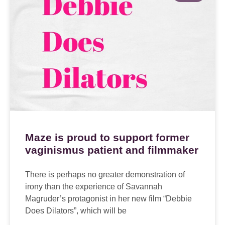
Maze is proud to support former
vaginismus patient and filmmaker
There is perhaps no greater demonstration of
irony than the experience of Savannah
Magruder’s protagonist in her new film “Debbie
Does Dilators”, which will be