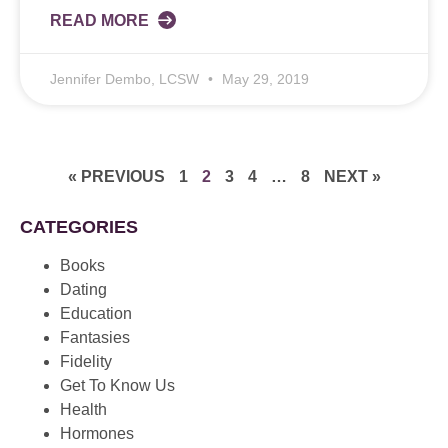
READ MORE
Jennifer Dembo, LCSW
May 29, 2019
« PREVIOUS
1
2
3
4
…
8
NEXT »
CATEGORIES
Books
Dating
Education
Fantasies
Fidelity
Get To Know Us
Health
Hormones