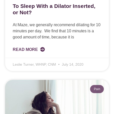
To Sleep With a Dilator Inserted,
or Not?
At Maze, we generally recommend dilating for 10
minutes per day. We find that 10 minutes is a
good amount of time, because it is
READ MORE
Leslie Turner, WHNP, CNM
July 14, 2020
Pain