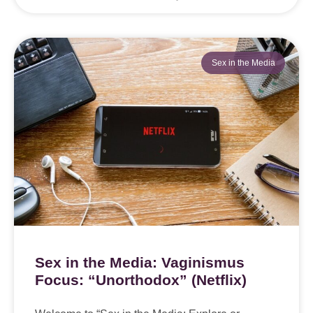
Sex in the Media
Sex in the Media: Vaginismus
Focus: “Unorthodox” (Netflix)