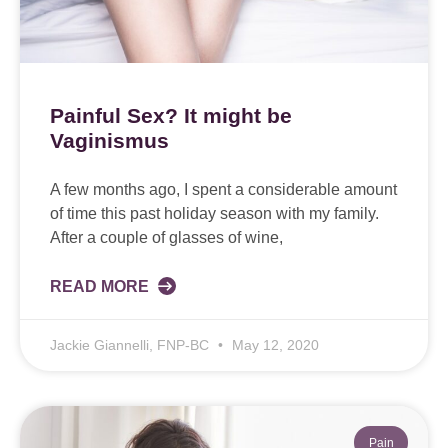
Painful Sex? It might be
Vaginismus
A few months ago, I spent a considerable amount
of time this past holiday season with my family.
After a couple of glasses of wine,
READ MORE
Jackie Giannelli, FNP-BC
May 12, 2020
Pain