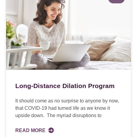
Long-Distance Dilation Program
It should come as no surprise to anyone by now,
that COVID-19 had turned life as we know it
upside down. The myriad disruptions to
READ MORE