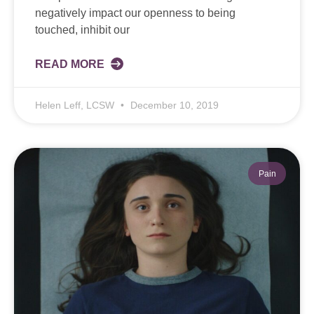
negatively impact our openness to being
touched, inhibit our
READ MORE
Helen Leff, LCSW
December 10, 2019
Pain