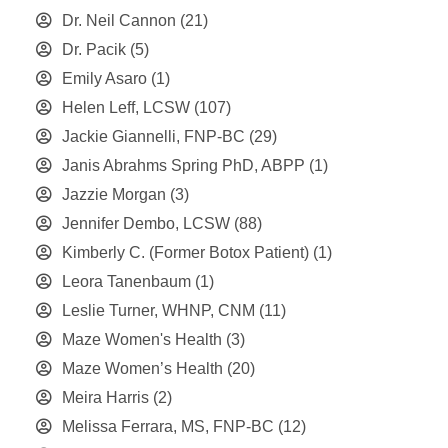
Dr. Neil Cannon
(21)
Dr. Pacik
(5)
Emily Asaro
(1)
Helen Leff, LCSW
(107)
Jackie Giannelli, FNP-BC
(29)
Janis Abrahms Spring PhD, ABPP
(1)
Jazzie Morgan
(3)
Jennifer Dembo, LCSW
(88)
Kimberly C. (Former Botox Patient)
(1)
Leora Tanenbaum
(1)
Leslie Turner, WHNP, CNM
(11)
Maze Women's Health
(3)
Maze Women’s Health
(20)
Meira Harris
(2)
Melissa Ferrara, MS, FNP-BC
(12)