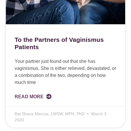
To the Partners of Vaginismus
Patients
Your partner just found out that she has
vaginismus. She is either relieved, devastated, or
a combination of the two, depending on how
much time
READ MORE
Bat Sheva Marcus, LMSW, MPH, PhD
March 3,
2020