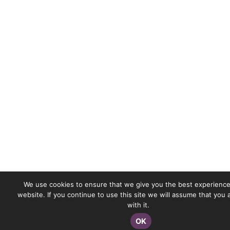
We use cookies to ensure that we give you the best experience
website. If you continue to use this site we will assume that you
with it.
OK