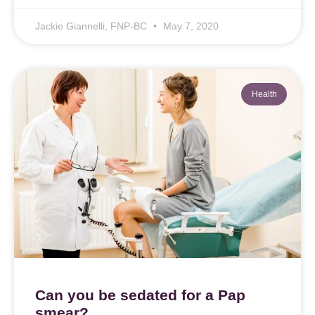
Jackie Giannelli, FNP-BC
May 7, 2020
Health
Can you be sedated for a Pap
smear?