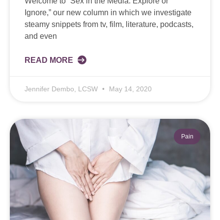
Welcome to “Sex in the Media: Explore or
Ignore,” our new column in which we investigate
steamy snippets from tv, film, literature, podcasts,
and even
READ MORE
Jennifer Dembo, LCSW
May 14, 2020
Pain