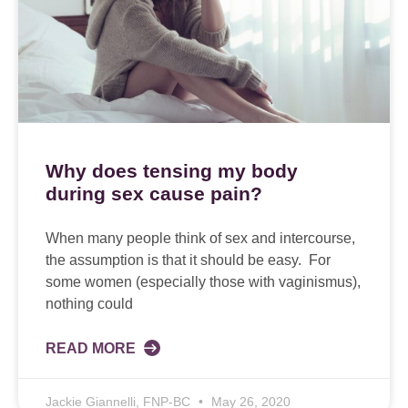
Why does tensing my body
during sex cause pain?
When many people think of sex and intercourse,
the assumption is that it should be easy. For
some women (especially those with vaginismus),
nothing could
READ MORE
Jackie Giannelli, FNP-BC
May 26, 2020