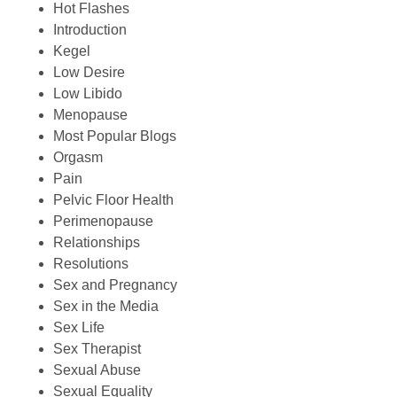
Hot Flashes
Introduction
Kegel
Low Desire
Low Libido
Menopause
Most Popular Blogs
Orgasm
Pain
Pelvic Floor Health
Perimenopause
Relationships
Resolutions
Sex and Pregnancy
Sex in the Media
Sex Life
Sex Therapist
Sexual Abuse
Sexual Equality