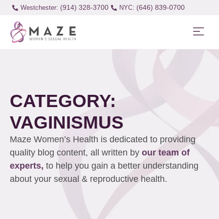
(914) 328-3700
(646) 839-0700
Westchester:
CATEGORY:
VAGINISMUS
Maze Women’s Health is dedicated to providing
quality blog content, all written by
our team of
experts,
to help you gain a better understanding
about your sexual & reproductive health.