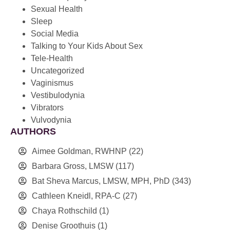
Sexual Health
Sleep
Social Media
Talking to Your Kids About Sex
Tele-Health
Uncategorized
Vaginismus
Vestibulodynia
Vibrators
Vulvodynia
AUTHORS
Aimee Goldman, RWHNP
(22)
Barbara Gross, LMSW
(117)
Bat Sheva Marcus, LMSW, MPH, PhD
(343)
Cathleen Kneidl, RPA-C
(27)
Chaya Rothschild
(1)
Denise Groothuis
(1)