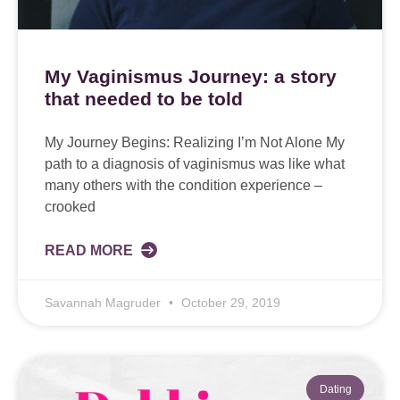
My Vaginismus Journey: a story
that needed to be told
My Journey Begins: Realizing I’m Not Alone My
path to a diagnosis of vaginismus was like what
many others with the condition experience –
crooked
READ MORE
Savannah Magruder
October 29, 2019
Dating