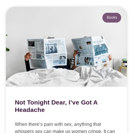
Books
Not Tonight Dear, I’ve Got A
Headache
When there’s pain with sex, anything that
whispers sex can make us women cringe. It can