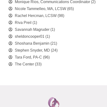
Monique Rios, Communications Coordinator
(2)
Nicole Tammelleo, MA, LCSW
(65)
Rachel Hercman, LCSW
(98)
Riva Preil
(1)
Savannah Magruder
(1)
sheldoncooper01
(1)
Shoshana Benjamin
(21)
Stephen Snyder, MD
(24)
Tara Ford, PA-C
(96)
The Center
(33)