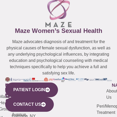
Maze Women’s Sexual Health
Maze advocates diagnosis of and treatment for the
physical causes of female sexual dysfunction, as well as
any underlying psychological influences, by integrating
education and psychological counseling with medical
techniques specifically to help you achieve a full and
satisfying sex life.
WESTCHESTER
NEW
QUICK
CONNECTICUT
NEW
N
PATIENT LOGIN
YORK
LINKS
JERSEY
440
(203)
Abou
CITY
Maze
(973)
Mamaroneck
487-
Us
633
Health
913-
Avenue,
4000
CONTACT US
Peri/Meno
Third
Group
5000
Suite 201
Treatment
Avenue,
Harrison, NY