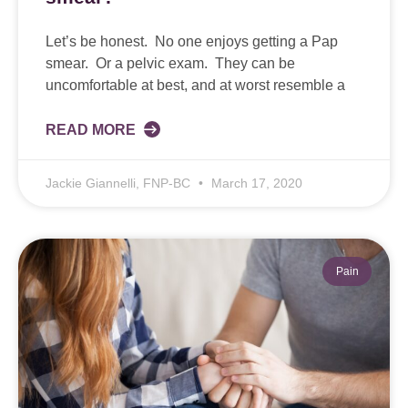
Let’s be honest. No one enjoys getting a Pap
smear. Or a pelvic exam. They can be
uncomfortable at best, and at worst resemble a
READ MORE
Jackie Giannelli, FNP-BC
March 17, 2020
Pain