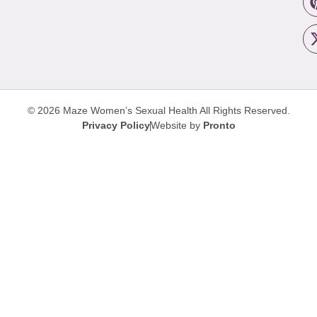
© 2026 Maze Women’s Sexual Health
All Rights Reserved.
Privacy Policy
Website by
Pronto