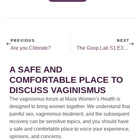
PREVIOUS
NEXT
Are you Clitorate?
The Goop Lab S1:E3 (The One Everyone’s Talking About)
A SAFE AND
COMFORTABLE PLACE TO
DISCUSS VAGINISMUS
The vaginismus forum at Maze Women’s Health is
designed to bring women together. We understand that
painful sex, vaginismus treatment, and the subsequent
recovery can be sensitive topics, and you should have
a safe and comfortable place to voice your experience,
opinions, and concerns.