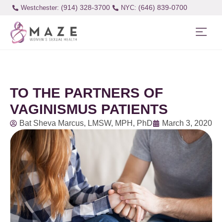
(914) 328-3700
(646) 839-0700
Westchester:
TO THE PARTNERS OF
VAGINISMUS PATIENTS
Bat Sheva Marcus, LMSW, MPH, PhD
March 3, 2020