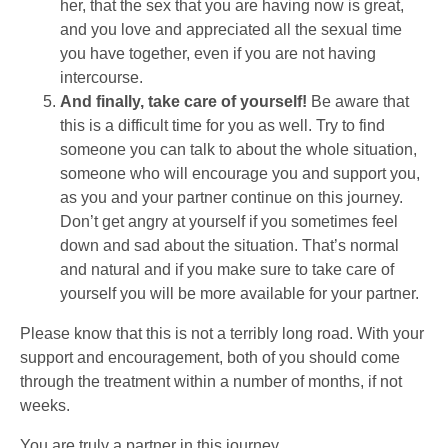
her, that the sex that you are having now is great,
and you love and appreciated all the sexual time
you have together, even if you are not having
intercourse.
And finally, take care of yourself!
Be aware that
this is a difficult time for you as well. Try to find
someone you can talk to about the whole situation,
someone who will encourage you and support you,
as you and your partner continue on this journey.
Don’t get angry at yourself if you sometimes feel
down and sad about the situation. That’s normal
and natural and if you make sure to take care of
yourself you will be more available for your partner.
Please know that this is not a terribly long road. With your
support and encouragement, both of you should come
through the treatment within a number of months, if not
weeks.
You are truly a partner in this journey.