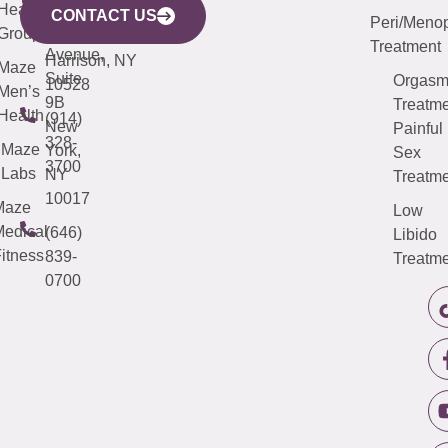
633
Health
913-
Avenue,
4000
CONTACT US
Peri/Meno
Third
Group
5000
Suite 201
Treatment
Avenue,
Harrison, NY
Maze
Suite
Orgas
10528
Men’s
9B
Treatme
Health
(914)
New
Painful
328-
Maze
York,
Sex
3700
Labs
NY
Treatme
10017
Maze
Low
edical
(646)
Libido
itness
839-
Treatme
0700