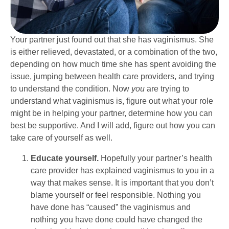
Your partner just found out that she has vaginismus. She
is either relieved, devastated, or a combination of the two,
depending on how much time she has spent avoiding the
issue, jumping between health care providers, and trying
to understand the condition. Now
you
are trying to
understand what vaginismus is, figure out what your role
might be in helping your partner, determine how you can
best be supportive. And I will add, figure out how you can
take care of yourself as well.
Educate yourself.
Hopefully your partner’s health
care provider has explained vaginismus to you in a
way that makes sense. It is important that you don’t
blame yourself or feel responsible. Nothing you
have done has “caused” the vaginismus and
nothing you have done could have changed the