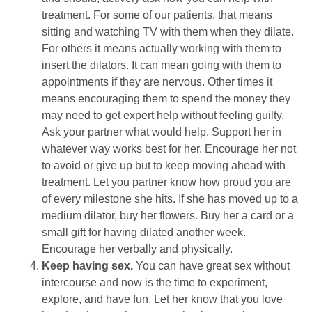
treatment. For some of our patients, that means
sitting and watching TV with them when they dilate.
For others it means actually working with them to
insert the dilators. It can mean going with them to
appointments if they are nervous. Other times it
means encouraging them to spend the money they
may need to get expert help without feeling guilty.
Ask your partner what would help. Support her in
whatever way works best for her. Encourage her not
to avoid or give up but to keep moving ahead with
treatment. Let you partner know how proud you are
of every milestone she hits. If she has moved up to a
medium dilator, buy her flowers. Buy her a card or a
small gift for having dilated another week.
Encourage her verbally and physically.
Keep having sex.
You can have great sex without
intercourse and now is the time to experiment,
explore, and have fun. Let her know that you love