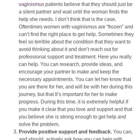
vaginismus
patients believe that they should just be
a silent partner and wait until the woman finds the
help she needs. I don’t think that is the case.
Oftentimes women with vaginismus are “frozen” and
can’t find the right place to get help. Sometimes they
feel so terrible about the condition that they want to
avoid thinking about it and don’t reach out for
professional support and treatment. Here you really
can help. You can research, provide ideas, and
encourage your partner to make and keep the
necessary appointments. You can let her know that
you are there for her, and will be with her during this
journey, but that It’s important for her to make
progress. During this time, it is extremely helpful if
you make it clear that you love and support and that
you believe she is strong enough to get help and
solve the problem.
Provide positive support and feedback.
You can,
and should, actively ask how you can help with