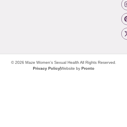
© 2026 Maze Women’s Sexual Health
All Rights Reserved.
Privacy Policy
Website by
Pronto