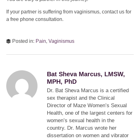
If your partner is suffering from vaginismus, contact us for
a free phone consultation.
Posted in:
Pain
,
Vaginismus
Bat Sheva Marcus, LMSW,
MPH, PhD
Dr. Bat Sheva Marcus is a certified
sex therapist and the Clinical
Director of Maze Women’s Sexual
Health, one of the largest centers for
women’s sexual health in the
country. Dr. Marcus wrote her
dissertation on women and vibrator