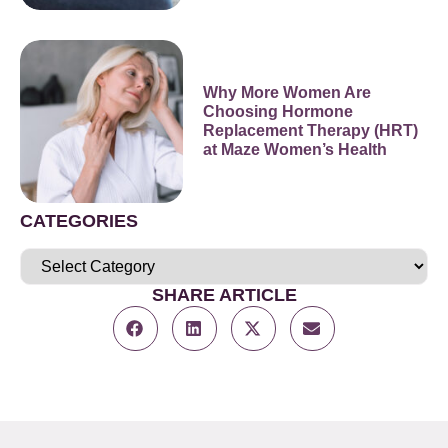
Why More Women Are
Choosing Hormone
Replacement Therapy (HRT)
at Maze Women’s Health
CATEGORIES
SHARE ARTICLE