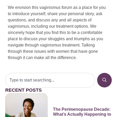
We envision this vaginismus forum as a place for you
to introduce yourself, share your personal story, ask
questions, and discuss any and all aspects of
vaginismus, including our treatment options. We
sincerely hope that you find this to be a comfortable
place to discuss your struggles and triumphs as you
navigate through vaginismus treatment. Talking
through these issues with women that have gone
through it can make all the difference.
RECENT POSTS
The Perimenopause Decade:
What’s Actually Happening to