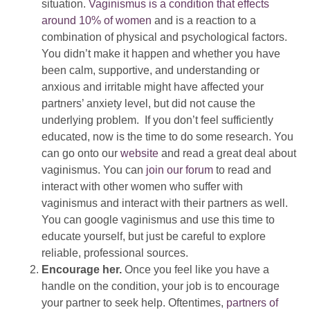
situation.
Vaginismus is a condition that effects
around 10% of women
and is a reaction to a
combination of physical and psychological factors.
You didn’t make it happen and whether you have
been calm, supportive, and understanding or
anxious and irritable might have affected your
partners’ anxiety level, but did not cause the
underlying problem. If you don’t feel sufficiently
educated, now is the time to do some research. You
can go onto our
website
and read a great deal about
vaginismus. You can
join our forum
to read and
interact with other women who suffer with
vaginismus and interact with their partners as well.
You can google vaginismus and use this time to
educate yourself, but just be careful to explore
reliable, professional sources.
Encourage her.
Once you feel like you have a
handle on the condition, your job is to encourage
your partner to seek help. Oftentimes,
partners of