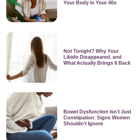
Your Body in Your 40s
Not Tonight? Why Your
Libido Disappeared, and
What Actually Brings It Back
Bowel Dysfunction Isn’t Just
Constipation: Signs Women
Shouldn’t Ignore