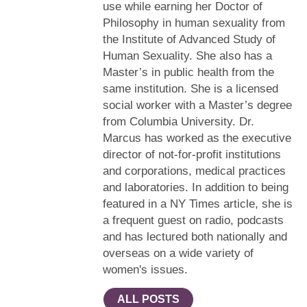
use while earning her Doctor of
Philosophy in human sexuality from
the Institute of Advanced Study of
Human Sexuality. She also has a
Master’s in public health from the
same institution. She is a licensed
social worker with a Master’s degree
from Columbia University. Dr.
Marcus has worked as the executive
director of not-for-profit institutions
and corporations, medical practices
and laboratories. In addition to being
featured in a NY Times article, she is
a frequent guest on radio, podcasts
and has lectured both nationally and
overseas on a wide variety of
women's issues.
ALL POSTS