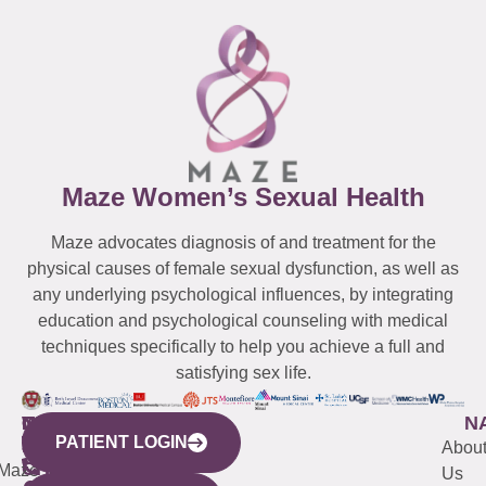
Maze Women’s Sexual Health
Maze advocates diagnosis of and treatment for the
physical causes of female sexual dysfunction, as well as
any underlying psychological influences, by integrating
education and psychological counseling with medical
techniques specifically to help you achieve a full and
satisfying sex life.
WESTCHESTER
NEW
QUICK
CONNECTICUT
NEW
N
PATIENT LOGIN
YORK
LINKS
JERSEY
440
(203)
Abou
CITY
Maze
(973)
Mamaroneck
487-
Us