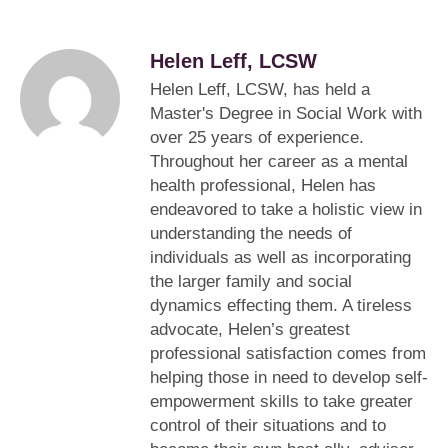
Helen Leff, LCSW
Helen Leff, LCSW, has held a
Master's Degree in Social Work with
over 25 years of experience.
Throughout her career as a mental
health professional, Helen has
endeavored to take a holistic view in
understanding the needs of
individuals as well as incorporating
the larger family and social
dynamics effecting them. A tireless
advocate, Helen’s greatest
professional satisfaction comes from
helping those in need to develop self-
empowerment skills to take greater
control of their situations and to