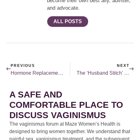
become their own best ally, adviser,
and advocate.
ALL POSTS
PREVIOUS
NEXT
Hormone Replacement Therapy in 2019 – What do we know now?
The ‘Husband Stitch’ Doesn’t Leave New Moms Laughing
A SAFE AND
COMFORTABLE PLACE TO
DISCUSS VAGINISMUS
The vaginismus forum at Maze Women’s Health is
designed to bring women together. We understand that
painful sex, vaginismus treatment, and the subsequent