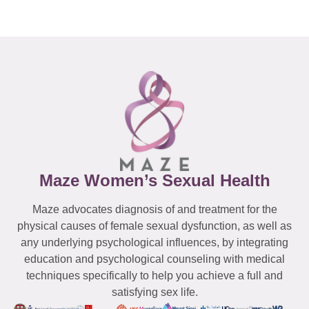
Maze Women’s Sexual Health
Maze advocates diagnosis of and treatment for the
physical causes of female sexual dysfunction, as well as
any underlying psychological influences, by integrating
education and psychological counseling with medical
techniques specifically to help you achieve a full and
satisfying sex life.