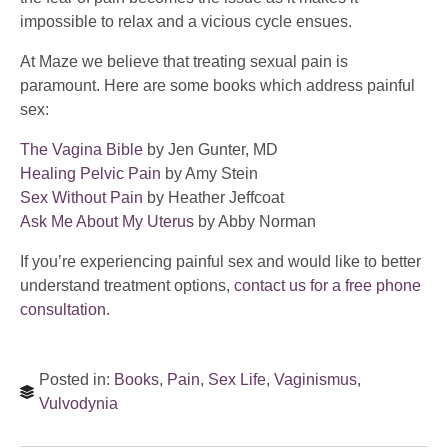
impossible to relax and a vicious cycle ensues.
At Maze we believe that treating sexual pain is
paramount. Here are some books which address painful
sex:
The Vagina Bible
by Jen Gunter, MD
Healing Pelvic Pain
by Amy Stein
Sex Without Pain
by Heather Jeffcoat
Ask Me About My Uterus
by Abby Norman
If you’re experiencing painful sex and would like to better
understand treatment options,
contact us for a free phone
consultation
.
Posted in:
Books
,
Pain
,
Sex Life
,
Vaginismus
,
Vulvodynia