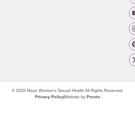
© 2026 Maze Women’s Sexual Health
All Rights Reserved.
Privacy Policy
Website by
Pronto