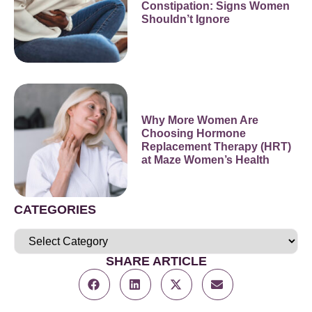
Constipation: Signs Women
Shouldn’t Ignore
Why More Women Are
Choosing Hormone
Replacement Therapy (HRT)
at Maze Women’s Health
CATEGORIES
SHARE ARTICLE