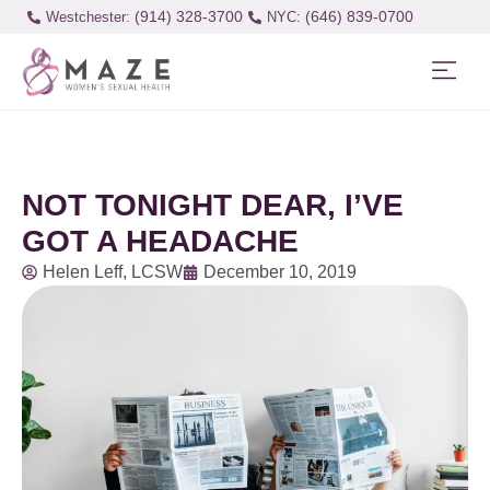
(914) 328-3700
(646) 839-0700
Westchester:
NOT TONIGHT DEAR, I’VE
GOT A HEADACHE
Helen Leff, LCSW
December 10, 2019