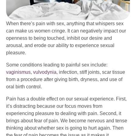
When there’s pain with sex, anything that whispers sex
can make us women cringe. It can negatively impact our
openness to being touched, inhibit our desire and
arousal, and erode our ability to experience sexual
pleasure.
Some conditions leading to painful sex include:
vaginismus
,
vulvodynia
, infection, stiff joints, scar tissue
from a procedure after giving birth, dryness, and use of
oral birth control.
Pain has a double effect on our sexual experience. First,
it’s distracting because our focus moves from
experiencing pleasure to dealing with pain. Second, it
brings about fear of pain. We become nervous and tense
thinking about whether sex is going to hurt again. Then
the fear of pain becomes the issue as it makes it