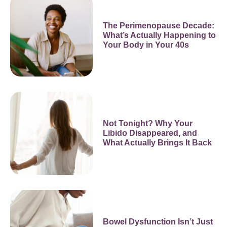
The Perimenopause Decade:
What’s Actually Happening to
Your Body in Your 40s
Not Tonight? Why Your
Libido Disappeared, and
What Actually Brings It Back
Bowel Dysfunction Isn’t Just