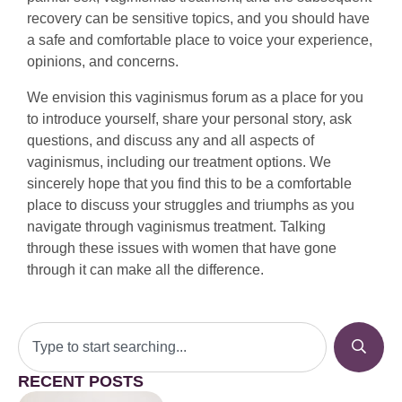
recovery can be sensitive topics, and you should have
a safe and comfortable place to voice your experience,
opinions, and concerns.
We envision this vaginismus forum as a place for you
to introduce yourself, share your personal story, ask
questions, and discuss any and all aspects of
vaginismus, including our treatment options. We
sincerely hope that you find this to be a comfortable
place to discuss your struggles and triumphs as you
navigate through vaginismus treatment. Talking
through these issues with women that have gone
through it can make all the difference.
RECENT POSTS