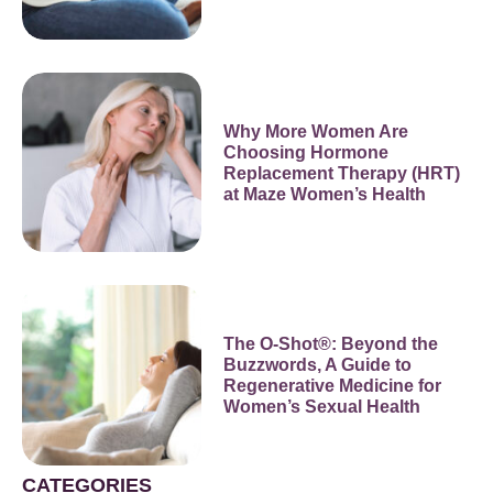
Why More Women Are
Choosing Hormone
Replacement Therapy (HRT)
at Maze Women’s Health
The O-Shot®: Beyond the
Buzzwords, A Guide to
Regenerative Medicine for
Women’s Sexual Health
CATEGORIES