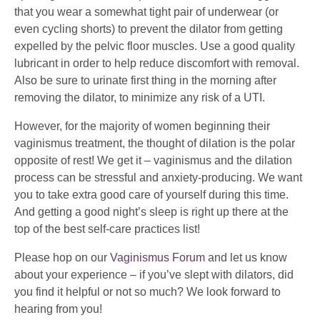
that you wear a somewhat tight pair of underwear (or
even cycling shorts) to prevent the dilator from getting
expelled by the pelvic floor muscles. Use a good quality
lubricant in order to help reduce discomfort with removal.
Also be sure to urinate first thing in the morning after
removing the dilator, to minimize any risk of a UTI.
However, for the majority of women beginning their
vaginismus treatment, the thought of dilation is the polar
opposite of rest! We get it – vaginismus and the dilation
process can be stressful and anxiety-producing. We want
you to take extra good care of yourself during this time.
And getting a good night’s sleep is right up there at the
top of the best self-care practices list!
Please hop on our
Vaginismus Forum
and let us know
about your experience – if you’ve slept with dilators, did
you find it helpful or not so much? We look forward to
hearing from you!