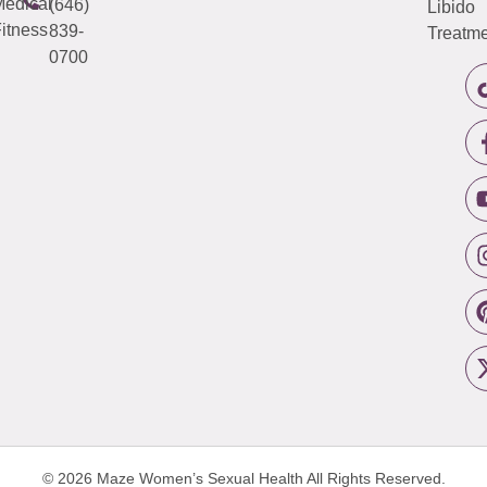
edical
(646)
Libido
itness
839-
Treatme
0700
© 2026 Maze Women’s Sexual Health
All Rights Reserved.