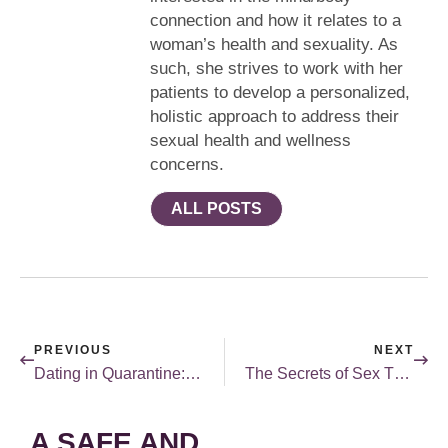
connection and how it relates to a
woman’s health and sexuality. As
such, she strives to work with her
patients to develop a personalized,
holistic approach to address their
sexual health and wellness
concerns.
ALL POSTS
PREVIOUS
NEXT
Dating in Quarantine: It’s Not All Bad
The Secrets of Sex Therapy
A SAFE AND