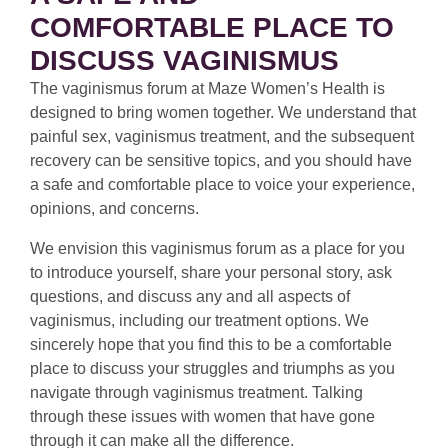
COMFORTABLE PLACE TO
DISCUSS VAGINISMUS
The vaginismus forum at Maze Women’s Health is
designed to bring women together. We understand that
painful sex, vaginismus treatment, and the subsequent
recovery can be sensitive topics, and you should have
a safe and comfortable place to voice your experience,
opinions, and concerns.
We envision this vaginismus forum as a place for you
to introduce yourself, share your personal story, ask
questions, and discuss any and all aspects of
vaginismus, including our treatment options. We
sincerely hope that you find this to be a comfortable
place to discuss your struggles and triumphs as you
navigate through vaginismus treatment. Talking
through these issues with women that have gone
through it can make all the difference.