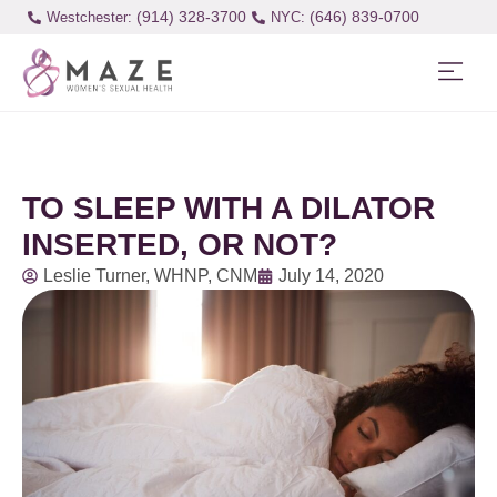
(914) 328-3700
(646) 839-0700
Westchester:
TO SLEEP WITH A DILATOR
INSERTED, OR NOT?
Leslie Turner, WHNP, CNM
July 14, 2020