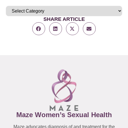
SHARE ARTICLE
Maze Women’s Sexual Health
Maze advocates diagnosis of and treatment for the