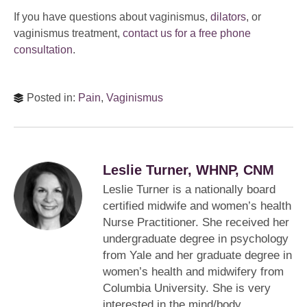
If you have questions about vaginismus,
dilators
, or
vaginismus treatment,
contact us for a free phone
consultation
.
Posted in:
Pain
,
Vaginismus
Leslie Turner, WHNP, CNM
Leslie Turner is a nationally board
certified midwife and women’s health
Nurse Practitioner. She received her
undergraduate degree in psychology
from Yale and her graduate degree in
women’s health and midwifery from
Columbia University. She is very
interested in the mind/body