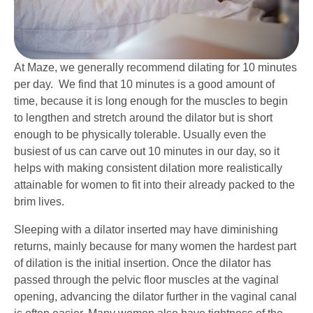
At Maze, we generally recommend dilating for 10 minutes
per day. We find that 10 minutes is a good amount of
time, because it is long enough for the muscles to begin
to lengthen and stretch around the dilator but is short
enough to be physically tolerable. Usually even the
busiest of us can carve out 10 minutes in our day, so it
helps with making consistent dilation more realistically
attainable for women to fit into their already packed to the
brim lives.
Sleeping with a dilator inserted may have diminishing
returns, mainly because for many women the hardest part
of dilation is the initial insertion. Once the dilator has
passed through the pelvic floor muscles at the vaginal
opening, advancing the dilator further in the vaginal canal