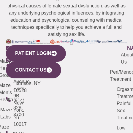
physical causes of female sexual dysfunction, as well as
any underlying psychological influences, by integrating
education and psychological counseling with medical
techniques specifically to help you achieve a full and
satisfying sex life.
WESTCHESTER
NEW
QUICK
CONNECTICUT
NEW
N
PATIENT LOGIN
YORK
LINKS
JERSEY
440
(203)
Abou
CITY
Maze
(973)
Mamaroneck
487-
Us
633
Health
913-
Avenue,
4000
CONTACT US
Peri/Meno
Third
Group
5000
Suite 201
Treatment
Avenue,
Harrison, NY
Maze
Suite
Orgas
10528
Men’s
9B
Treatme
Health
(914)
New
Painful
328-
Maze
York,
Sex
3700
Labs
NY
Treatme
10017
Maze
Low