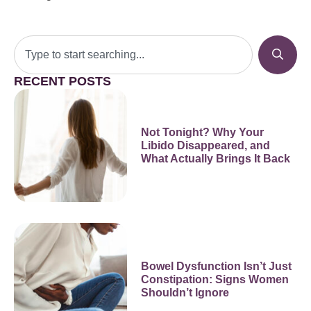
RECENT POSTS
Not Tonight? Why Your
Libido Disappeared, and
What Actually Brings It Back
Bowel Dysfunction Isn’t Just
Constipation: Signs Women
Shouldn’t Ignore