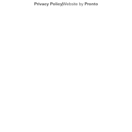
Privacy Policy
Website by
Pronto