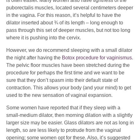
is often easier. Many women also have tightness of the
puborectalis muscles, located several centimeters deeper
in the vagina. For this reason, it’s helpful to have the
dilator inserted about ¾ of its length – long enough to
pass through this set of deeper muscles, but not too long
where it is pushing into the cervix.
However, we do recommend sleeping with a small dilator
the night after having the
Botox procedure for vaginismus
.
The pelvic floor muscles have been stretched during the
procedure for perhaps the first time and we want to be
sure that they don’t spasm into their default state of
contraction. This allows your body (and your mind) to get
used to the new sensation of vaginal expansion.
Some women have reported that if they sleep with a
small-medium dilator, then morning dilation with a slightly
larger size may be easier.
Glass dilators
are not as long in
length, so are less likely to protrude from the vaginal
opening; some women opt for these. Also, it’s suggested