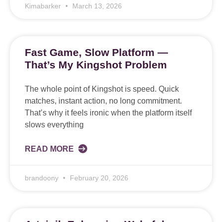
Kimabarker
March 13, 2026
Fast Game, Slow Platform —
That’s My Kingshot Problem
The whole point of Kingshot is speed. Quick
matches, instant action, no long commitment.
That’s why it feels ironic when the platform itself
slows everything
READ MORE
brandoony
February 20, 2026