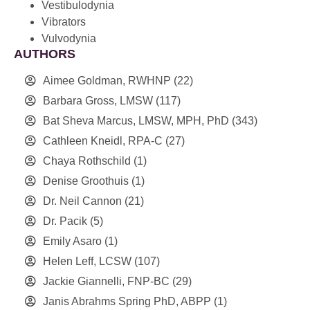
Vestibulodynia
Vibrators
Vulvodynia
AUTHORS
Aimee Goldman, RWHNP
(22)
Barbara Gross, LMSW
(117)
Bat Sheva Marcus, LMSW, MPH, PhD
(343)
Cathleen Kneidl, RPA-C
(27)
Chaya Rothschild
(1)
Denise Groothuis
(1)
Dr. Neil Cannon
(21)
Dr. Pacik
(5)
Emily Asaro
(1)
Helen Leff, LCSW
(107)
Jackie Giannelli, FNP-BC
(29)
Janis Abrahms Spring PhD, ABPP
(1)