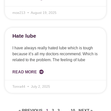
moe213
August 19, 2025
Hate lube
I have always really hated lube which is tough
because it’s all my doctors recommend. Which is
related to the problem. The feeling of lube
READ MORE
Tonra44
July 2, 2025
« PREVIOUS
1
2
3
…
10
NEXT »