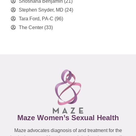
Shoshana Benjamin
(21)
Stephen Snyder, MD
(24)
Tara Ford, PA-C
(96)
The Center
(33)
Maze Women’s Sexual Health
Maze advocates diagnosis of and treatment for the