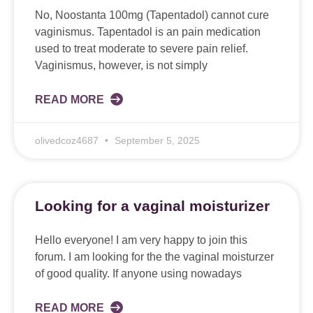
No, Noostanta 100mg (Tapentadol) cannot cure
vaginismus. Tapentadol is an pain medication
used to treat moderate to severe pain relief.
Vaginismus, however, is not simply
READ MORE
olivedcoz4687
September 5, 2025
Looking for a vaginal moisturizer
Hello everyone! I am very happy to join this
forum. I am looking for the the vaginal moisturzer
of good quality. If anyone using nowadays
READ MORE