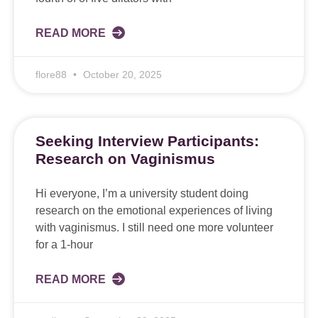
READ MORE
flore88
October 20, 2025
Seeking Interview Participants:
Research on Vaginismus
Hi everyone, I’m a university student doing
research on the emotional experiences of living
with vaginismus. I still need one more volunteer
for a 1-hour
READ MORE