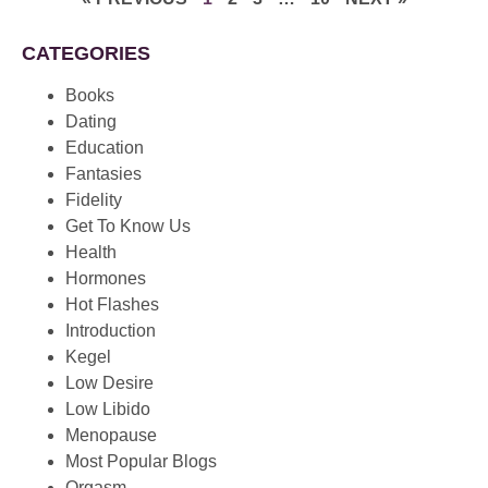
CATEGORIES
Books
Dating
Education
Fantasies
Fidelity
Get To Know Us
Health
Hormones
Hot Flashes
Introduction
Kegel
Low Desire
Low Libido
Menopause
Most Popular Blogs
Orgasm