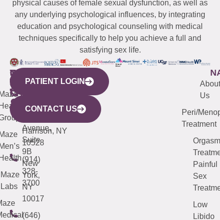
physical causes of female sexual dysfunction, as well as
any underlying psychological influences, by integrating
education and psychological counseling with medical
techniques specifically to help you achieve a full and
satisfying sex life.
WESTCHESTER
NEW
QUICK
CONNECTICUT
NEW
N
PATIENT LOGIN
YORK
LINKS
JERSEY
440
(203)
Abou
CITY
Maze
(973)
Mamaroneck
487-
Us
633
Health
913-
Avenue,
4000
CONTACT US
Peri/Meno
Third
Group
5000
Suite 201
Treatment
Avenue,
Harrison, NY
Maze
Suite
Orgas
10528
Men’s
9B
Treatme
Health
(914)
New
Painful
328-
Maze
York,
Sex
3700
Labs
NY
Treatme
10017
Maze
Low
edical
(646)
Libido