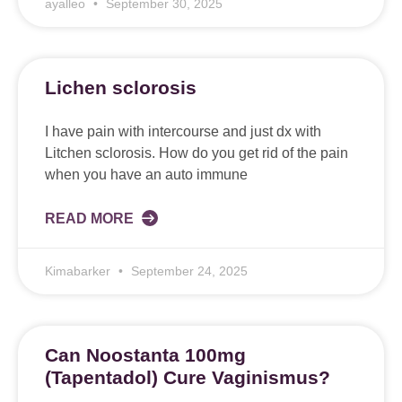
ayalleo
September 30, 2025
Lichen sclorosis
I have pain with intercourse and just dx with
Litchen sclorosis. How do you get rid of the pain
when you have an auto immune
READ MORE
Kimabarker
September 24, 2025
Can Noostanta 100mg
(Tapentadol) Cure Vaginismus?