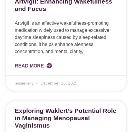
Artvigil: Enhancing Wakefulness
and Focus
Artvigil is an effective wakefulness-promoting
medication widely used to manage excessive
daytime sleepiness caused by sleep-related
conditions. It helps enhance alertness,
concentration, and mental clarity,
READ MORE
jessiekelly
December 16, 2025
Exploring Waklert’s Potential Role
in Managing Menopausal
Vaginismus