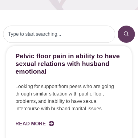
Pelvic floor pain in ability to have
sexual relations with husband
emotional
Looking for support from peers who are going
through similar situation with public floor,
problems, and inability to have sexual
intercourse with husband marital issues
READ MORE