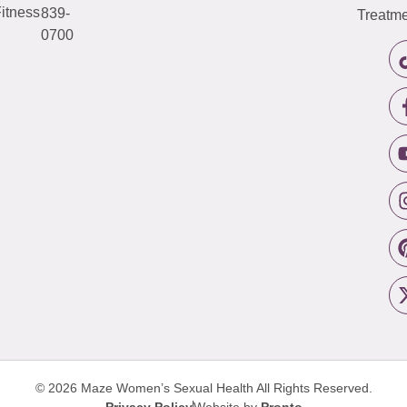
itness
839-
Treatme
0700
© 2026 Maze Women’s Sexual Health
All Rights Reserved.
Privacy Policy
Website by
Pronto