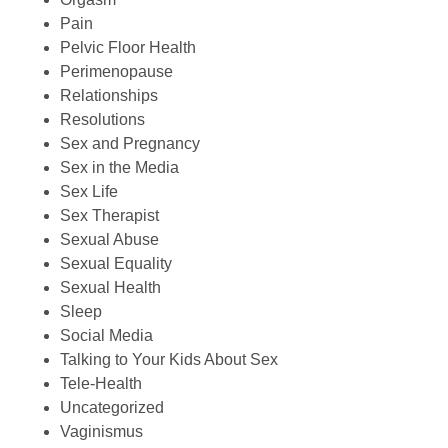
Pain
Pelvic Floor Health
Perimenopause
Relationships
Resolutions
Sex and Pregnancy
Sex in the Media
Sex Life
Sex Therapist
Sexual Abuse
Sexual Equality
Sexual Health
Sleep
Social Media
Talking to Your Kids About Sex
Tele-Health
Uncategorized
Vaginismus