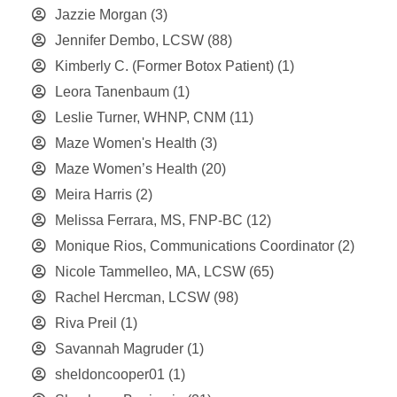
Jazzie Morgan
(3)
Jennifer Dembo, LCSW
(88)
Kimberly C. (Former Botox Patient)
(1)
Leora Tanenbaum
(1)
Leslie Turner, WHNP, CNM
(11)
Maze Women's Health
(3)
Maze Women’s Health
(20)
Meira Harris
(2)
Melissa Ferrara, MS, FNP-BC
(12)
Monique Rios, Communications Coordinator
(2)
Nicole Tammelleo, MA, LCSW
(65)
Rachel Hercman, LCSW
(98)
Riva Preil
(1)
Savannah Magruder
(1)
sheldoncooper01
(1)