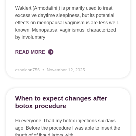
Waklert (Armodafinil) is primarily used to treat
excessive daytime sleepiness, but its potential
effects on menopausal vaginismus are less well-
known. Menopausal vaginismus, characterized
by involuntary
READ MORE
csheldon756
November 12, 2025
When to expect changes after
botox procedure
Hi everyone, I had my botox injections six days
ago. Before the procedure I was able to insert the
fourth of of five dilators with