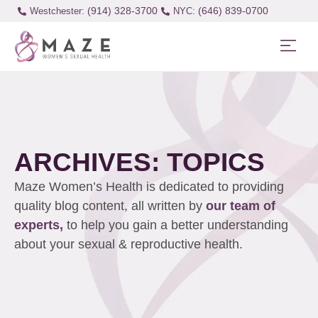
(914) 328-3700
(646) 839-0700
Westchester:
ARCHIVES: TOPICS
Maze Women’s Health is dedicated to providing
quality blog content, all written by
our team of
experts,
to help you gain a better understanding
about your sexual & reproductive health.