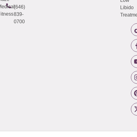
Low
edical
(646)
Libido
itness
839-
Treatme
0700