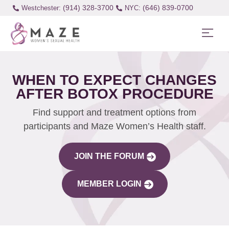
(914) 328-3700
(646) 839-0700
Westchester:
WHEN TO EXPECT CHANGES
AFTER BOTOX PROCEDURE
Find support and treatment options from
participants and Maze Women’s Health staff.
JOIN THE FORUM
MEMBER LOGIN