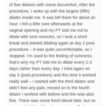
of five dilators with some discomfort. After the
procedure, I woke up with the largest (fifth)
dilator inside me. It was left there for about an
hour. I felt a little sore afterwards at the
vaginal opening and my PT told me not to
dilate with sore muscles, so I took a short
break and started dilating again at day 2 post-
procedure – it was quite uncomfortable, so I
stopped. I’m used to the feeling of soreness,
that’s why my PT told me to dilate every 2-3
days rather than every day. I tried again on
day 5 (post-procedure) and this time it worked
really well – I started with the third dilator and
didn’t feel any pain, moved on to the fourth
dilator I worked with before and this was also
fine. There was some fresh blood later, but no