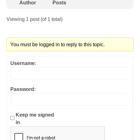
Author
Posts
Viewing 1 post (of 1 total)
You must be logged in to reply to this topic.
Username:
Password:
Keep me signed
in