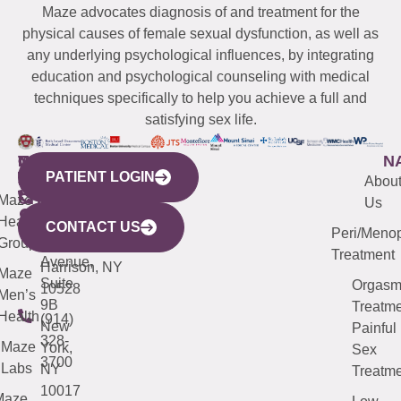
Maze advocates diagnosis of and treatment for the
physical causes of female sexual dysfunction, as well as
any underlying psychological influences, by integrating
education and psychological counseling with medical
techniques specifically to help you achieve a full and
satisfying sex life.
WESTCHESTER
NEW
QUICK
CONNECTICUT
NEW
N
PATIENT LOGIN
YORK
LINKS
JERSEY
440
(203)
Abou
CITY
Maze
(973)
Mamaroneck
487-
Us
633
Health
913-
Avenue,
4000
CONTACT US
Peri/Meno
Third
Group
5000
Suite 201
Treatment
Avenue,
Harrison, NY
Maze
Suite
Orgas
10528
Men’s
9B
Treatme
Health
(914)
New
Painful
328-
Maze
York,
Sex
3700
Labs
NY
Treatme
10017
Maze