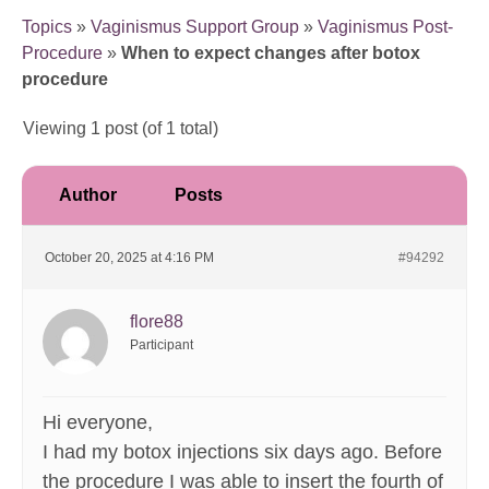
Topics
»
Vaginismus Support Group
»
Vaginismus Post-
Procedure
»
When to expect changes after botox
procedure
Viewing 1 post (of 1 total)
Author
Posts
October 20, 2025 at 4:16 PM
#94292
flore88
Participant
Hi everyone,
I had my botox injections six days ago. Before
the procedure I was able to insert the fourth of