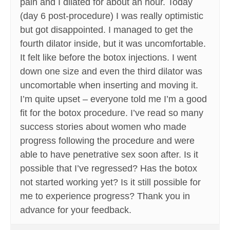
pain and I dilated for about an hour. Today
(day 6 post-procedure) I was really optimistic
but got disappointed. I managed to get the
fourth dilator inside, but it was uncomfortable.
It felt like before the botox injections. I went
down one size and even the third dilator was
uncomortable when inserting and moving it.
I’m quite upset – everyone told me I’m a good
fit for the botox procedure. I’ve read so many
success stories about women who made
progress following the procedure and were
able to have penetrative sex soon after. Is it
possible that I’ve regressed? Has the botox
not started working yet? Is it still possible for
me to experience progress? Thank you in
advance for your feedback.