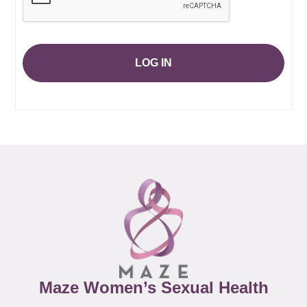
LOG IN
Maze Women’s Sexual Health