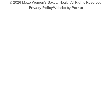
© 2026 Maze Women’s Sexual Health
All Rights Reserved.
Privacy Policy
Website by
Pronto