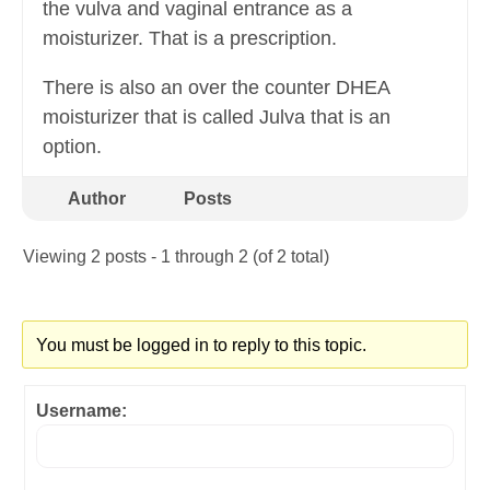
the vulva and vaginal entrance as a
moisturizer. That is a prescription.
There is also an over the counter DHEA
moisturizer that is called Julva that is an
option.
Author
Posts
Viewing 2 posts - 1 through 2 (of 2 total)
You must be logged in to reply to this topic.
Username: