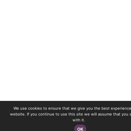
We use cookies to ensure that we give you the best experience
website. If you continue to use this site we will assume that you
with it.
OK