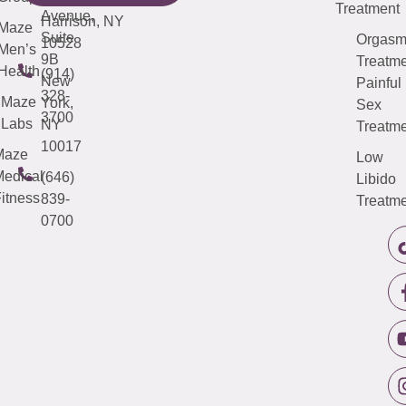
Treatment
Avenue,
Harrison, NY
Maze
Suite
Orgas
10528
Men’s
9B
Treatme
Health
(914)
New
Painful
328-
Maze
York,
Sex
3700
Labs
NY
Treatme
10017
Maze
Low
edical
(646)
Libido
itness
839-
Treatme
0700