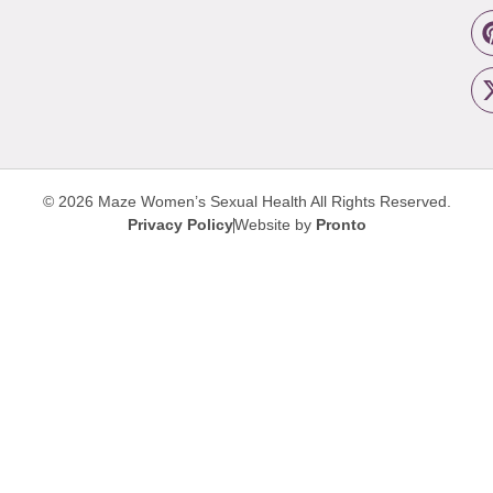
© 2026 Maze Women’s Sexual Health
All Rights Reserved.
Privacy Policy
Website by
Pronto