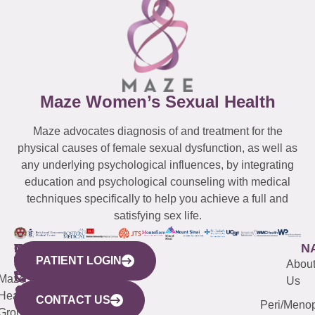
Maze Women’s Sexual Health
Maze advocates diagnosis of and treatment for the
physical causes of female sexual dysfunction, as well as
any underlying psychological influences, by integrating
education and psychological counseling with medical
techniques specifically to help you achieve a full and
satisfying sex life.
WESTCHESTER
NEW
QUICK
CONNECTICUT
NEW
N
PATIENT LOGIN
YORK
LINKS
JERSEY
440
(203)
Abou
CITY
Maze
(973)
Mamaroneck
487-
Us
633
Health
913-
Avenue,
4000
CONTACT US
Peri/Meno
Third
Group
5000
Suite 201