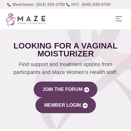
(914) 328-3700
(646) 839-0700
Westchester:
LOOKING FOR A VAGINAL
MOISTURIZER
Find support and treatment options from
participants and Maze Women’s Health staff.
JOIN THE FORUM
MEMBER LOGIN