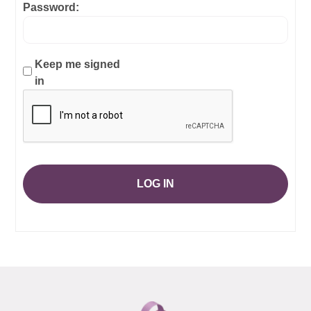
Password:
Keep me signed
in
LOG IN