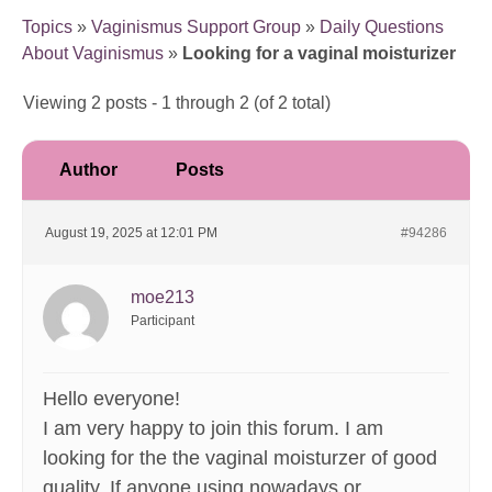
Topics
»
Vaginismus Support Group
»
Daily Questions
About Vaginismus
»
Looking for a vaginal moisturizer
Viewing 2 posts - 1 through 2 (of 2 total)
Author
Posts
August 19, 2025 at 12:01 PM
#94286
moe213
Participant
Hello everyone!
I am very happy to join this forum. I am
looking for the the vaginal moisturzer of good
quality. If anyone using nowadays or