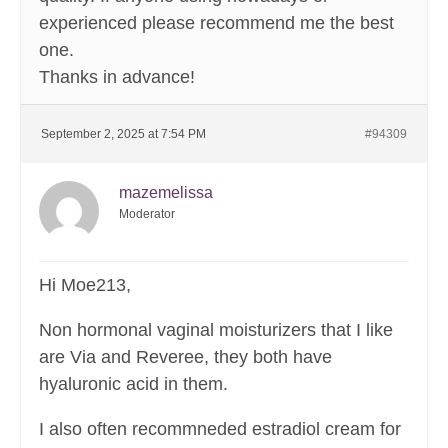
experienced please recommend me the best
one.
Thanks in advance!
September 2, 2025 at 7:54 PM
#94309
mazemelissa
Moderator
Hi Moe213,
Non hormonal vaginal moisturizers that I like
are Via and Reveree, they both have
hyaluronic acid in them.
I also often recommneded estradiol cream for