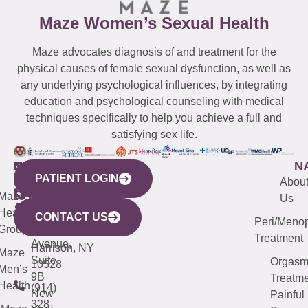
Maze Women’s Sexual Health
Maze advocates diagnosis of and treatment for the
physical causes of female sexual dysfunction, as well as
any underlying psychological influences, by integrating
education and psychological counseling with medical
techniques specifically to help you achieve a full and
satisfying sex life.
WESTCHESTER
NEW
QUICK
CONNECTICUT
NEW
N
PATIENT LOGIN
YORK
LINKS
JERSEY
440
(203)
Abou
CITY
Maze
(973)
Mamaroneck
487-
Us
633
Health
913-
Avenue,
4000
CONTACT US
Peri/Meno
Third
Group
5000
Suite 201
Treatment
Avenue,
Harrison, NY
Maze
Suite
Orgas
10528
Men’s
9B
Treatme
Health
(914)
New
Painful
328-