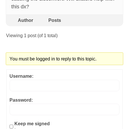
this dx?
Author
Posts
Viewing 1 post (of 1 total)
You must be logged in to reply to this topic.
Username:
Password:
Keep me signed