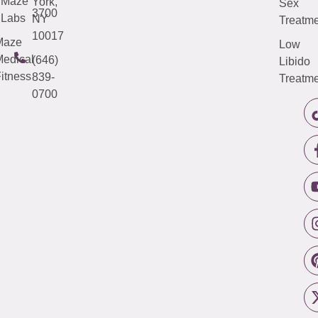
Maze
York,
Sex
3700
Labs
NY
Treatme
10017
Maze
Low
edical
(646)
Libido
itness
839-
Treatme
0700