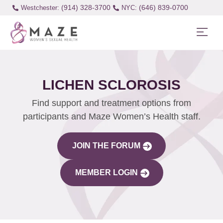
(914) 328-3700
(646) 839-0700
Westchester:
LICHEN SCLOROSIS
Find support and treatment options from
participants and Maze Women’s Health staff.
JOIN THE FORUM
MEMBER LOGIN