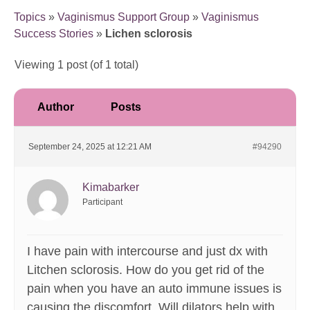
Topics
»
Vaginismus Support Group
»
Vaginismus
Success Stories
»
Lichen sclorosis
Viewing 1 post (of 1 total)
Author
Posts
September 24, 2025 at 12:21 AM
#94290
Kimabarker
Participant
I have pain with intercourse and just dx with
Litchen sclorosis. How do you get rid of the
pain when you have an auto immune issues is
causing the discomfort. Will dilators help with