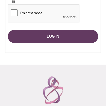
in
LOG IN