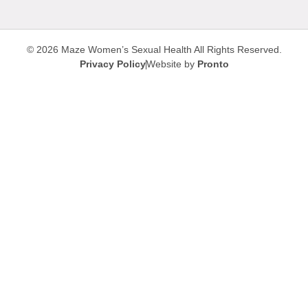
© 2026 Maze Women’s Sexual Health
All Rights Reserved.
Privacy Policy
Website by
Pronto