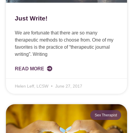
Just Write!
We are fortunate that there are so many
therapeutic methods to choose from. One of my
favorites is the practice of “therapeutic journal
writing”. Writing
READ MORE
Helen Leff, LCSW
June 27, 2017
Sex Therapist