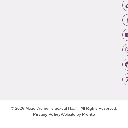
© 2026 Maze Women’s Sexual Health
All Rights Reserved.
Privacy Policy
Website by
Pronto