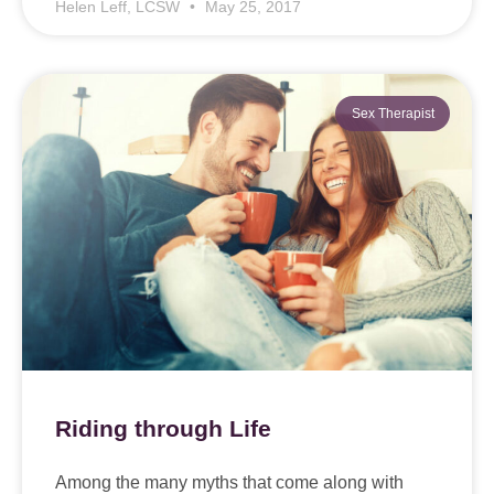
Helen Leff, LCSW
May 25, 2017
Sex Therapist
Riding through Life
Among the many myths that come along with