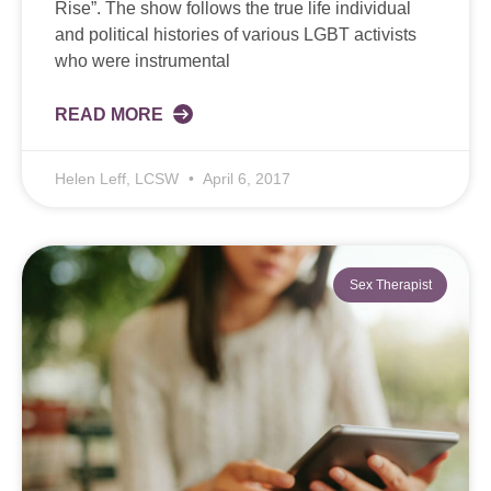
Rise”. The show follows the true life individual
and political histories of various LGBT activists
who were instrumental
READ MORE
Helen Leff, LCSW
April 6, 2017
Sex Therapist