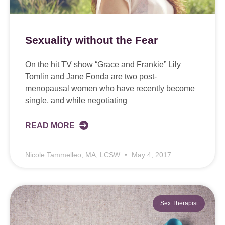
Sexuality without the Fear
On the hit TV show “Grace and Frankie” Lily
Tomlin and Jane Fonda are two post-
menopausal women who have recently become
single, and while negotiating
READ MORE
Nicole Tammelleo, MA, LCSW
May 4, 2017
Sex Therapist