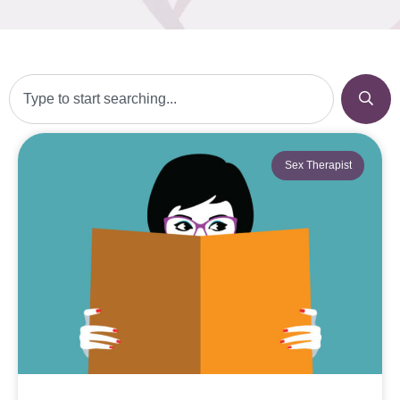
Sex Therapist