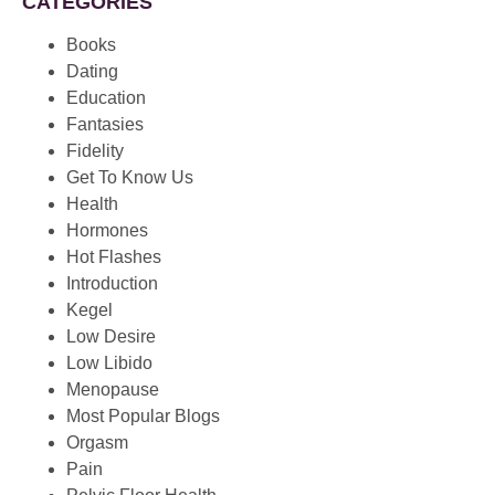
CATEGORIES
Books
Dating
Education
Fantasies
Fidelity
Get To Know Us
Health
Hormones
Hot Flashes
Introduction
Kegel
Low Desire
Low Libido
Menopause
Most Popular Blogs
Orgasm
Pain