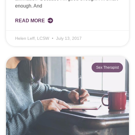
enough. And
READ MORE
Helen Leff, LCSW
July 13, 2017
Sex Therapist