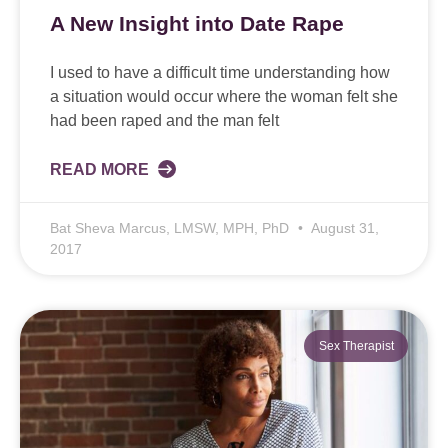
A New Insight into Date Rape
I used to have a difficult time understanding how
a situation would occur where the woman felt she
had been raped and the man felt
READ MORE
Bat Sheva Marcus, LMSW, MPH, PhD
August 31,
2017
Sex Therapist