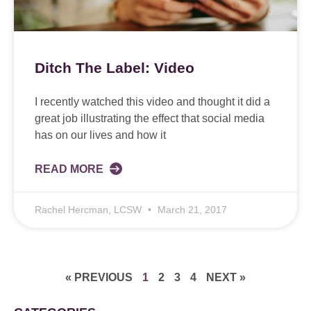
Ditch The Label: Video
I recently watched this video and thought it did a
great job illustrating the effect that social media
has on our lives and how it
READ MORE
Rachel Hercman, LCSW
March 21, 2017
« PREVIOUS
1
2
3
4
NEXT »