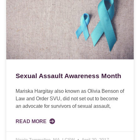
Sexual Assault Awareness Month
Mariska Hargitay also known as Olivia Benson of
Law and Order SVU, did not set out to become
an advocate for survivors of sexual assault,
READ MORE
Nicole Tammelleo, MA, LCSW
April 20, 2017