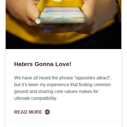
Haters Gonna Love!
We have all heard the phrase “opposites attract”,
but it’s been my experience that finding common
ground and sharing core values makes for
ultimate compatibility.
READ MORE