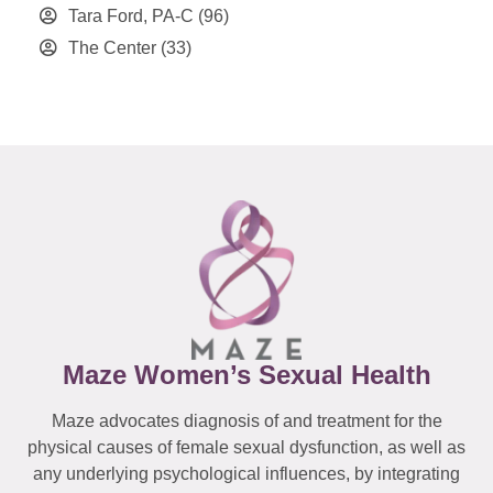
Tara Ford, PA-C
(96)
The Center
(33)
Maze Women’s Sexual Health
Maze advocates diagnosis of and treatment for the
physical causes of female sexual dysfunction, as well as
any underlying psychological influences, by integrating