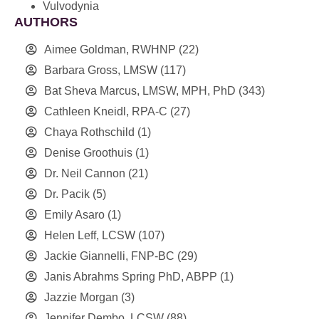
Vulvodynia
AUTHORS
Aimee Goldman, RWHNP
(22)
Barbara Gross, LMSW
(117)
Bat Sheva Marcus, LMSW, MPH, PhD
(343)
Cathleen Kneidl, RPA-C
(27)
Chaya Rothschild
(1)
Denise Groothuis
(1)
Dr. Neil Cannon
(21)
Dr. Pacik
(5)
Emily Asaro
(1)
Helen Leff, LCSW
(107)
Jackie Giannelli, FNP-BC
(29)
Janis Abrahms Spring PhD, ABPP
(1)
Jazzie Morgan
(3)
Jennifer Dembo, LCSW
(88)