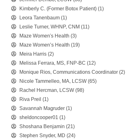
Kimberly C. (Former Botox Patient)
(1)
Leora Tanenbaum
(1)
Leslie Turner, WHNP, CNM
(11)
Maze Women's Health
(3)
Maze Women’s Health
(19)
Meira Harris
(2)
Melissa Ferrara, MS, FNP-BC
(12)
Monique Rios, Communications Coordinator
(2)
Nicole Tammelleo, MA, LCSW
(65)
Rachel Hercman, LCSW
(98)
Riva Preil
(1)
Savannah Magruder
(1)
sheldoncooper01
(1)
Shoshana Benjamin
(21)
Stephen Snyder, MD
(24)