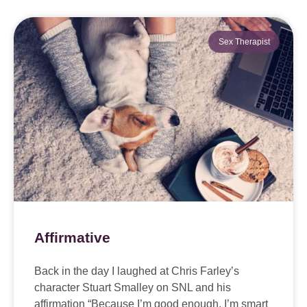
Sex Therapist
Affirmative
Back in the day I laughed at Chris Farley’s
character Stuart Smalley on SNL and his
affirmation “Because I’m good enough. I’m smart