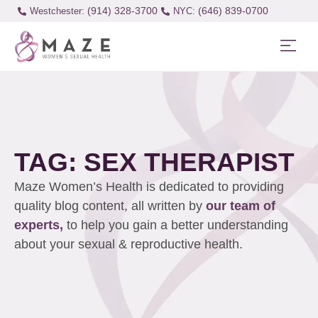
(914) 328-3700
(646) 839-0700
Westchester:
TAG: SEX THERAPIST
Maze Women’s Health is dedicated to providing
quality blog content, all written by
our team of
experts,
to help you gain a better understanding
about your sexual & reproductive health.