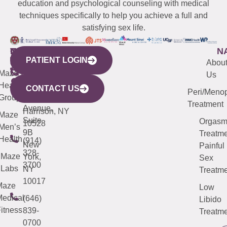
education and psychological counseling with medical
techniques specifically to help you achieve a full and
satisfying sex life.
WESTCHESTER
NEW
QUICK
CONNECTICUT
NEW
N
PATIENT LOGIN
YORK
LINKS
JERSEY
440
(203)
Abou
CITY
Maze
(973)
Mamaroneck
487-
Us
633
Health
913-
Avenue,
4000
CONTACT US
Peri/Meno
Third
Group
5000
Suite 201
Treatment
Avenue,
Harrison, NY
Maze
Suite
Orgas
10528
Men’s
9B
Treatme
Health
(914)
New
Painful
328-
Maze
York,
Sex
3700
Labs
NY
Treatme
10017
Maze
Low
edical
(646)
Libido
itness
839-
Treatme
0700