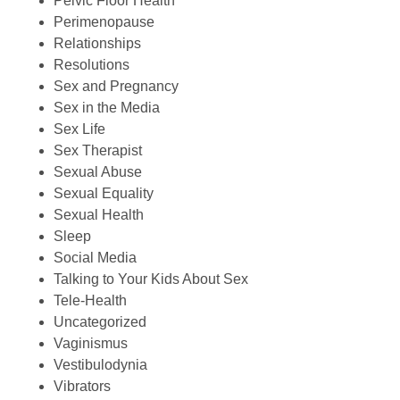
Pelvic Floor Health
Perimenopause
Relationships
Resolutions
Sex and Pregnancy
Sex in the Media
Sex Life
Sex Therapist
Sexual Abuse
Sexual Equality
Sexual Health
Sleep
Social Media
Talking to Your Kids About Sex
Tele-Health
Uncategorized
Vaginismus
Vestibulodynia
Vibrators