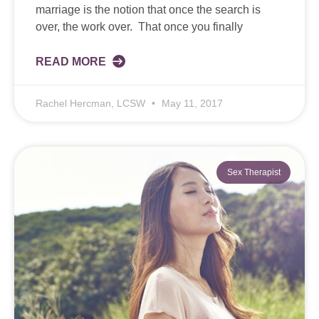
marriage is the notion that once the search is
over, the work over. That once you finally
READ MORE
Rachel Hercman, LCSW
May 11, 2017
Sex Therapist