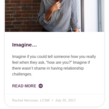
Imagine…
Imagine if you could tell someone how you really
feel when they ask, “how are you?” Imagine if
there wasn’t shame in having relationship
challenges.
READ MORE
Rachel Hercman, LCSW
July 25, 2017