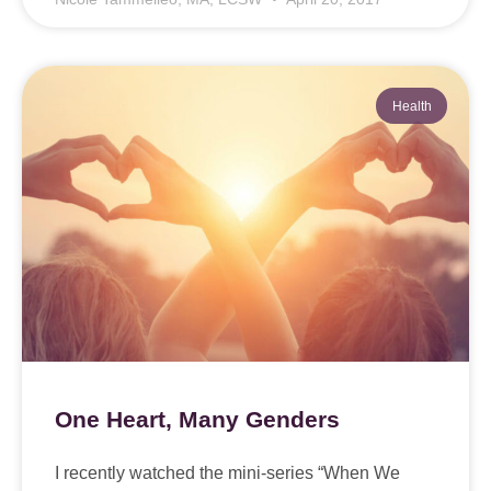
Health
One Heart, Many Genders
I recently watched the mini-series “When We