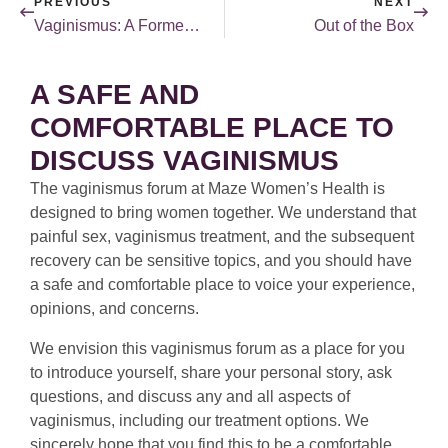
PREVIOUS
NEXT
Vaginismus: A Former Patient’s Perspective
Out of the Box
A SAFE AND
COMFORTABLE PLACE TO
DISCUSS VAGINISMUS
The vaginismus forum at Maze Women’s Health is
designed to bring women together. We understand that
painful sex, vaginismus treatment, and the subsequent
recovery can be sensitive topics, and you should have
a safe and comfortable place to voice your experience,
opinions, and concerns.
We envision this vaginismus forum as a place for you
to introduce yourself, share your personal story, ask
questions, and discuss any and all aspects of
vaginismus, including our treatment options. We
sincerely hope that you find this to be a comfortable