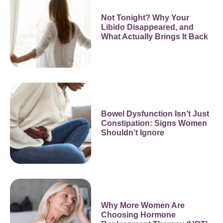
Not Tonight? Why Your
Libido Disappeared, and
What Actually Brings It Back
Bowel Dysfunction Isn’t Just
Constipation: Signs Women
Shouldn’t Ignore
Why More Women Are
Choosing Hormone