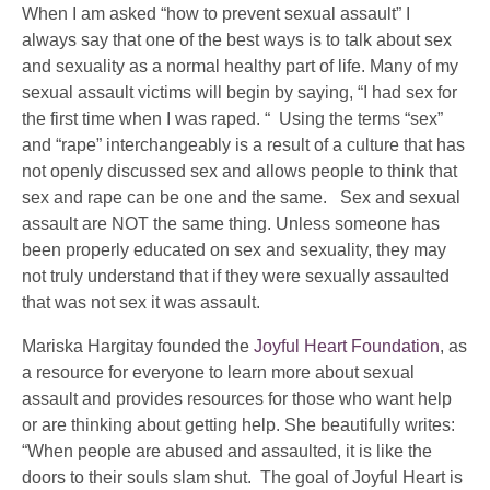
When I am asked “how to prevent sexual assault” I
always say that one of the best ways is to talk about sex
and sexuality as a normal healthy part of life. Many of my
sexual assault victims will begin by saying, “I had sex for
the first time when I was raped. “ Using the terms “sex”
and “rape” interchangeably is a result of a culture that has
not openly discussed sex and allows people to think that
sex and rape can be one and the same. Sex and sexual
assault are NOT the same thing. Unless someone has
been properly educated on sex and sexuality, they may
not truly understand that if they were sexually assaulted
that was not sex it was assault.
Mariska Hargitay founded the
Joyful Heart Foundation
, as
a resource for everyone to learn more about sexual
assault and provides resources for those who want help
or are thinking about getting help. She beautifully writes:
“When people are abused and assaulted, it is like the
doors to their souls slam shut. The goal of Joyful Heart is