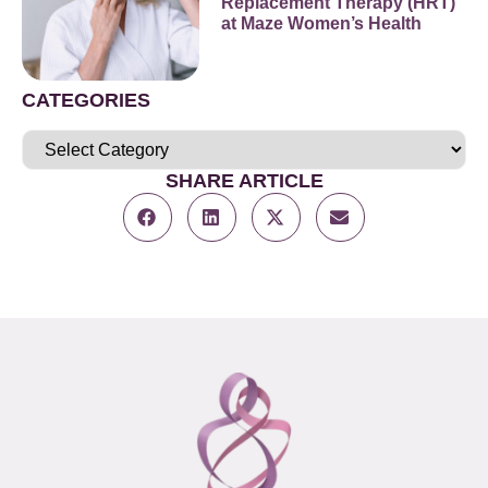
Replacement Therapy (HRT)
at Maze Women’s Health
CATEGORIES
SHARE ARTICLE