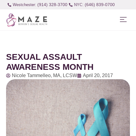
(914) 328-3700
(646) 839-0700
Westchester:
SEXUAL ASSAULT
AWARENESS MONTH
Nicole Tammelleo, MA, LCSW
April 20, 2017