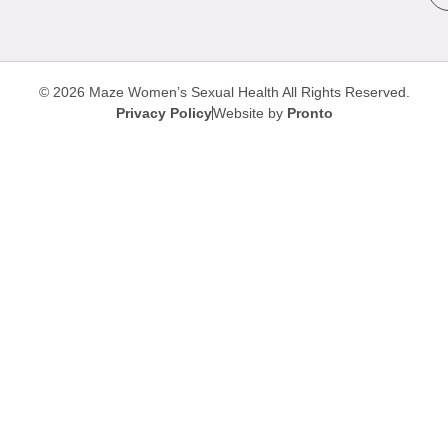
© 2026 Maze Women’s Sexual Health
All Rights Reserved.
Privacy Policy
Website by
Pronto