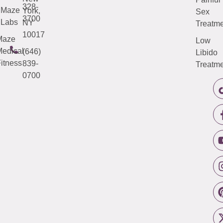
328-
Maze
York,
Sex
3700
Labs
NY
Treatme
10017
Maze
Low
edical
(646)
Libido
itness
839-
Treatme
0700