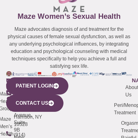
Maze Women’s Sexual Health
Maze advocates diagnosis of and treatment for the
physical causes of female sexual dysfunction, as well as
any underlying psychological influences, by integrating
education and psychological counseling with medical
techniques specifically to help you achieve a full and
satisfying sex life.
WESTCHESTER
NEW
QUICK
CONNECTICUT
NEW
N
PATIENT LOGIN
YORK
LINKS
JERSEY
440
(203)
Abou
CITY
Maze
(973)
Mamaroneck
487-
Us
633
Health
913-
Avenue,
4000
CONTACT US
Peri/Meno
Third
Group
5000
Suite 201
Treatment
Avenue,
Harrison, NY
Maze
Suite
Orgas
10528
Men’s
9B
Treatme
Health
(914)
New
Painful