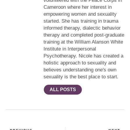
volunteered with the Peace Corps in
Cameroon where her interest in
empowering women and sexuality
started. She has training in trauma
informed therapy, dialectic behavior
therapy and completed post-graduate
training at the William Alanson White
Institute in Interpersonal
Psychotherapy. Nicole has created a
holistic approach to sexuality and
believes understanding one's own
sexuality is the best place to start.
ALL POSTS