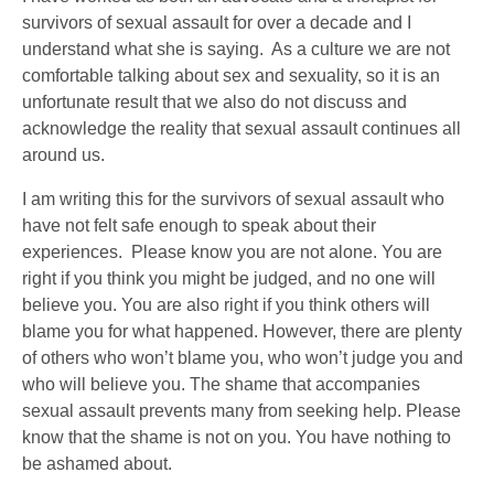
survivors of sexual assault for over a decade and I
understand what she is saying. As a culture we are not
comfortable talking about sex and sexuality, so it is an
unfortunate result that we also do not discuss and
acknowledge the reality that sexual assault continues all
around us.
I am writing this for the survivors of sexual assault who
have not felt safe enough to speak about their
experiences. Please know you are not alone. You are
right if you think you might be judged, and no one will
believe you. You are also right if you think others will
blame you for what happened. However, there are plenty
of others who won’t blame you, who won’t judge you and
who will believe you. The shame that accompanies
sexual assault prevents many from seeking help. Please
know that the shame is not on you. You have nothing to
be ashamed about.