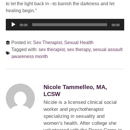
to let the light back in –to banish the darkness and let
healing begin.”
Audio
00:00
00:00
Player
Posted in:
Sex Therapist
,
Sexual Health
Tagged with:
sex therapist
,
sex therapy
,
sexual assault
awareness month
Nicole Tammelleo, MA,
LCSW
Nicole is a licensed clinical social
worker and psychotherapist
specializing in sexuality and
women’s health. After college she