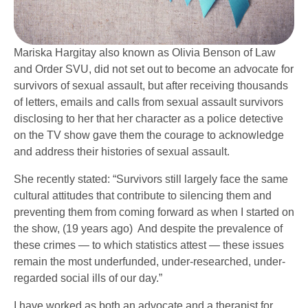
Mariska Hargitay also known as Olivia Benson of Law
and Order SVU, did not set out to become an advocate for
survivors of sexual assault, but after receiving thousands
of letters, emails and calls from sexual assault survivors
disclosing to her that her character as a police detective
on the TV show gave them the courage to acknowledge
and address their histories of sexual assault.
She recently stated: “Survivors still largely face the same
cultural attitudes that contribute to silencing them and
preventing them from coming forward as when I started on
the show, (19 years ago) And despite the prevalence of
these crimes — to which statistics attest — these issues
remain the most underfunded, under-researched, under-
regarded social ills of our day.”
I have worked as both an advocate and a therapist for