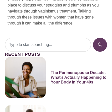
place to discuss your struggles and triumphs as you
navigate through vaginismus treatment. Talking
through these issues with women that have gone
through it can make all the difference.
RECENT POSTS
The Perimenopause Decade:
What’s Actually Happening to
Your Body in Your 40s