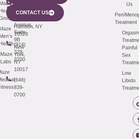
CITY
Maze
(973)
Mamaroneck
487-
Us
633
Health
913-
Avenue,
4000
CONTACT US
Peri/Meno
Third
Group
5000
Suite 201
Treatment
Avenue,
Harrison, NY
Maze
Suite
Orgas
10528
Men’s
9B
Treatme
Health
(914)
New
Painful
328-
Maze
York,
Sex
3700
Labs
NY
Treatme
10017
Maze
Low
edical
(646)
Libido
itness
839-
Treatme
0700