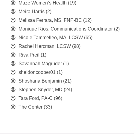
Maze Women’s Health
(19)
Meira Harris
(2)
Melissa Ferrara, MS, FNP-BC
(12)
Monique Rios, Communications Coordinator
(2)
Nicole Tammelleo, MA, LCSW
(65)
Rachel Hercman, LCSW
(98)
Riva Preil
(1)
Savannah Magruder
(1)
sheldoncooper01
(1)
Shoshana Benjamin
(21)
Stephen Snyder, MD
(24)
Tara Ford, PA-C
(96)
The Center
(33)