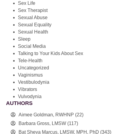
Sex Life
Sex Therapist
Sexual Abuse
Sexual Equality
Sexual Health
Sleep
Social Media
Talking to Your Kids About Sex
Tele-Health
Uncategorized
Vaginismus
Vestibulodynia
Vibrators
Vulvodynia
AUTHORS
Aimee Goldman, RWHNP
(22)
Barbara Gross, LMSW
(117)
Bat Sheva Marcus, LMSW, MPH, PhD
(343)