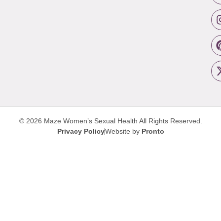
© 2026 Maze Women’s Sexual Health
All Rights Reserved.
Privacy Policy
Website by
Pronto