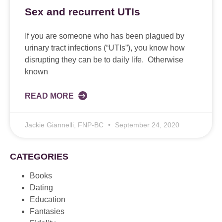
Sex and recurrent UTIs
If you are someone who has been plagued by
urinary tract infections (“UTIs”), you know how
disrupting they can be to daily life. Otherwise
known
READ MORE
Jackie Giannelli, FNP-BC
September 24, 2020
CATEGORIES
Books
Dating
Education
Fantasies