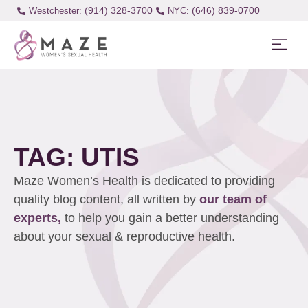
(914) 328-3700
(646) 839-0700
Westchester:
TAG: UTIS
Maze Women’s Health is dedicated to providing
quality blog content, all written by
our team of
experts,
to help you gain a better understanding
about your sexual & reproductive health.