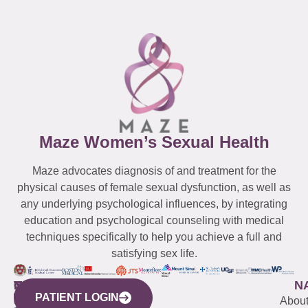
Maze Women’s Sexual Health
Maze advocates diagnosis of and treatment for the
physical causes of female sexual dysfunction, as well as
any underlying psychological influences, by integrating
education and psychological counseling with medical
techniques specifically to help you achieve a full and
satisfying sex life.
WESTCHESTER
NEW
QUICK
CONNECTICUT
NEW
N
PATIENT LOGIN
YORK
LINKS
JERSEY
440
(203)
Abou