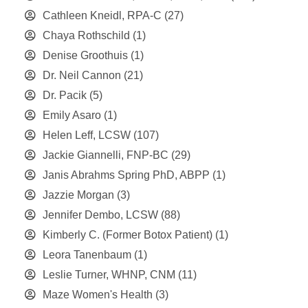
Cathleen Kneidl, RPA-C
(27)
Chaya Rothschild
(1)
Denise Groothuis
(1)
Dr. Neil Cannon
(21)
Dr. Pacik
(5)
Emily Asaro
(1)
Helen Leff, LCSW
(107)
Jackie Giannelli, FNP-BC
(29)
Janis Abrahms Spring PhD, ABPP
(1)
Jazzie Morgan
(3)
Jennifer Dembo, LCSW
(88)
Kimberly C. (Former Botox Patient)
(1)
Leora Tanenbaum
(1)
Leslie Turner, WHNP, CNM
(11)
Maze Women's Health
(3)