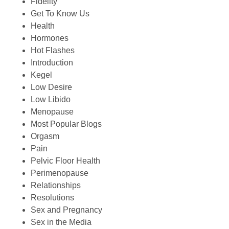
Fidelity
Get To Know Us
Health
Hormones
Hot Flashes
Introduction
Kegel
Low Desire
Low Libido
Menopause
Most Popular Blogs
Orgasm
Pain
Pelvic Floor Health
Perimenopause
Relationships
Resolutions
Sex and Pregnancy
Sex in the Media