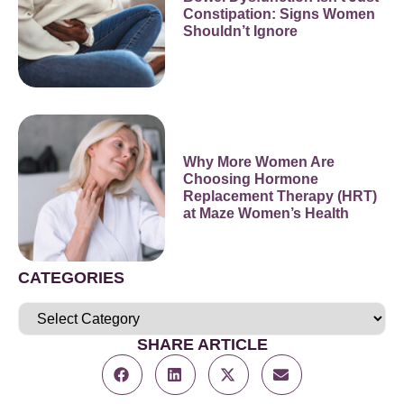
Constipation: Signs Women
Shouldn’t Ignore
Why More Women Are
Choosing Hormone
Replacement Therapy (HRT)
at Maze Women’s Health
CATEGORIES
SHARE ARTICLE