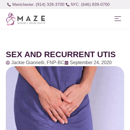
(914) 328-3700
(646) 839-0700
Westchester:
SEX AND RECURRENT UTIS
Jackie Giannelli, FNP-BC
September 24, 2020