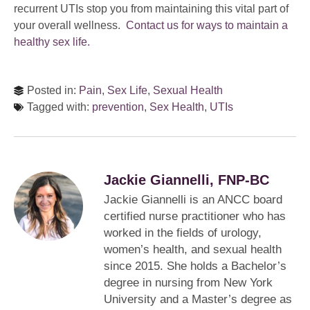
recurrent UTIs stop you from maintaining this vital part of
your overall wellness.
Contact us for ways to maintain a
healthy sex life.
Posted in:
Pain
,
Sex Life
,
Sexual Health
Tagged with:
prevention
,
Sex Health
,
UTIs
Jackie Giannelli, FNP-BC
Jackie Giannelli is an ANCC board
certified nurse practitioner who has
worked in the fields of urology,
women’s health, and sexual health
since 2015. She holds a Bachelor’s
degree in nursing from New York
University and a Master’s degree as