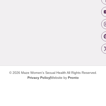
© 2026 Maze Women’s Sexual Health
All Rights Reserved.
Privacy Policy
Website by
Pronto