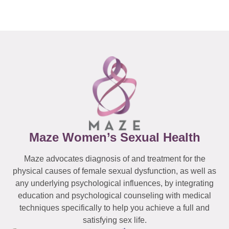
Maze Women’s Sexual Health
Maze advocates diagnosis of and treatment for the
physical causes of female sexual dysfunction, as well as
any underlying psychological influences, by integrating
education and psychological counseling with medical
techniques specifically to help you achieve a full and
satisfying sex life.