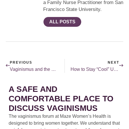
a Family Nurse Practitioner from San
Francisco State University.
ALL POSTS
PREVIOUS
NEXT
Vaginismus and the Single Girl
How to Stay “Cool” Under The Pressure of Menopause
A SAFE AND
COMFORTABLE PLACE TO
DISCUSS VAGINISMUS
The vaginismus forum at Maze Women’s Health is
designed to bring women together. We understand that