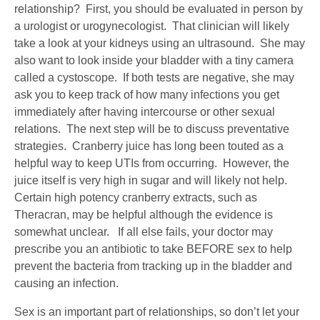
relationship? First, you should be evaluated in person by
a urologist or urogynecologist. That clinician will likely
take a look at your kidneys using an ultrasound. She may
also want to look inside your bladder with a tiny camera
called a cystoscope. If both tests are negative, she may
ask you to keep track of how many infections you get
immediately after having intercourse or other sexual
relations. The next step will be to discuss preventative
strategies. Cranberry juice has long been touted as a
helpful way to keep UTIs from occurring. However, the
juice itself is very high in sugar and will likely not help.
Certain high potency cranberry extracts, such as
Theracran, may be helpful although the evidence is
somewhat unclear. If all else fails, your doctor may
prescribe you an antibiotic to take BEFORE sex to help
prevent the bacteria from tracking up in the bladder and
causing an infection.
Sex is an important part of relationships, so don’t let your