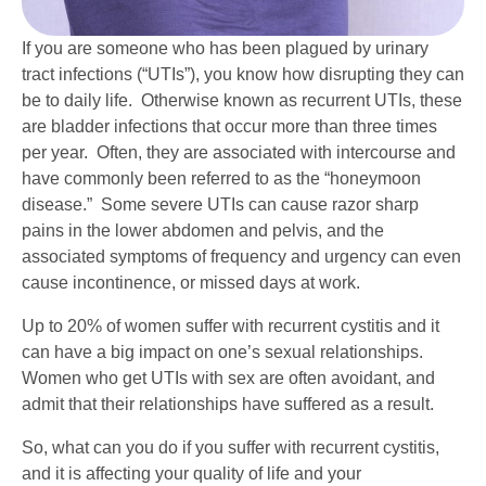
If you are someone who has been plagued by urinary
tract infections (“UTIs”), you know how disrupting they can
be to daily life. Otherwise known as recurrent UTIs, these
are bladder infections that occur more than three times
per year. Often, they are associated with intercourse and
have commonly been referred to as the “honeymoon
disease.” Some severe UTIs can cause razor sharp
pains in the lower abdomen and pelvis, and the
associated symptoms of frequency and urgency can even
cause incontinence, or missed days at work.
Up to 20% of women suffer with recurrent cystitis and it
can have a big impact on one’s sexual relationships.
Women who get UTIs with sex are often avoidant, and
admit that their relationships have suffered as a result.
So, what can you do if you suffer with recurrent cystitis,
and it is affecting your quality of life and your