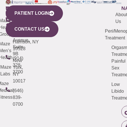
WESTCHESTER
NEW
QUICK
CONNECTICUT
NEW
N
PATIENT LOGIN
YORK
LINKS
JERSEY
440
(203)
Abou
CITY
Maze
(973)
Mamaroneck
487-
Us
633
Health
913-
Avenue,
4000
CONTACT US
Peri/Meno
Third
Group
5000
Suite 201
Treatment
Avenue,
Harrison, NY
Maze
Suite
Orgas
10528
Men’s
9B
Treatme
Health
(914)
New
Painful
328-
Maze
York,
Sex
3700
Labs
NY
Treatme
10017
Maze
Low
edical
(646)
Libido
itness
839-
Treatme
0700