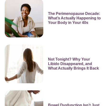
The Perimenopause Decade:
What’s Actually Happening to
Your Body in Your 40s
Not Tonight? Why Your
Libido Disappeared, and
What Actually Brings It Back
Bowel Dysfunction Isn’t Just