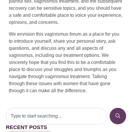
painful sex, vaginismus treatment, and the subsequent
recovery can be sensitive topics, and you should have
a safe and comfortable place to voice your experience,
opinions, and concerns.
We envision this vaginismus forum as a place for you
to introduce yourself, share your personal story, ask
questions, and discuss any and all aspects of
vaginismus, including our treatment options. We
sincerely hope that you find this to be a comfortable
place to discuss your struggles and triumphs as you
navigate through vaginismus treatment. Talking
through these issues with women that have gone
through it can make all the difference.
RECENT POSTS