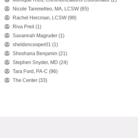
Nicole Tammelleo, MA, LCSW
(65)
Rachel Hercman, LCSW
(98)
Riva Preil
(1)
Savannah Magruder
(1)
sheldoncooper01
(1)
Shoshana Benjamin
(21)
Stephen Snyder, MD
(24)
Tara Ford, PA-C
(96)
The Center
(33)