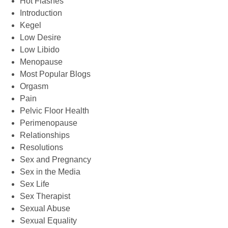
Hot Flashes
Introduction
Kegel
Low Desire
Low Libido
Menopause
Most Popular Blogs
Orgasm
Pain
Pelvic Floor Health
Perimenopause
Relationships
Resolutions
Sex and Pregnancy
Sex in the Media
Sex Life
Sex Therapist
Sexual Abuse
Sexual Equality