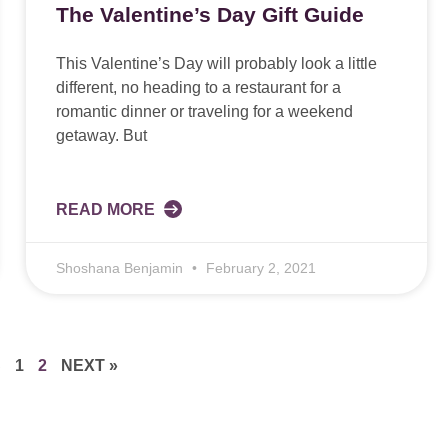
The Valentine’s Day Gift Guide
This Valentine’s Day will probably look a little
different, no heading to a restaurant for a
romantic dinner or traveling for a weekend
getaway. But
READ MORE
Shoshana Benjamin
February 2, 2021
S
1
2
NEXT »