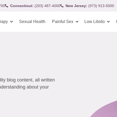
700
Connecticut:
(203) 487-4000
New Jersey:
(973) 913-5000
rapy
Sexual Health
Painful Sex
Low Libido
y blog content, all written
understanding about your