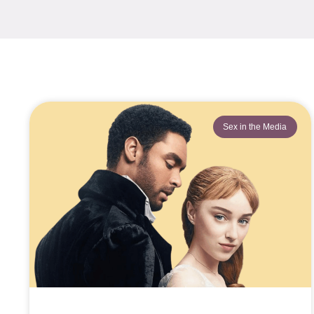
Sex in the Media