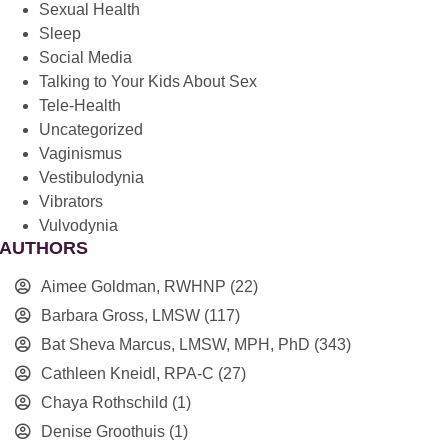
Sexual Health
Sleep
Social Media
Talking to Your Kids About Sex
Tele-Health
Uncategorized
Vaginismus
Vestibulodynia
Vibrators
Vulvodynia
AUTHORS
Aimee Goldman, RWHNP
(22)
Barbara Gross, LMSW
(117)
Bat Sheva Marcus, LMSW, MPH, PhD
(343)
Cathleen Kneidl, RPA-C
(27)
Chaya Rothschild
(1)
Denise Groothuis
(1)