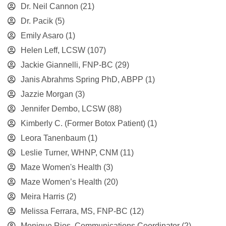
Dr. Neil Cannon
(21)
Dr. Pacik
(5)
Emily Asaro
(1)
Helen Leff, LCSW
(107)
Jackie Giannelli, FNP-BC
(29)
Janis Abrahms Spring PhD, ABPP
(1)
Jazzie Morgan
(3)
Jennifer Dembo, LCSW
(88)
Kimberly C. (Former Botox Patient)
(1)
Leora Tanenbaum
(1)
Leslie Turner, WHNP, CNM
(11)
Maze Women's Health
(3)
Maze Women’s Health
(20)
Meira Harris
(2)
Melissa Ferrara, MS, FNP-BC
(12)
Monique Rios, Communications Coordinator
(2)