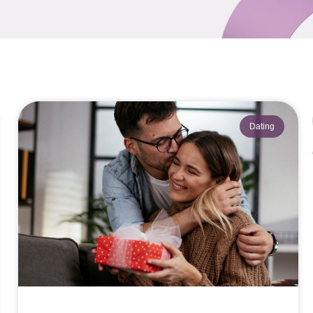
Dating