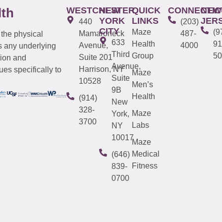
WESTCHESTER
NEW
QUICK
CONNECTIC
NEW
lth
YORK
LINKS
JER
440
(203)
CITY
Maze
(9
Mamaroneck
487-
 the physical
633
Health
91
Avenue,
4000
s any underlying
Third
Group
50
Suite 201
tion and
Avenue,
Harrison, NY
es specifically to
Maze
Suite
10528
Men’s
9B
Health
(914)
New
328-
Maze
York,
3700
Labs
NY
10017
Maze
Medical
(646)
Fitness
839-
0700