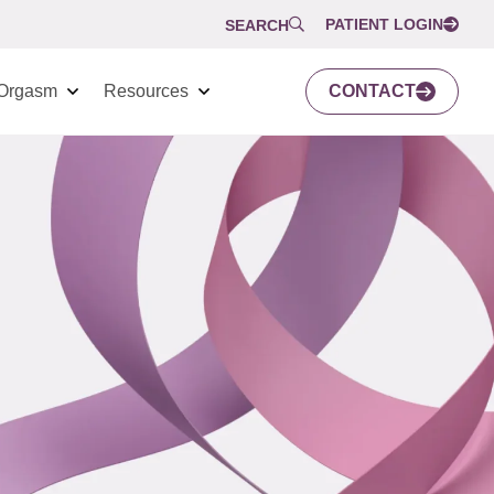
PATIENT LOGIN
SEARCH
Orgasm
Resources
CONTACT