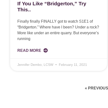
If You Like “Bridgerton,” Try
This..
Finally finally FINALLY got to watch S1E1 of
“Bridgerton.” Where have I been? Under a rock?
More like under an entire quarry. But everyone’s
running
READ MORE
Jennifer Dembo, LCSW
February 11, 2021
« PREVIOU