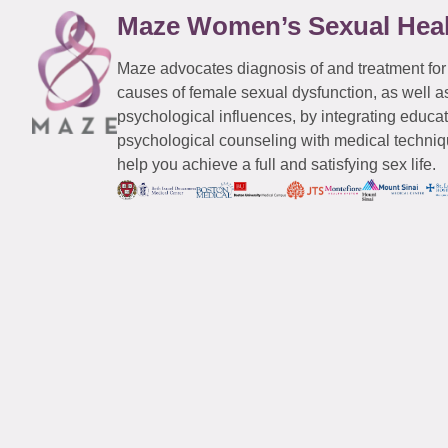
Maze Women’s Sexual Hea
Maze advocates diagnosis of and treatment for
causes of female sexual dysfunction, as well a
psychological influences, by integrating educa
psychological counseling with medical techniqu
help you achieve a full and satisfying sex life.