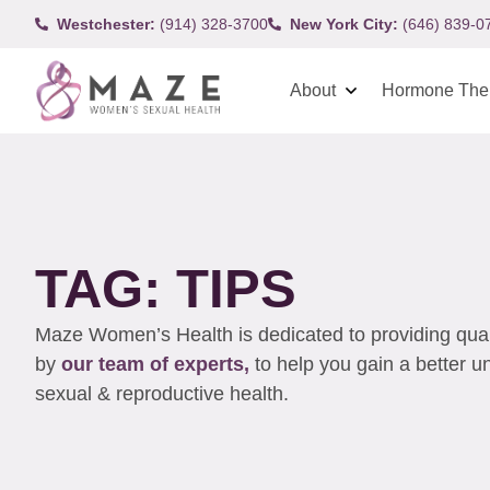
Westchester:
(914) 328-3700
New York City:
(646) 839-0
About
Hormone The
TAG: TIPS
Maze Women’s Health is dedicated to providing qualit
by
our team of experts,
to help you gain a better 
sexual & reproductive health.