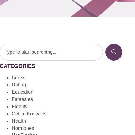
CATEGORIES
Books
Dating
Education
Fantasies
Fidelity
Get To Know Us
Health
Hormones