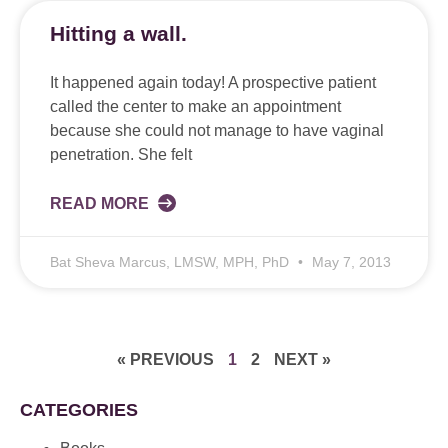
Hitting a wall.
It happened again today! A prospective patient
called the center to make an appointment
because she could not manage to have vaginal
penetration. She felt
READ MORE
Bat Sheva Marcus, LMSW, MPH, PhD
May 7, 2013
« PREVIOUS
1
2
NEXT »
CATEGORIES