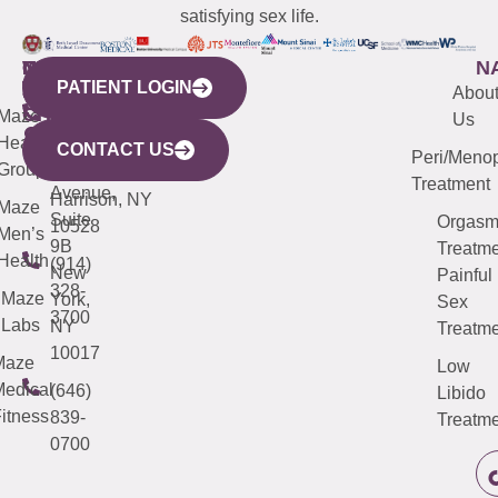
satisfying sex life.
WESTCHESTER
NEW
QUICK
CONNECTICUT
NEW
N
PATIENT LOGIN
YORK
LINKS
JERSEY
440
(203)
Abou
CITY
Maze
(973)
Mamaroneck
487-
Us
633
Health
913-
Avenue,
4000
CONTACT US
Peri/Meno
Third
Group
5000
Suite 201
Treatment
Avenue,
Harrison, NY
Maze
Suite
Orgas
10528
Men’s
9B
Treatme
Health
(914)
New
Painful
328-
Maze
York,
Sex
3700
Labs
NY
Treatme
10017
Maze
Low
edical
(646)
Libido
itness
839-
Treatme
0700