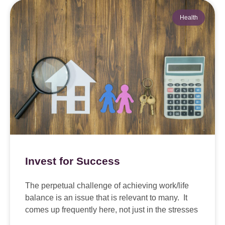
Health
Invest for Success
The perpetual challenge of achieving work/life
balance is an issue that is relevant to many. It
comes up frequently here, not just in the stresses