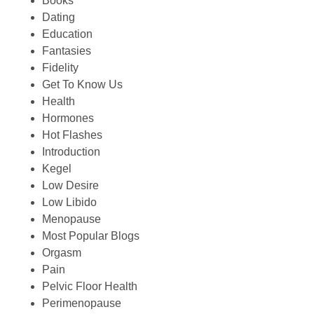
Books
Dating
Education
Fantasies
Fidelity
Get To Know Us
Health
Hormones
Hot Flashes
Introduction
Kegel
Low Desire
Low Libido
Menopause
Most Popular Blogs
Orgasm
Pain
Pelvic Floor Health
Perimenopause