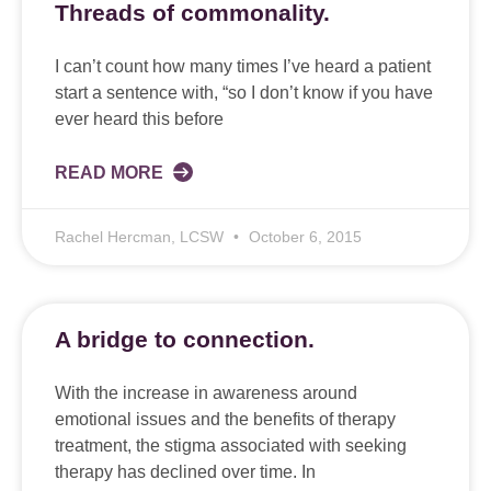
Threads of commonality.
I can’t count how many times I’ve heard a patient
start a sentence with, “so I don’t know if you have
ever heard this before
READ MORE
Rachel Hercman, LCSW
October 6, 2015
A bridge to connection.
With the increase in awareness around
emotional issues and the benefits of therapy
treatment, the stigma associated with seeking
therapy has declined over time. In