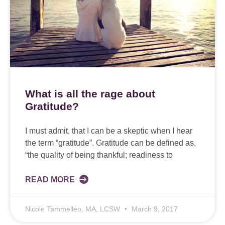
What is all the rage about
Gratitude?
I must admit, that I can be a skeptic when I hear
the term “gratitude”. Gratitude can be defined as,
“the quality of being thankful; readiness to
READ MORE
Nicole Tammelleo, MA, LCSW
March 9, 2017