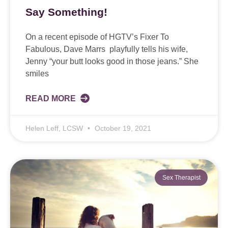
Say Something!
On a recent episode of HGTV’s Fixer To
Fabulous, Dave Marrs playfully tells his wife,
Jenny “your butt looks good in those jeans.” She
smiles
READ MORE
Helen Leff, LCSW
October 19, 2021
Sex Therapist