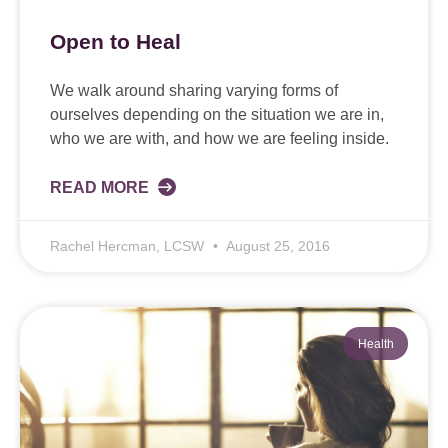
Open to Heal
We walk around sharing varying forms of
ourselves depending on the situation we are in,
who we are with, and how we are feeling inside.
READ MORE
Rachel Hercman, LCSW
August 25, 2016
Health