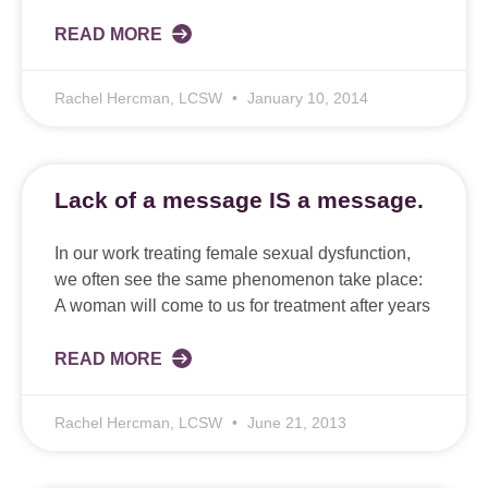
READ MORE
Rachel Hercman, LCSW
January 10, 2014
Lack of a message IS a message.
In our work treating female sexual dysfunction,
we often see the same phenomenon take place:
A woman will come to us for treatment after years
READ MORE
Rachel Hercman, LCSW
June 21, 2013