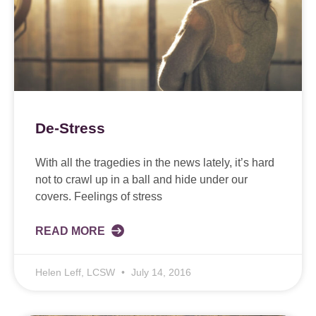
De-Stress
With all the tragedies in the news lately, it’s hard
not to crawl up in a ball and hide under our
covers. Feelings of stress
READ MORE
Helen Leff, LCSW
July 14, 2016