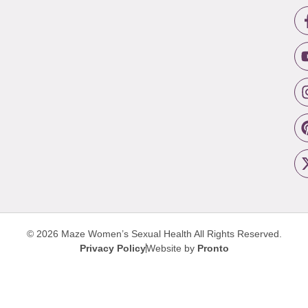
© 2026 Maze Women’s Sexual Health
All Rights Reserved.
Privacy Policy
Website by
Pronto