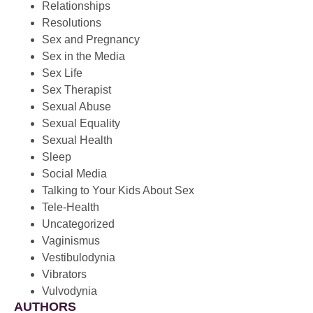
Relationships
Resolutions
Sex and Pregnancy
Sex in the Media
Sex Life
Sex Therapist
Sexual Abuse
Sexual Equality
Sexual Health
Sleep
Social Media
Talking to Your Kids About Sex
Tele-Health
Uncategorized
Vaginismus
Vestibulodynia
Vibrators
Vulvodynia
AUTHORS