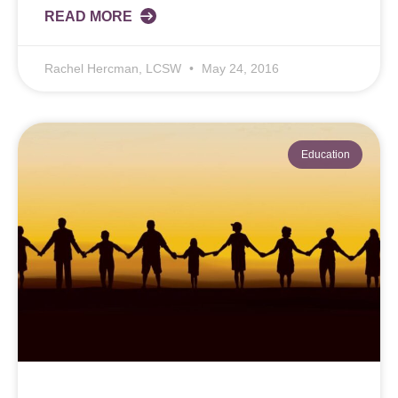
READ MORE
Rachel Hercman, LCSW
May 24, 2016
Education