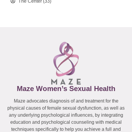
The Center
(33)
Maze Women’s Sexual Health
Maze advocates diagnosis of and treatment for the
physical causes of female sexual dysfunction, as well as
any underlying psychological influences, by integrating
education and psychological counseling with medical
techniques specifically to help you achieve a full and