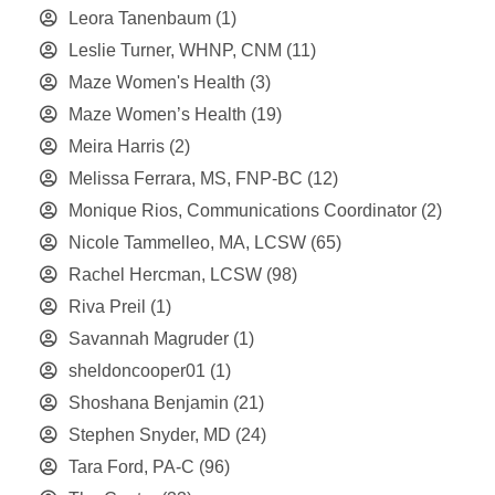
Leora Tanenbaum
(1)
Leslie Turner, WHNP, CNM
(11)
Maze Women's Health
(3)
Maze Women’s Health
(19)
Meira Harris
(2)
Melissa Ferrara, MS, FNP-BC
(12)
Monique Rios, Communications Coordinator
(2)
Nicole Tammelleo, MA, LCSW
(65)
Rachel Hercman, LCSW
(98)
Riva Preil
(1)
Savannah Magruder
(1)
sheldoncooper01
(1)
Shoshana Benjamin
(21)
Stephen Snyder, MD
(24)
Tara Ford, PA-C
(96)