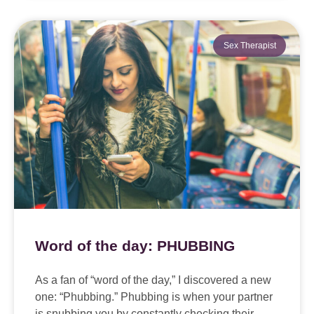
Sex Therapist
Word of the day: PHUBBING
As a fan of “word of the day,” I discovered a new
one: “Phubbing.” Phubbing is when your partner
is snubbing you by constantly checking their