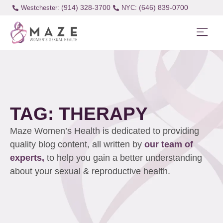
(914) 328-3700
(646) 839-0700
Westchester:
TAG: THERAPY
Maze Women’s Health is dedicated to providing
quality blog content, all written by
our team of
experts,
to help you gain a better understanding
about your sexual & reproductive health.