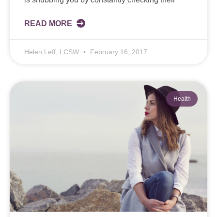
READ MORE
Helen Leff, LCSW
February 16, 2017
Health