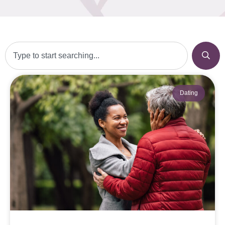
Dating