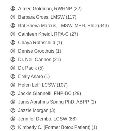
Aimee Goldman, RWHNP
(22)
Barbara Gross, LMSW
(117)
Bat Sheva Marcus, LMSW, MPH, PhD
(343)
Cathleen Kneidl, RPA-C
(27)
Chaya Rothschild
(1)
Denise Groothuis
(1)
Dr. Neil Cannon
(21)
Dr. Pacik
(5)
Emily Asaro
(1)
Helen Leff, LCSW
(107)
Jackie Giannelli, FNP-BC
(29)
Janis Abrahms Spring PhD, ABPP
(1)
Jazzie Morgan
(3)
Jennifer Dembo, LCSW
(88)
Kimberly C. (Former Botox Patient)
(1)