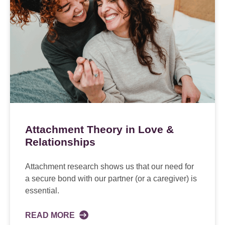
Attachment Theory in Love &
Relationships
Attachment research shows us that our need for
a secure bond with our partner (or a caregiver) is
essential.
READ MORE