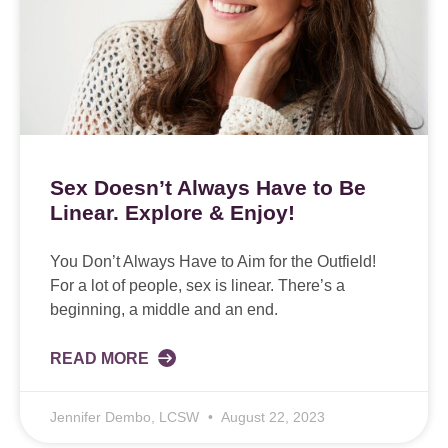
Sex Doesn’t Always Have to Be
Linear. Explore & Enjoy!
You Don’t Always Have to Aim for the Outfield!
For a lot of people, sex is linear. There’s a
beginning, a middle and an end.
READ MORE
Jennifer Dembo, LCSW
August 22, 2023