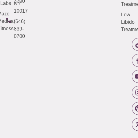
3700
Labs
NY
Treatme
10017
Maze
Low
edical
(646)
Libido
itness
839-
Treatme
0700