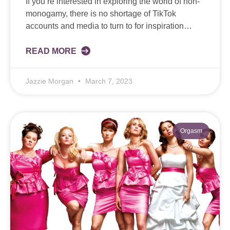
If you’re interested in exploring the world of non-
monogamy, there is no shortage of TikTok
accounts and media to turn to for inspiration…
READ MORE
Jazzie Morgan
March 7, 2023
Orgasm