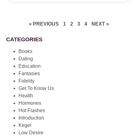
« PREVIOUS
1
2
3
4
NEXT »
CATEGORIES
Books
Dating
Education
Fantasies
Fidelity
Get To Know Us
Health
Hormones
Hot Flashes
Introduction
Kegel
Low Desire