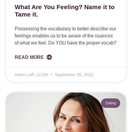
What Are You Feeling? Name it to
Tame it.
Possessing the vocabulary to better describe our
feelings enables us to be aware of the nuances
of what we feel. Do YOU have the proper vocab?
READ MORE
Helen Leff, LCSW
September 26, 2023
Dating