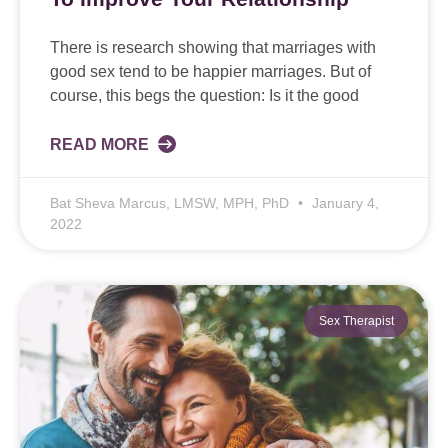
There is research showing that marriages with
good sex tend to be happier marriages. But of
course, this begs the question: Is it the good
READ MORE
Bat Sheva Marcus, LMSW, MPH, PhD
January 4,
2022
Sex Therapist