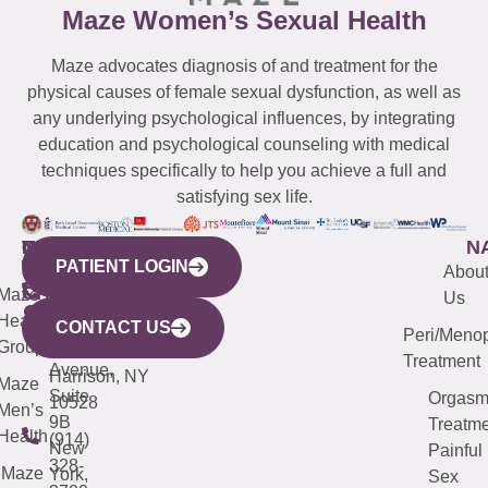
Maze Women’s Sexual Health
Maze advocates diagnosis of and treatment for the
physical causes of female sexual dysfunction, as well as
any underlying psychological influences, by integrating
education and psychological counseling with medical
techniques specifically to help you achieve a full and
satisfying sex life.
WESTCHESTER
NEW
QUICK
CONNECTICUT
NEW
N
PATIENT LOGIN
YORK
LINKS
JERSEY
440
(203)
Abou
CITY
Maze
(973)
Mamaroneck
487-
Us
633
Health
913-
Avenue,
4000
CONTACT US
Peri/Meno
Third
Group
5000
Suite 201
Treatment
Avenue,
Harrison, NY
Maze
Suite
Orgas
10528
Men’s
9B
Treatme
Health
(914)
New
Painful
328-
Maze
York,
Sex