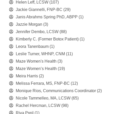
Helen Leff, LCSW
(107)
Jackie Giannelli, FNP-BC
(29)
Janis Abrahms Spring PhD, ABPP
(1)
Jazzie Morgan
(3)
Jennifer Dembo, LCSW
(88)
Kimberly C. (Former Botox Patient)
(1)
Leora Tanenbaum
(1)
Leslie Turner, WHNP, CNM
(11)
Maze Women's Health
(3)
Maze Women’s Health
(19)
Meira Harris
(2)
Melissa Ferrara, MS, FNP-BC
(12)
Monique Rios, Communications Coordinator
(2)
Nicole Tammelleo, MA, LCSW
(65)
Rachel Hercman, LCSW
(98)
Riva Preil
(1)