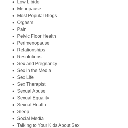
Low Libido
Menopause
Most Popular Blogs
Orgasm
Pain
Pelvic Floor Health
Perimenopause
Relationships
Resolutions
Sex and Pregnancy
Sex in the Media
Sex Life
Sex Therapist
Sexual Abuse
Sexual Equality
Sexual Health
Sleep
Social Media
Talking to Your Kids About Sex