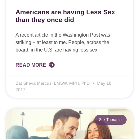
Americans are having Less Sex
than they once did
A recent article in the Washington Post was
striking – at least to me. People, across the
board, in the U.S. are having less sex.
READ MORE
Bat Sheva Marcus, LMSW, MPH, PhD
May 18,
2017
Sex Therapist