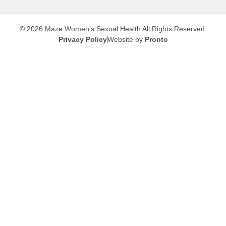
© 2026 Maze Women’s Sexual Health
All Rights Reserved.
Privacy Policy
Website by
Pronto