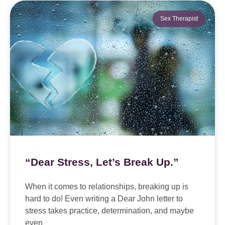
Sex Therapist
“Dear Stress, Let’s Break Up.”
When it comes to relationships, breaking up is
hard to do! Even writing a Dear John letter to
stress takes practice, determination, and maybe
even