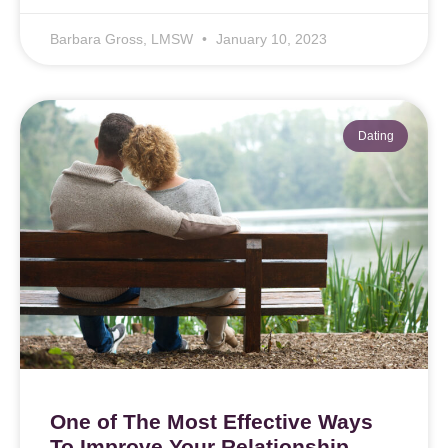
Barbara Gross, LMSW
January 10, 2023
Dating
One of The Most Effective Ways
To Improve Your Relationship