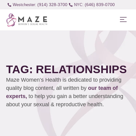
(914) 328-3700
(646) 839-0700
Westchester:
TAG: RELATIONSHIPS
Maze Women’s Health is dedicated to providing
quality blog content, all written by
our team of
experts,
to help you gain a better understanding
about your sexual & reproductive health.