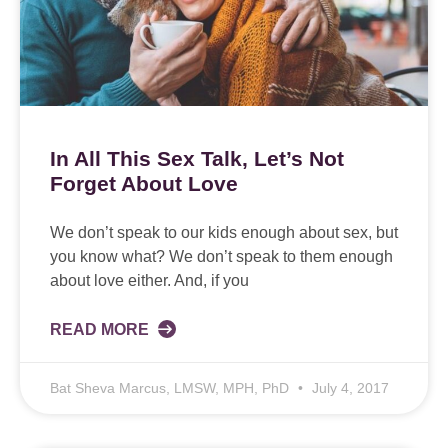
In All This Sex Talk, Let’s Not
Forget About Love
We don’t speak to our kids enough about sex, but
you know what? We don’t speak to them enough
about love either. And, if you
READ MORE
Bat Sheva Marcus, LMSW, MPH, PhD
July 4, 2017