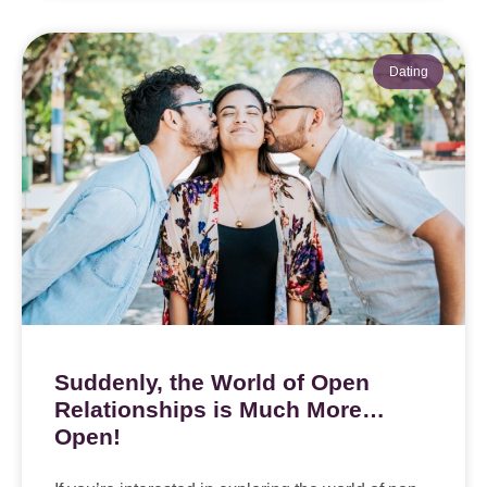
Dating
Suddenly, the World of Open
Relationships is Much More…
Open!