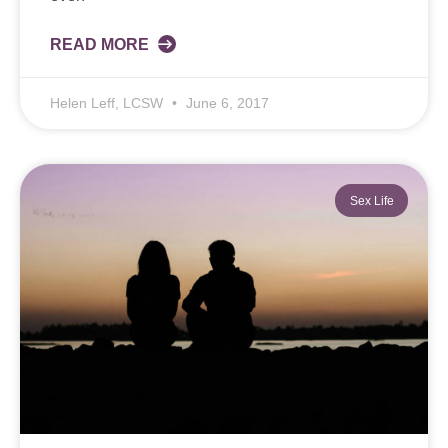
READ MORE
Helen Leff, LCSW
June 6, 2017
Sex Life