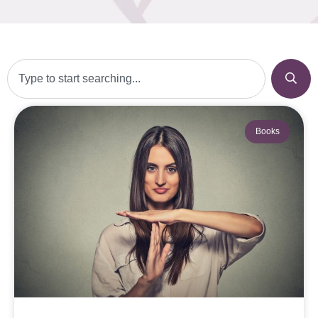
Books