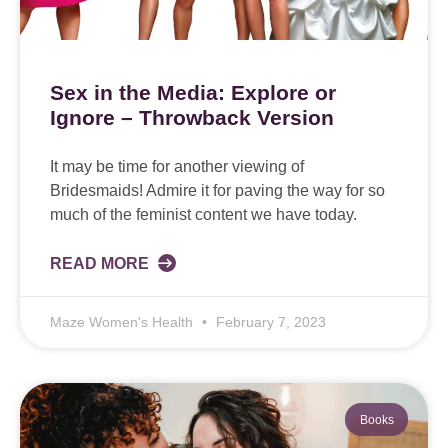
Sex in the Media: Explore or
Ignore – Throwback Version
It may be time for another viewing of
Bridesmaids! Admire it for paving the way for so
much of the feminist content we have today.
READ MORE
Maze Women's Health
February 7, 2023
Books