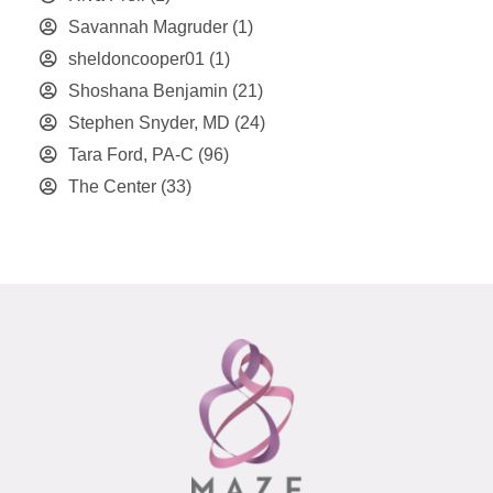
Savannah Magruder
(1)
sheldoncooper01
(1)
Shoshana Benjamin
(21)
Stephen Snyder, MD
(24)
Tara Ford, PA-C
(96)
The Center
(33)