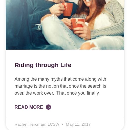
Riding through Life
Among the many myths that come along with
marriage is the notion that once the search is
over, the work over. That once you finally
READ MORE
Rachel Hercman, LCSW
May 11, 2017