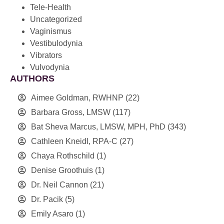
Tele-Health
Uncategorized
Vaginismus
Vestibulodynia
Vibrators
Vulvodynia
AUTHORS
Aimee Goldman, RWHNP
(22)
Barbara Gross, LMSW
(117)
Bat Sheva Marcus, LMSW, MPH, PhD
(343)
Cathleen Kneidl, RPA-C
(27)
Chaya Rothschild
(1)
Denise Groothuis
(1)
Dr. Neil Cannon
(21)
Dr. Pacik
(5)
Emily Asaro
(1)