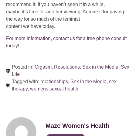
recommend it. If you haven’t seen it in a while,
maybe it’s time for another viewing! Admire it for paving
the way for so much of the feminist
content we have today.
For more information, contact us for a free phone consult
today!
Posted in:
Orgasm
,
Resolutions
,
Sex in the Media
,
Sex
Life
Tagged with:
relationships
,
Sex in the Media
,
sex
therapy
,
womens sexual health
Maze Women's Health