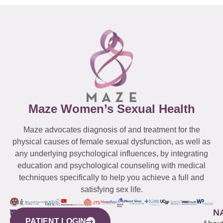
Maze Women’s Sexual Health
Maze advocates diagnosis of and treatment for the
physical causes of female sexual dysfunction, as well as
any underlying psychological influences, by integrating
education and psychological counseling with medical
techniques specifically to help you achieve a full and
satisfying sex life.
WESTCHESTER
NEW
QUICK
CONNECTICUT
NEW
N
PATIENT LOGIN