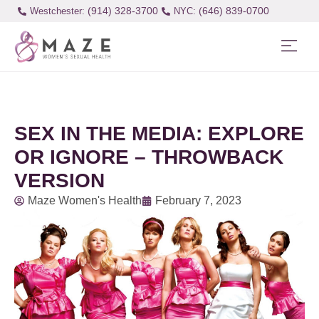
(914) 328-3700
(646) 839-0700
Westchester:
SEX IN THE MEDIA: EXPLORE
OR IGNORE – THROWBACK
VERSION
Maze Women's Health
February 7, 2023