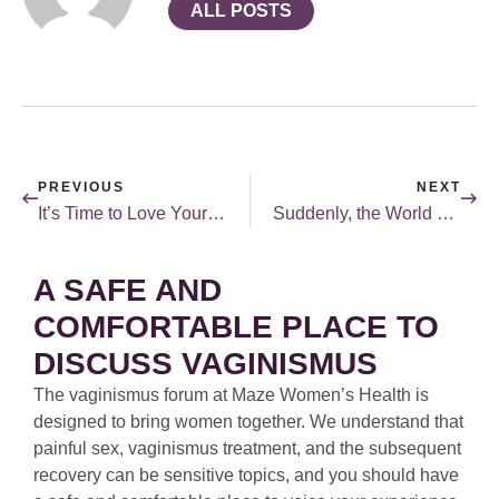
ALL POSTS
PREVIOUS
NEXT
It’s Time to Love Yourself This Valentine’s Day
Suddenly, the World of Open Relationships is Much More… Open!
A SAFE AND
COMFORTABLE PLACE TO
DISCUSS VAGINISMUS
The vaginismus forum at Maze Women’s Health is
designed to bring women together. We understand that
painful sex, vaginismus treatment, and the subsequent
recovery can be sensitive topics, and you should have