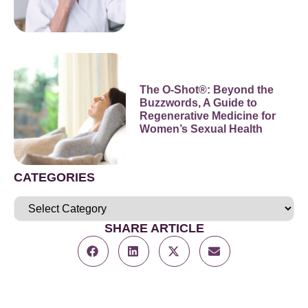
The O-Shot®: Beyond the
Buzzwords, A Guide to
Regenerative Medicine for
Women’s Sexual Health
CATEGORIES
SHARE ARTICLE