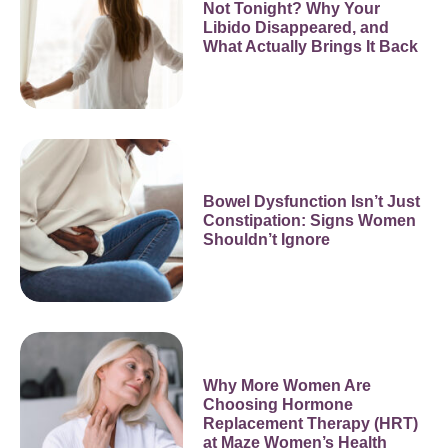
Not Tonight? Why Your
Libido Disappeared, and
What Actually Brings It Back
Bowel Dysfunction Isn’t Just
Constipation: Signs Women
Shouldn’t Ignore
Why More Women Are
Choosing Hormone
Replacement Therapy (HRT)
at Maze Women’s Health