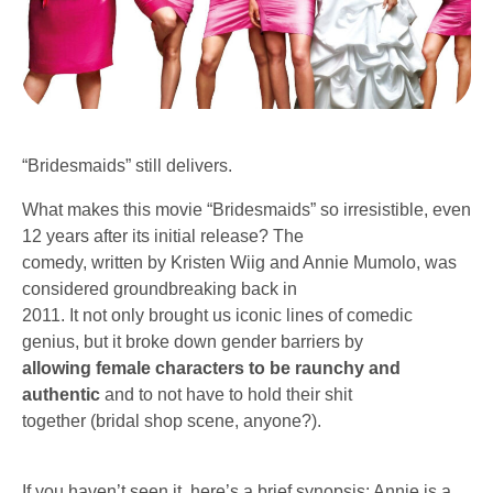
“Bridesmaids” still delivers.
What makes this movie “Bridesmaids” so irresistible, even
12 years after its initial release? The
comedy, written by Kristen Wiig and Annie Mumolo, was
considered groundbreaking back in
2011. It not only brought us iconic lines of comedic
genius, but it broke down gender barriers by
allowing female characters to be raunchy and
authentic
and to not have to hold their shit
together (bridal shop scene, anyone?).
If you haven’t seen it, here’s a brief synopsis: Annie is a