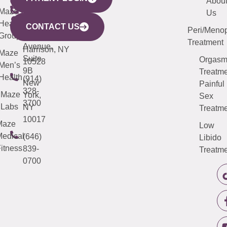
YORK
LINKS
JERSEY
440
(203)
Abou
CITY
Maze
(973)
Mamaroneck
487-
Us
633
Health
913-
Avenue,
4000
CONTACT US
Peri/Meno
Third
Group
5000
Suite 201
Treatment
Avenue,
Harrison, NY
Maze
Suite
Orgas
10528
Men’s
9B
Treatme
Health
(914)
New
Painful
328-
Maze
York,
Sex
3700
Labs
NY
Treatme
10017
Maze
Low
edical
(646)
Libido
itness
839-
Treatme
0700