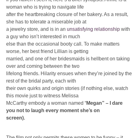
woman who is trying to navigate life
after the heartbreaking closure of her bakery. As a result,
she has to tolerate a miserable job at
a jewelry store, and is in an
unsatisfying relationship
with
a guy who isn’t interested in much
else than the occasional booty call. To make matters
worse, her best friend Lillian is getting
married, and one of her bridesmaids is hellbent on taking
over and coming between the two
lifelong friends. Hilarity ensues when they’re joined by the
rest of the bridal party, each with
their own quirks and origin stories (if nothing else, watch
this movie just to witness Melissa
McCarthy embody a woman named “
Megan” – I dare
you not to laugh every moment she’s on
screen).
The film not only permits these women to be funny – it