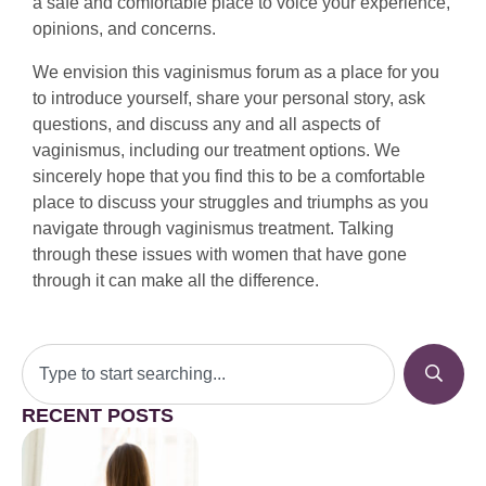
a safe and comfortable place to voice your experience,
opinions, and concerns.
We envision this vaginismus forum as a place for you
to introduce yourself, share your personal story, ask
questions, and discuss any and all aspects of
vaginismus, including our treatment options. We
sincerely hope that you find this to be a comfortable
place to discuss your struggles and triumphs as you
navigate through vaginismus treatment. Talking
through these issues with women that have gone
through it can make all the difference.
RECENT POSTS