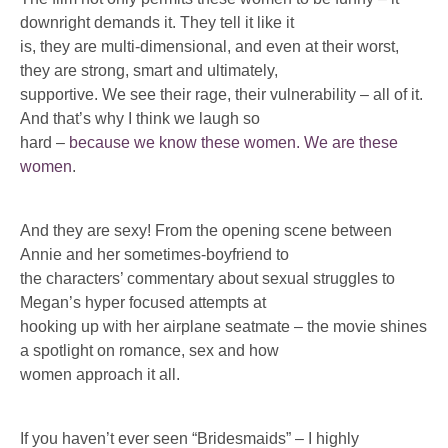
downright demands it. They tell it like it
is, they are multi-dimensional, and even at their worst,
they are strong, smart and ultimately,
supportive. We see their rage, their vulnerability – all of it.
And that’s why I think we laugh so
hard –
because we know these women. We are these
women
.
And they are sexy! From the opening scene between
Annie and her sometimes-boyfriend to
the characters’ commentary about sexual struggles to
Megan’s hyper focused attempts at
hooking up with her airplane seatmate – the movie shines
a spotlight on romance, sex and how
women approach it all.
If you haven’t ever seen “Bridesmaids” – I highly