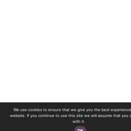
We use cookies to ensure that we give you the best experience
website. If you continue to use this site we will assume that you
with it.
OK