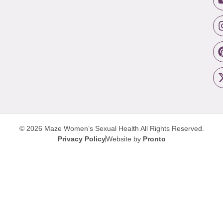
© 2026 Maze Women’s Sexual Health
All Rights Reserved.
Privacy Policy
Website by
Pronto