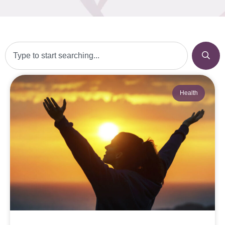
Health