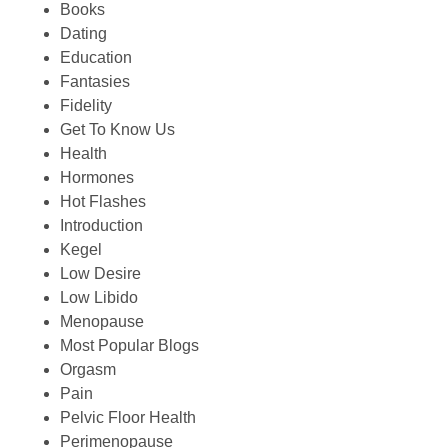
Books
Dating
Education
Fantasies
Fidelity
Get To Know Us
Health
Hormones
Hot Flashes
Introduction
Kegel
Low Desire
Low Libido
Menopause
Most Popular Blogs
Orgasm
Pain
Pelvic Floor Health
Perimenopause