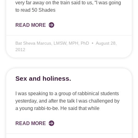
very far away on the train said to us, “I was going
to read 50 Shades
READ MORE
Bat Sheva Marcus, LMSW, MPH, PhD
August 28,
2012
Sex and holiness.
I was speaking to a group of rabbinical students
yesterday, and after the talk I was challenged by
a young rabbi-to-be. He said that while
READ MORE