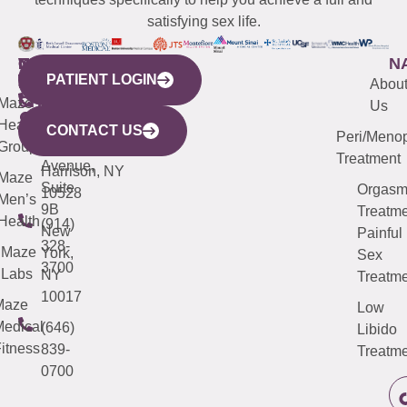
satisfying sex life.
WESTCHESTER
NEW
QUICK
CONNECTICUT
NEW
N
PATIENT LOGIN
YORK
LINKS
JERSEY
440
(203)
Abou
CITY
Maze
(973)
Mamaroneck
487-
Us
633
Health
913-
Avenue,
4000
CONTACT US
Peri/Meno
Third
Group
5000
Suite 201
Treatment
Avenue,
Harrison, NY
Maze
Suite
Orgas
10528
Men’s
9B
Treatme
Health
(914)
New
Painful
328-
Maze
York,
Sex
3700
Labs
NY
Treatme
10017
Maze
Low
edical
(646)
Libido
itness
839-
Treatme
0700