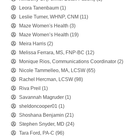
Leora Tanenbaum
(1)
Leslie Turner, WHNP, CNM
(11)
Maze Women's Health
(3)
Maze Women’s Health
(19)
Meira Harris
(2)
Melissa Ferrara, MS, FNP-BC
(12)
Monique Rios, Communications Coordinator
(2)
Nicole Tammelleo, MA, LCSW
(65)
Rachel Hercman, LCSW
(98)
Riva Preil
(1)
Savannah Magruder
(1)
sheldoncooper01
(1)
Shoshana Benjamin
(21)
Stephen Snyder, MD
(24)
Tara Ford, PA-C
(96)