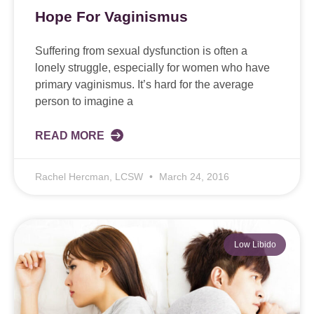
Hope For Vaginismus
Suffering from sexual dysfunction is often a
lonely struggle, especially for women who have
primary vaginismus. It’s hard for the average
person to imagine a
READ MORE
Rachel Hercman, LCSW
March 24, 2016
Low Libido