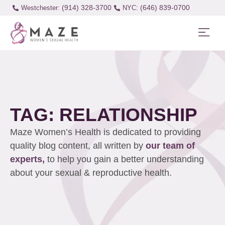
(914) 328-3700
(646) 839-0700
Westchester:
TAG: RELATIONSHIP
Maze Women’s Health is dedicated to providing
quality blog content, all written by
our team of
experts,
to help you gain a better understanding
about your sexual & reproductive health.