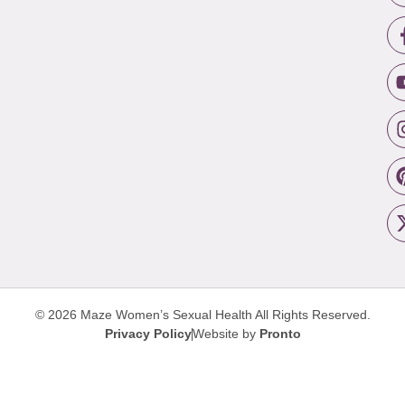
© 2026 Maze Women’s Sexual Health
All Rights Reserved.
Privacy Policy
Website by
Pronto