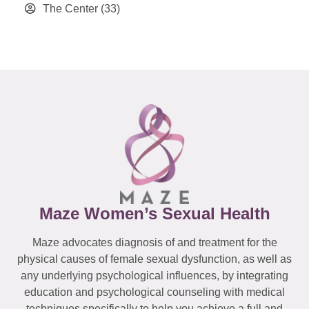
The Center
(33)
Maze Women’s Sexual Health
Maze advocates diagnosis of and treatment for the
physical causes of female sexual dysfunction, as well as
any underlying psychological influences, by integrating
education and psychological counseling with medical
techniques specifically to help you achieve a full and