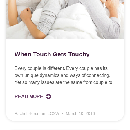
When Touch Gets Touchy
Every couple is different. Every couple has its
own unique dynamics and ways of connecting.
Yet so many issues are the same from couple to
READ MORE
Rachel Hercman, LCSW
March 10, 2016