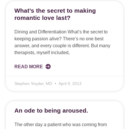
What’s the secret to making
romantic love last?
Dining and Differentiation What’s the secret to
keeping passion alive? There’s no one best
answer, and every couple is different. But many
therapists, myself included,
READ MORE
Stephen Snyder, MD
April 9, 2013
An ode to being aroused.
The other day a patient who was coming from