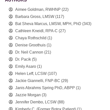
Aimee Goldman, RWHNP
(22)
Barbara Gross, LMSW
(117)
Bat Sheva Marcus, LMSW, MPH, PhD
(343)
Cathleen Kneidl, RPA-C
(27)
Chaya Rothschild
(1)
Denise Groothuis
(1)
Dr. Neil Cannon
(21)
Dr. Pacik
(5)
Emily Asaro
(1)
Helen Leff, LCSW
(107)
Jackie Giannelli, FNP-BC
(29)
Janis Abrahms Spring PhD, ABPP
(1)
Jazzie Morgan
(3)
Jennifer Dembo, LCSW
(88)
Kimberly C. (Former Botox Patient)
(1)