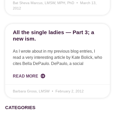
Bat Sheva Marcus, LMSW, MPH, PhD
March 13,
2012
All the single ladies — Part 3; a
new ism.
As I wrote about in my previous blog entries, I
read a very interesting article by Kate Bolick, who
cites Bella DePaulo. DePaulo, a social
READ MORE
Barbara Gross, LMSW
February 2, 2012
CATEGORIES