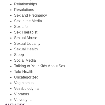
Relationships
Resolutions
Sex and Pregnancy
Sex in the Media
Sex Life
Sex Therapist
Sexual Abuse
Sexual Equality
Sexual Health
Sleep
Social Media
Talking to Your Kids About Sex
Tele-Health
Uncategorized
Vaginismus
Vestibulodynia
Vibrators
Vulvodynia
AUTHORS