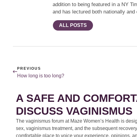
addition to being featured in a NY Ti
and has lectured both nationally and
ALL POSTS
PREVIOUS
How long is too long?
A SAFE AND COMFORT
DISCUSS VAGINISMUS
The vaginismus forum at Maze Women’s Health is design
sex, vaginismus treatment, and the subsequent recovery
comfortable place to voice your experience, opinions, a