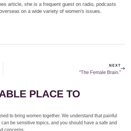
mes article, she is a frequent guest on radio, podcasts
 overseas on a wide variety of women's issues.
NEXT
“The Female Brain.”
ABLE PLACE TO
ed to bring women together. We understand that painful
 can be sensitive topics, and you should have a safe and
nd concerns.