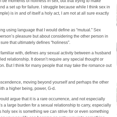
an be moments of holiness in sex, but that trying to make
d a set up for failure. I struggle because while I think sex in
le) is in and of itself a holy act, I am not at all sure exactly
ing using language that I would define as “mutual.” Sex
e person’s pleasure but about considering the other person in
sure that ultimately defines “holiness”.
t familiar with, defines any sexual activity between a husband
ied relationship. It doesn’t require any special thought or
finition. But I think for many people that may take the romance out
transcendence, moving beyond yourself and perhaps the other
th a higher being, power, G-d.
uld argue that it is a rare occurrence, and not especially
’s a large burden for a sexual relationship to carry, especially
s holy sex is something we can strive for or even something