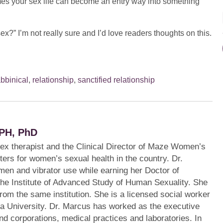
mes your sex life can become an entry way into something
sex?” I’m not really sure and I’d love readers thoughts on this.
abbinical
,
relationship
,
sanctified relationship
PH, PhD
sex therapist and the Clinical Director of Maze Women’s
ters for women’s sexual health in the country. Dr.
en and vibrator use while earning her Doctor of
the Institute of Advanced Study of Human Sexuality. She
from the same institution. She is a licensed social worker
a University. Dr. Marcus has worked as the executive
s and corporations, medical practices and laboratories. In