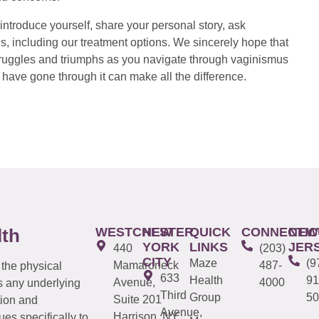
introduce yourself, share your personal story, ask
s, including our treatment options. We sincerely hope that
 struggles and triumphs as you navigate through vaginismus
have gone through it can make all the difference.
WESTCHESTER
NEW
QUICK
CONNECTIC
NEW
lth
YORK
LINKS
JER
440
(203)
CITY
Maze
(9
Mamaroneck
487-
 the physical
633
Health
91
Avenue,
4000
s any underlying
Third
Group
50
Suite 201
tion and
Avenue,
Harrison, NY
es specifically to