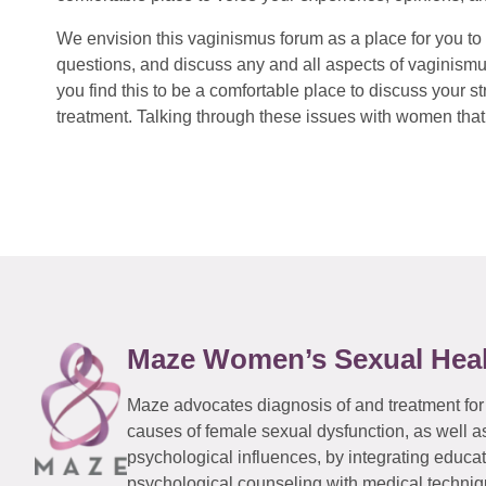
We envision this vaginismus forum as a place for you to 
questions, and discuss any and all aspects of vaginismu
you find this to be a comfortable place to discuss your
treatment. Talking through these issues with women that 
Maze Women’s Sexual Hea
Maze advocates diagnosis of and treatment for
causes of female sexual dysfunction, as well a
psychological influences, by integrating educa
psychological counseling with medical techniqu