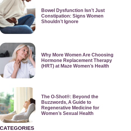
Bowel Dysfunction Isn’t Just
Constipation: Signs Women
Shouldn’t Ignore
Why More Women Are Choosing
Hormone Replacement Therapy
(HRT) at Maze Women’s Health
The O-Shot®: Beyond the
Buzzwords, A Guide to
Regenerative Medicine for
Women’s Sexual Health
CATEGORIES