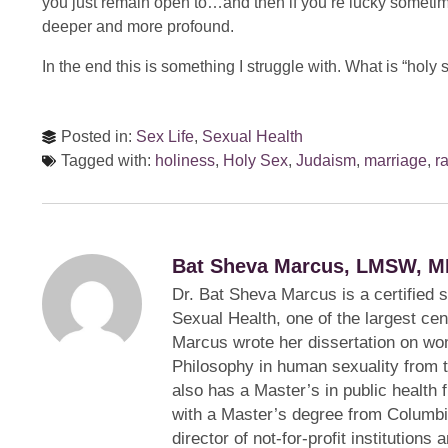
you just remain open to…and then if you’re lucky someti
deeper and more profound.
In the end this is something I struggle with. What is “holy 
Posted in:
Sex Life
,
Sexual Health
Tagged with:
holiness
,
Holy Sex
,
Judaism
,
marriage
,
r
Bat Sheva Marcus, LMSW, M
Dr. Bat Sheva Marcus is a certified 
Sexual Health, one of the largest cen
Marcus wrote her dissertation on wom
Philosophy in human sexuality from 
also has a Master’s in public health 
with a Master’s degree from Columbi
director of not-for-profit institution