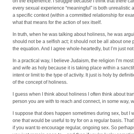
on the experience. I struggle because I think that there c
every sexual experience “meaningful” is both unrealistic an
a specific context (within a committed relationship for examp
what that means for the action of sex itself.
In truth, when he was talking about holiness, he was argu
should not be a selfish act; it should not be all about on
the equation. And I agree whole-heartedly, but I’m just not 
In a practical way, I believe Judaism, the religion I’m mos
and wife as holy because it is taking place within a sanctif
intent or limit to the type of activity. It just is holy by de
of the concept of holiness.
I guess when I think about holiness I often think about 
person you are with to reach and connect, in some way, wi
I suppose that does happen sometimes during sex, but I wo
one that would be useful to try for on a regular basis. That
if you want to encourage regular, ongoing sex. So perhap