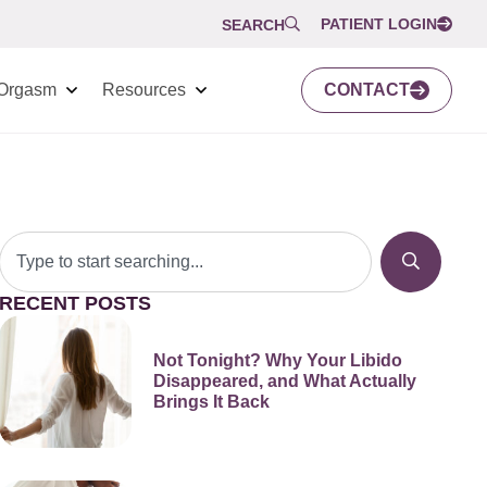
PATIENT LOGIN
SEARCH
Orgasm
Resources
CONTACT
RECENT POSTS
Not Tonight? Why Your Libido
Disappeared, and What Actually
Brings It Back