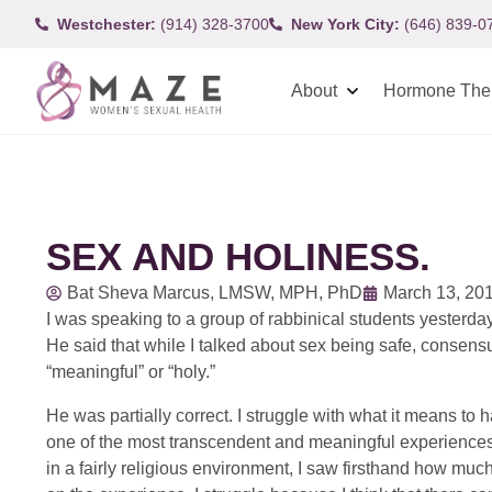
Westchester:
(914) 328-3700
New York City:
(646) 839-0
About
Hormone The
SEX AND HOLINESS.
Bat Sheva Marcus, LMSW, MPH, PhD
March 13, 20
I was speaking to a group of rabbinical students yesterday
He said that while I talked about sex being safe, consensual
“meaningful” or “holy.”
He was partially correct. I struggle with what it means to 
one of the most transcendent and meaningful experiences
in a fairly religious environment, I saw firsthand how muc