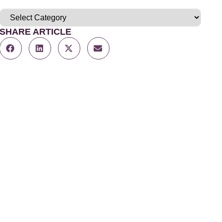
SHARE ARTICLE