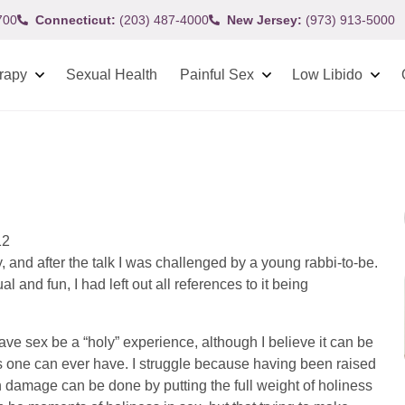
700
Connecticut:
(203) 487-4000
New Jersey:
(973) 913-5000
rapy
Sexual Health
Painful Sex
Low Libido
12
, and after the talk I was challenged by a young rabbi-to-be.
 and fun, I had left out all references to it being
have sex be a “holy” experience, although I believe it can be
 one can ever have. I struggle because having been raised
h damage can be done by putting the full weight of holiness