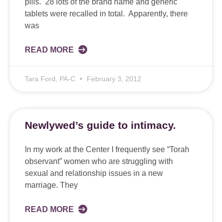
pills. 28 lots of the brand name and generic
tablets were recalled in total. Apparently, there
was
READ MORE
Tara Ford, PA-C
February 3, 2012
Newlywed’s guide to intimacy.
In my work at the Center I frequently see “Torah
observant” women who are struggling with
sexual and relationship issues in a new
marriage. They
READ MORE