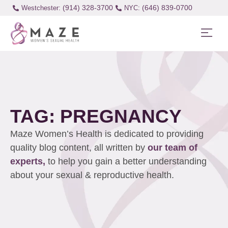
(914) 328-3700
(646) 839-0700
Westchester:
TAG: PREGNANCY
Maze Women’s Health is dedicated to providing
quality blog content, all written by
our team of
experts,
to help you gain a better understanding
about your sexual & reproductive health.