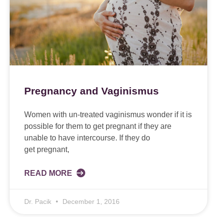
Pregnancy and Vaginismus
Women with un-treated vaginismus wonder if it is
possible for them to get pregnant if they are
unable to have intercourse. If they do
get pregnant,
READ MORE
Dr. Pacik
December 1, 2016