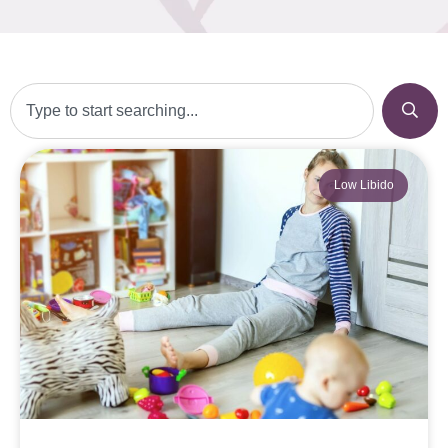
Low Libido