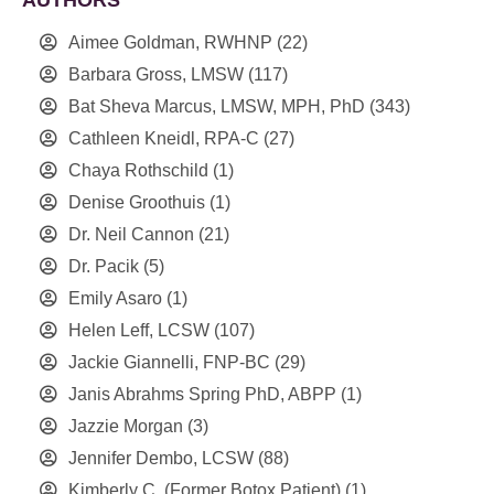
Aimee Goldman, RWHNP
(22)
Barbara Gross, LMSW
(117)
Bat Sheva Marcus, LMSW, MPH, PhD
(343)
Cathleen Kneidl, RPA-C
(27)
Chaya Rothschild
(1)
Denise Groothuis
(1)
Dr. Neil Cannon
(21)
Dr. Pacik
(5)
Emily Asaro
(1)
Helen Leff, LCSW
(107)
Jackie Giannelli, FNP-BC
(29)
Janis Abrahms Spring PhD, ABPP
(1)
Jazzie Morgan
(3)
Jennifer Dembo, LCSW
(88)
Kimberly C. (Former Botox Patient)
(1)