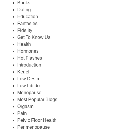
Books
Dating
Education
Fantasies
Fidelity
Get To Know Us
Health
Hormones
Hot Flashes
Introduction
Kegel
Low Desire
Low Libido
Menopause
Most Popular Blogs
Orgasm
Pain
Pelvic Floor Health
Perimenopause