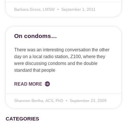
Barbara Gross, LMSW
September 1, 2011
On condoms…
There was an interesting conversation the other
day on a local radio station, Z100, where they
were discussing condoms and the double
standard that people
READ MORE
Shannon Bertha, ACS, PhD
September 23, 2009
CATEGORIES