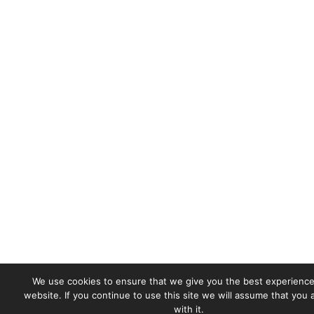
We use cookies to ensure that we give you the best experience
website. If you continue to use this site we will assume that you
with it.