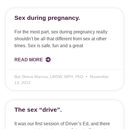
Sex during pregnancy.
For the most part, sex during pregnancy really
shouldn’t be all that different from sex at other
times. Sex is safe, fun and a great
READ MORE
Bat Sheva Marcus, LMSW, MPH, PhD
November
13, 2012
The sex “drive”.
It was our first session of Driver’s Ed, and there