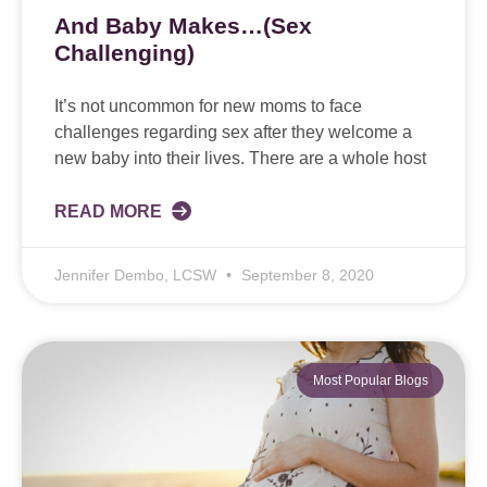
And Baby Makes…(Sex
Challenging)
It’s not uncommon for new moms to face
challenges regarding sex after they welcome a
new baby into their lives. There are a whole host
READ MORE
Jennifer Dembo, LCSW
September 8, 2020
Most Popular Blogs