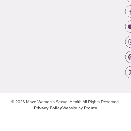
© 2026 Maze Women’s Sexual Health
All Rights Reserved.
Privacy Policy
Website by
Pronto