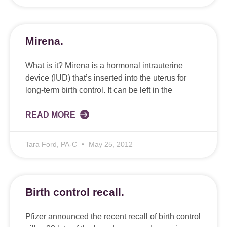
Mirena.
What is it? Mirena is a hormonal intrauterine
device (IUD) that’s inserted into the uterus for
long-term birth control. It can be left in the
READ MORE
Tara Ford, PA-C
May 25, 2012
Birth control recall.
Pfizer announced the recent recall of birth control