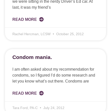
we were sitting in the nerdy Driver’s Ed car. At
last, it was my friend’s
READ MORE
Rachel Hercman, LCSW
October 25, 2012
Condom mania.
I am often asked about my recommendation for
condoms, so I figured I’d do some research and
let you know what’s out there. Condoms are
READ MORE
Tara Ford, PA-C
July 24, 2012