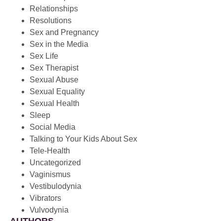
Relationships
Resolutions
Sex and Pregnancy
Sex in the Media
Sex Life
Sex Therapist
Sexual Abuse
Sexual Equality
Sexual Health
Sleep
Social Media
Talking to Your Kids About Sex
Tele-Health
Uncategorized
Vaginismus
Vestibulodynia
Vibrators
Vulvodynia
AUTHORS