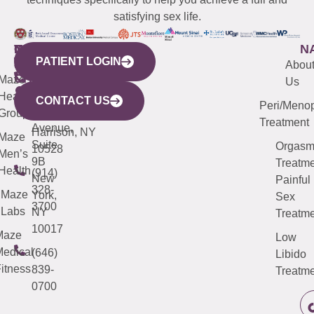
satisfying sex life.
WESTCHESTER
NEW
QUICK
CONNECTICUT
NEW
N
PATIENT LOGIN
YORK
LINKS
JERSEY
440
(203)
Abou
CITY
Maze
(973)
Mamaroneck
487-
Us
633
Health
913-
Avenue,
4000
CONTACT US
Peri/Meno
Third
Group
5000
Suite 201
Treatment
Avenue,
Harrison, NY
Maze
Suite
Orgas
10528
Men’s
9B
Treatme
Health
(914)
New
Painful
328-
Maze
York,
Sex
3700
Labs
NY
Treatme
10017
Maze
Low
edical
(646)
Libido
itness
839-
Treatme
0700