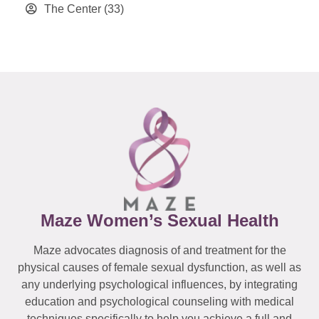
The Center
(33)
Maze Women’s Sexual Health
Maze advocates diagnosis of and treatment for the
physical causes of female sexual dysfunction, as well as
any underlying psychological influences, by integrating
education and psychological counseling with medical
techniques specifically to help you achieve a full and