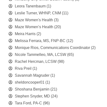
Leora Tanenbaum
(1)
Leslie Turner, WHNP, CNM
(11)
Maze Women's Health
(3)
Maze Women’s Health
(20)
Meira Harris
(2)
Melissa Ferrara, MS, FNP-BC
(12)
Monique Rios, Communications Coordinator
(2)
Nicole Tammelleo, MA, LCSW
(65)
Rachel Hercman, LCSW
(98)
Riva Preil
(1)
Savannah Magruder
(1)
sheldoncooper01
(1)
Shoshana Benjamin
(21)
Stephen Snyder, MD
(24)
Tara Ford, PA-C
(96)