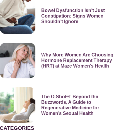
Bowel Dysfunction Isn’t Just
Constipation: Signs Women
Shouldn’t Ignore
Why More Women Are Choosing
Hormone Replacement Therapy
(HRT) at Maze Women’s Health
The O-Shot®: Beyond the
Buzzwords, A Guide to
Regenerative Medicine for
Women’s Sexual Health
CATEGORIES