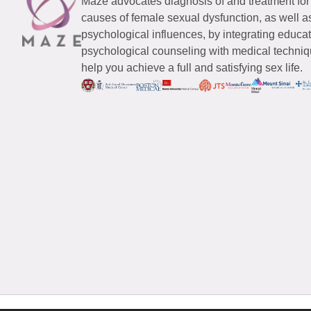
Maze advocates diagnosis of and treatment for
causes of female sexual dysfunction, as well a
psychological influences, by integrating educa
psychological counseling with medical techniqu
help you achieve a full and satisfying sex life.