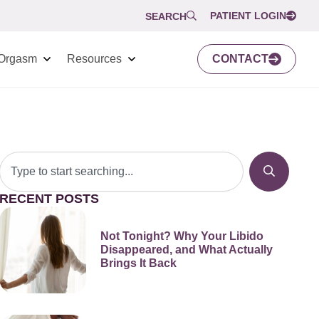
PATIENT LOGIN
SEARCH
Orgasm
Resources
CONTACT
RECENT POSTS
Not Tonight? Why Your Libido
Disappeared, and What Actually
Brings It Back