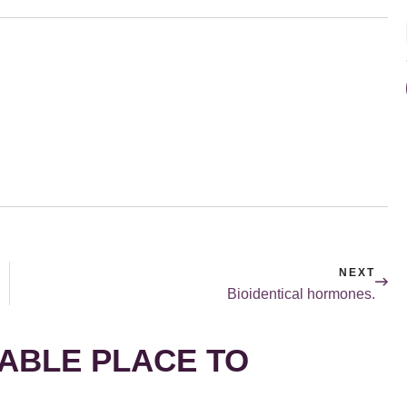
NEXT
Bioidentical hormones.
ABLE PLACE TO