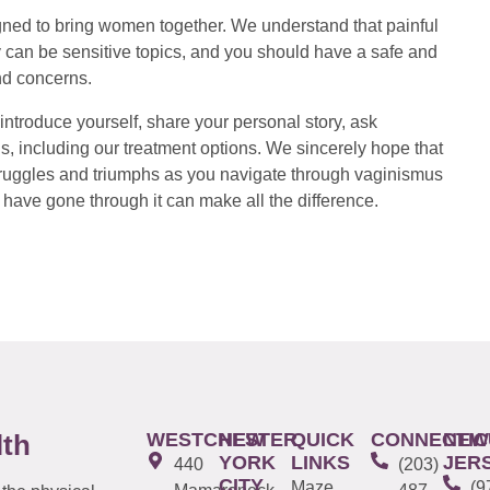
ed to bring women together. We understand that painful
 can be sensitive topics, and you should have a safe and
nd concerns.
introduce yourself, share your personal story, ask
s, including our treatment options. We sincerely hope that
 struggles and triumphs as you navigate through vaginismus
have gone through it can make all the difference.
WESTCHESTER
NEW
QUICK
CONNECTIC
NEW
lth
YORK
LINKS
JER
440
(203)
CITY
Maze
(9