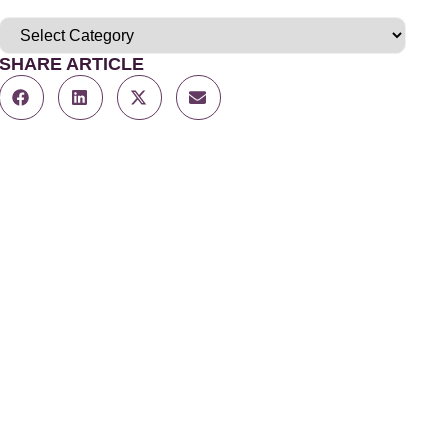
SHARE ARTICLE