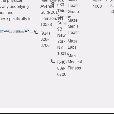
Mamaroneck
487-
 the physical
633
Health
91
Avenue,
4000
s any underlying
Third
Group
50
Suite 201
tion and
Avenue,
Harrison, NY
es specifically to
Maze
Suite
10528
Men’s
9B
Health
(914)
New
328-
Maze
York,
3700
Labs
NY
10017
Maze
Medical
(646)
Fitness
839-
0700