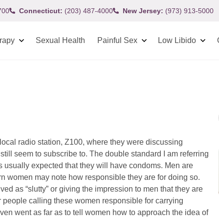
700
Connecticut:
(203) 487-4000
New Jersey:
(973) 913-5000
rapy
Sexual Health
Painful Sex
Low Libido
local radio station, Z100, where they were discussing
ill seem to subscribe to. The double standard I am referring
t is usually expected that they will have condoms. Men are
turn women may note how responsible they are for doing so.
d as “slutty” or giving the impression to men that they are
 people calling these women responsible for carrying
ven went as far as to tell women how to approach the idea of