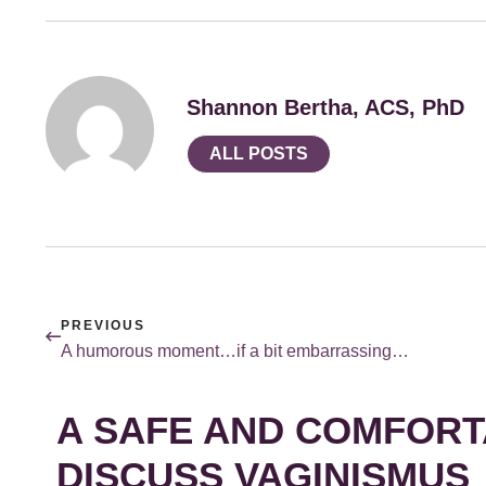
Shannon Bertha, ACS, PhD
ALL POSTS
PREVIOUS
A humorous moment…if a bit embarrassing…
A SAFE AND COMFORT
DISCUSS VAGINISMUS