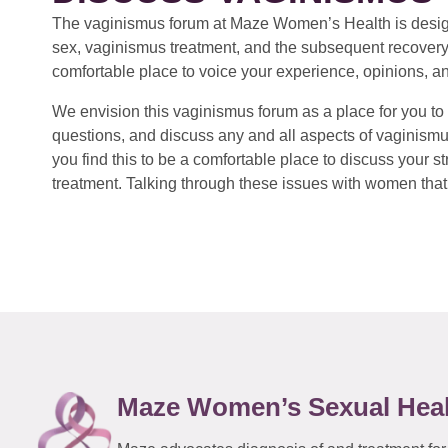
The vaginismus forum at Maze Women’s Health is design
sex, vaginismus treatment, and the subsequent recovery
comfortable place to voice your experience, opinions, a
We envision this vaginismus forum as a place for you to 
questions, and discuss any and all aspects of vaginismu
you find this to be a comfortable place to discuss your
treatment. Talking through these issues with women that 
Maze Women’s Sexual Hea