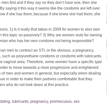
en first and if they say no they don’t have one, then she
 By saying it this way it seems like the condoms are left over
know if she has them, because if she knew she had them, she
ns. 1) Is it really that taboo in 2009 for women to also own
this topic so passively? 3) Why are women sluts for owning
woman who has her own condoms not being responsible?
han men to contract an STI, or the obvious, a pregnancy.
 such as polyurethane condoms or condoms with lubricants.
the vaginal area. Therefore, some women have a specific type
 order to move towards a more progressive and enlightened
ds of men and women in general, but especially when dealing
ue in order to make their partners comfortable that they
ers who do not look down at this practice.
dating
,
lubricants
,
pregnancy
,
promiscuous
,
sex