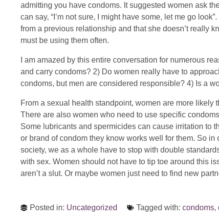
admitting you have condoms. It suggested women ask the m
can say, “I’m not sure, I might have some, let me go look”.
from a previous relationship and that she doesn’t really 
must be using them often.
I am amazed by this entire conversation for numerous reaso
and carry condoms? 2) Do women really have to approach 
condoms, but men are considered responsible? 4) Is a 
From a sexual health standpoint, women are more likely t
There are also women who need to use specific condoms,
Some lubricants and spermicides can cause irritation to 
or brand of condom they know works well for them. So in
society, we as a whole have to stop with double standar
with sex. Women should not have to tip toe around this iss
aren’t a slut. Or maybe women just need to find new partn
Posted in:
Uncategorized
Tagged with:
condoms
,