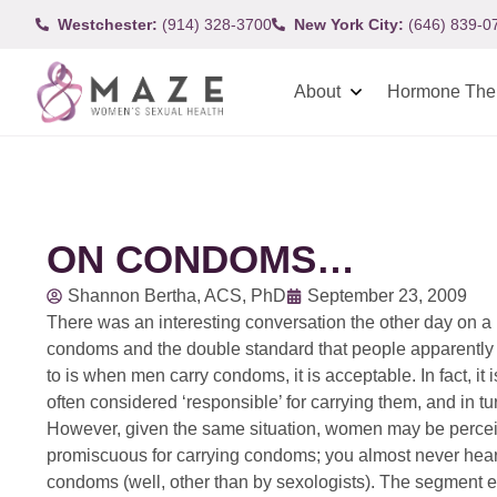
Westchester:
(914) 328-3700
New York City:
(646) 839-0
About
Hormone The
ON CONDOMS…
Shannon Bertha, ACS, PhD
September 23, 2009
There was an interesting conversation the other day on a 
condoms and the double standard that people apparently st
to is when men carry condoms, it is acceptable. In fact, i
often considered ‘responsible’ for carrying them, and in 
However, given the same situation, women may be perceive
promiscuous for carrying condoms; you almost never hear
condoms (well, other than by sexologists). The segment e