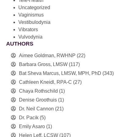
Tele-Health
Uncategorized
Vaginismus
Vestibulodynia
Vibrators
Vulvodynia
AUTHORS
Aimee Goldman, RWHNP
(22)
Barbara Gross, LMSW
(117)
Bat Sheva Marcus, LMSW, MPH, PhD
(343)
Cathleen Kneidl, RPA-C
(27)
Chaya Rothschild
(1)
Denise Groothuis
(1)
Dr. Neil Cannon
(21)
Dr. Pacik
(5)
Emily Asaro
(1)
Helen Leff, LCSW
(107)