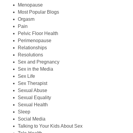
Menopause
Most Popular Blogs
Orgasm
Pain
Pelvic Floor Health
Perimenopause
Relationships
Resolutions
Sex and Pregnancy
Sex in the Media
Sex Life
Sex Therapist
Sexual Abuse
Sexual Equality
Sexual Health
Sleep
Social Media
Talking to Your Kids About Sex