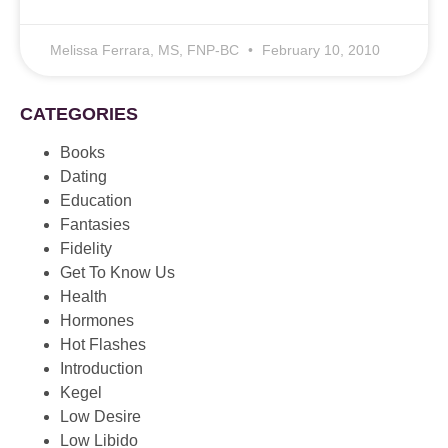
Melissa Ferrara, MS, FNP-BC
February 10, 2010
CATEGORIES
Books
Dating
Education
Fantasies
Fidelity
Get To Know Us
Health
Hormones
Hot Flashes
Introduction
Kegel
Low Desire
Low Libido