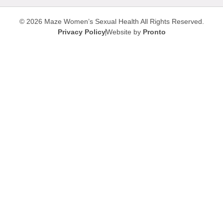
© 2026 Maze Women’s Sexual Health
All Rights Reserved.
Privacy Policy
Website by
Pronto