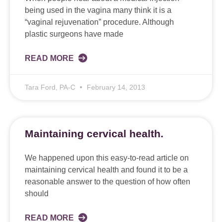
being used in the vagina many think it is a
“vaginal rejuvenation” procedure. Although
plastic surgeons have made
READ MORE
Tara Ford, PA-C
February 14, 2013
Maintaining cervical health.
We happened upon this easy-to-read article on
maintaining cervical health and found it to be a
reasonable answer to the question of how often
should
READ MORE