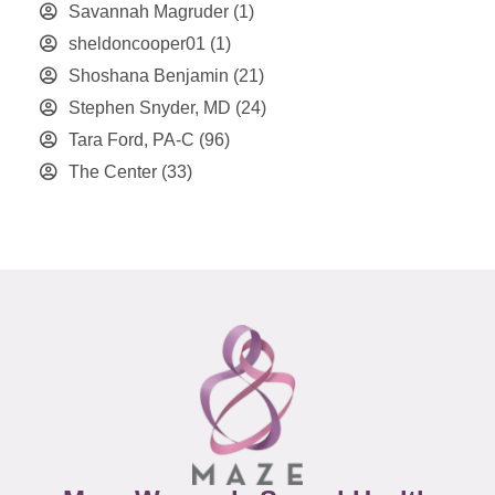
Savannah Magruder
(1)
sheldoncooper01
(1)
Shoshana Benjamin
(21)
Stephen Snyder, MD
(24)
Tara Ford, PA-C
(96)
The Center
(33)