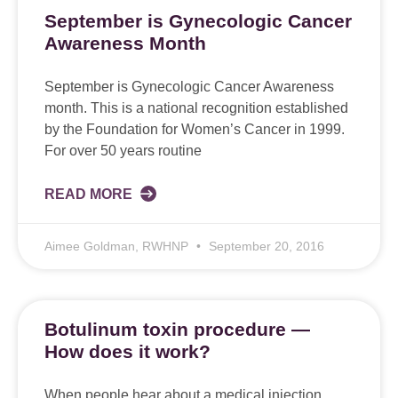
September is Gynecologic Cancer
Awareness Month
September is Gynecologic Cancer Awareness
month. This is a national recognition established
by the Foundation for Women’s Cancer in 1999.
For over 50 years routine
READ MORE
Aimee Goldman, RWHNP
September 20, 2016
Botulinum toxin procedure —
How does it work?
When people hear about a medical injection