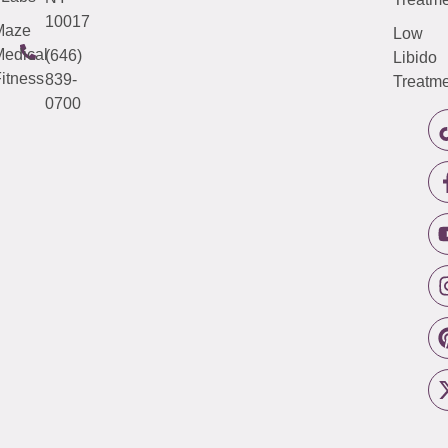
10017
Maze
Low
edical
(646)
Libido
itness
839-
Treatme
0700