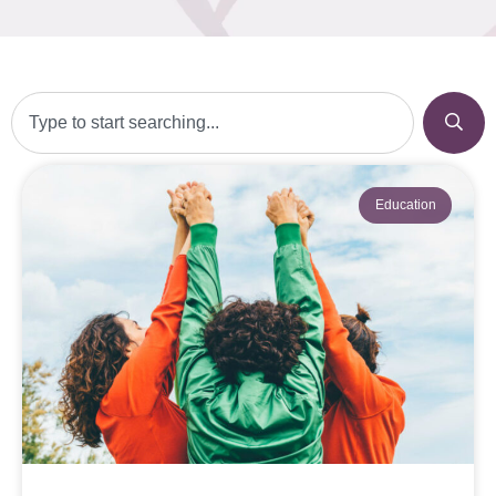
Education