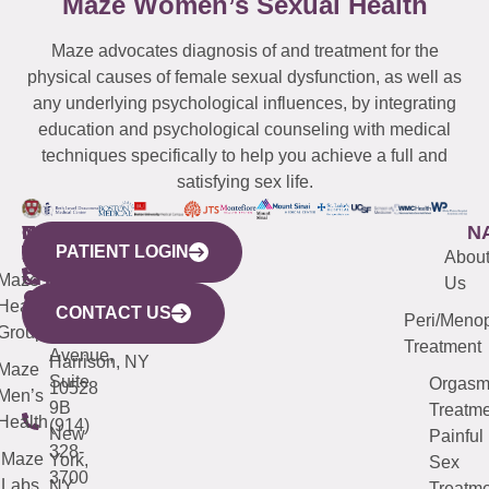
Maze Women’s Sexual Health
Maze advocates diagnosis of and treatment for the
physical causes of female sexual dysfunction, as well as
any underlying psychological influences, by integrating
education and psychological counseling with medical
techniques specifically to help you achieve a full and
satisfying sex life.
WESTCHESTER
NEW
QUICK
CONNECTICUT
NEW
N
PATIENT LOGIN
YORK
LINKS
JERSEY
440
(203)
Abou
CITY
Maze
(973)
Mamaroneck
487-
Us
633
Health
913-
Avenue,
4000
CONTACT US
Peri/Meno
Third
Group
5000
Suite 201
Treatment
Avenue,
Harrison, NY
Maze
Suite
Orgas
10528
Men’s
9B
Treatme
Health
(914)
New
Painful
328-
Maze
York,
Sex
3700
Labs
NY
Treatme