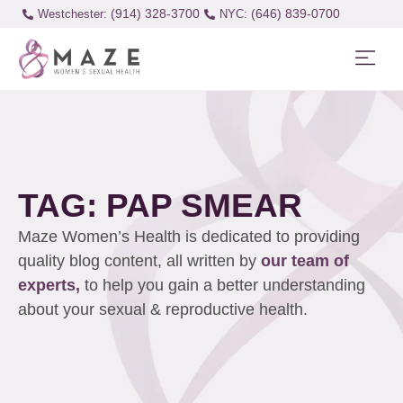
(914) 328-3700
(646) 839-0700
Westchester:
TAG: PAP SMEAR
Maze Women’s Health is dedicated to providing
quality blog content, all written by
our team of
experts,
to help you gain a better understanding
about your sexual & reproductive health.