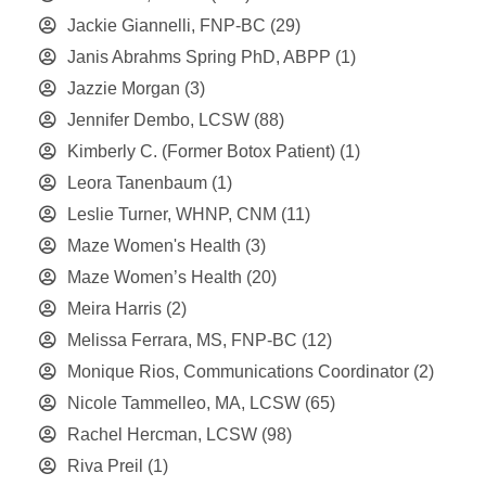
Jackie Giannelli, FNP-BC
(29)
Janis Abrahms Spring PhD, ABPP
(1)
Jazzie Morgan
(3)
Jennifer Dembo, LCSW
(88)
Kimberly C. (Former Botox Patient)
(1)
Leora Tanenbaum
(1)
Leslie Turner, WHNP, CNM
(11)
Maze Women's Health
(3)
Maze Women’s Health
(20)
Meira Harris
(2)
Melissa Ferrara, MS, FNP-BC
(12)
Monique Rios, Communications Coordinator
(2)
Nicole Tammelleo, MA, LCSW
(65)
Rachel Hercman, LCSW
(98)
Riva Preil
(1)