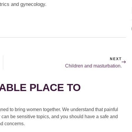
trics and gynecology.
NEXT
Children and masturbation.
ABLE PLACE TO
ed to bring women together. We understand that painful
 can be sensitive topics, and you should have a safe and
nd concerns.