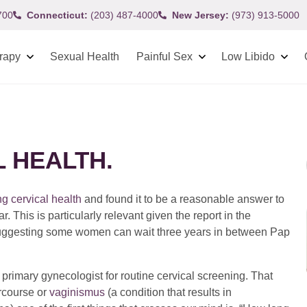
700
Connecticut:
(203) 487-4000
New Jersey:
(973) 913-5000
rapy
Sexual Health
Painful Sex
Low Libido
L HEALTH.
ng cervical health
and found it to be a reasonable answer to
This is particularly relevant given the report in the
ggesting some women can wait three years in between Pap
imary gynecologist for routine cervical screening. That
ercourse or
vaginismus
(a condition that results in