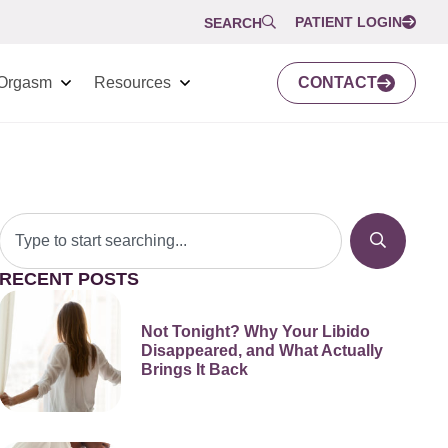
PATIENT LOGIN
SEARCH
Orgasm
Resources
CONTACT
RECENT POSTS
Not Tonight? Why Your Libido
Disappeared, and What Actually
Brings It Back