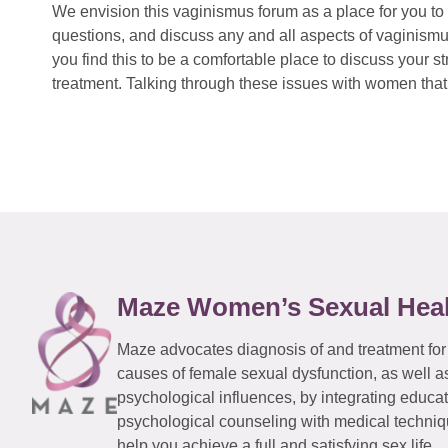
We envision this vaginismus forum as a place for you to 
questions, and discuss any and all aspects of vaginismu
you find this to be a comfortable place to discuss your
treatment. Talking through these issues with women that 
Maze Women’s Sexual Hea
Maze advocates diagnosis of and treatment for
causes of female sexual dysfunction, as well a
psychological influences, by integrating educa
psychological counseling with medical techniqu
help you achieve a full and satisfying sex life.