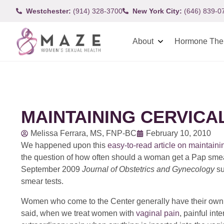
Westchester:
(914) 328-3700
New York City:
(646) 839-0
About
Hormone The
MAINTAINING CERVICA
Melissa Ferrara, MS, FNP-BC
February 10, 2010
We happened upon this
easy-to-read article on maintaini
the question of how often should a woman get a Pap smear. 
September 2009
Journal of Obstetrics and Gynecology
su
smear tests.
Women who come to the Center generally have their own pr
said, when we treat women with
vaginal pain
, painful int