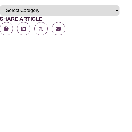
SHARE ARTICLE