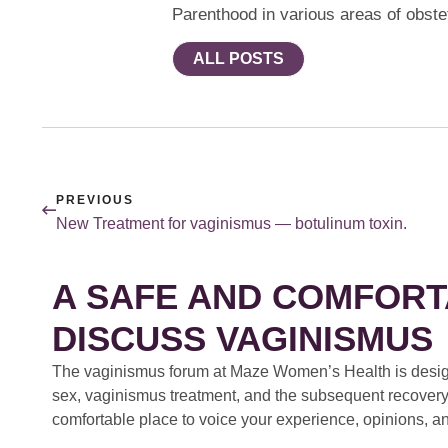
Parenthood in various areas of obste
ALL POSTS
PREVIOUS
New Treatment for vaginismus — botulinum toxin.
A SAFE AND COMFORT
DISCUSS VAGINISMUS
The vaginismus forum at Maze Women’s Health is design
sex, vaginismus treatment, and the subsequent recovery
comfortable place to voice your experience, opinions, a