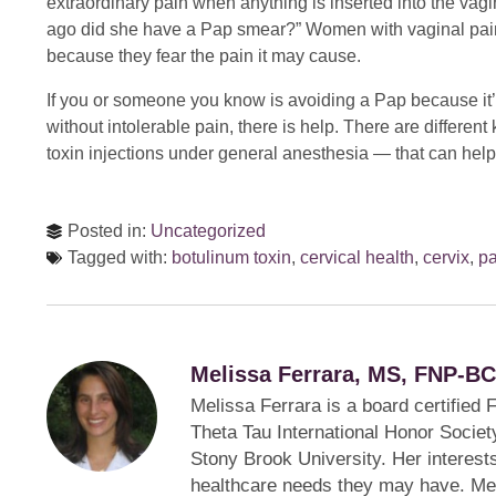
extraordinary pain when anything is inserted into the vagin
ago did she have a Pap smear?” Women with vaginal pain
because they fear the pain it may cause.
If you or someone you know is avoiding a Pap because it
without intolerable pain, there is help. There are differen
toxin injections under general anesthesia — that can help
Posted in:
Uncategorized
Tagged with:
botulinum toxin
,
cervical health
,
cervix
,
pa
Melissa Ferrara, MS, FNP-BC
Melissa Ferrara is a board certified
Theta Tau International Honor Society
Stony Brook University. Her interest
healthcare needs they may have. Mel