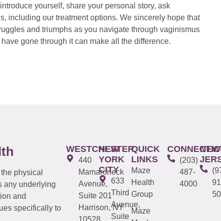
introduce yourself, share your personal story, ask
s, including our treatment options. We sincerely hope that
 struggles and triumphs as you navigate through vaginismus
have gone through it can make all the difference.
WESTCHESTER
NEW
QUICK
CONNECTIC
NEW
lth
YORK
LINKS
JER
440
(203)
CITY
Maze
(9
Mamaroneck
487-
 the physical
633
Health
91
Avenue,
4000
s any underlying
Third
Group
50
Suite 201
tion and
Avenue,
Harrison, NY
es specifically to
Maze
Suite
10528