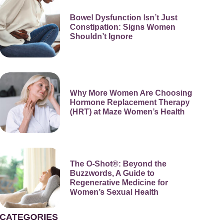
Bowel Dysfunction Isn’t Just
Constipation: Signs Women
Shouldn’t Ignore
Why More Women Are Choosing
Hormone Replacement Therapy
(HRT) at Maze Women’s Health
The O-Shot®: Beyond the
Buzzwords, A Guide to
Regenerative Medicine for
Women’s Sexual Health
CATEGORIES