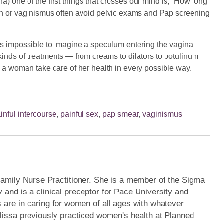
a) one of the first things that crosses our mind is, “How long
 or vaginismus often avoid pelvic exams and Pap screening
’s impossible to imagine a speculum entering the vagina
t kinds of treatments — from creams to dilators to botulinum
 a woman take care of her health in every possible way.
inful intercourse
,
painful sex
,
pap smear
,
vaginismus
 Family Nurse Practitioner. She is a member of the Sigma
 and is a clinical preceptor for Pace University and
s are in caring for women of all ages with whatever
issa previously practiced women's health at Planned