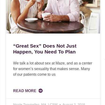
“Great Sex” Does Not Just
Happen, You Need To Plan
We talk a lot about sex at Maze, and as a center
for women’s sexuality that makes sense. Many
of our patients come to us
READ MORE
Nicole Tammelleo, MA, LCSW
August 2, 2016