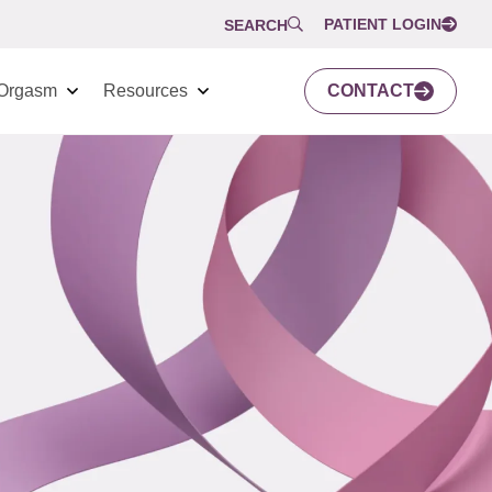
PATIENT LOGIN
SEARCH
Orgasm
Resources
CONTACT