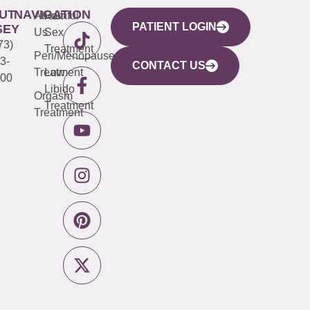
UT
NAVIGATION
About
Painful
PATIENT LOGIN
SEY
Us
Sex
73)
Treatment
Peri/Menopause
3-
CONTACT US
Treatment
Low
00
Libido
Orgasm
Treatment
Treatment