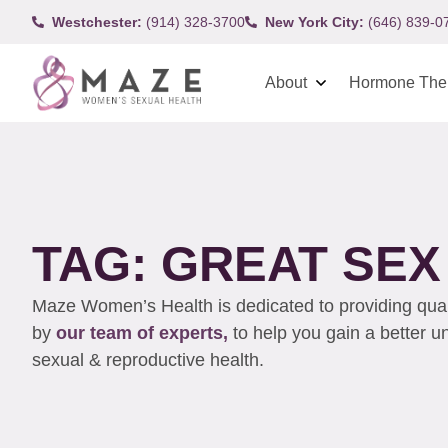
Westchester:
(914) 328-3700
New York City:
(646) 839-0
About
Hormone The
TAG: GREAT SEX
Maze Women’s Health is dedicated to providing qualit
by
our team of experts,
to help you gain a better 
sexual & reproductive health.