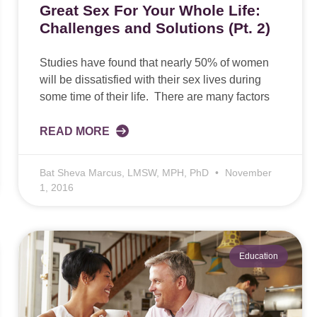
Great Sex For Your Whole Life:
Challenges and Solutions (Pt. 2)
Studies have found that nearly 50% of women
will be dissatisfied with their sex lives during
some time of their life. There are many factors
READ MORE
Bat Sheva Marcus, LMSW, MPH, PhD
November
1, 2016
Education