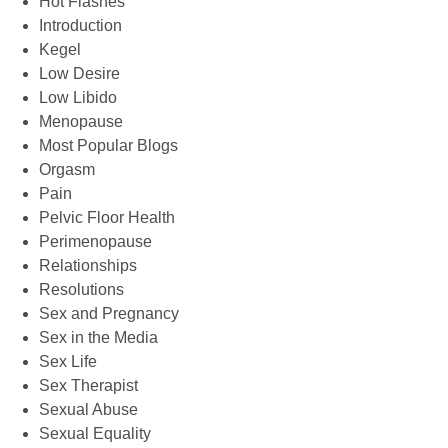
Hot Flashes
Introduction
Kegel
Low Desire
Low Libido
Menopause
Most Popular Blogs
Orgasm
Pain
Pelvic Floor Health
Perimenopause
Relationships
Resolutions
Sex and Pregnancy
Sex in the Media
Sex Life
Sex Therapist
Sexual Abuse
Sexual Equality