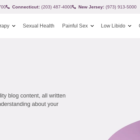
700
Connecticut:
(203) 487-4000
New Jersey:
(973) 913-5000
rapy
Sexual Health
Painful Sex
Low Libido
y blog content, all written
understanding about your