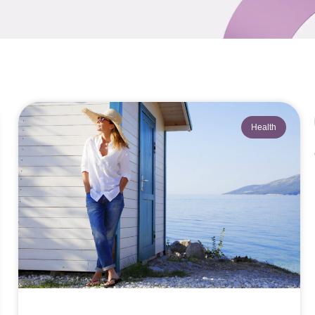
Health