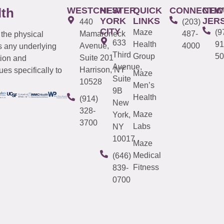
WESTCHESTER
NEW
QUICK
CONNECTIC
NEW
lth
YORK
LINKS
JER
440
(203)
CITY
Maze
(9
Mamaroneck
487-
 the physical
633
Health
91
Avenue,
4000
s any underlying
Third
Group
50
Suite 201
tion and
Avenue,
Harrison, NY
es specifically to
Maze
Suite
10528
Men’s
9B
Health
(914)
New
328-
Maze
York,
3700
Labs
NY
10017
Maze
Medical
(646)
Fitness
839-
0700