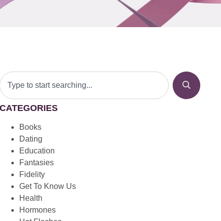
CATEGORIES
Books
Dating
Education
Fantasies
Fidelity
Get To Know Us
Health
Hormones