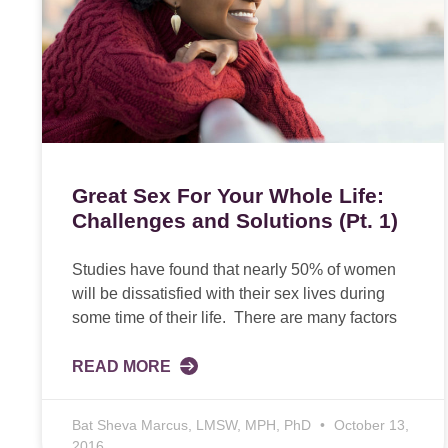
Great Sex For Your Whole Life:
Challenges and Solutions (Pt. 1)
Studies have found that nearly 50% of women
will be dissatisfied with their sex lives during
some time of their life. There are many factors
READ MORE
Bat Sheva Marcus, LMSW, MPH, PhD
October 13,
2016