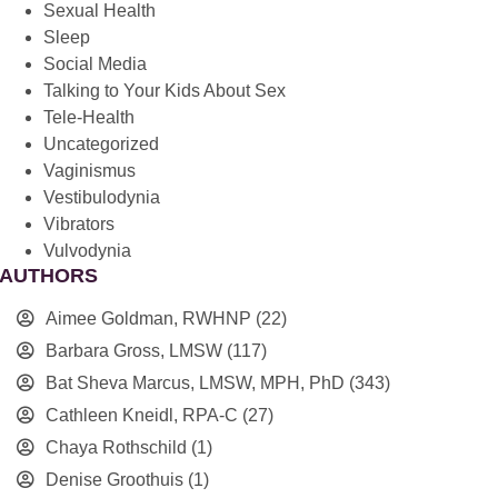
Sexual Health
Sleep
Social Media
Talking to Your Kids About Sex
Tele-Health
Uncategorized
Vaginismus
Vestibulodynia
Vibrators
Vulvodynia
AUTHORS
Aimee Goldman, RWHNP
(22)
Barbara Gross, LMSW
(117)
Bat Sheva Marcus, LMSW, MPH, PhD
(343)
Cathleen Kneidl, RPA-C
(27)
Chaya Rothschild
(1)
Denise Groothuis
(1)