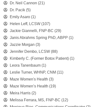
Dr. Neil Cannon
(21)
Dr. Pacik
(5)
Emily Asaro
(1)
Helen Leff, LCSW
(107)
Jackie Giannelli, FNP-BC
(29)
Janis Abrahms Spring PhD, ABPP
(1)
Jazzie Morgan
(3)
Jennifer Dembo, LCSW
(88)
Kimberly C. (Former Botox Patient)
(1)
Leora Tanenbaum
(1)
Leslie Turner, WHNP, CNM
(11)
Maze Women's Health
(3)
Maze Women’s Health
(19)
Meira Harris
(2)
Melissa Ferrara, MS, FNP-BC
(12)
Monique Rios, Communications Coordinator
(2)