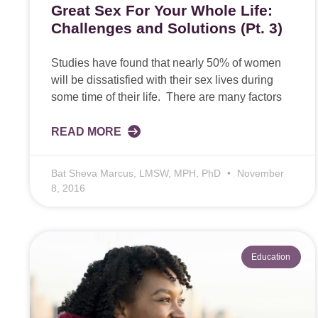
Great Sex For Your Whole Life:
Challenges and Solutions (Pt. 3)
Studies have found that nearly 50% of women
will be dissatisfied with their sex lives during
some time of their life. There are many factors
READ MORE
Bat Sheva Marcus, LMSW, MPH, PhD
November
8, 2016
Education