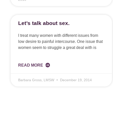
Let’s talk about sex.
I treat many women with different issues from
low desire to painful intercourse. One issue that
women seem to struggle a great deal with is
READ MORE
Barbara Gross, LMSW
December 19, 2014