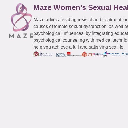
Maze Women’s Sexual Hea
Maze advocates diagnosis of and treatment for
causes of female sexual dysfunction, as well a
psychological influences, by integrating educa
psychological counseling with medical techniqu
help you achieve a full and satisfying sex life.