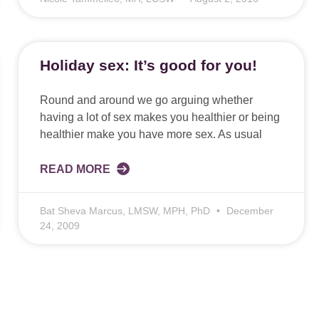
Holiday sex: It’s good for you!
Round and around we go arguing whether
having a lot of sex makes you healthier or being
healthier make you have more sex. As usual
READ MORE
Bat Sheva Marcus, LMSW, MPH, PhD
December
24, 2009