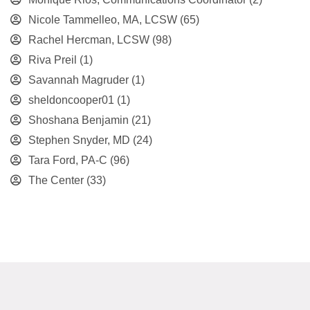
Nicole Tammelleo, MA, LCSW
(65)
Rachel Hercman, LCSW
(98)
Riva Preil
(1)
Savannah Magruder
(1)
sheldoncooper01
(1)
Shoshana Benjamin
(21)
Stephen Snyder, MD
(24)
Tara Ford, PA-C
(96)
The Center
(33)