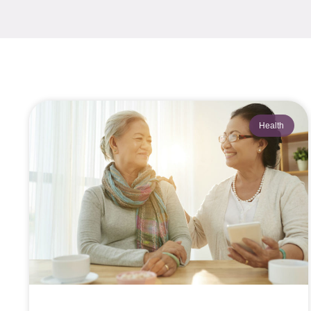
Health