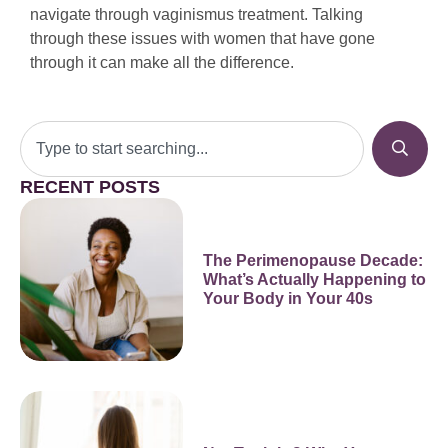
navigate through vaginismus treatment. Talking
through these issues with women that have gone
through it can make all the difference.
RECENT POSTS
The Perimenopause Decade:
What’s Actually Happening to
Your Body in Your 40s