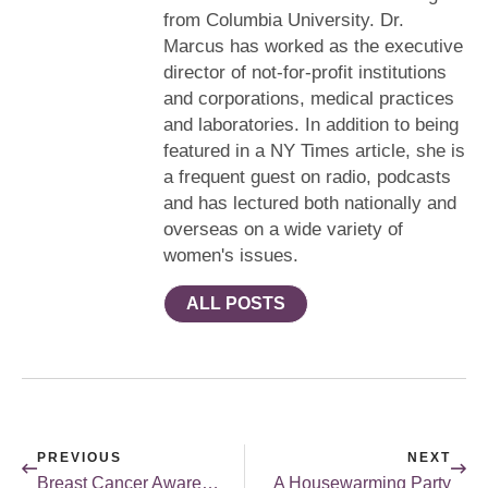
from Columbia University. Dr.
Marcus has worked as the executive
director of not-for-profit institutions
and corporations, medical practices
and laboratories. In addition to being
featured in a NY Times article, she is
a frequent guest on radio, podcasts
and has lectured both nationally and
overseas on a wide variety of
women's issues.
ALL POSTS
PREVIOUS
NEXT
Breast Cancer Awareness Month
A Housewarming Party