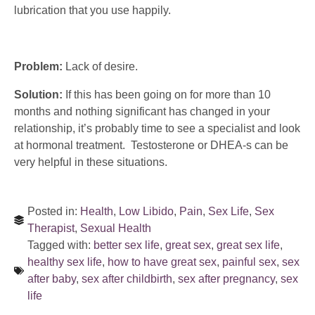
lubrication that you use happily.
Problem:
Lack of desire.
Solution:
If this has been going on for more than 10
months and nothing significant has changed in your
relationship, it’s probably time to see a specialist and look
at hormonal treatment. Testosterone or DHEA-s can be
very helpful in these situations.
Posted in:
Health
,
Low Libido
,
Pain
,
Sex Life
,
Sex
Therapist
,
Sexual Health
Tagged with:
better sex life
,
great sex
,
great sex life
,
healthy sex life
,
how to have great sex
,
painful sex
,
sex
after baby
,
sex after childbirth
,
sex after pregnancy
,
sex
life