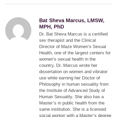
Bat Sheva Marcus, LMSW,
MPH, PhD
Dr. Bat Sheva Marcus is a certified
sex therapist and the Clinical
Director of Maze Women’s Sexual
Health, one of the largest centers for
women’s sexual health in the
country. Dr. Marcus wrote her
dissertation on women and vibrator
use while earning her Doctor of
Philosophy in human sexuality from
the Institute of Advanced Study of
Human Sexuality. She also has a
Master’s in public health from the
same institution. She is a licensed
social worker with a Master’s degree