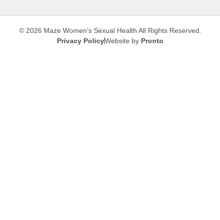
© 2026 Maze Women’s Sexual Health
All Rights Reserved.
Privacy Policy
Website by
Pronto