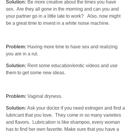
Solution:
Be more creative about the times you have
sex. Are they all gone in the morning and can you and
your partner go in a little late to work? Also, now might
be a great time to invest in a white noise machine.
Problem:
Having more time to have sex and realizing
you are in a rut.
Solution:
Rent some education/erotic videos and use
them to get some new ideas.
Problem:
Vaginal dryness.
Solution:
Ask your doctor if you need estrogen and find a
lubricant that you love. They come in so many varieties
and flavors. Lubrication is like shampoo, every woman
has to find her own favorite. Make sure that you have a