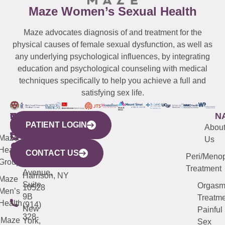
Maze Women’s Sexual Health
Maze advocates diagnosis of and treatment for the
physical causes of female sexual dysfunction, as well as
any underlying psychological influences, by integrating
education and psychological counseling with medical
techniques specifically to help you achieve a full and
satisfying sex life.
WESTCHESTER
NEW
QUICK
CONNECTICUT
NEW
N
PATIENT LOGIN
YORK
LINKS
JERSEY
440
(203)
Abou
CITY
Maze
(973)
Mamaroneck
487-
Us
633
Health
913-
Avenue,
4000
CONTACT US
Peri/Meno
Third
Group
5000
Suite 201
Treatment
Avenue,
Harrison, NY
Maze
Suite
Orgas
10528
Men’s
9B
Treatme
Health
(914)
New
Painful
328-
Maze
York,
Sex