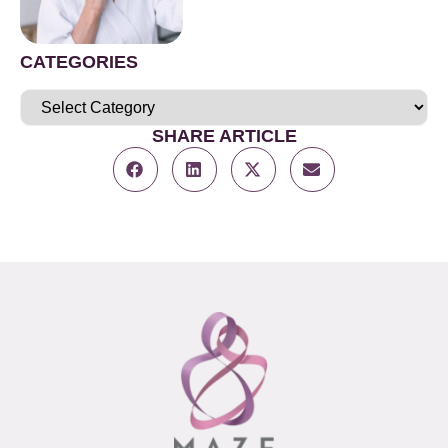
CATEGORIES
SHARE ARTICLE