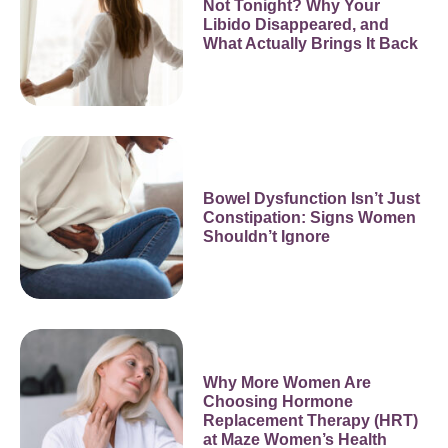
Not Tonight? Why Your
Libido Disappeared, and
What Actually Brings It Back
Bowel Dysfunction Isn’t Just
Constipation: Signs Women
Shouldn’t Ignore
Why More Women Are
Choosing Hormone
Replacement Therapy (HRT)
at Maze Women’s Health