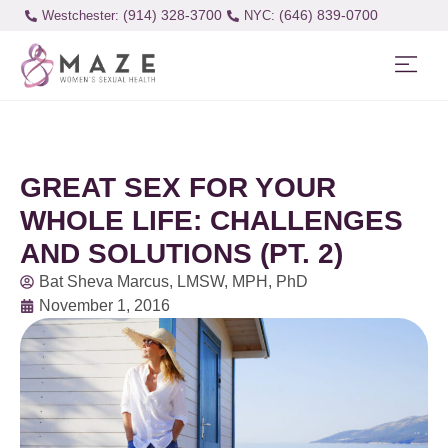
(914) 328-3700
(646) 839-0700
Westchester:
GREAT SEX FOR YOUR
WHOLE LIFE: CHALLENGES
AND SOLUTIONS (PT. 2)
Bat Sheva Marcus, LMSW, MPH, PhD
November 1, 2016