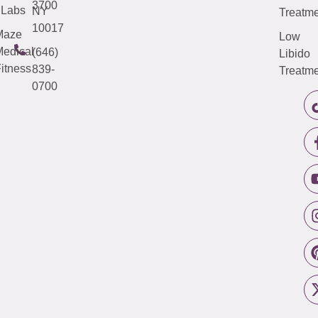
3700
Labs
NY
Treatme
10017
Maze
Low
edical
(646)
Libido
itness
839-
Treatme
0700