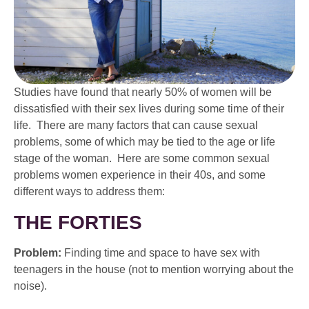
Studies have found that nearly 50% of women will be
dissatisfied with their sex lives during some time of their
life. There are many factors that can cause sexual
problems, some of which may be tied to the age or life
stage of the woman. Here are some common sexual
problems women experience in their 40s, and some
different ways to address them:
THE FORTIES
Problem:
Finding time and space to have sex with
teenagers in the house (not to mention worrying about the
noise).