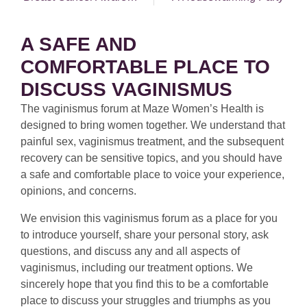
A SAFE AND
COMFORTABLE PLACE TO
DISCUSS VAGINISMUS
The vaginismus forum at Maze Women’s Health is
designed to bring women together. We understand that
painful sex, vaginismus treatment, and the subsequent
recovery can be sensitive topics, and you should have
a safe and comfortable place to voice your experience,
opinions, and concerns.
We envision this vaginismus forum as a place for you
to introduce yourself, share your personal story, ask
questions, and discuss any and all aspects of
vaginismus, including our treatment options. We
sincerely hope that you find this to be a comfortable
place to discuss your struggles and triumphs as you