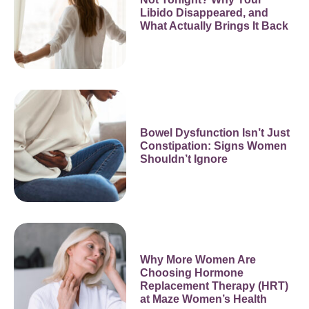
Libido Disappeared, and
What Actually Brings It Back
Bowel Dysfunction Isn’t Just
Constipation: Signs Women
Shouldn’t Ignore
Why More Women Are
Choosing Hormone
Replacement Therapy (HRT)
at Maze Women’s Health