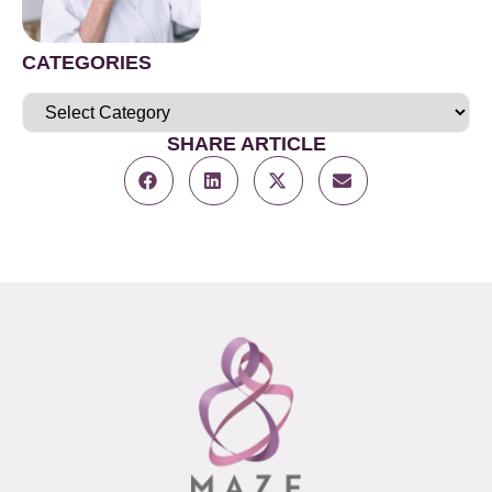
CATEGORIES
SHARE ARTICLE