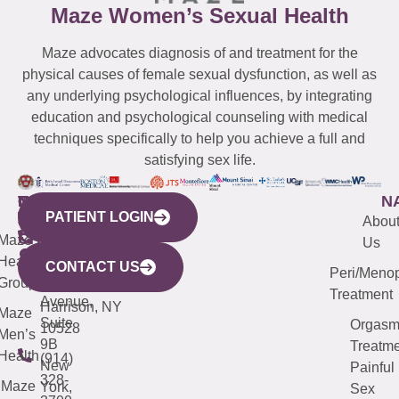
Maze Women’s Sexual Health
Maze advocates diagnosis of and treatment for the
physical causes of female sexual dysfunction, as well as
any underlying psychological influences, by integrating
education and psychological counseling with medical
techniques specifically to help you achieve a full and
satisfying sex life.
WESTCHESTER
NEW
QUICK
CONNECTICUT
NEW
N
PATIENT LOGIN
YORK
LINKS
JERSEY
440
(203)
Abou
CITY
Maze
(973)
Mamaroneck
487-
Us
633
Health
913-
Avenue,
4000
CONTACT US
Peri/Meno
Third
Group
5000
Suite 201
Treatment
Avenue,
Harrison, NY
Maze
Suite
Orgas
10528
Men’s
9B
Treatme
Health
(914)
New
Painful
328-
Maze
York,
Sex