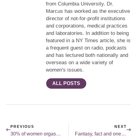
from Columbia University. Dr.
Marcus has worked as the executive
director of not-for-profit institutions
and corporations, medical practices
and laboratories. In addition to being
featured in a NY Times article, she is
a frequent guest on radio, podcasts
and has lectured both nationally and
overseas on a wide variety of
women's issues.
ALL POSTS
PREVIOUS
NEXT
30% of women orgasm through vaginal penetration.
Fantasy, fact and one man’s life.