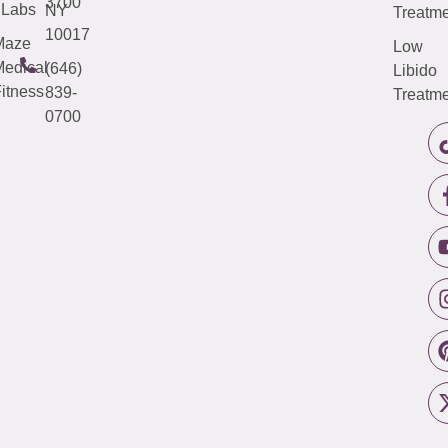
3700
Labs
NY
Treatme
10017
Maze
Low
edical
(646)
Libido
itness
839-
Treatme
0700