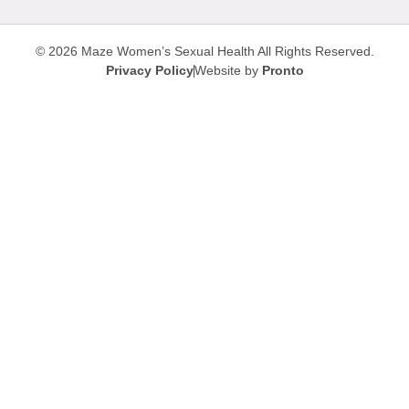
© 2026 Maze Women’s Sexual Health
All Rights Reserved.
Privacy Policy
Website by
Pronto