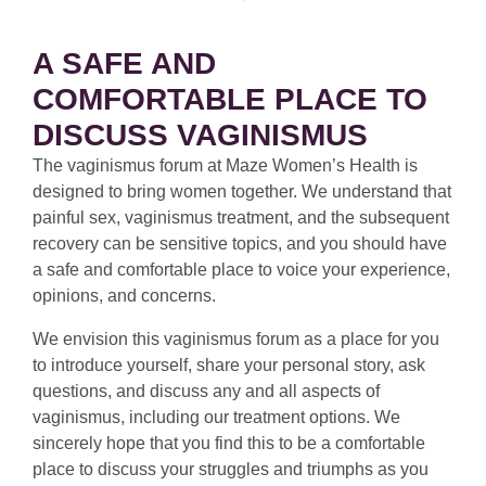
A SAFE AND
COMFORTABLE PLACE TO
DISCUSS VAGINISMUS
The vaginismus forum at Maze Women’s Health is
designed to bring women together. We understand that
painful sex, vaginismus treatment, and the subsequent
recovery can be sensitive topics, and you should have
a safe and comfortable place to voice your experience,
opinions, and concerns.
We envision this vaginismus forum as a place for you
to introduce yourself, share your personal story, ask
questions, and discuss any and all aspects of
vaginismus, including our treatment options. We
sincerely hope that you find this to be a comfortable
place to discuss your struggles and triumphs as you