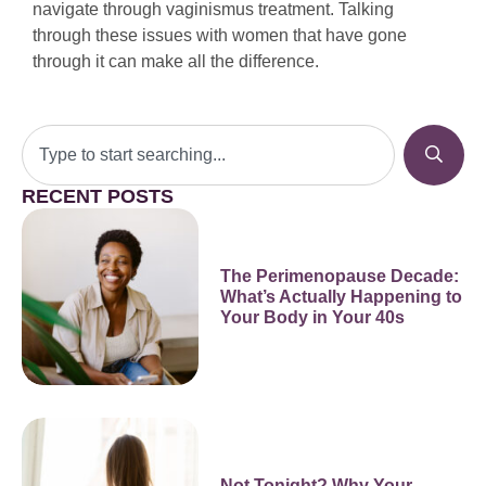
navigate through vaginismus treatment. Talking
through these issues with women that have gone
through it can make all the difference.
RECENT POSTS
The Perimenopause Decade:
What’s Actually Happening to
Your Body in Your 40s
Not Tonight? Why Your