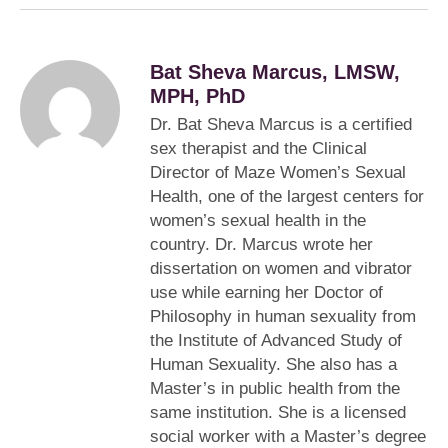
Bat Sheva Marcus, LMSW,
MPH, PhD
Dr. Bat Sheva Marcus is a certified
sex therapist and the Clinical
Director of Maze Women’s Sexual
Health, one of the largest centers for
women’s sexual health in the
country. Dr. Marcus wrote her
dissertation on women and vibrator
use while earning her Doctor of
Philosophy in human sexuality from
the Institute of Advanced Study of
Human Sexuality. She also has a
Master’s in public health from the
same institution. She is a licensed
social worker with a Master’s degree