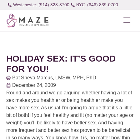
(914) 328-3700
(646) 839-0700
Westchester:
HOLIDAY SEX: IT’S GOOD
FOR YOU!
Bat Sheva Marcus, LMSW, MPH, PhD
December 24, 2009
Round and around we go arguing whether having a lot of
sex makes you healthier or being healthier make you
have more sex. As usual I’m going to argue that it’s a little
bit of both! If you feel healthy and fit (no matter your age or
weight) you’ll be likely to have better sex. And having
more frequent and better sex has proven to be beneficial
in so many ways. You know how it is, no matter how thin