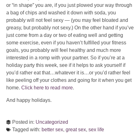
or “in shape” you are, if you just plowed your way through
a bag of chips and washed it down with soda, you
probably will not feel sexy — (you may feel bloated and
greasy, but probably not sexy.) On the other hand if you’ve
just come from a day or two of eating well and getting
some exercise, even if you haven’t fulfilled your fitness
goals, you probably will feel healthy and much more
interested in a romp with your partner. So if you’re at a
holiday party this week, see if it helps to ask yourself if
you’d rather eat that…whatever it is…or you’d rather feel
like peeling off your clothes and going for it when you get
home.
Click here to read more
.
And happy holidays.
Posted in:
Uncategorized
Tagged with:
better sex
,
great sex
,
sex life