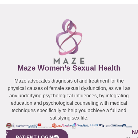
Maze Women’s Sexual Health
Maze advocates diagnosis of and treatment for the
physical causes of female sexual dysfunction, as well as
any underlying psychological influences, by integrating
education and psychological counseling with medical
techniques specifically to help you achieve a full and
satisfying sex life.
WESTCHESTER
NEW
QUICK
CONNECTICUT
NEW
N
PATIENT LOGIN