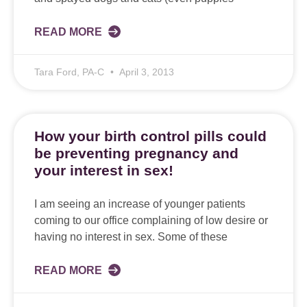
READ MORE
Tara Ford, PA-C
April 3, 2013
How your birth control pills could
be preventing pregnancy and
your interest in sex!
I am seeing an increase of younger patients
coming to our office complaining of low desire or
having no interest in sex. Some of these
READ MORE