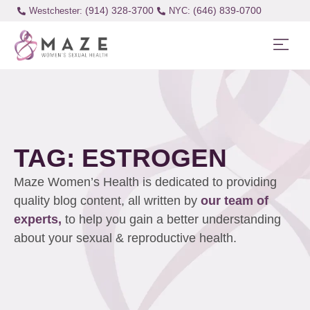
(914) 328-3700
(646) 839-0700
Westchester:
TAG: ESTROGEN
Maze Women’s Health is dedicated to providing
quality blog content, all written by
our team of
experts,
to help you gain a better understanding
about your sexual & reproductive health.