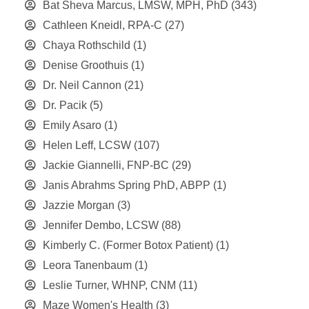
Bat Sheva Marcus, LMSW, MPH, PhD
(343)
Cathleen Kneidl, RPA-C
(27)
Chaya Rothschild
(1)
Denise Groothuis
(1)
Dr. Neil Cannon
(21)
Dr. Pacik
(5)
Emily Asaro
(1)
Helen Leff, LCSW
(107)
Jackie Giannelli, FNP-BC
(29)
Janis Abrahms Spring PhD, ABPP
(1)
Jazzie Morgan
(3)
Jennifer Dembo, LCSW
(88)
Kimberly C. (Former Botox Patient)
(1)
Leora Tanenbaum
(1)
Leslie Turner, WHNP, CNM
(11)
Maze Women's Health
(3)