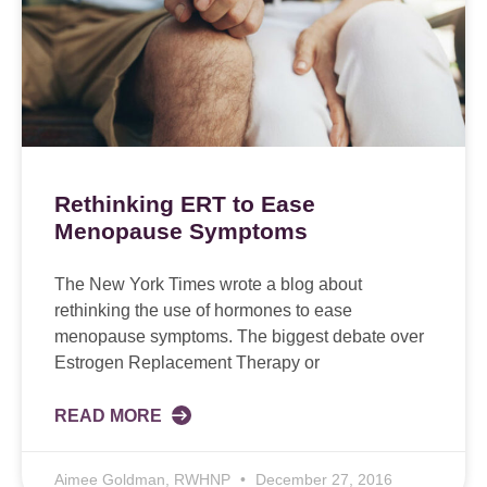
Rethinking ERT to Ease
Menopause Symptoms
The New York Times wrote a blog about
rethinking the use of hormones to ease
menopause symptoms. The biggest debate over
Estrogen Replacement Therapy or
READ MORE
Aimee Goldman, RWHNP
December 27, 2016