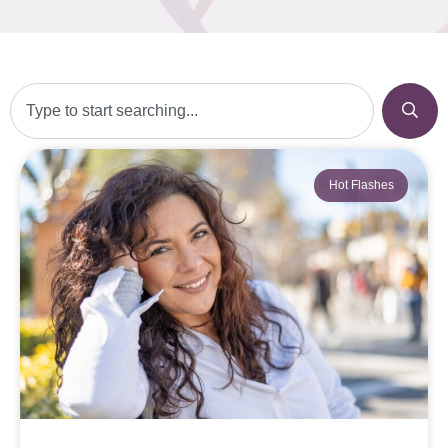
Hot Flashes