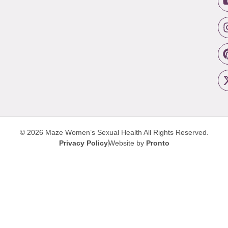
© 2026 Maze Women’s Sexual Health
All Rights Reserved.
Privacy Policy
Website by
Pronto