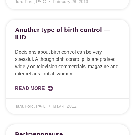
Tara Ford, PA-C
February 28, 2013
Another type of birth control —
IUD.
Decisions about birth control can be very
stressful. Although birth control pills are praised
widely on television commercials, magazine and
internet ads, not all women
READ MORE
Tara Ford, PA-C
May 4, 2012
Perimenopause.