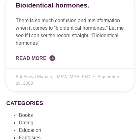
Bioidentical hormones.
There is so much confusion and misinformation
when it comes to “bioidentical hormones.” Let me
see if I can set the record straight. “Bioidentical
hormones”
READ MORE
Bat Sheva Marcus, LMSW, MPH, PhD
September
29, 2009
CATEGORIES
Books
Dating
Education
Fantasies