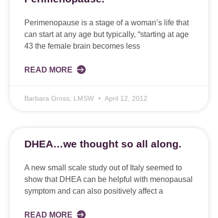
Perimenopause is a stage of a woman’s life that
can start at any age but typically, “starting at age
43 the female brain becomes less
READ MORE
Barbara Gross, LMSW
April 12, 2012
DHEA…we thought so all along.
A new small scale study out of Italy seemed to
show that DHEA can be helpful with menopausal
symptom and can also positively affect a
READ MORE