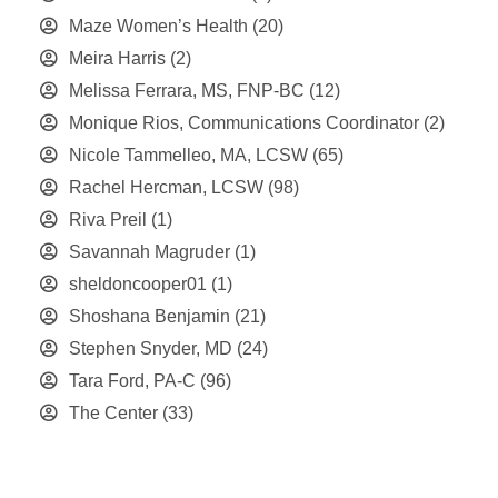
Maze Women’s Health
(20)
Meira Harris
(2)
Melissa Ferrara, MS, FNP-BC
(12)
Monique Rios, Communications Coordinator
(2)
Nicole Tammelleo, MA, LCSW
(65)
Rachel Hercman, LCSW
(98)
Riva Preil
(1)
Savannah Magruder
(1)
sheldoncooper01
(1)
Shoshana Benjamin
(21)
Stephen Snyder, MD
(24)
Tara Ford, PA-C
(96)
The Center
(33)