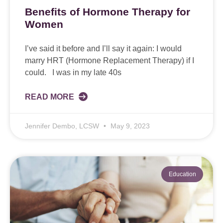
Benefits of Hormone Therapy for
Women
I’ve said it before and I’ll say it again: I would
marry HRT (Hormone Replacement Therapy) if I
could. I was in my late 40s
READ MORE
Jennifer Dembo, LCSW
May 9, 2023
Education