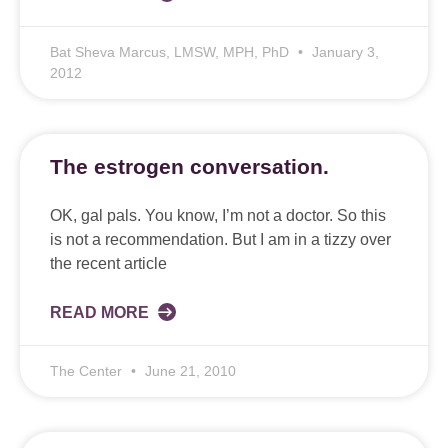
Bat Sheva Marcus, LMSW, MPH, PhD
January 3,
2012
The estrogen conversation.
OK, gal pals. You know, I’m not a doctor. So this
is not a recommendation. But I am in a tizzy over
the recent article
READ MORE
The Center
June 21, 2010