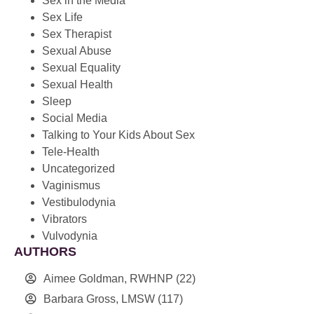
Sex in the Media
Sex Life
Sex Therapist
Sexual Abuse
Sexual Equality
Sexual Health
Sleep
Social Media
Talking to Your Kids About Sex
Tele-Health
Uncategorized
Vaginismus
Vestibulodynia
Vibrators
Vulvodynia
AUTHORS
Aimee Goldman, RWHNP
(22)
Barbara Gross, LMSW
(117)