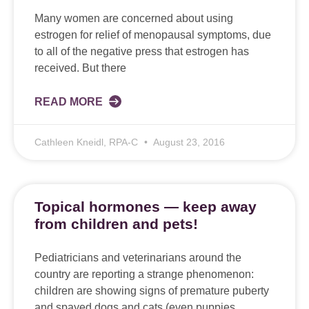
Many women are concerned about using
estrogen for relief of menopausal symptoms, due
to all of the negative press that estrogen has
received. But there
READ MORE
Cathleen Kneidl, RPA-C
August 23, 2016
Topical hormones — keep away
from children and pets!
Pediatricians and veterinarians around the
country are reporting a strange phenomenon:
children are showing signs of premature puberty
and spayed dogs and cats (even puppies