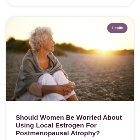
Health
Should Women Be Worried About
Using Local Estrogen For
Postmenopausal Atrophy?