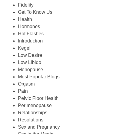
Fidelity
Get To Know Us
Health
Hormones
Hot Flashes
Introduction
Kegel
Low Desire
Low Libido
Menopause
Most Popular Blogs
Orgasm
Pain
Pelvic Floor Health
Perimenopause
Relationships
Resolutions
Sex and Pregnancy