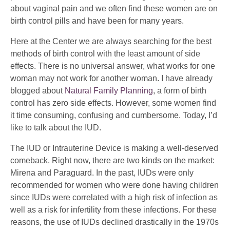
about vaginal pain and we often find these women are on
birth control pills and have been for many years.
Here at the Center we are always searching for the best
methods of birth control with the least amount of side
effects. There is no universal answer, what works for one
woman may not work for another woman. I have already
blogged about
Natural Family Planning
, a form of birth
control has zero side effects. However, some women find
it time consuming, confusing and cumbersome. Today, I’d
like to talk about the IUD.
The IUD or Intrauterine Device is making a well-deserved
comeback. Right now, there are two kinds on the market:
Mirena and Paraguard. In the past, IUDs were only
recommended for women who were done having children
since IUDs were correlated with a high risk of infection as
well as a risk for infertility from these infections. For these
reasons, the use of IUDs declined drastically in the 1970s