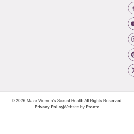
© 2026 Maze Women’s Sexual Health
All Rights Reserved.
Privacy Policy
Website by
Pronto