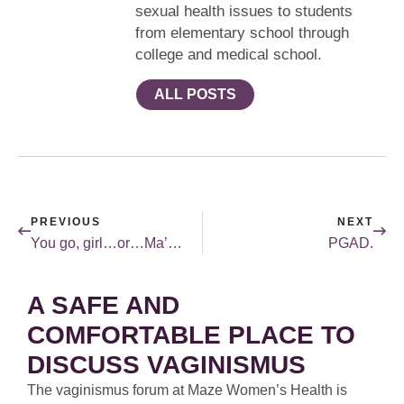
sexual health issues to students
from elementary school through
college and medical school.
ALL POSTS
PREVIOUS
NEXT
You go, girl…or…Ma’am…
PGAD.
A SAFE AND
COMFORTABLE PLACE TO
DISCUSS VAGINISMUS
The vaginismus forum at Maze Women’s Health is