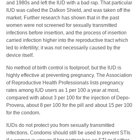
and 1980s and left the IUD with a bad rap. That particular
IUD was called the Dalkon Shield, and was taken off the
market. Further research has shown that in the past
women were not screened for sexually transmitted
infections before insertion, and the process of insertion
carried infection higher into the reproductive tract which
led to infertility; it was not necessarily caused by the
device itself.
No method of birth control is foolproof, but the IUD is
highly effective at preventing pregnancy. The Association
of Reproductive Health Professionals lists pregnancy
rates among IUD users as 1 per 100 a year at most,
compared with about 3 per 100 for the injection of Depo-
Provera, about 8 per 100 for the pill and about 15 per 100
for the condom.
IUDs do not protect you from sexually transmitted
infections. Condoms should still be used to prevent STIs