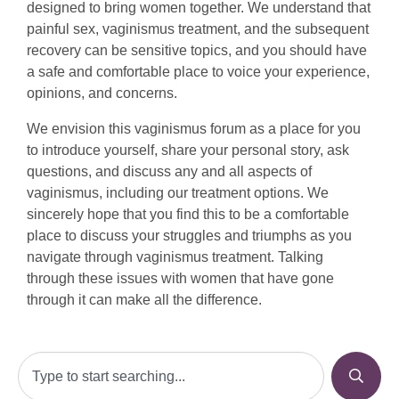
designed to bring women together. We understand that
painful sex, vaginismus treatment, and the subsequent
recovery can be sensitive topics, and you should have
a safe and comfortable place to voice your experience,
opinions, and concerns.
We envision this vaginismus forum as a place for you
to introduce yourself, share your personal story, ask
questions, and discuss any and all aspects of
vaginismus, including our treatment options. We
sincerely hope that you find this to be a comfortable
place to discuss your struggles and triumphs as you
navigate through vaginismus treatment. Talking
through these issues with women that have gone
through it can make all the difference.