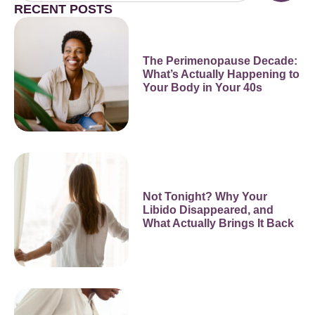
RECENT POSTS
The Perimenopause Decade:
What’s Actually Happening to
Your Body in Your 40s
Not Tonight? Why Your
Libido Disappeared, and
What Actually Brings It Back