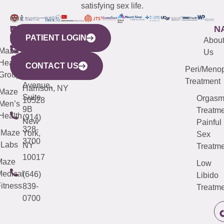
satisfying sex life.
WESTCHESTER
NEW
QUICK
CONNECTICUT
NEW
N
PATIENT LOGIN
YORK
LINKS
JERSEY
440
(203)
Abou
CITY
Maze
(973)
Mamaroneck
487-
Us
633
Health
913-
Avenue,
4000
CONTACT US
Peri/Meno
Third
Group
5000
Suite 201
Treatment
Avenue,
Harrison, NY
Maze
Suite
Orgas
10528
Men’s
9B
Treatme
Health
(914)
New
Painful
328-
Maze
York,
Sex
3700
Labs
NY
Treatme
10017
Maze
Low
edical
(646)
Libido
itness
839-
Treatme
0700