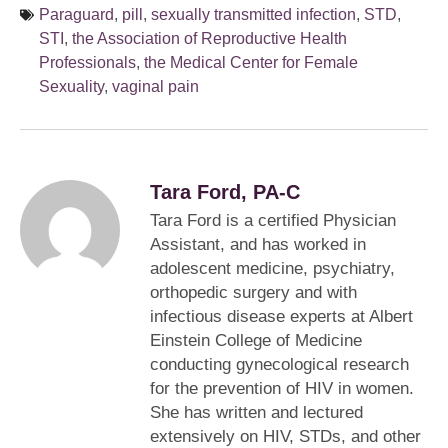
Paraguard
,
pill
,
sexually transmitted infection
,
STD
,
STI
,
the Association of Reproductive Health
Professionals
,
the Medical Center for Female
Sexuality
,
vaginal pain
Tara Ford, PA-C
Tara Ford is a certified Physician
Assistant, and has worked in
adolescent medicine, psychiatry,
orthopedic surgery and with
infectious disease experts at Albert
Einstein College of Medicine
conducting gynecological research
for the prevention of HIV in women.
She has written and lectured
extensively on HIV, STDs, and other