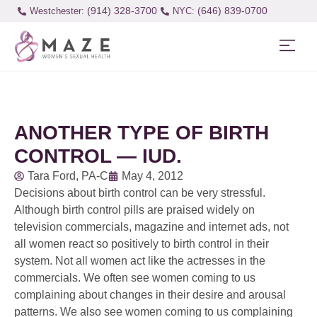
(914) 328-3700
(646) 839-0700
Westchester:
ANOTHER TYPE OF BIRTH
CONTROL — IUD.
Tara Ford, PA-C
May 4, 2012
Decisions about birth control can be very stressful.
Although birth control pills are praised widely on
television commercials, magazine and internet ads, not
all women react so positively to birth control in their
system. Not all women act like the actresses in the
commercials. We often see women coming to us
complaining about changes in their desire and arousal
patterns. We also see women coming to us complaining