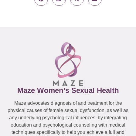
Maze Women’s Sexual Health
Maze advocates diagnosis of and treatment for the
physical causes of female sexual dysfunction, as well as
any underlying psychological influences, by integrating
education and psychological counseling with medical
techniques specifically to help you achieve a full and