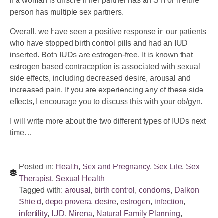
if a woman is unsure if her partner has an STI or if either
person has multiple sex partners.
Overall, we have seen a positive response in our patients
who have stopped birth control pills and had an IUD
inserted. Both IUDs are estrogen-free. It is known that
estrogen based contraception is associated with sexual
side effects, including decreased desire, arousal and
increased pain. If you are experiencing any of these side
effects, I encourage you to discuss this with your ob/gyn.
I will write more about the two different types of IUDs next
time…
Posted in:
Health
,
Sex and Pregnancy
,
Sex Life
,
Sex
Therapist
,
Sexual Health
Tagged with:
arousal
,
birth control
,
condoms
,
Dalkon
Shield
,
depo provera
,
desire
,
estrogen
,
infection
,
infertility
,
IUD
,
Mirena
,
Natural Family Planning
,