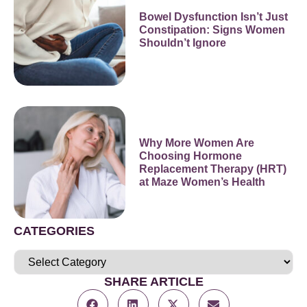
Bowel Dysfunction Isn’t Just
Constipation: Signs Women
Shouldn’t Ignore
Why More Women Are
Choosing Hormone
Replacement Therapy (HRT)
at Maze Women’s Health
CATEGORIES
SHARE ARTICLE