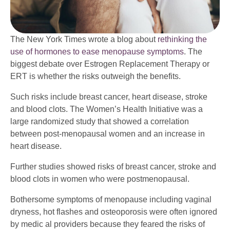
The New York Times wrote a blog about
rethinking the
use of hormones to ease menopause symptoms
. The
biggest debate over Estrogen Replacement Therapy or
ERT is whether the risks outweigh the benefits.
Such risks include breast cancer, heart disease, stroke
and blood clots. The Women’s Health Initiative was a
large randomized study that showed a correlation
between post-menopausal women and an increase in
heart disease.
Further studies showed risks of breast cancer, stroke and
blood clots in women who were postmenopausal.
Bothersome symptoms of menopause including vaginal
dryness, hot flashes and osteoporosis were often ignored
by medic al providers because they feared the risks of