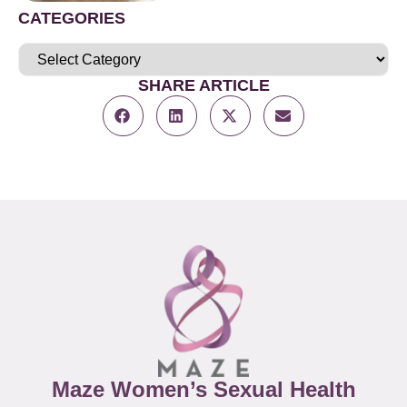
CATEGORIES
SHARE ARTICLE
Maze Women’s Sexual Health