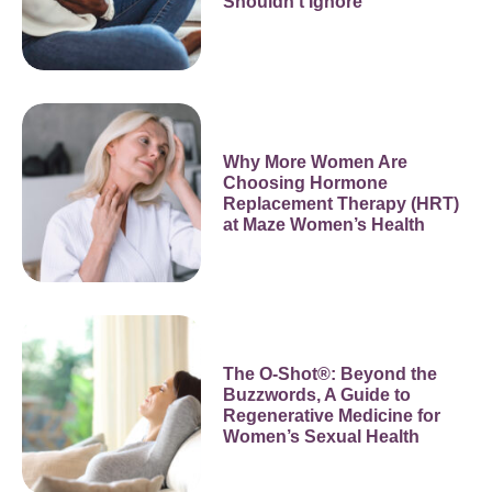
Shouldn’t Ignore
Why More Women Are
Choosing Hormone
Replacement Therapy (HRT)
at Maze Women’s Health
The O-Shot®: Beyond the
Buzzwords, A Guide to
Regenerative Medicine for
Women’s Sexual Health