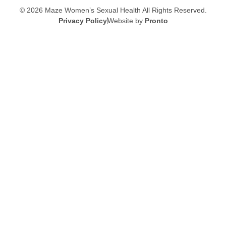
© 2026 Maze Women’s Sexual Health
All Rights Reserved.
Privacy Policy
Website by
Pronto