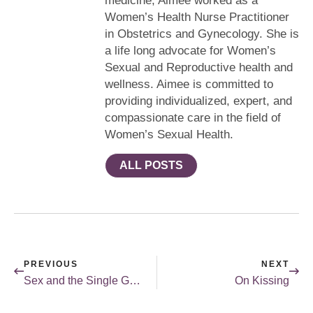
medicine, Aimee worked as a
Women’s Health Nurse Practitioner
in Obstetrics and Gynecology. She is
a life long advocate for Women’s
Sexual and Reproductive health and
wellness. Aimee is committed to
providing individualized, expert, and
compassionate care in the field of
Women’s Sexual Health.
ALL POSTS
PREVIOUS
NEXT
Sex and the Single Girl in the Digital Age
On Kissing