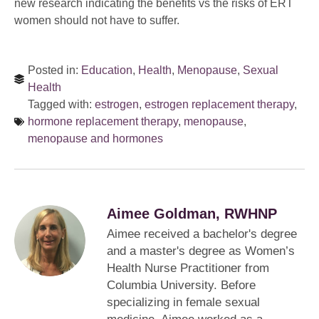
new research indicating the benefits vs the risks of ERT
women should not have to suffer.
Posted in:
Education
,
Health
,
Menopause
,
Sexual
Health
Tagged with:
estrogen
,
estrogen replacement therapy
,
hormone replacement therapy
,
menopause
,
menopause and hormones
Aimee Goldman, RWHNP
Aimee received a bachelor's degree
and a master's degree as Women’s
Health Nurse Practitioner from
Columbia University. Before
specializing in female sexual