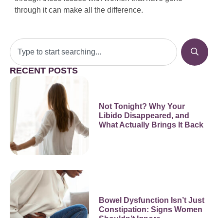
through it can make all the difference.
RECENT POSTS
Not Tonight? Why Your
Libido Disappeared, and
What Actually Brings It Back
Bowel Dysfunction Isn’t Just
Constipation: Signs Women