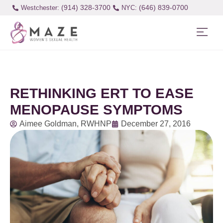
(914) 328-3700
(646) 839-0700
Westchester:
RETHINKING ERT TO EASE
MENOPAUSE SYMPTOMS
Aimee Goldman, RWHNP
December 27, 2016