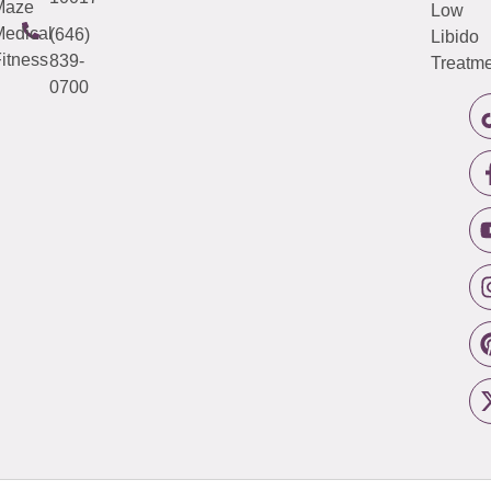
Maze
Low
edical
(646)
Libido
itness
839-
Treatme
0700