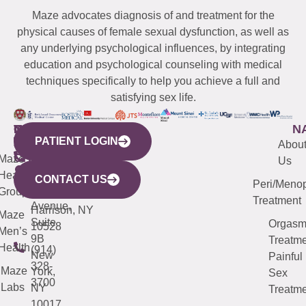
Maze advocates diagnosis of and treatment for the
physical causes of female sexual dysfunction, as well as
any underlying psychological influences, by integrating
education and psychological counseling with medical
techniques specifically to help you achieve a full and
satisfying sex life.
WESTCHESTER
NEW
QUICK
CONNECTICUT
NEW
N
PATIENT LOGIN
YORK
LINKS
JERSEY
440
(203)
Abou
CITY
Maze
(973)
Mamaroneck
487-
Us
633
Health
913-
Avenue,
4000
CONTACT US
Peri/Meno
Third
Group
5000
Suite 201
Treatment
Avenue,
Harrison, NY
Maze
Suite
Orgas
10528
Men’s
9B
Treatme
Health
(914)
New
Painful
328-
Maze
York,
Sex
3700
Labs
NY
Treatme
10017