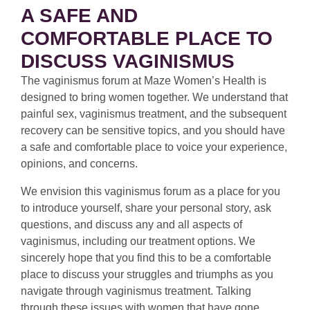
A SAFE AND
COMFORTABLE PLACE TO
DISCUSS VAGINISMUS
The vaginismus forum at Maze Women’s Health is
designed to bring women together. We understand that
painful sex, vaginismus treatment, and the subsequent
recovery can be sensitive topics, and you should have
a safe and comfortable place to voice your experience,
opinions, and concerns.
We envision this vaginismus forum as a place for you
to introduce yourself, share your personal story, ask
questions, and discuss any and all aspects of
vaginismus, including our treatment options. We
sincerely hope that you find this to be a comfortable
place to discuss your struggles and triumphs as you
navigate through vaginismus treatment. Talking
through these issues with women that have gone