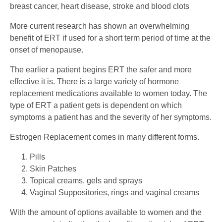
breast cancer, heart disease, stroke and blood clots
More current research has shown an overwhelming
benefit of ERT if used for a short term period of time at the
onset of menopause.
The earlier a patient begins ERT the safer and more
effective it is. There is a large variety of hormone
replacement medications available to women today. The
type of ERT a patient gets is dependent on which
symptoms a patient has and the severity of her symptoms.
Estrogen Replacement comes in many different forms.
Pills
Skin Patches
Topical creams, gels and sprays
Vaginal Suppositories, rings and vaginal creams
With the amount of options available to women and the